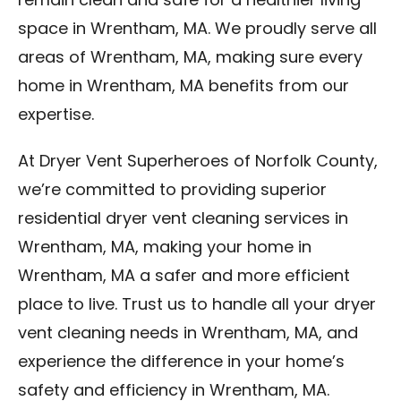
remain clean and safe for a healthier living
space in Wrentham, MA. We proudly serve all
areas of Wrentham, MA, making sure every
home in Wrentham, MA benefits from our
expertise.
At Dryer Vent Superheroes of Norfolk County,
we’re committed to providing superior
residential dryer vent cleaning services in
Wrentham, MA, making your home in
Wrentham, MA a safer and more efficient
place to live. Trust us to handle all your dryer
vent cleaning needs in Wrentham, MA, and
experience the difference in your home’s
safety and efficiency in Wrentham, MA.