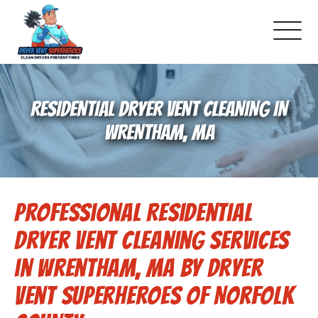
About Us
RESIDENTIAL DRYER VENT CLEANING IN
Pricing and Services
WRENTHAM, MA
Gallery
Professional Residential
Schedule Service
Dryer Vent Cleaning Services
Reviews
in Wrentham, MA by Dryer
Vent Superheroes of Norfolk
Blog