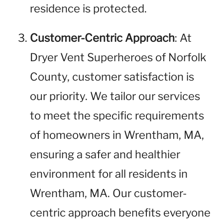
residence is protected.
Customer-Centric Approach
: At
Dryer Vent Superheroes of Norfolk
County, customer satisfaction is
our priority. We tailor our services
to meet the specific requirements
of homeowners in Wrentham, MA,
ensuring a safer and healthier
environment for all residents in
Wrentham, MA. Our customer-
centric approach benefits everyone