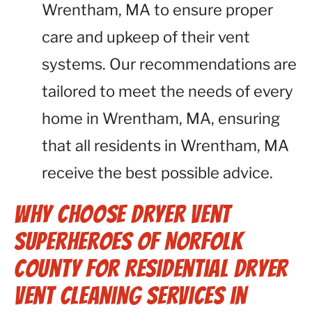
Wrentham, MA to ensure proper
care and upkeep of their vent
systems. Our recommendations are
tailored to meet the needs of every
home in Wrentham, MA, ensuring
that all residents in Wrentham, MA
receive the best possible advice.
Why Choose Dryer Vent
Superheroes of Norfolk
County for Residential Dryer
Vent Cleaning Services in