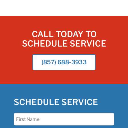
CALL TODAY TO
SCHEDULE SERVICE
(857) 688-3933
SCHEDULE SERVICE
First
Name