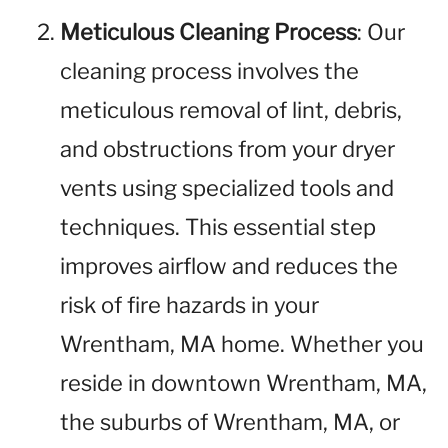
Meticulous Cleaning Process
: Our
cleaning process involves the
meticulous removal of lint, debris,
and obstructions from your dryer
vents using specialized tools and
techniques. This essential step
improves airflow and reduces the
risk of fire hazards in your
Wrentham, MA home. Whether you
reside in downtown Wrentham, MA,
the suburbs of Wrentham, MA, or