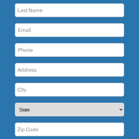
(Required)
Last
Name
(Required)
Email
(Required)
Phone
(Required)
Address
(Required)
City
(Required)
State
(Required)
Zip
(Required)