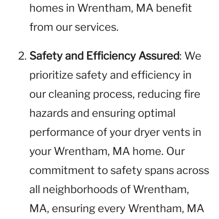
homes in Wrentham, MA benefit
from our services.
Safety and Efficiency Assured
: We
prioritize safety and efficiency in
our cleaning process, reducing fire
hazards and ensuring optimal
performance of your dryer vents in
your Wrentham, MA home. Our
commitment to safety spans across
all neighborhoods of Wrentham,
MA, ensuring every Wrentham, MA