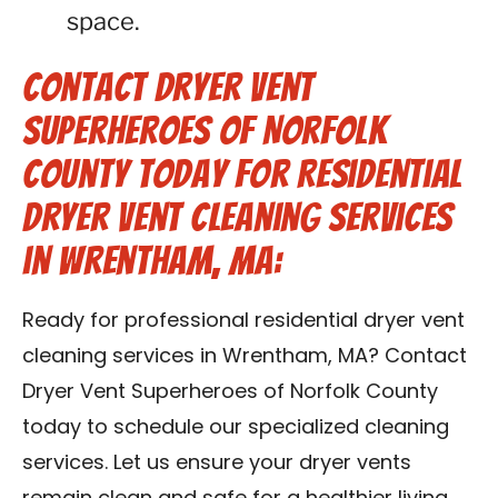
space.
Contact Dryer Vent
Superheroes of Norfolk
County Today for Residential
Dryer Vent Cleaning Services
in Wrentham, MA:
Ready for professional residential dryer vent
cleaning services in Wrentham, MA? Contact
Dryer Vent Superheroes of Norfolk County
today to schedule our specialized cleaning
services. Let us ensure your dryer vents