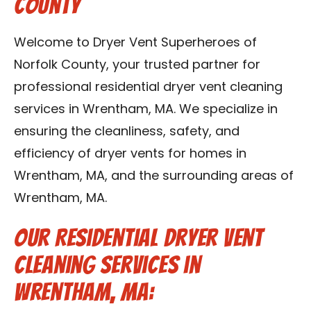
County
Contact Us
Welcome to Dryer Vent Superheroes of
Franchise
Norfolk County, your trusted partner for
professional residential dryer vent cleaning
services in Wrentham, MA. We specialize in
ensuring the cleanliness, safety, and
efficiency of dryer vents for homes in
Wrentham, MA, and the surrounding areas of
Wrentham, MA.
Our Residential Dryer Vent
Cleaning Services in
Wrentham, MA: