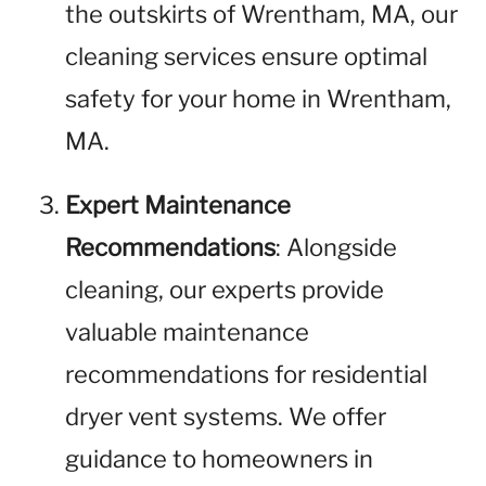
the outskirts of Wrentham, MA, our
cleaning services ensure optimal
safety for your home in Wrentham,
MA.
Expert Maintenance
Recommendations
: Alongside
cleaning, our experts provide
valuable maintenance
recommendations for residential
dryer vent systems. We offer
guidance to homeowners in