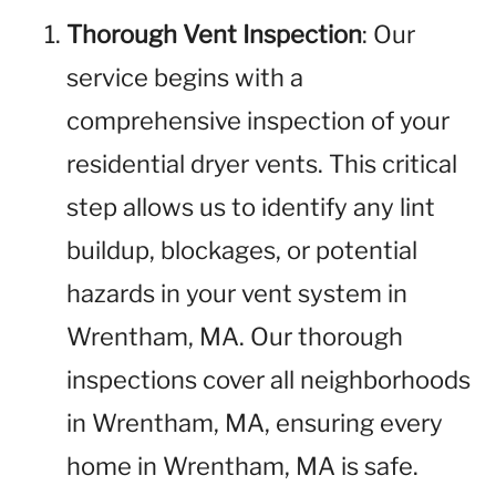
Thorough Vent Inspection
: Our
service begins with a
comprehensive inspection of your
residential dryer vents. This critical
step allows us to identify any lint
buildup, blockages, or potential
hazards in your vent system in
Wrentham, MA. Our thorough
inspections cover all neighborhoods
in Wrentham, MA, ensuring every
home in Wrentham, MA is safe.