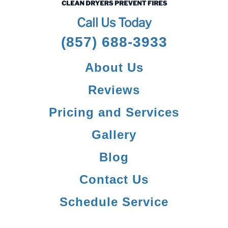
Call Us Today
(857) 688-3933
About Us
Reviews
Pricing and Services
Gallery
Blog
Contact Us
Schedule Service