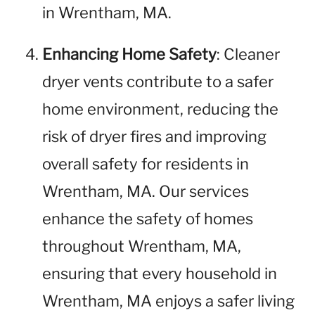
in Wrentham, MA.
Enhancing Home Safety
: Cleaner
dryer vents contribute to a safer
home environment, reducing the
risk of dryer fires and improving
overall safety for residents in
Wrentham, MA. Our services
enhance the safety of homes
throughout Wrentham, MA,
ensuring that every household in
Wrentham, MA enjoys a safer living