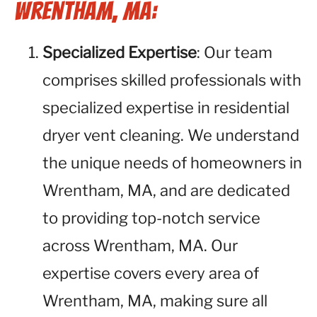
Wrentham, MA:
Specialized Expertise
: Our team
comprises skilled professionals with
specialized expertise in residential
dryer vent cleaning. We understand
the unique needs of homeowners in
Wrentham, MA, and are dedicated
to providing top-notch service
across Wrentham, MA. Our
expertise covers every area of
Wrentham, MA, making sure all