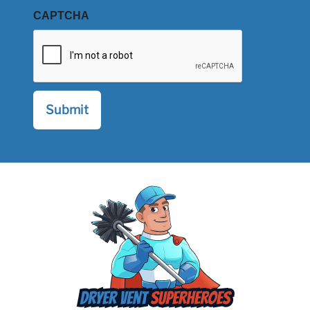
CAPTCHA