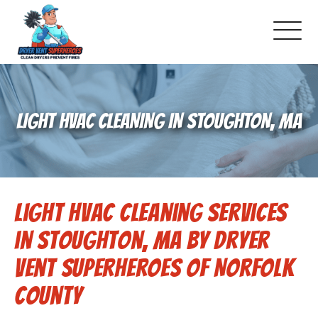
About Us
LIGHT HVAC CLEANING IN STOUGHTON, MA
Pricing and Services
Gallery
Light HVAC Cleaning Services
Schedule Service
in Stoughton, MA by Dryer
Reviews
Vent Superheroes of Norfolk
County
Blog