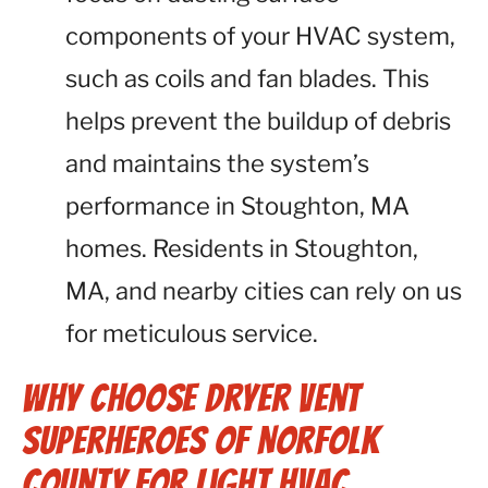
components of your HVAC system,
such as coils and fan blades. This
helps prevent the buildup of debris
and maintains the system’s
performance in Stoughton, MA
homes. Residents in Stoughton,
MA, and nearby cities can rely on us
for meticulous service.
Why Choose Dryer Vent
Superheroes of Norfolk
County for Light HVAC