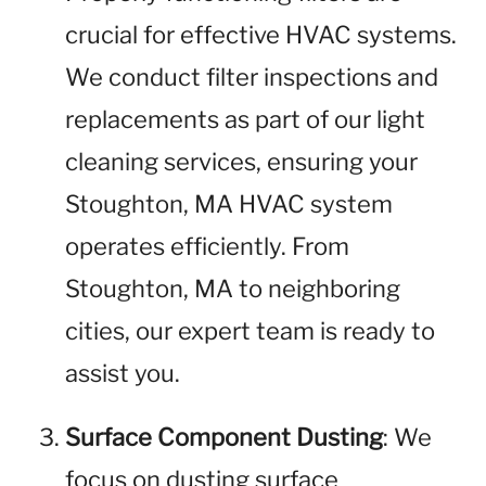
crucial for effective HVAC systems.
We conduct filter inspections and
replacements as part of our light
cleaning services, ensuring your
Stoughton, MA HVAC system
operates efficiently. From
Stoughton, MA to neighboring
cities, our expert team is ready to
assist you.
Surface Component Dusting
: We
focus on dusting surface