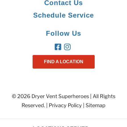
Contact Us
Schedule Service
Follow Us
FIND A LOCATION
© 2026 Dryer Vent Superheroes | All Rights
Reserved. |
Privacy Policy
|
Sitemap