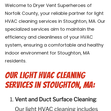
Contact Us
Welcome to Dryer Vent Superheroes of
Norfolk County, your reliable partner for light
Franchise
HVAC cleaning services in Stoughton, MA. Our
specialized services aim to maintain the
efficiency and cleanliness of your HVAC
system, ensuring a comfortable and healthy
indoor environment for Stoughton, MA
residents.
Our Light HVAC Cleaning
Services in Stoughton, MA:
Vent and Duct Surface Cleaning
:
Our light HVAC cleaning includes