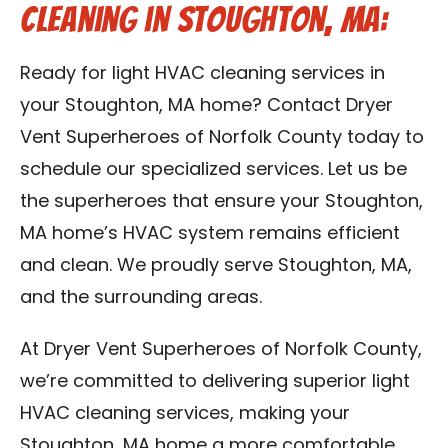
Cleaning in Stoughton, MA:
Ready for light HVAC cleaning services in
your Stoughton, MA home? Contact Dryer
Vent Superheroes of Norfolk County today to
schedule our specialized services. Let us be
the superheroes that ensure your Stoughton,
MA home’s HVAC system remains efficient
and clean. We proudly serve Stoughton, MA,
and the surrounding areas.
At Dryer Vent Superheroes of Norfolk County,
we’re committed to delivering superior light
HVAC cleaning services, making your
Stoughton, MA home a more comfortable