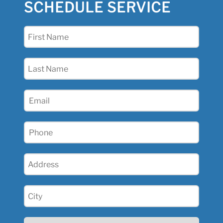
SCHEDULE SERVICE
First
Name
(Required)
Last
Name
(Required)
Email
(Required)
Phone
(Required)
Address
(Required)
City
(Required)
State