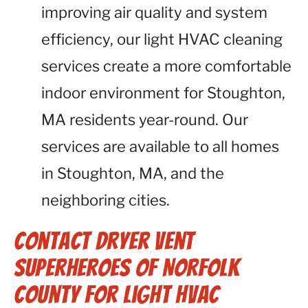
improving air quality and system
efficiency, our light HVAC cleaning
services create a more comfortable
indoor environment for Stoughton,
MA residents year-round. Our
services are available to all homes
in Stoughton, MA, and the
neighboring cities.
Contact Dryer Vent
Superheroes of Norfolk
County for Light HVAC