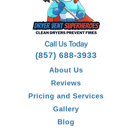
Call Us Today
(857) 688-3933
About Us
Reviews
Pricing and Services
Gallery
Blog