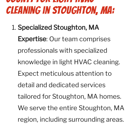
Cleaning in Stoughton, MA:
Specialized Stoughton, MA
Expertise
: Our team comprises
professionals with specialized
knowledge in light HVAC cleaning.
Expect meticulous attention to
detail and dedicated services
tailored for Stoughton, MA homes.
We serve the entire Stoughton, MA
region, including surrounding areas.