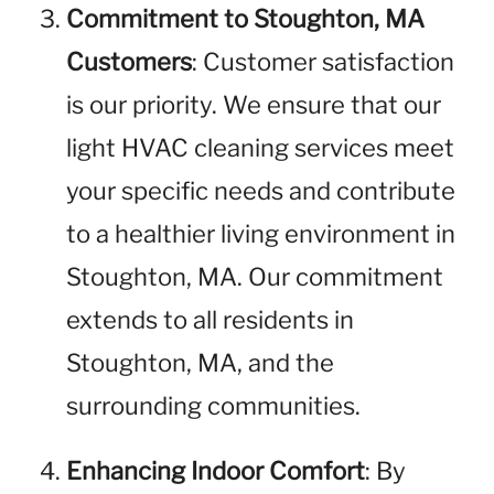
Commitment to Stoughton, MA
Customers
: Customer satisfaction
is our priority. We ensure that our
light HVAC cleaning services meet
your specific needs and contribute
to a healthier living environment in
Stoughton, MA. Our commitment
extends to all residents in
Stoughton, MA, and the
surrounding communities.
Enhancing Indoor Comfort
: By