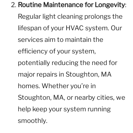
Routine Maintenance for Longevity
:
Regular light cleaning prolongs the
lifespan of your HVAC system. Our
services aim to maintain the
efficiency of your system,
potentially reducing the need for
major repairs in Stoughton, MA
homes. Whether you’re in
Stoughton, MA, or nearby cities, we
help keep your system running
smoothly.