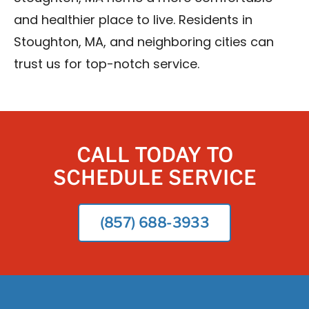
and healthier place to live. Residents in
Stoughton, MA, and neighboring cities can
trust us for top-notch service.
CALL TODAY TO
SCHEDULE SERVICE
(857) 688-3933