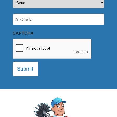
(Required)
Zip
(Required)
CAPTCHA