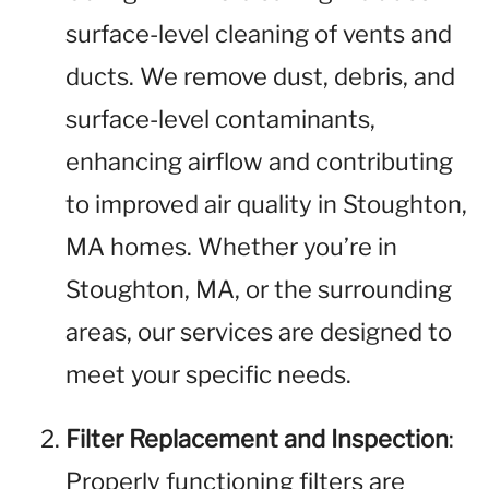
surface-level cleaning of vents and
ducts. We remove dust, debris, and
surface-level contaminants,
enhancing airflow and contributing
to improved air quality in Stoughton,
MA homes. Whether you’re in
Stoughton, MA, or the surrounding
areas, our services are designed to
meet your specific needs.
Filter Replacement and Inspection
:
Properly functioning filters are