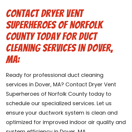
Contact Dryer Vent
Superheroes of Norfolk
County Today for Duct
Cleaning Services in Dover,
MA:
Ready for professional duct cleaning
services in Dover, MA? Contact Dryer Vent
Superheroes of Norfolk County today to
schedule our specialized services. Let us
ensure your ductwork system is clean and
optimized for improved indoor air quality and