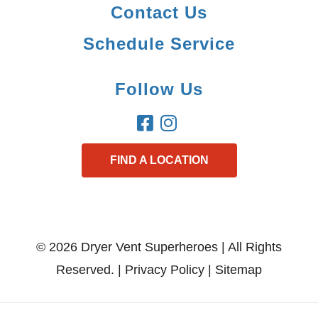
Contact Us
Schedule Service
Follow Us
FIND A LOCATION
© 2026 Dryer Vent Superheroes | All Rights
Reserved. |
Privacy Policy
|
Sitemap