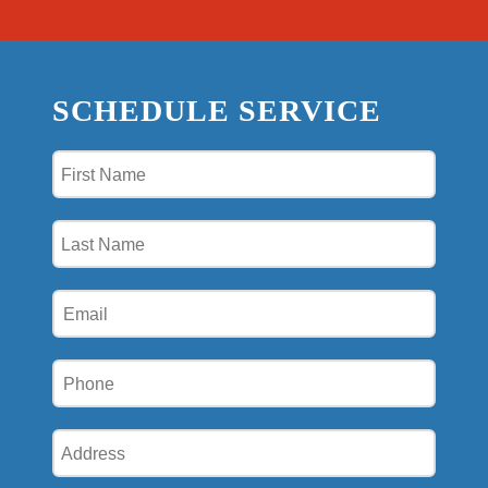
SCHEDULE SERVICE
First
Name
(Required)
Last
Name
(Required)
Email
(Required)
Phone
(Required)
Address
(Required)