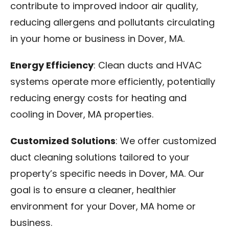
contribute to improved indoor air quality,
reducing allergens and pollutants circulating
in your home or business in Dover, MA.
Energy Efficiency
: Clean ducts and HVAC
systems operate more efficiently, potentially
reducing energy costs for heating and
cooling in Dover, MA properties.
Customized Solutions
: We offer customized
duct cleaning solutions tailored to your
property’s specific needs in Dover, MA. Our
goal is to ensure a cleaner, healthier
environment for your Dover, MA home or
business.