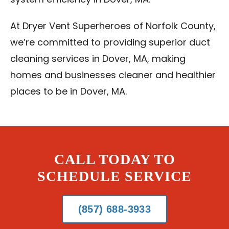
system efficiency in Dover, MA.
At Dryer Vent Superheroes of Norfolk County,
we’re committed to providing superior duct
cleaning services in Dover, MA, making
homes and businesses cleaner and healthier
places to be in Dover, MA.
CALL TODAY TO
SCHEDULE SERVICE
(857) 688-3933