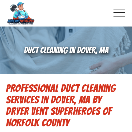
About Us
DUCT CLEANING IN DOVER, MA
Pricing and Services
Gallery
Professional Duct Cleaning
Schedule Service
Services in Dover, MA by
Reviews
Dryer Vent Superheroes of
Norfolk County
Blog