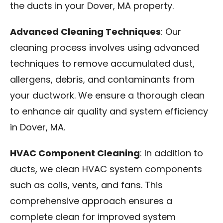
the ducts in your Dover, MA property.
Advanced Cleaning Techniques
: Our
cleaning process involves using advanced
techniques to remove accumulated dust,
allergens, debris, and contaminants from
your ductwork. We ensure a thorough clean
to enhance air quality and system efficiency
in Dover, MA.
HVAC Component Cleaning
: In addition to
ducts, we clean HVAC system components
such as coils, vents, and fans. This
comprehensive approach ensures a
complete clean for improved system