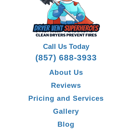
Call Us Today
(857) 688-3933
About Us
Reviews
Pricing and Services
Gallery
Blog