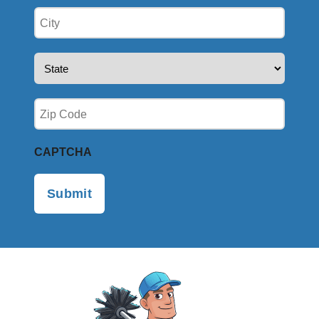
City
(Required)
State
(Required)
Zip
(Required)
CAPTCHA