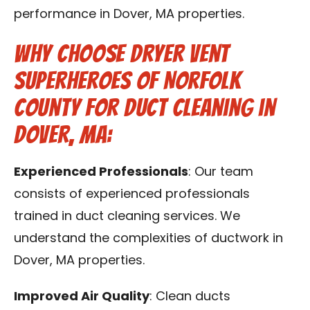
performance in Dover, MA properties.
Why Choose Dryer Vent
Superheroes of Norfolk
County for Duct Cleaning in
Dover, MA:
Experienced Professionals
: Our team
consists of experienced professionals
trained in duct cleaning services. We
understand the complexities of ductwork in
Dover, MA properties.
Improved Air Quality
: Clean ducts