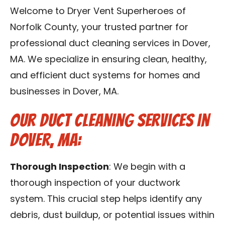
Contact Us
Welcome to Dryer Vent Superheroes of
Norfolk County, your trusted partner for
Franchise
professional duct cleaning services in Dover,
MA. We specialize in ensuring clean, healthy,
and efficient duct systems for homes and
businesses in Dover, MA.
Our Duct Cleaning Services in
Dover, MA:
Thorough Inspection
: We begin with a
thorough inspection of your ductwork
system. This crucial step helps identify any
debris, dust buildup, or potential issues within