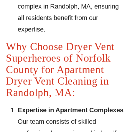
complex in Randolph, MA, ensuring
all residents benefit from our
expertise.
Why Choose Dryer Vent
Superheroes of Norfolk
County for Apartment
Dryer Vent Cleaning in
Randolph, MA:
Expertise in Apartment Complexes
:
Our team consists of skilled