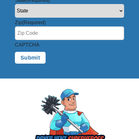
State
(Required)
Zip
(Required)
CAPTCHA