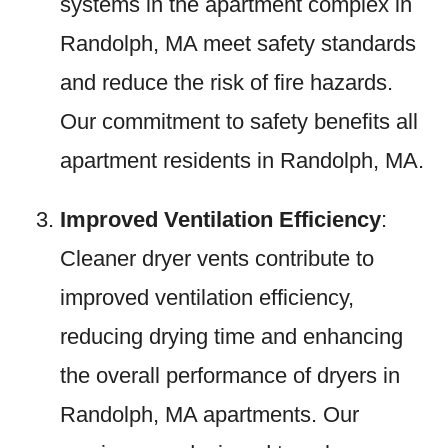
systems in the apartment complex in
Randolph, MA meet safety standards
and reduce the risk of fire hazards.
Our commitment to safety benefits all
apartment residents in Randolph, MA.
Improved Ventilation Efficiency
:
Cleaner dryer vents contribute to
improved ventilation efficiency,
reducing drying time and enhancing
the overall performance of dryers in
Randolph, MA apartments. Our