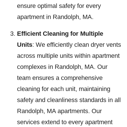
ensure optimal safety for every
apartment in Randolph, MA.
Efficient Cleaning for Multiple
Units
: We efficiently clean dryer vents
across multiple units within apartment
complexes in Randolph, MA. Our
team ensures a comprehensive
cleaning for each unit, maintaining
safety and cleanliness standards in all
Randolph, MA apartments. Our
services extend to every apartment