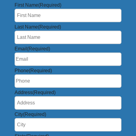
First Name
(Required)
Last Name
(Required)
Email
(Required)
Phone
(Required)
Address
(Required)
City
(Required)