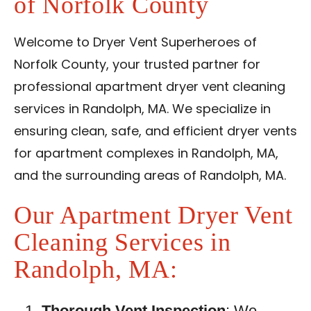
of Norfolk County
Contact Us
Welcome to Dryer Vent Superheroes of
Franchise
Norfolk County, your trusted partner for
professional apartment dryer vent cleaning
services in Randolph, MA. We specialize in
ensuring clean, safe, and efficient dryer vents
for apartment complexes in Randolph, MA,
and the surrounding areas of Randolph, MA.
Our Apartment Dryer Vent
Cleaning Services in
Randolph, MA:
Thorough Vent Inspection
: We