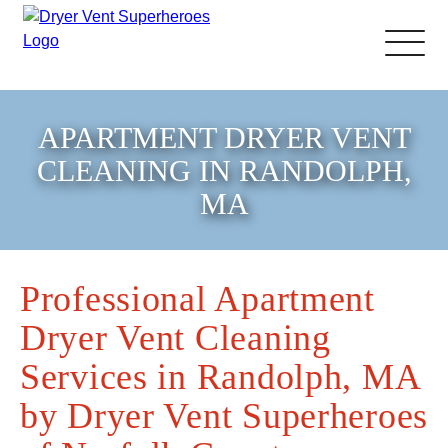
About Us
APARTMENT DRYER VENT
CLEANING IN RANDOLPH,
Pricing and Services
MA
Gallery
Professional Apartment
Schedule Service
Dryer Vent Cleaning
Reviews
Services in Randolph, MA
by Dryer Vent Superheroes
Blog