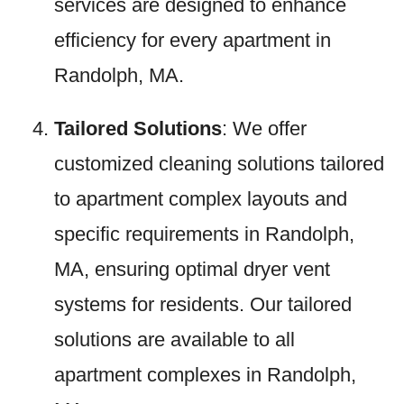
services are designed to enhance
efficiency for every apartment in
Randolph, MA.
Tailored Solutions
: We offer
customized cleaning solutions tailored
to apartment complex layouts and
specific requirements in Randolph,
MA, ensuring optimal dryer vent
systems for residents. Our tailored
solutions are available to all
apartment complexes in Randolph,