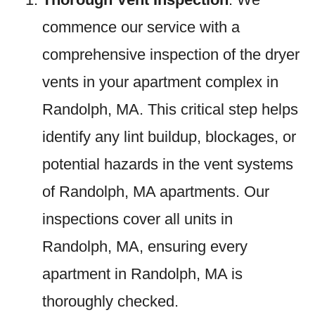
commence our service with a
comprehensive inspection of the dryer
vents in your apartment complex in
Randolph, MA. This critical step helps
identify any lint buildup, blockages, or
potential hazards in the vent systems
of Randolph, MA apartments. Our
inspections cover all units in
Randolph, MA, ensuring every
apartment in Randolph, MA is
thoroughly checked.