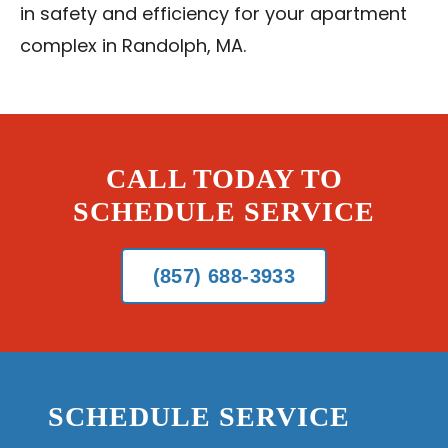
in safety and efficiency for your apartment
complex in Randolph, MA.
CALL TODAY TO
SCHEDULE SERVICE
(857) 688-3933
SCHEDULE SERVICE