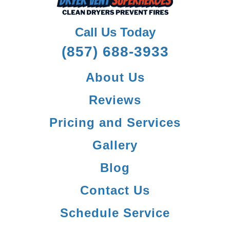
Call Us Today
(857) 688-3933
About Us
Reviews
Pricing and Services
Gallery
Blog
Contact Us
Schedule Service