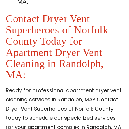
MA.
Contact Dryer Vent
Superheroes of Norfolk
County Today for
Apartment Dryer Vent
Cleaning in Randolph,
MA:
Ready for professional apartment dryer vent
cleaning services in Randolph, MA? Contact
Dryer Vent Superheroes of Norfolk County
today to schedule our specialized services
for your apartment complex in Randolph, MA.