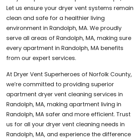
Let us ensure your dryer vent systems remain
clean and safe for a healthier living
environment in Randolph, MA. We proudly
serve all areas of Randolph, MA, making sure
every apartment in Randolph, MA benefits
from our expert services.
At Dryer Vent Superheroes of Norfolk County,
we’re committed to providing superior
apartment dryer vent cleaning services in
Randolph, MA, making apartment living in
Randolph, MA safer and more efficient. Trust
us for all your dryer vent cleaning needs in
Randolph, MA, and experience the difference