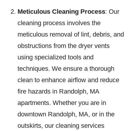
Meticulous Cleaning Process
: Our
cleaning process involves the
meticulous removal of lint, debris, and
obstructions from the dryer vents
using specialized tools and
techniques. We ensure a thorough
clean to enhance airflow and reduce
fire hazards in Randolph, MA
apartments. Whether you are in
downtown Randolph, MA, or in the
outskirts, our cleaning services