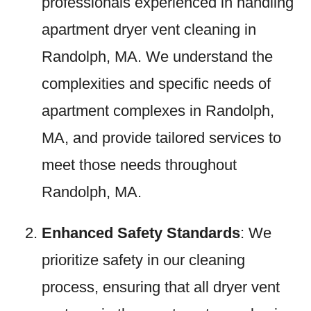
professionals experienced in handling
apartment dryer vent cleaning in
Randolph, MA. We understand the
complexities and specific needs of
apartment complexes in Randolph,
MA, and provide tailored services to
meet those needs throughout
Randolph, MA.
Enhanced Safety Standards
: We
prioritize safety in our cleaning
process, ensuring that all dryer vent