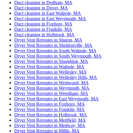
Duct cleaning in Dedham, MA
Duct cleaning in Dover, MA
Duct cleaning in East Walpole, MA
Duct cleaning in East Weymouth, MA
Duct cleaning in Foxboro, MA
Duct cleaning in Franklin, MA
Duct cleaning in Holbrook, MA
Dryer Vent Reroutes in Sharon, MA
Dryer Vent Reroutes in Sheldonville, MA
Dryer Vent Reroutes in South Walpole, MA
Dryer Vent Reroutes in South Weymouth, MA
Dryer Vent Reroutes in Stoughton, MA
Dryer Vent Reroutes in Walpole, MA
Dryer Vent Reroutes in Wellesley, MA
Dryer Vent Reroutes in Wellesley Hills, MA
Dryer Vent Reroutes in Westwood, MA
Dryer Vent Reroutes in Weymouth, MA
Dryer Vent Reroutes in Wrentham, MA
Dryer Vent Reroutes in East Weymouth, MA
Dryer Vent Reroutes in Foxboro, MA
Dryer Vent Reroutes in Franklin, MA
Dryer Vent Reroutes in Holbrook, MA
Dryer Vent Reroutes in Medfield, MA
Dryer Vent Reroutes in Medway, MA
Dryer Vent Reroutes in Millis, MA