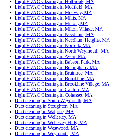
Light HVAC Cleaning in Holbrook, MA
Light HVAC Cleaning in Medfield, MA
Light HVAC Cleaning in Medway, MA
Light HVAC Cleaning in Millis, MA
Light HVAC Cleaning in Milton, MA
Light HVAC Cleaning in Milton Village, MA
Light HVAC Cleaning in Needham, MA
Light HVAC Cleaning in Needham Heights, MA
Light HVAC Cleaning in Norfolk, MA
Light HVAC Cleaning in North Weymouth, MA
Light HVAC Cleaning in Avon, MA
Light HVAC Cleaning in Babson Park, MA
Light HVAC Cleaning in Bellingham, MA
Light HVAC Cleaning in Braintree, MA
Light HVAC Cleaning in Brookline, MA
Light HVAC Cleaning in Brookline Village, MA
Light HVAC Cleaning in Canton, MA
Light HVAC Cleaning in Cohasset, MA
Duct cleaning in South Weymouth, MA
Duct cleaning in Stoughton, MA
Duct cleaning in Walpole, MA
Duct cleaning in Wellesley, MA
Duct cleaning in Wellesley Hills, MA
Duct cleaning in Westwood, MA
Duct cleaning in Weymouth, MA