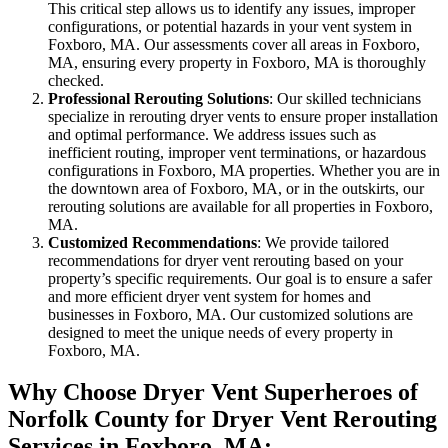
This critical step allows us to identify any issues, improper
configurations, or potential hazards in your vent system in
Foxboro, MA. Our assessments cover all areas in Foxboro,
MA, ensuring every property in Foxboro, MA is thoroughly
checked.
Professional Rerouting Solutions
: Our skilled technicians
specialize in rerouting dryer vents to ensure proper installation
and optimal performance. We address issues such as
inefficient routing, improper vent terminations, or hazardous
configurations in Foxboro, MA properties. Whether you are in
the downtown area of Foxboro, MA, or in the outskirts, our
rerouting solutions are available for all properties in Foxboro,
MA.
Customized Recommendations
: We provide tailored
recommendations for dryer vent rerouting based on your
property’s specific requirements. Our goal is to ensure a safer
and more efficient dryer vent system for homes and
businesses in Foxboro, MA. Our customized solutions are
designed to meet the unique needs of every property in
Foxboro, MA.
Why Choose Dryer Vent Superheroes of
Norfolk County for Dryer Vent Rerouting
Services in Foxboro, MA: