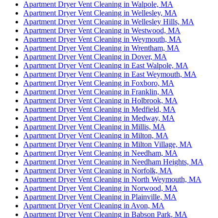
Apartment Dryer Vent Cleaning in Walpole, MA
Apartment Dryer Vent Cleaning in Wellesley, MA
Apartment Dryer Vent Cleaning in Wellesley Hills, MA
Apartment Dryer Vent Cleaning in Westwood, MA
Apartment Dryer Vent Cleaning in Weymouth, MA
Apartment Dryer Vent Cleaning in Wrentham, MA
Apartment Dryer Vent Cleaning in Dover, MA
Apartment Dryer Vent Cleaning in East Walpole, MA
Apartment Dryer Vent Cleaning in East Weymouth, MA
Apartment Dryer Vent Cleaning in Foxboro, MA
Apartment Dryer Vent Cleaning in Franklin, MA
Apartment Dryer Vent Cleaning in Holbrook, MA
Apartment Dryer Vent Cleaning in Medfield, MA
Apartment Dryer Vent Cleaning in Medway, MA
Apartment Dryer Vent Cleaning in Millis, MA
Apartment Dryer Vent Cleaning in Milton, MA
Apartment Dryer Vent Cleaning in Milton Village, MA
Apartment Dryer Vent Cleaning in Needham, MA
Apartment Dryer Vent Cleaning in Needham Heights, MA
Apartment Dryer Vent Cleaning in Norfolk, MA
Apartment Dryer Vent Cleaning in North Weymouth, MA
Apartment Dryer Vent Cleaning in Norwood, MA
Apartment Dryer Vent Cleaning in Plainville, MA
Apartment Dryer Vent Cleaning in Avon, MA
Apartment Dryer Vent Cleaning in Babson Park, MA