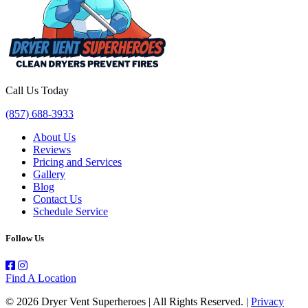
Call Us Today
(857) 688-3933
About Us
Reviews
Pricing and Services
Gallery
Blog
Contact Us
Schedule Service
Follow Us
Find A Location
© 2026 Dryer Vent Superheroes | All Rights Reserved. |
Privacy