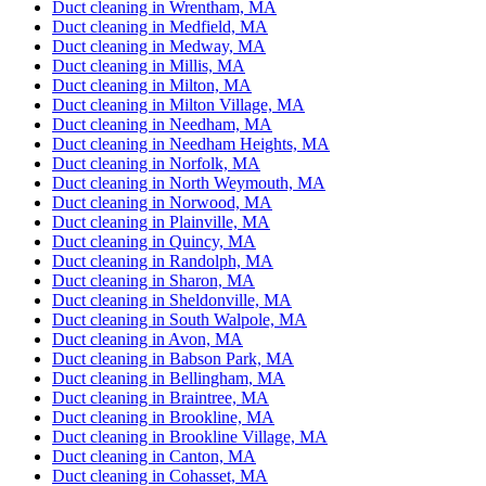
Duct cleaning in Wrentham, MA
Duct cleaning in Medfield, MA
Duct cleaning in Medway, MA
Duct cleaning in Millis, MA
Duct cleaning in Milton, MA
Duct cleaning in Milton Village, MA
Duct cleaning in Needham, MA
Duct cleaning in Needham Heights, MA
Duct cleaning in Norfolk, MA
Duct cleaning in North Weymouth, MA
Duct cleaning in Norwood, MA
Duct cleaning in Plainville, MA
Duct cleaning in Quincy, MA
Duct cleaning in Randolph, MA
Duct cleaning in Sharon, MA
Duct cleaning in Sheldonville, MA
Duct cleaning in South Walpole, MA
Duct cleaning in Avon, MA
Duct cleaning in Babson Park, MA
Duct cleaning in Bellingham, MA
Duct cleaning in Braintree, MA
Duct cleaning in Brookline, MA
Duct cleaning in Brookline Village, MA
Duct cleaning in Canton, MA
Duct cleaning in Cohasset, MA