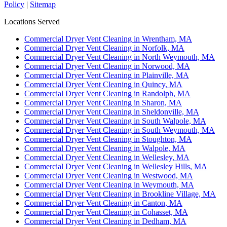
Policy
|
Sitemap
Locations Served
Commercial Dryer Vent Cleaning in Wrentham, MA
Commercial Dryer Vent Cleaning in Norfolk, MA
Commercial Dryer Vent Cleaning in North Weymouth, MA
Commercial Dryer Vent Cleaning in Norwood, MA
Commercial Dryer Vent Cleaning in Plainville, MA
Commercial Dryer Vent Cleaning in Quincy, MA
Commercial Dryer Vent Cleaning in Randolph, MA
Commercial Dryer Vent Cleaning in Sharon, MA
Commercial Dryer Vent Cleaning in Sheldonville, MA
Commercial Dryer Vent Cleaning in South Walpole, MA
Commercial Dryer Vent Cleaning in South Weymouth, MA
Commercial Dryer Vent Cleaning in Stoughton, MA
Commercial Dryer Vent Cleaning in Walpole, MA
Commercial Dryer Vent Cleaning in Wellesley, MA
Commercial Dryer Vent Cleaning in Wellesley Hills, MA
Commercial Dryer Vent Cleaning in Westwood, MA
Commercial Dryer Vent Cleaning in Weymouth, MA
Commercial Dryer Vent Cleaning in Brookline Village, MA
Commercial Dryer Vent Cleaning in Canton, MA
Commercial Dryer Vent Cleaning in Cohasset, MA
Commercial Dryer Vent Cleaning in Dedham, MA