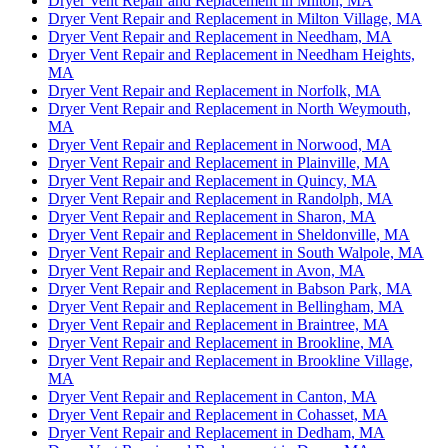
Dryer Vent Repair and Replacement in Milton, MA
Dryer Vent Repair and Replacement in Milton Village, MA
Dryer Vent Repair and Replacement in Needham, MA
Dryer Vent Repair and Replacement in Needham Heights,
MA
Dryer Vent Repair and Replacement in Norfolk, MA
Dryer Vent Repair and Replacement in North Weymouth,
MA
Dryer Vent Repair and Replacement in Norwood, MA
Dryer Vent Repair and Replacement in Plainville, MA
Dryer Vent Repair and Replacement in Quincy, MA
Dryer Vent Repair and Replacement in Randolph, MA
Dryer Vent Repair and Replacement in Sharon, MA
Dryer Vent Repair and Replacement in Sheldonville, MA
Dryer Vent Repair and Replacement in South Walpole, MA
Dryer Vent Repair and Replacement in Avon, MA
Dryer Vent Repair and Replacement in Babson Park, MA
Dryer Vent Repair and Replacement in Bellingham, MA
Dryer Vent Repair and Replacement in Braintree, MA
Dryer Vent Repair and Replacement in Brookline, MA
Dryer Vent Repair and Replacement in Brookline Village,
MA
Dryer Vent Repair and Replacement in Canton, MA
Dryer Vent Repair and Replacement in Cohasset, MA
Dryer Vent Repair and Replacement in Dedham, MA