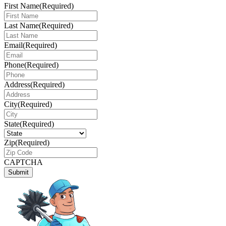
First Name
(Required)
Last Name
(Required)
Email
(Required)
Phone
(Required)
Address
(Required)
City
(Required)
State
(Required)
Zip
(Required)
CAPTCHA