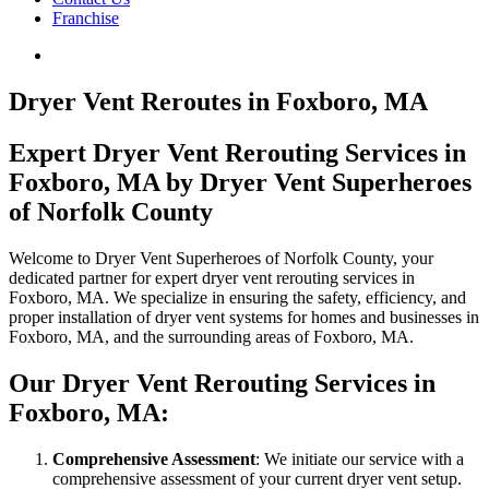
Franchise
Dryer Vent Reroutes in Foxboro, MA
Expert Dryer Vent Rerouting Services in
Foxboro, MA by Dryer Vent Superheroes
of Norfolk County
Welcome to Dryer Vent Superheroes of Norfolk County, your
dedicated partner for expert dryer vent rerouting services in
Foxboro, MA. We specialize in ensuring the safety, efficiency, and
proper installation of dryer vent systems for homes and businesses in
Foxboro, MA, and the surrounding areas of Foxboro, MA.
Our Dryer Vent Rerouting Services in
Foxboro, MA:
Comprehensive Assessment
: We initiate our service with a
comprehensive assessment of your current dryer vent setup.