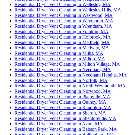
Residential Dryer Vent Cleaning in Wellesley, MA
Residential Dryer Vent Cleaning in Wellesley Hills, MA
Residential Dryer Vent Cleaning in Westwood, MA
Residential Dryer Vent Cleaning in Weymouth, MA
Residential Dryer Vent Cleaning in Wrentham, MA
Residential Dryer Vent Cleaning in Franklin, MA
Residential Dryer Vent Cleaning in Holbrook, MA
Residential Dryer Vent Cleaning in Medfield, MA
Residential Dryer Vent Cleaning in Medway, MA
Residential Dryer Vent Cleaning in Millis, MA
Residential Dryer Vent Cleaning in Milton, MA
Residential Dryer Vent Cleaning in Milton Village, MA
Residential Dryer Vent Cleaning in Needham, MA
Residential Dryer Vent Cleaning in Needham Heights, MA
Residential Dryer Vent Cleaning in Norfolk, MA
Residential Dryer Vent Cleaning in North Weymouth, MA
Residential Dryer Vent Cleaning in Norwood, MA
Residential Dryer Vent Cleaning in Plainville, MA
Residential Dryer Vent Cleaning in Quincy, MA
Residential Dryer Vent Cleaning in Randolph, MA
Residential Dryer Vent Cleaning in Sharon, MA
Residential Dryer Vent Cleaning in Sheldonville, MA
Residential Dryer Vent Cleaning in Avon, MA
Residential Dryer Vent Cleaning in Babson Park, MA
Residential Dryer Vent Cleaning in Bellingham, MA