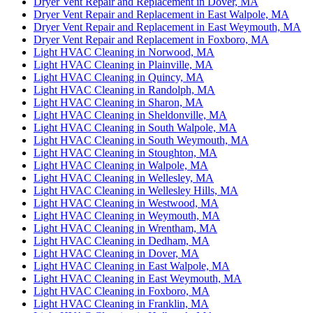
Dryer Vent Repair and Replacement in Dover, MA
Dryer Vent Repair and Replacement in East Walpole, MA
Dryer Vent Repair and Replacement in East Weymouth, MA
Dryer Vent Repair and Replacement in Foxboro, MA
Light HVAC Cleaning in Norwood, MA
Light HVAC Cleaning in Plainville, MA
Light HVAC Cleaning in Quincy, MA
Light HVAC Cleaning in Randolph, MA
Light HVAC Cleaning in Sharon, MA
Light HVAC Cleaning in Sheldonville, MA
Light HVAC Cleaning in South Walpole, MA
Light HVAC Cleaning in South Weymouth, MA
Light HVAC Cleaning in Stoughton, MA
Light HVAC Cleaning in Walpole, MA
Light HVAC Cleaning in Wellesley, MA
Light HVAC Cleaning in Wellesley Hills, MA
Light HVAC Cleaning in Westwood, MA
Light HVAC Cleaning in Weymouth, MA
Light HVAC Cleaning in Wrentham, MA
Light HVAC Cleaning in Dedham, MA
Light HVAC Cleaning in Dover, MA
Light HVAC Cleaning in East Walpole, MA
Light HVAC Cleaning in East Weymouth, MA
Light HVAC Cleaning in Foxboro, MA
Light HVAC Cleaning in Franklin, MA