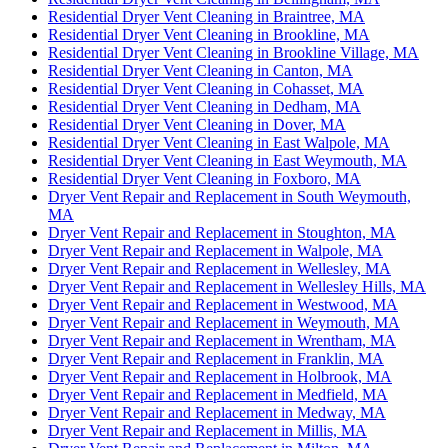
Residential Dryer Vent Cleaning in Braintree, MA
Residential Dryer Vent Cleaning in Brookline, MA
Residential Dryer Vent Cleaning in Brookline Village, MA
Residential Dryer Vent Cleaning in Canton, MA
Residential Dryer Vent Cleaning in Cohasset, MA
Residential Dryer Vent Cleaning in Dedham, MA
Residential Dryer Vent Cleaning in Dover, MA
Residential Dryer Vent Cleaning in East Walpole, MA
Residential Dryer Vent Cleaning in East Weymouth, MA
Residential Dryer Vent Cleaning in Foxboro, MA
Dryer Vent Repair and Replacement in South Weymouth,
MA
Dryer Vent Repair and Replacement in Stoughton, MA
Dryer Vent Repair and Replacement in Walpole, MA
Dryer Vent Repair and Replacement in Wellesley, MA
Dryer Vent Repair and Replacement in Wellesley Hills, MA
Dryer Vent Repair and Replacement in Westwood, MA
Dryer Vent Repair and Replacement in Weymouth, MA
Dryer Vent Repair and Replacement in Wrentham, MA
Dryer Vent Repair and Replacement in Franklin, MA
Dryer Vent Repair and Replacement in Holbrook, MA
Dryer Vent Repair and Replacement in Medfield, MA
Dryer Vent Repair and Replacement in Medway, MA
Dryer Vent Repair and Replacement in Millis, MA