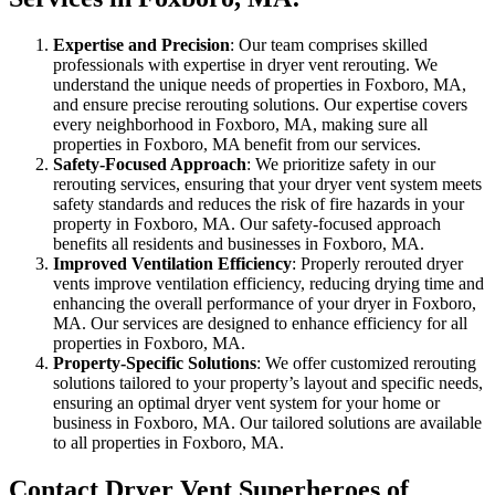
Expertise and Precision
: Our team comprises skilled
professionals with expertise in dryer vent rerouting. We
understand the unique needs of properties in Foxboro, MA,
and ensure precise rerouting solutions. Our expertise covers
every neighborhood in Foxboro, MA, making sure all
properties in Foxboro, MA benefit from our services.
Safety-Focused Approach
: We prioritize safety in our
rerouting services, ensuring that your dryer vent system meets
safety standards and reduces the risk of fire hazards in your
property in Foxboro, MA. Our safety-focused approach
benefits all residents and businesses in Foxboro, MA.
Improved Ventilation Efficiency
: Properly rerouted dryer
vents improve ventilation efficiency, reducing drying time and
enhancing the overall performance of your dryer in Foxboro,
MA. Our services are designed to enhance efficiency for all
properties in Foxboro, MA.
Property-Specific Solutions
: We offer customized rerouting
solutions tailored to your property’s layout and specific needs,
ensuring an optimal dryer vent system for your home or
business in Foxboro, MA. Our tailored solutions are available
to all properties in Foxboro, MA.
Contact Dryer Vent Superheroes of