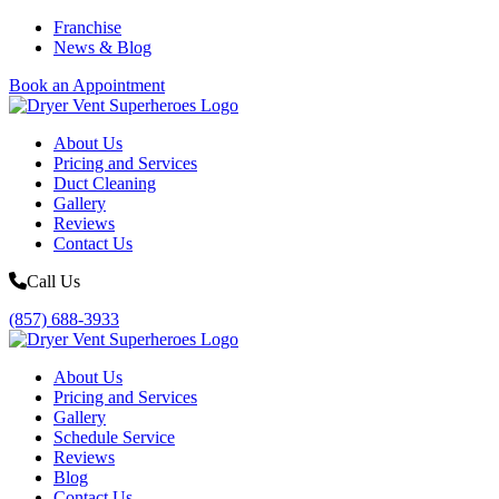
Franchise
News & Blog
Book an Appointment
About Us
Pricing and Services
Duct Cleaning
Gallery
Reviews
Contact Us
Call Us
(857) 688-3933
About Us
Pricing and Services
Gallery
Schedule Service
Reviews
Blog
Contact Us