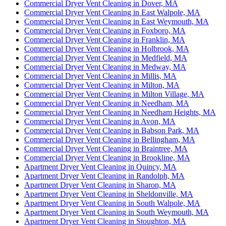
Commercial Dryer Vent Cleaning in Dover, MA
Commercial Dryer Vent Cleaning in East Walpole, MA
Commercial Dryer Vent Cleaning in East Weymouth, MA
Commercial Dryer Vent Cleaning in Foxboro, MA
Commercial Dryer Vent Cleaning in Franklin, MA
Commercial Dryer Vent Cleaning in Holbrook, MA
Commercial Dryer Vent Cleaning in Medfield, MA
Commercial Dryer Vent Cleaning in Medway, MA
Commercial Dryer Vent Cleaning in Millis, MA
Commercial Dryer Vent Cleaning in Milton, MA
Commercial Dryer Vent Cleaning in Milton Village, MA
Commercial Dryer Vent Cleaning in Needham, MA
Commercial Dryer Vent Cleaning in Needham Heights, MA
Commercial Dryer Vent Cleaning in Avon, MA
Commercial Dryer Vent Cleaning in Babson Park, MA
Commercial Dryer Vent Cleaning in Bellingham, MA
Commercial Dryer Vent Cleaning in Braintree, MA
Commercial Dryer Vent Cleaning in Brookline, MA
Apartment Dryer Vent Cleaning in Quincy, MA
Apartment Dryer Vent Cleaning in Randolph, MA
Apartment Dryer Vent Cleaning in Sharon, MA
Apartment Dryer Vent Cleaning in Sheldonville, MA
Apartment Dryer Vent Cleaning in South Walpole, MA
Apartment Dryer Vent Cleaning in South Weymouth, MA
Apartment Dryer Vent Cleaning in Stoughton, MA