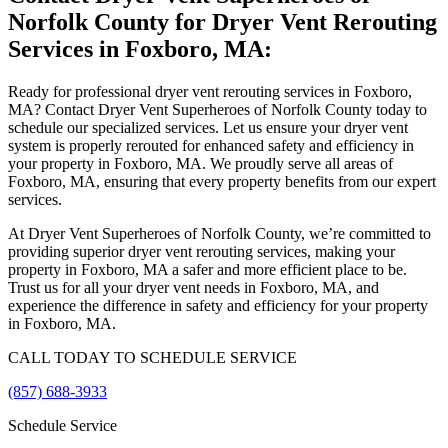
Norfolk County for Dryer Vent Rerouting
Services in Foxboro, MA:
Ready for professional dryer vent rerouting services in Foxboro,
MA? Contact Dryer Vent Superheroes of Norfolk County today to
schedule our specialized services. Let us ensure your dryer vent
system is properly rerouted for enhanced safety and efficiency in
your property in Foxboro, MA. We proudly serve all areas of
Foxboro, MA, ensuring that every property benefits from our expert
services.
At Dryer Vent Superheroes of Norfolk County, we’re committed to
providing superior dryer vent rerouting services, making your
property in Foxboro, MA a safer and more efficient place to be.
Trust us for all your dryer vent needs in Foxboro, MA, and
experience the difference in safety and efficiency for your property
in Foxboro, MA.
CALL TODAY TO SCHEDULE SERVICE
(857) 688-3933
Schedule Service