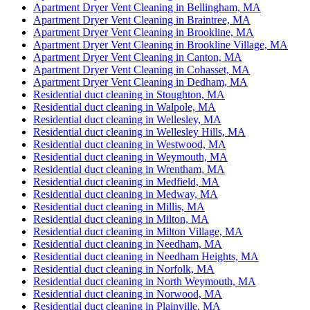
Apartment Dryer Vent Cleaning in Bellingham, MA
Apartment Dryer Vent Cleaning in Braintree, MA
Apartment Dryer Vent Cleaning in Brookline, MA
Apartment Dryer Vent Cleaning in Brookline Village, MA
Apartment Dryer Vent Cleaning in Canton, MA
Apartment Dryer Vent Cleaning in Cohasset, MA
Apartment Dryer Vent Cleaning in Dedham, MA
Residential duct cleaning in Stoughton, MA
Residential duct cleaning in Walpole, MA
Residential duct cleaning in Wellesley, MA
Residential duct cleaning in Wellesley Hills, MA
Residential duct cleaning in Westwood, MA
Residential duct cleaning in Weymouth, MA
Residential duct cleaning in Wrentham, MA
Residential duct cleaning in Medfield, MA
Residential duct cleaning in Medway, MA
Residential duct cleaning in Millis, MA
Residential duct cleaning in Milton, MA
Residential duct cleaning in Milton Village, MA
Residential duct cleaning in Needham, MA
Residential duct cleaning in Needham Heights, MA
Residential duct cleaning in Norfolk, MA
Residential duct cleaning in North Weymouth, MA
Residential duct cleaning in Norwood, MA
Residential duct cleaning in Plainville, MA