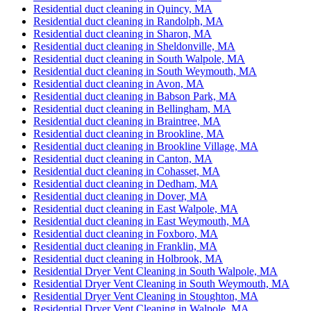
Residential duct cleaning in Quincy, MA
Residential duct cleaning in Randolph, MA
Residential duct cleaning in Sharon, MA
Residential duct cleaning in Sheldonville, MA
Residential duct cleaning in South Walpole, MA
Residential duct cleaning in South Weymouth, MA
Residential duct cleaning in Avon, MA
Residential duct cleaning in Babson Park, MA
Residential duct cleaning in Bellingham, MA
Residential duct cleaning in Braintree, MA
Residential duct cleaning in Brookline, MA
Residential duct cleaning in Brookline Village, MA
Residential duct cleaning in Canton, MA
Residential duct cleaning in Cohasset, MA
Residential duct cleaning in Dedham, MA
Residential duct cleaning in Dover, MA
Residential duct cleaning in East Walpole, MA
Residential duct cleaning in East Weymouth, MA
Residential duct cleaning in Foxboro, MA
Residential duct cleaning in Franklin, MA
Residential duct cleaning in Holbrook, MA
Residential Dryer Vent Cleaning in South Walpole, MA
Residential Dryer Vent Cleaning in South Weymouth, MA
Residential Dryer Vent Cleaning in Stoughton, MA
Residential Dryer Vent Cleaning in Walpole, MA