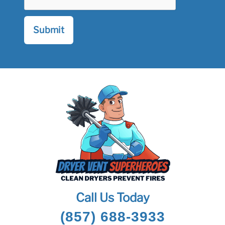
Call Us Today
(857) 688-3933