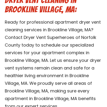
Dryer Vent Cleaning in
Brookline Village, MA:
Ready for professional apartment dryer vent
cleaning services in Brookline Village, MA?
Contact Dryer Vent Superheroes of Norfolk
County today to schedule our specialized
services for your apartment complex in
Brookline Village, MA. Let us ensure your dryer
vent systems remain clean and safe for a
healthier living environment in Brookline
Village, MA. We proudly serve all areas of
Brookline Village, MA, making sure every
apartment in Brookline Village, MA benefits
from our expert services.