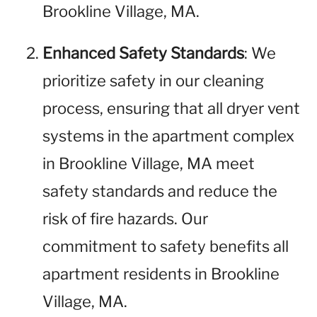
Brookline Village, MA.
Enhanced Safety Standards
: We
prioritize safety in our cleaning
process, ensuring that all dryer vent
systems in the apartment complex
in Brookline Village, MA meet
safety standards and reduce the
risk of fire hazards. Our
commitment to safety benefits all
apartment residents in Brookline
Village, MA.