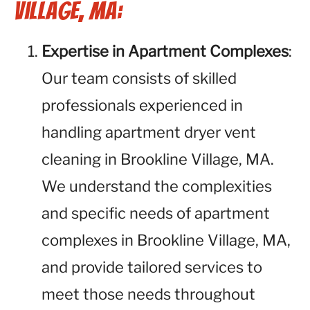
Village, MA:
Expertise in Apartment Complexes
:
Our team consists of skilled
professionals experienced in
handling apartment dryer vent
cleaning in Brookline Village, MA.
We understand the complexities
and specific needs of apartment
complexes in Brookline Village, MA,
and provide tailored services to
meet those needs throughout