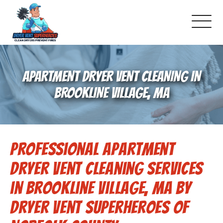
About Us
APARTMENT DRYER VENT CLEANING IN
Pricing and Services
BROOKLINE VILLAGE, MA
Gallery
Professional Apartment
Schedule Service
Dryer Vent Cleaning Services
Reviews
in Brookline Village, MA by
Dryer Vent Superheroes of
Blog