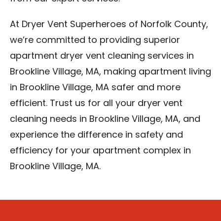
At Dryer Vent Superheroes of Norfolk County,
we’re committed to providing superior
apartment dryer vent cleaning services in
Brookline Village, MA, making apartment living
in Brookline Village, MA safer and more
efficient. Trust us for all your dryer vent
cleaning needs in Brookline Village, MA, and
experience the difference in safety and
efficiency for your apartment complex in
Brookline Village, MA.