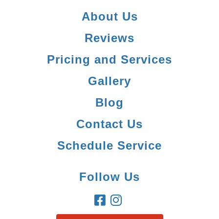
About Us
Reviews
Pricing and Services
Gallery
Blog
Contact Us
Schedule Service
Follow Us