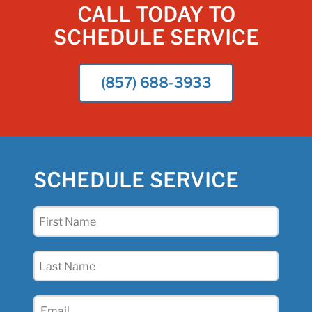
CALL TODAY TO
SCHEDULE SERVICE
(857) 688-3933
SCHEDULE SERVICE
First
Name
(Required)
Last
Name
(Required)
Email