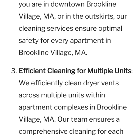
you are in downtown Brookline
Village, MA, or in the outskirts, our
cleaning services ensure optimal
safety for every apartment in
Brookline Village, MA.
Efficient Cleaning for Multiple Units
:
We efficiently clean dryer vents
across multiple units within
apartment complexes in Brookline
Village, MA. Our team ensures a
comprehensive cleaning for each