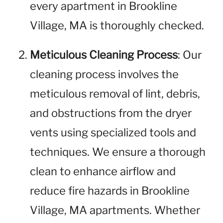
every apartment in Brookline
Village, MA is thoroughly checked.
Meticulous Cleaning Process
: Our
cleaning process involves the
meticulous removal of lint, debris,
and obstructions from the dryer
vents using specialized tools and
techniques. We ensure a thorough
clean to enhance airflow and
reduce fire hazards in Brookline
Village, MA apartments. Whether