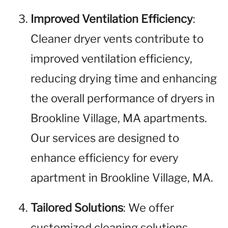
Improved Ventilation Efficiency
:
Cleaner dryer vents contribute to
improved ventilation efficiency,
reducing drying time and enhancing
the overall performance of dryers in
Brookline Village, MA apartments.
Our services are designed to
enhance efficiency for every
apartment in Brookline Village, MA.
Tailored Solutions
: We offer
customized cleaning solutions