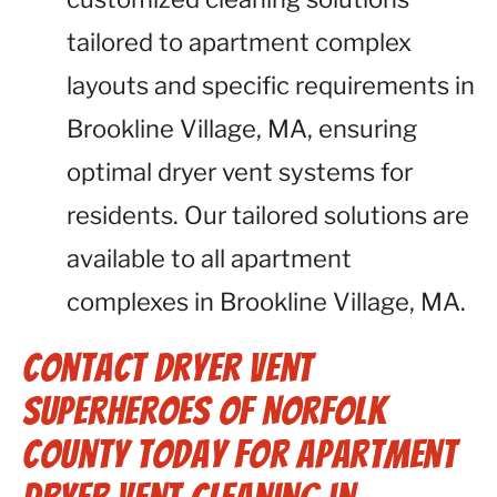
tailored to apartment complex
layouts and specific requirements in
Brookline Village, MA, ensuring
optimal dryer vent systems for
residents. Our tailored solutions are
available to all apartment
complexes in Brookline Village, MA.
Contact Dryer Vent
Superheroes of Norfolk
County Today for Apartment