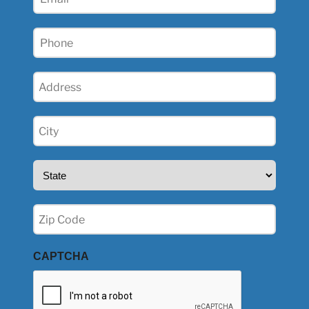
(Required)
Phone
(Required)
Address
(Required)
City
(Required)
State
(Required)
Zip
(Required)
CAPTCHA