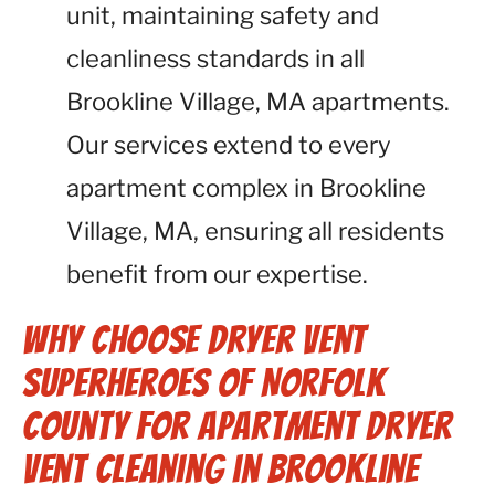
unit, maintaining safety and
cleanliness standards in all
Brookline Village, MA apartments.
Our services extend to every
apartment complex in Brookline
Village, MA, ensuring all residents
benefit from our expertise.
Why Choose Dryer Vent
Superheroes of Norfolk
County for Apartment Dryer
Vent Cleaning in Brookline