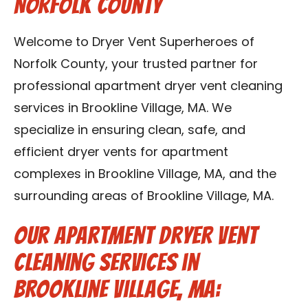
Norfolk County
Contact Us
Welcome to Dryer Vent Superheroes of
Franchise
Norfolk County, your trusted partner for
professional apartment dryer vent cleaning
services in Brookline Village, MA. We
specialize in ensuring clean, safe, and
efficient dryer vents for apartment
complexes in Brookline Village, MA, and the
surrounding areas of Brookline Village, MA.
Our Apartment Dryer Vent
Cleaning Services in
Brookline Village, MA: