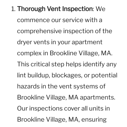
Thorough Vent Inspection
: We
commence our service with a
comprehensive inspection of the
dryer vents in your apartment
complex in Brookline Village, MA.
This critical step helps identify any
lint buildup, blockages, or potential
hazards in the vent systems of
Brookline Village, MA apartments.
Our inspections cover all units in
Brookline Village, MA, ensuring