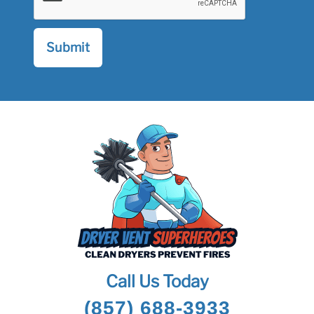
Call Us Today
(857) 688-3933