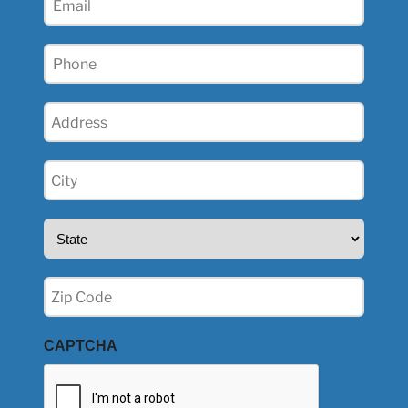
(Required)
Phone
(Required)
Address
(Required)
City
(Required)
State
(Required)
Zip
(Required)
CAPTCHA