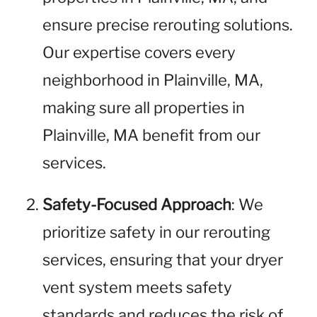
ensure precise rerouting solutions.
Our expertise covers every
neighborhood in Plainville, MA,
making sure all properties in
Plainville, MA benefit from our
services.
Safety-Focused Approach
: We
prioritize safety in our rerouting
services, ensuring that your dryer
vent system meets safety
standards and reduces the risk of