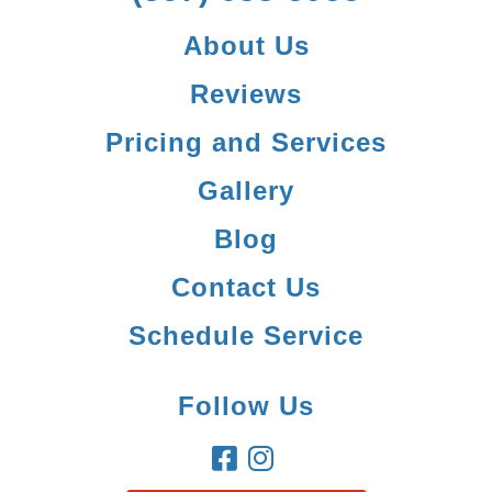
About Us
Reviews
Pricing and Services
Gallery
Blog
Contact Us
Schedule Service
Follow Us