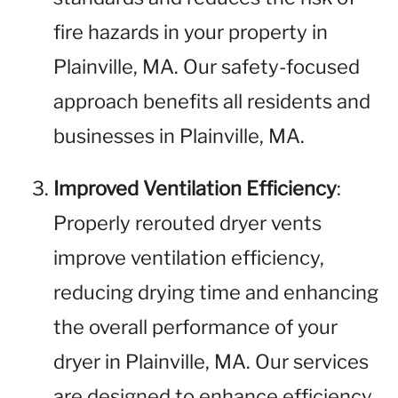
fire hazards in your property in
Plainville, MA. Our safety-focused
approach benefits all residents and
businesses in Plainville, MA.
Improved Ventilation Efficiency
:
Properly rerouted dryer vents
improve ventilation efficiency,
reducing drying time and enhancing
the overall performance of your
dryer in Plainville, MA. Our services
are designed to enhance efficiency