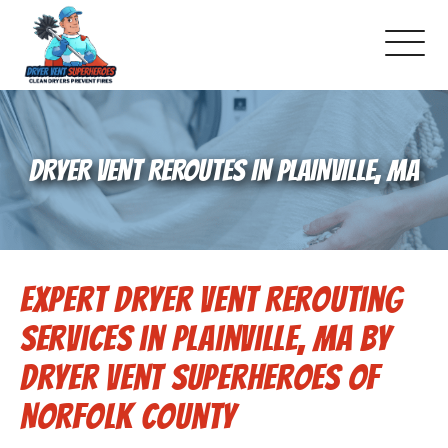
About Us
DRYER VENT REROUTES IN PLAINVILLE, MA
Pricing and Services
Gallery
Expert Dryer Vent Rerouting
Schedule Service
Services in Plainville, MA by
Reviews
Dryer Vent Superheroes of
Norfolk County
Blog