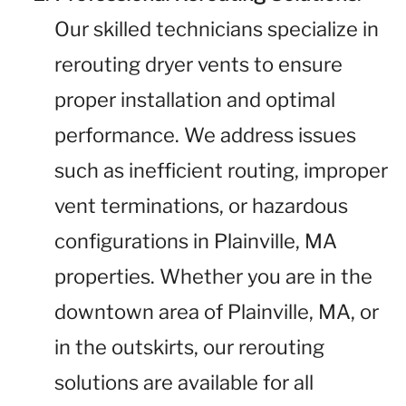
Our skilled technicians specialize in
rerouting dryer vents to ensure
proper installation and optimal
performance. We address issues
such as inefficient routing, improper
vent terminations, or hazardous
configurations in Plainville, MA
properties. Whether you are in the
downtown area of Plainville, MA, or
in the outskirts, our rerouting
solutions are available for all