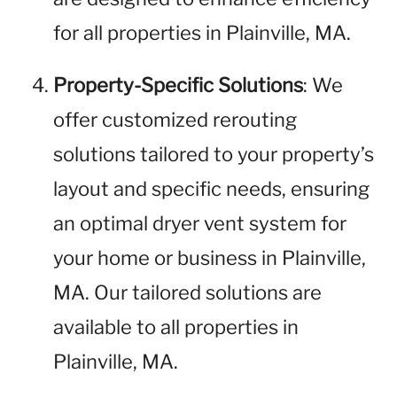
for all properties in Plainville, MA.
Property-Specific Solutions
: We
offer customized rerouting
solutions tailored to your property’s
layout and specific needs, ensuring
an optimal dryer vent system for
your home or business in Plainville,
MA. Our tailored solutions are
available to all properties in
Plainville, MA.