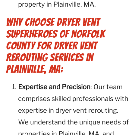
property in Plainville, MA.
Why Choose Dryer Vent
Superheroes of Norfolk
County for Dryer Vent
Rerouting Services in
Plainville, MA:
Expertise and Precision
: Our team
comprises skilled professionals with
expertise in dryer vent rerouting.
We understand the unique needs of
properties in Plainville, MA, and