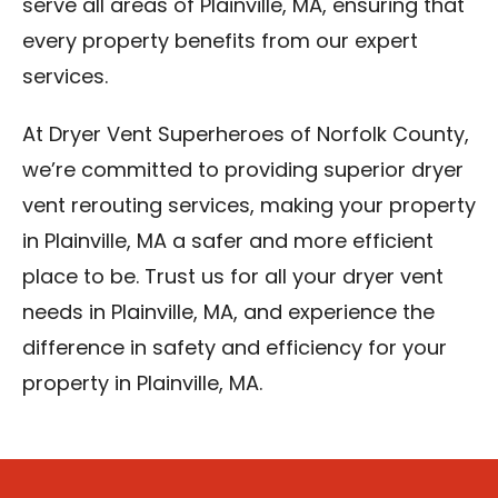
serve all areas of Plainville, MA, ensuring that
every property benefits from our expert
services.
At Dryer Vent Superheroes of Norfolk County,
we’re committed to providing superior dryer
vent rerouting services, making your property
in Plainville, MA a safer and more efficient
place to be. Trust us for all your dryer vent
needs in Plainville, MA, and experience the
difference in safety and efficiency for your
property in Plainville, MA.