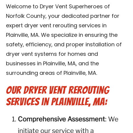
Contact Us
Welcome to Dryer Vent Superheroes of
Norfolk County, your dedicated partner for
Franchise
expert dryer vent rerouting services in
Plainville, MA. We specialize in ensuring the
safety, efficiency, and proper installation of
dryer vent systems for homes and
businesses in Plainville, MA, and the
surrounding areas of Plainville, MA.
Our Dryer Vent Rerouting
Services in Plainville, MA:
Comprehensive Assessment
: We
initiate our service with a