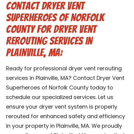
Contact Dryer Vent
Superheroes of Norfolk
County for Dryer Vent
Rerouting Services in
Plainville, MA:
Ready for professional dryer vent rerouting
services in Plainville, MA? Contact Dryer Vent
Superheroes of Norfolk County today to
schedule our specialized services. Let us
ensure your dryer vent system is properly
rerouted for enhanced safety and efficiency
in your property in Plainville, MA. We proudly