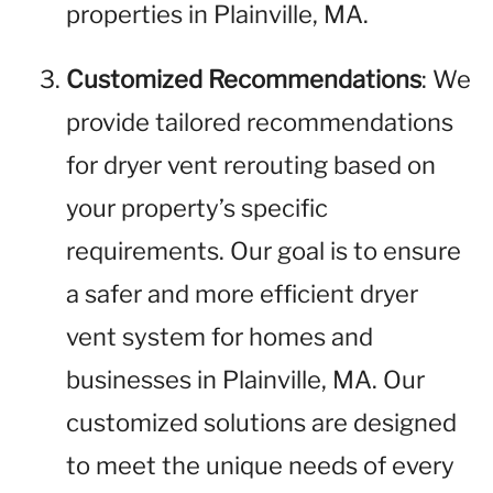
properties in Plainville, MA.
Customized Recommendations
: We
provide tailored recommendations
for dryer vent rerouting based on
your property’s specific
requirements. Our goal is to ensure
a safer and more efficient dryer
vent system for homes and
businesses in Plainville, MA. Our
customized solutions are designed
to meet the unique needs of every