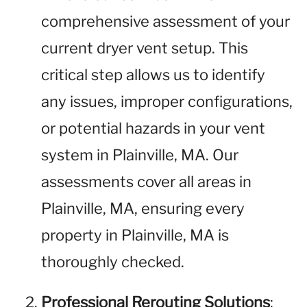
comprehensive assessment of your
current dryer vent setup. This
critical step allows us to identify
any issues, improper configurations,
or potential hazards in your vent
system in Plainville, MA. Our
assessments cover all areas in
Plainville, MA, ensuring every
property in Plainville, MA is
thoroughly checked.
Professional Rerouting Solutions
: