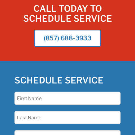
CALL TODAY TO
SCHEDULE SERVICE
(857) 688-3933
SCHEDULE SERVICE
First
Name
(Required)
Last
Name
(Required)
Email