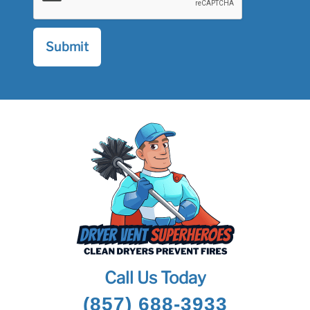
Call Us Today
(857) 688-3933