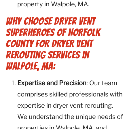
property in Walpole, MA.
Why Choose Dryer Vent
Superheroes of Norfolk
County for Dryer Vent
Rerouting Services in
Walpole, MA:
Expertise and Precision
: Our team
comprises skilled professionals with
expertise in dryer vent rerouting.
We understand the unique needs of
properties in Walpole, MA, and