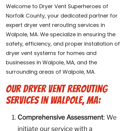
Contact Us
Welcome to Dryer Vent Superheroes of
Norfolk County, your dedicated partner for
Franchise
expert dryer vent rerouting services in
Walpole, MA. We specialize in ensuring the
safety, efficiency, and proper installation of
dryer vent systems for homes and
businesses in Walpole, MA, and the
surrounding areas of Walpole, MA.
Our Dryer Vent Rerouting
Services in Walpole, MA:
Comprehensive Assessment
: We
initiate our service with a