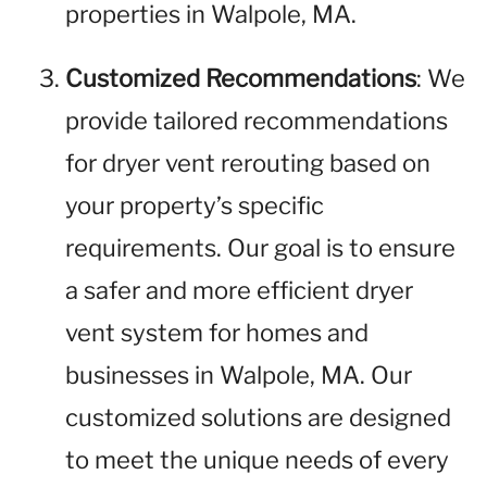
properties in Walpole, MA.
Customized Recommendations
: We
provide tailored recommendations
for dryer vent rerouting based on
your property’s specific
requirements. Our goal is to ensure
a safer and more efficient dryer
vent system for homes and
businesses in Walpole, MA. Our
customized solutions are designed
to meet the unique needs of every