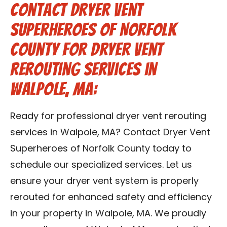
Contact Dryer Vent
Superheroes of Norfolk
County for Dryer Vent
Rerouting Services in
Walpole, MA:
Ready for professional dryer vent rerouting
services in Walpole, MA? Contact Dryer Vent
Superheroes of Norfolk County today to
schedule our specialized services. Let us
ensure your dryer vent system is properly
rerouted for enhanced safety and efficiency
in your property in Walpole, MA. We proudly