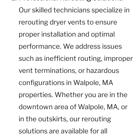
Our skilled technicians specialize in
rerouting dryer vents to ensure
proper installation and optimal
performance. We address issues
such as inefficient routing, improper
vent terminations, or hazardous
configurations in Walpole, MA
properties. Whether you are in the
downtown area of Walpole, MA, or
in the outskirts, our rerouting
solutions are available for all