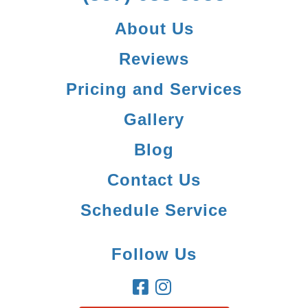
About Us
Reviews
Pricing and Services
Gallery
Blog
Contact Us
Schedule Service
Follow Us