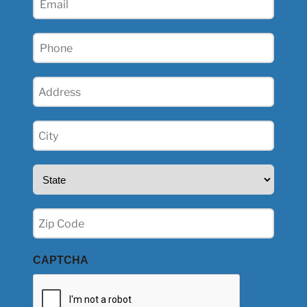
(Required)
Phone
(Required)
Address
(Required)
City
(Required)
State
(Required)
Zip
(Required)
CAPTCHA