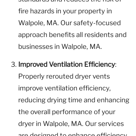
fire hazards in your property in
Walpole, MA. Our safety-focused
approach benefits all residents and
businesses in Walpole, MA.
Improved Ventilation Efficiency
:
Properly rerouted dryer vents
improve ventilation efficiency,
reducing drying time and enhancing
the overall performance of your
dryer in Walpole, MA. Our services
are designed to enhance efficiency