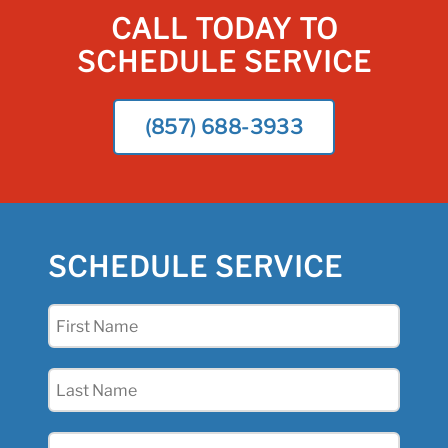
CALL TODAY TO
SCHEDULE SERVICE
(857) 688-3933
SCHEDULE SERVICE
First
Name
(Required)
Last
Name
(Required)
Email