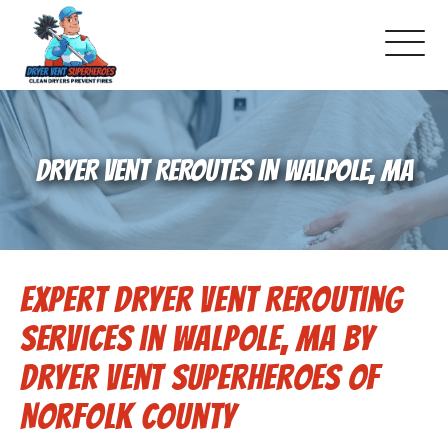
About Us
DRYER VENT REROUTES IN WALPOLE, MA
Pricing and Services
Gallery
Expert Dryer Vent Rerouting
Schedule Service
Services in Walpole, MA by
Reviews
Dryer Vent Superheroes of
Norfolk County
Blog