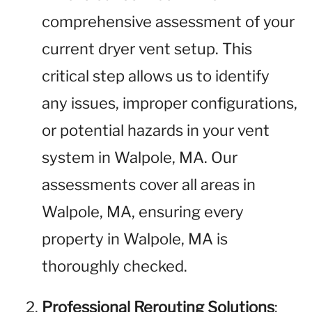
comprehensive assessment of your
current dryer vent setup. This
critical step allows us to identify
any issues, improper configurations,
or potential hazards in your vent
system in Walpole, MA. Our
assessments cover all areas in
Walpole, MA, ensuring every
property in Walpole, MA is
thoroughly checked.
Professional Rerouting Solutions
: