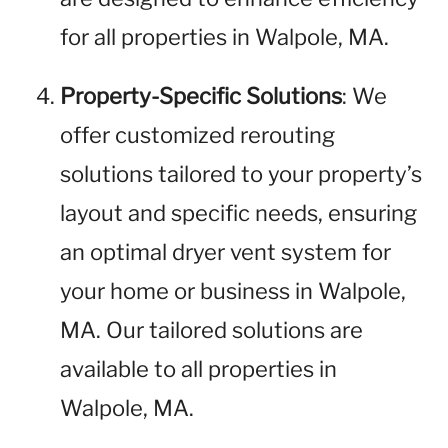
for all properties in Walpole, MA.
Property-Specific Solutions
: We
offer customized rerouting
solutions tailored to your property’s
layout and specific needs, ensuring
an optimal dryer vent system for
your home or business in Walpole,
MA. Our tailored solutions are
available to all properties in
Walpole, MA.