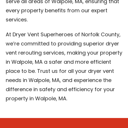
serve all areas of Walpole, MA, ensuring that
every property benefits from our expert
services.
At Dryer Vent Superheroes of Norfolk County,
we’re committed to providing superior dryer
vent rerouting services, making your property
in Walpole, MA a safer and more efficient
place to be. Trust us for all your dryer vent
needs in Walpole, MA, and experience the
difference in safety and efficiency for your
property in Walpole, MA.