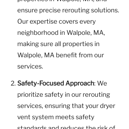
ensure precise rerouting solutions.
Our expertise covers every
neighborhood in Walpole, MA,
making sure all properties in
Walpole, MA benefit from our
services.
Safety-Focused Approach
: We
prioritize safety in our rerouting
services, ensuring that your dryer
vent system meets safety
standards and reduces the risk of