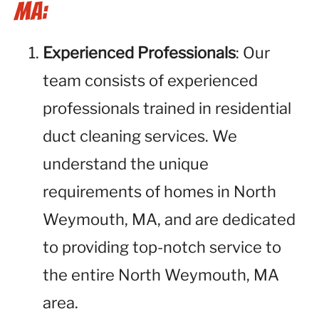
MA:
Experienced Professionals
: Our
team consists of experienced
professionals trained in residential
duct cleaning services. We
understand the unique
requirements of homes in North
Weymouth, MA, and are dedicated
to providing top-notch service to
the entire North Weymouth, MA
area.