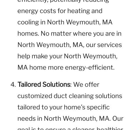
energy costs for heating and
cooling in North Weymouth, MA
homes. No matter where you are in
North Weymouth, MA, our services
help make your North Weymouth,
MA home more energy-efficient.
Tailored Solutions
: We offer
customized duct cleaning solutions
tailored to your home’s specific
needs in North Weymouth, MA. Our
goal is to ensure a cleaner, healthier