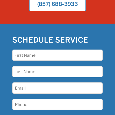
(857) 688-3933
SCHEDULE SERVICE
First
Name
(Required)
Last
Name
(Required)
Email
(Required)
Phone
(Required)