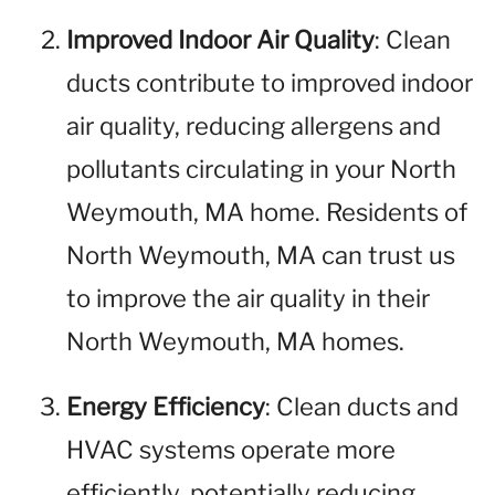
Improved Indoor Air Quality
: Clean
ducts contribute to improved indoor
air quality, reducing allergens and
pollutants circulating in your North
Weymouth, MA home. Residents of
North Weymouth, MA can trust us
to improve the air quality in their
North Weymouth, MA homes.
Energy Efficiency
: Clean ducts and
HVAC systems operate more
efficiently, potentially reducing