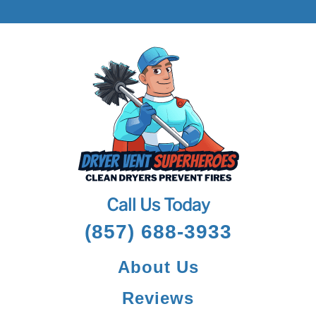
Call Us Today
(857) 688-3933
About Us
Reviews