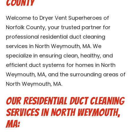
County
Contact Us
Welcome to Dryer Vent Superheroes of
Franchise
Norfolk County, your trusted partner for
professional residential duct cleaning
services in North Weymouth, MA. We
specialize in ensuring clean, healthy, and
efficient duct systems for homes in North
Weymouth, MA, and the surrounding areas of
North Weymouth, MA.
Our Residential Duct Cleaning
Services in North Weymouth,
MA: