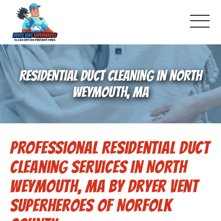
About Us
RESIDENTIAL DUCT CLEANING IN NORTH
Pricing and Services
WEYMOUTH, MA
Gallery
Professional Residential Duct
Schedule Service
Cleaning Services in North
Reviews
Weymouth, MA by Dryer Vent
Superheroes of Norfolk
Blog