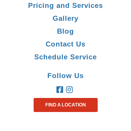
Pricing and Services
Gallery
Blog
Contact Us
Schedule Service
Follow Us
FIND A LOCATION