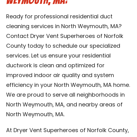
Weymouth, MA:
Ready for professional residential duct
cleaning services in North Weymouth, MA?
Contact Dryer Vent Superheroes of Norfolk
County today to schedule our specialized
services. Let us ensure your residential
ductwork is clean and optimized for
improved indoor air quality and system
efficiency in your North Weymouth, MA home.
We are proud to serve all neighborhoods in
North Weymouth, MA, and nearby areas of
North Weymouth, MA.
At Dryer Vent Superheroes of Norfolk County,