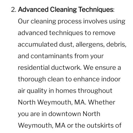
Advanced Cleaning Techniques
:
Our cleaning process involves using
advanced techniques to remove
accumulated dust, allergens, debris,
and contaminants from your
residential ductwork. We ensure a
thorough clean to enhance indoor
air quality in homes throughout
North Weymouth, MA. Whether
you are in downtown North
Weymouth, MA or the outskirts of