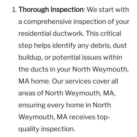
Thorough Inspection
: We start with
a comprehensive inspection of your
residential ductwork. This critical
step helps identify any debris, dust
buildup, or potential issues within
the ducts in your North Weymouth,
MA home. Our services cover all
areas of North Weymouth, MA,
ensuring every home in North
Weymouth, MA receives top-
quality inspection.