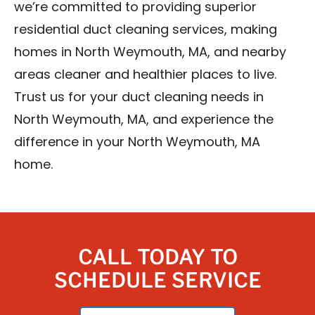
we’re committed to providing superior
residential duct cleaning services, making
homes in North Weymouth, MA, and nearby
areas cleaner and healthier places to live.
Trust us for your duct cleaning needs in
North Weymouth, MA, and experience the
difference in your North Weymouth, MA
home.
CALL TODAY TO
SCHEDULE SERVICE