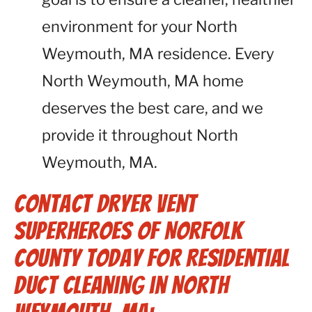
environment for your North
Weymouth, MA residence. Every
North Weymouth, MA home
deserves the best care, and we
provide it throughout North
Weymouth, MA.
Contact Dryer Vent
Superheroes of Norfolk
County Today for Residential
Duct Cleaning in North