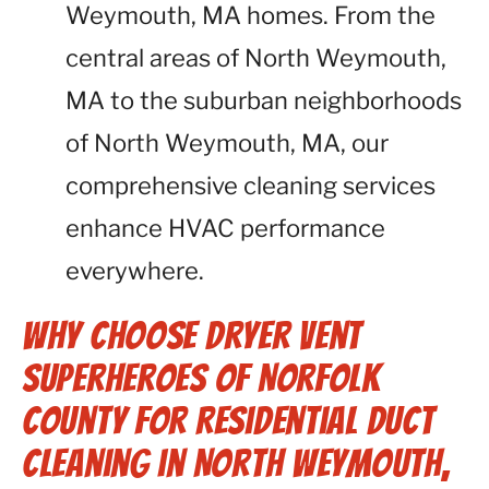
Weymouth, MA homes. From the
central areas of North Weymouth,
MA to the suburban neighborhoods
of North Weymouth, MA, our
comprehensive cleaning services
enhance HVAC performance
everywhere.
Why Choose Dryer Vent
Superheroes of Norfolk
County for Residential Duct
Cleaning in North Weymouth,