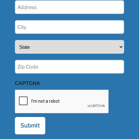
Address
(Required)
City
(Required)
State
(Required)
Zip
(Required)
CAPTCHA