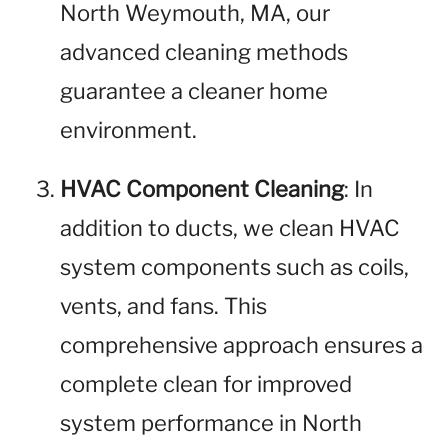
North Weymouth, MA, our
advanced cleaning methods
guarantee a cleaner home
environment.
HVAC Component Cleaning
: In
addition to ducts, we clean HVAC
system components such as coils,
vents, and fans. This
comprehensive approach ensures a
complete clean for improved
system performance in North