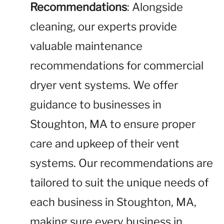
Recommendations
: Alongside
cleaning, our experts provide
valuable maintenance
recommendations for commercial
dryer vent systems. We offer
guidance to businesses in
Stoughton, MA to ensure proper
care and upkeep of their vent
systems. Our recommendations are
tailored to suit the unique needs of
each business in Stoughton, MA,
making sure every business in