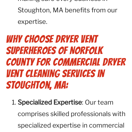
Stoughton, MA benefits from our
expertise.
Why Choose Dryer Vent
Superheroes of Norfolk
County for Commercial Dryer
Vent Cleaning Services in
Stoughton, MA:
Specialized Expertise
: Our team
comprises skilled professionals with
specialized expertise in commercial