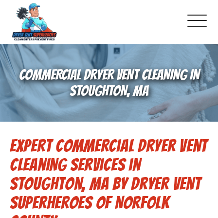
About Us
COMMERCIAL DRYER VENT CLEANING IN
Pricing and Services
STOUGHTON, MA
Gallery
Expert Commercial Dryer Vent
Schedule Service
Cleaning Services in
Reviews
Stoughton, MA by Dryer Vent
Superheroes of Norfolk
Blog