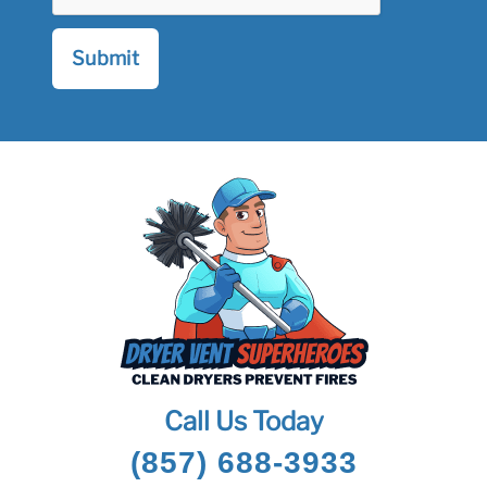
Call Us Today
(857) 688-3933