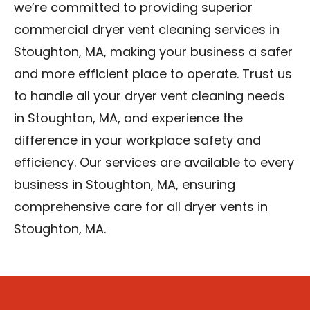
we’re committed to providing superior
commercial dryer vent cleaning services in
Stoughton, MA, making your business a safer
and more efficient place to operate. Trust us
to handle all your dryer vent cleaning needs
in Stoughton, MA, and experience the
difference in your workplace safety and
efficiency. Our services are available to every
business in Stoughton, MA, ensuring
comprehensive care for all dryer vents in
Stoughton, MA.