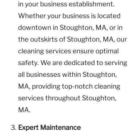
in your business establishment.
Whether your business is located
downtown in Stoughton, MA, or in
the outskirts of Stoughton, MA, our
cleaning services ensure optimal
safety. We are dedicated to serving
all businesses within Stoughton,
MA, providing top-notch cleaning
services throughout Stoughton,
MA.
Expert Maintenance