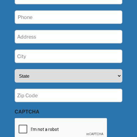
(Required)
Phone
(Required)
Address
(Required)
City
(Required)
State
(Required)
Zip
(Required)
CAPTCHA