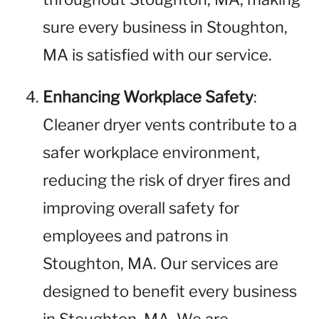
sure every business in Stoughton,
MA is satisfied with our service.
Enhancing Workplace Safety
:
Cleaner dryer vents contribute to a
safer workplace environment,
reducing the risk of dryer fires and
improving overall safety for
employees and patrons in
Stoughton, MA. Our services are
designed to benefit every business