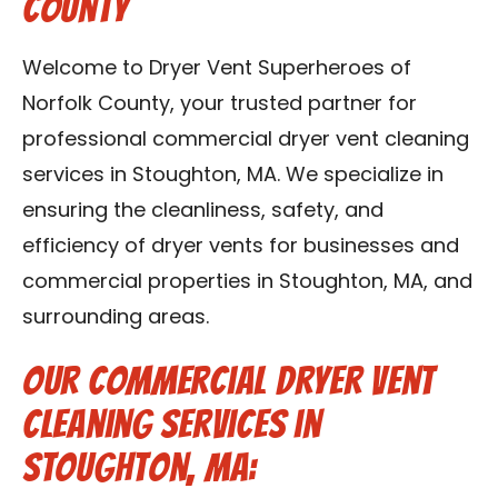
County
Contact Us
Welcome to Dryer Vent Superheroes of
Franchise
Norfolk County, your trusted partner for
professional commercial dryer vent cleaning
services in Stoughton, MA. We specialize in
ensuring the cleanliness, safety, and
efficiency of dryer vents for businesses and
commercial properties in Stoughton, MA, and
surrounding areas.
Our Commercial Dryer Vent
Cleaning Services in
Stoughton, MA: