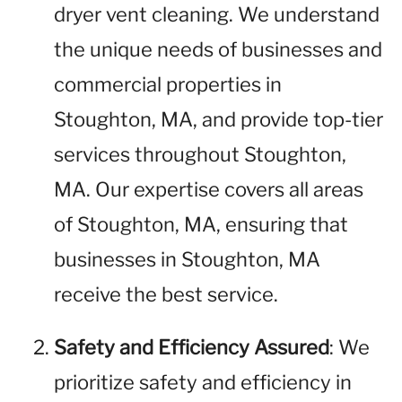
dryer vent cleaning. We understand
the unique needs of businesses and
commercial properties in
Stoughton, MA, and provide top-tier
services throughout Stoughton,
MA. Our expertise covers all areas
of Stoughton, MA, ensuring that
businesses in Stoughton, MA
receive the best service.
Safety and Efficiency Assured
: We
prioritize safety and efficiency in