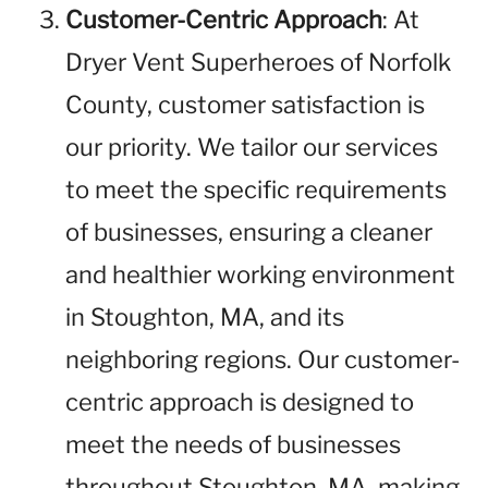
Customer-Centric Approach
: At
Dryer Vent Superheroes of Norfolk
County, customer satisfaction is
our priority. We tailor our services
to meet the specific requirements
of businesses, ensuring a cleaner
and healthier working environment
in Stoughton, MA, and its
neighboring regions. Our customer-
centric approach is designed to
meet the needs of businesses
throughout Stoughton, MA, making