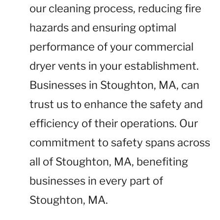
our cleaning process, reducing fire
hazards and ensuring optimal
performance of your commercial
dryer vents in your establishment.
Businesses in Stoughton, MA, can
trust us to enhance the safety and
efficiency of their operations. Our
commitment to safety spans across
all of Stoughton, MA, benefiting
businesses in every part of
Stoughton, MA.