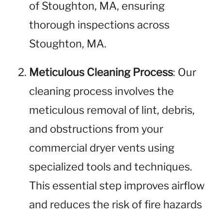
of Stoughton, MA, ensuring
thorough inspections across
Stoughton, MA.
Meticulous Cleaning Process
: Our
cleaning process involves the
meticulous removal of lint, debris,
and obstructions from your
commercial dryer vents using
specialized tools and techniques.
This essential step improves airflow
and reduces the risk of fire hazards