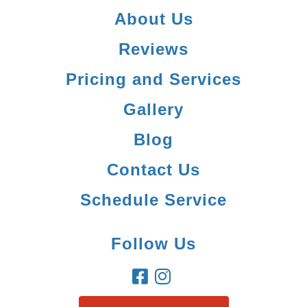
About Us
Reviews
Pricing and Services
Gallery
Blog
Contact Us
Schedule Service
Follow Us