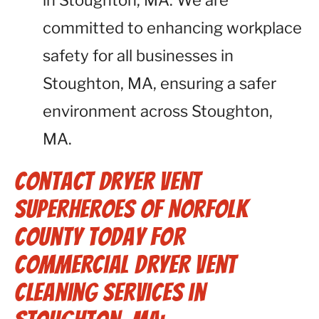
in Stoughton, MA. We are
committed to enhancing workplace
safety for all businesses in
Stoughton, MA, ensuring a safer
environment across Stoughton,
MA.
Contact Dryer Vent
Superheroes of Norfolk
County Today for
Commercial Dryer Vent
Cleaning Services in