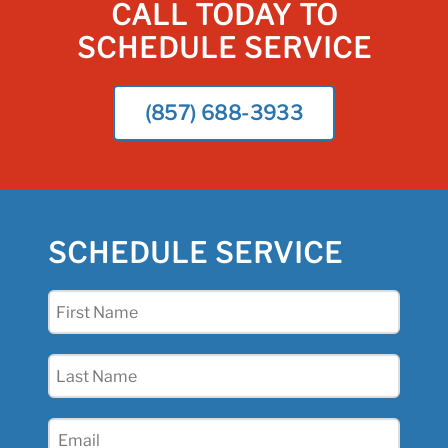
CALL TODAY TO
SCHEDULE SERVICE
(857) 688-3933
SCHEDULE SERVICE
First
Name
(Required)
Last
Name
(Required)
Email