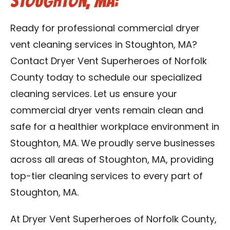
Stoughton, MA:
Ready for professional commercial dryer
vent cleaning services in Stoughton, MA?
Contact Dryer Vent Superheroes of Norfolk
County today to schedule our specialized
cleaning services. Let us ensure your
commercial dryer vents remain clean and
safe for a healthier workplace environment in
Stoughton, MA. We proudly serve businesses
across all areas of Stoughton, MA, providing
top-tier cleaning services to every part of
Stoughton, MA.
At Dryer Vent Superheroes of Norfolk County,