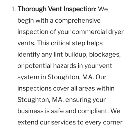
Thorough Vent Inspection
: We
begin with a comprehensive
inspection of your commercial dryer
vents. This critical step helps
identify any lint buildup, blockages,
or potential hazards in your vent
system in Stoughton, MA. Our
inspections cover all areas within
Stoughton, MA, ensuring your
business is safe and compliant. We
extend our services to every corner