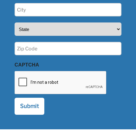
City
(Required)
State
(Required)
Zip
(Required)
CAPTCHA