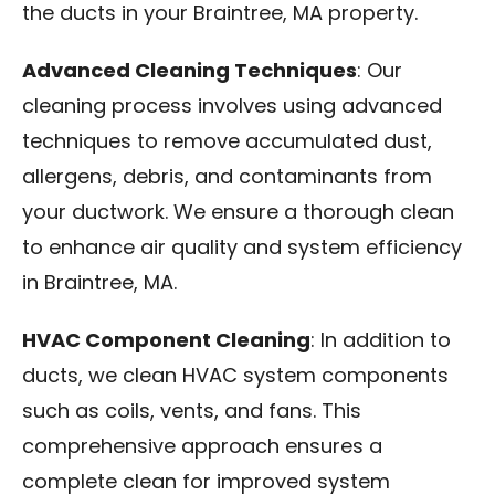
the ducts in your Braintree, MA property.
Advanced Cleaning Techniques
: Our
cleaning process involves using advanced
techniques to remove accumulated dust,
allergens, debris, and contaminants from
your ductwork. We ensure a thorough clean
to enhance air quality and system efficiency
in Braintree, MA.
HVAC Component Cleaning
: In addition to
ducts, we clean HVAC system components
such as coils, vents, and fans. This
comprehensive approach ensures a
complete clean for improved system