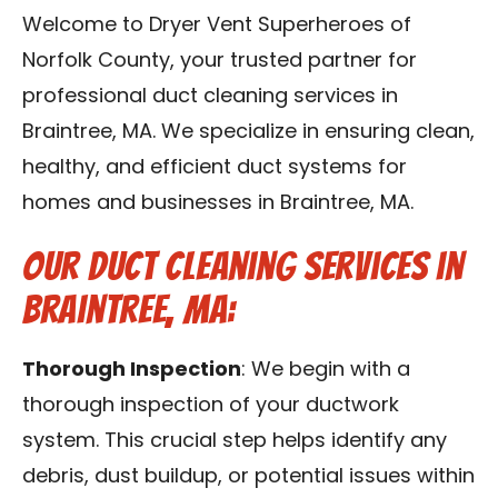
Contact Us
Welcome to Dryer Vent Superheroes of
Norfolk County, your trusted partner for
Franchise
professional duct cleaning services in
Braintree, MA. We specialize in ensuring clean,
healthy, and efficient duct systems for
homes and businesses in Braintree, MA.
Our Duct Cleaning Services in
Braintree, MA:
Thorough Inspection
: We begin with a
thorough inspection of your ductwork
system. This crucial step helps identify any
debris, dust buildup, or potential issues within