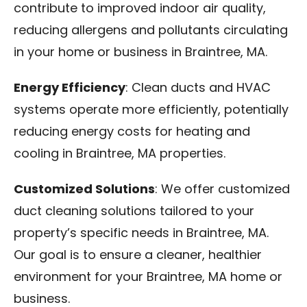
contribute to improved indoor air quality,
reducing allergens and pollutants circulating
in your home or business in Braintree, MA.
Energy Efficiency
: Clean ducts and HVAC
systems operate more efficiently, potentially
reducing energy costs for heating and
cooling in Braintree, MA properties.
Customized Solutions
: We offer customized
duct cleaning solutions tailored to your
property’s specific needs in Braintree, MA.
Our goal is to ensure a cleaner, healthier
environment for your Braintree, MA home or
business.