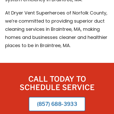
system efficiency in Braintree, MA.
At Dryer Vent Superheroes of Norfolk County,
we’re committed to providing superior duct
cleaning services in Braintree, MA, making
homes and businesses cleaner and healthier
places to be in Braintree, MA.
CALL TODAY TO
SCHEDULE SERVICE
(857) 688-3933