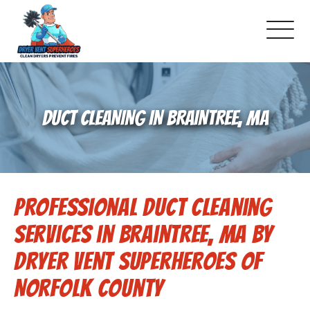
About Us
DUCT CLEANING IN BRAINTREE, MA
Pricing and Services
Gallery
Professional Duct Cleaning
Schedule Service
Services in Braintree, MA by
Reviews
Dryer Vent Superheroes of
Norfolk County
Blog