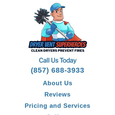
Call Us Today
(857) 688-3933
About Us
Reviews
Pricing and Services