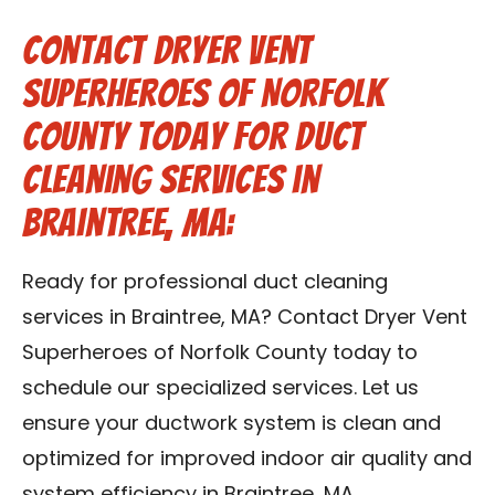
Contact Dryer Vent
Superheroes of Norfolk
County Today for Duct
Cleaning Services in
Braintree, MA:
Ready for professional duct cleaning
services in Braintree, MA? Contact Dryer Vent
Superheroes of Norfolk County today to
schedule our specialized services. Let us
ensure your ductwork system is clean and
optimized for improved indoor air quality and