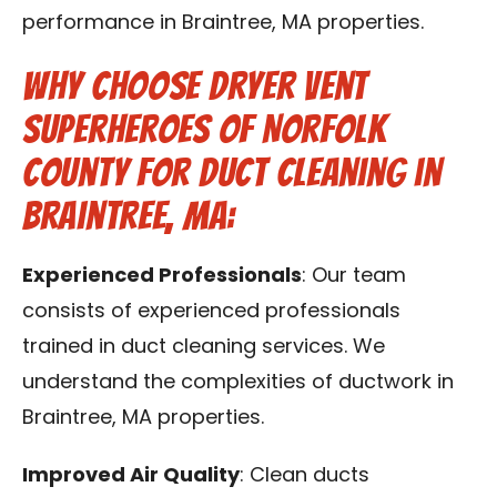
performance in Braintree, MA properties.
Why Choose Dryer Vent
Superheroes of Norfolk
County for Duct Cleaning in
Braintree, MA:
Experienced Professionals
: Our team
consists of experienced professionals
trained in duct cleaning services. We
understand the complexities of ductwork in
Braintree, MA properties.
Improved Air Quality
: Clean ducts