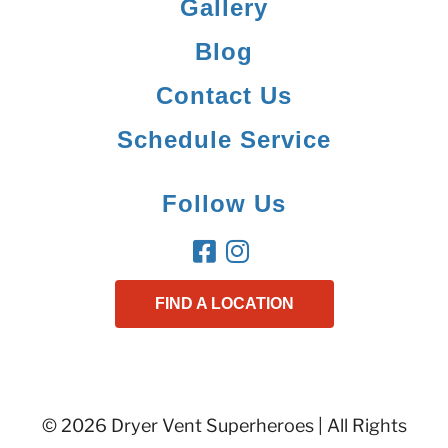
Gallery
Blog
Contact Us
Schedule Service
Follow Us
FIND A LOCATION
© 2026 Dryer Vent Superheroes | All Rights