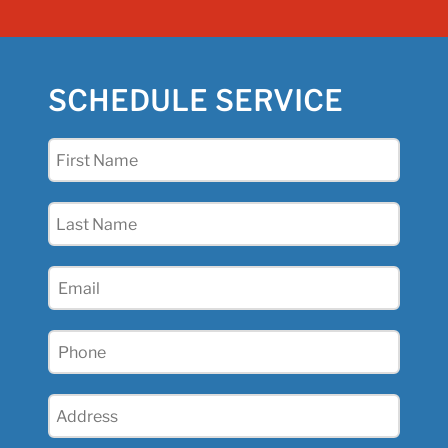
SCHEDULE SERVICE
First
Name
(Required)
Last
Name
(Required)
Email
(Required)
Phone
(Required)
Address
(Required)