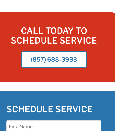
CALL TODAY TO
SCHEDULE SERVICE
(857) 688-3933
SCHEDULE SERVICE
First
Name