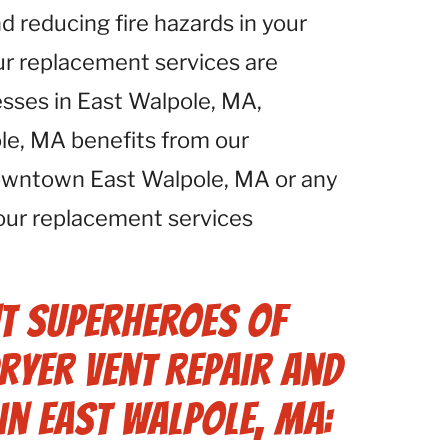
d reducing fire hazards in your
ur replacement services are
esses in East Walpole, MA,
le, MA benefits from our
downtown East Walpole, MA or any
 our replacement services
t Superheroes of
ryer Vent Repair and
in East Walpole, MA: