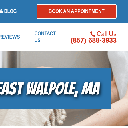
& BLOG
BOOK AN APPOINTMENT
Call Us
CONTACT
REVIEWS
(857) 688-3933
US
EAST WALPOLE, MA