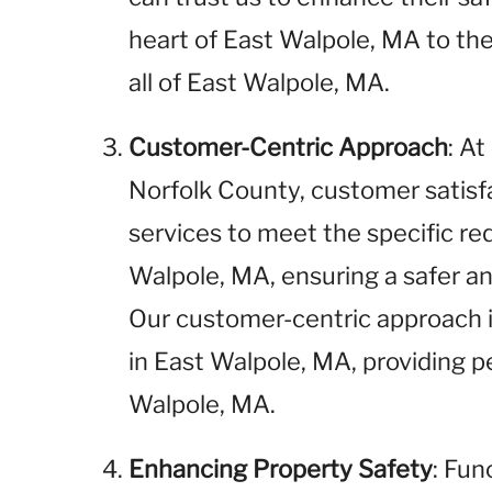
heart of East Walpole, MA to the
all of East Walpole, MA.
Customer-Centric Approach
: A
Norfolk County, customer satisfac
services to meet the specific re
Walpole, MA, ensuring a safer a
Our customer-centric approach i
in East Walpole, MA, providing p
Walpole, MA.
Enhancing Property Safety
: Fun