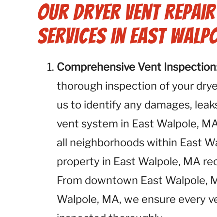
Our Dryer Vent Repai
Services in East Walpo
Comprehensive Vent Inspection
thorough inspection of your dryer
us to identify any damages, leaks
vent system in East Walpole, MA
all neighborhoods within East W
property in East Walpole, MA r
From downtown East Walpole, MA
Walpole, MA, we ensure every ve