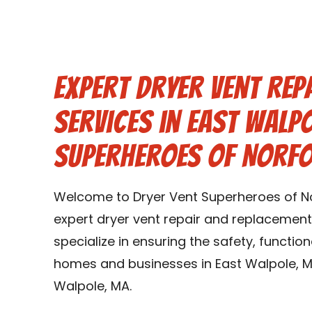
Expert Dryer Vent Rep
Services in East Walp
Superheroes of Norf
Welcome to Dryer Vent Superheroes of No
expert dryer vent repair and replacement
specialize in ensuring the safety, function
homes and businesses in East Walpole, M
Walpole, MA.