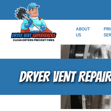
ABOUT
PRI
US
SER
DRYER VENT REPAI