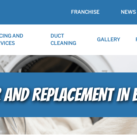
FRANCHISE
NEWS 
CING AND
DUCT
GALLERY
VICES
CLEANING
R AND REPLACEMENT IN 