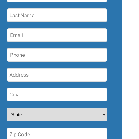
(Required)
Last
Name
(Required)
Email
(Required)
Phone
(Required)
Address
(Required)
City
(Required)
State
(Required)
Zip
(Required)