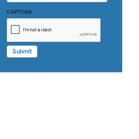
CAPTCHA