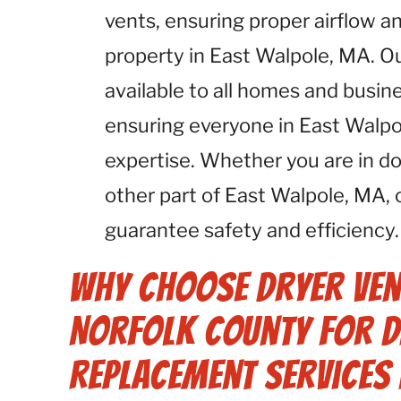
vents, ensuring proper airflow an
property in East Walpole, MA. O
available to all homes and busin
ensuring everyone in East Walpo
expertise. Whether you are in 
other part of East Walpole, MA,
guarantee safety and efficiency.
Why Choose Dryer Ven
Norfolk County for D
Replacement Services 