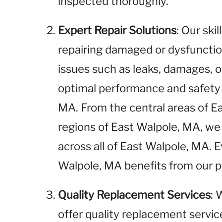
inspected thoroughly.
Expert Repair Solutions
: Our ski
repairing damaged or dysfunctio
issues such as leaks, damages, o
optimal performance and safety 
MA. From the central areas of E
regions of East Walpole, MA, we 
across all of East Walpole, MA. 
Walpole, MA benefits from our pr
Quality Replacement Services
: 
offer quality replacement service