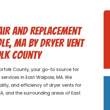
air and Replacement
ole, MA by Dryer Vent
olk County
rfolk County, your go-to source for
 services in East Walpole, MA. We
ality, and efficiency of dryer vents for
A, and the surrounding areas of East