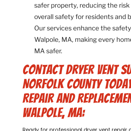
safer property, reducing the risk
overall safety for residents and
Our services enhance the safety
Walpole, MA, making every home
MA safer.
Contact Dryer Vent S
Norfolk County Today
Repair and Replacemen
Walpole, MA:
Ready for professional dryer vent repair