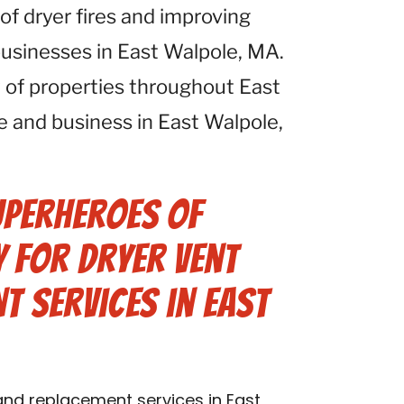
 of dryer fires and improving
 businesses in East Walpole, MA.
 of properties throughout East
 and business in East Walpole,
uperheroes of
 for Dryer Vent
t Services in East
 and replacement services in East