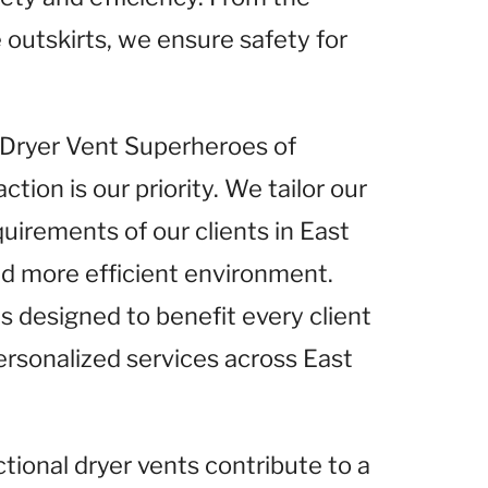
 outskirts, we ensure safety for
t Dryer Vent Superheroes of
tion is our priority. We tailor our
quirements of our clients in East
nd more efficient environment.
s designed to benefit every client
ersonalized services across East
ctional dryer vents contribute to a