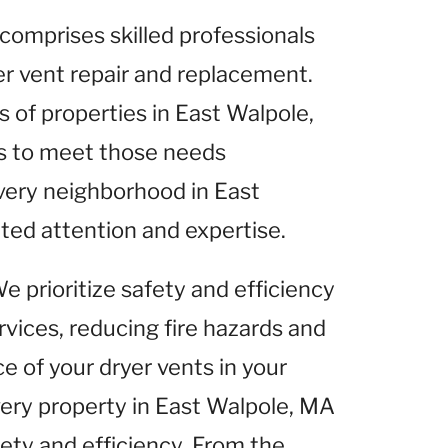
comprises skilled professionals
yer vent repair and replacement.
of properties in East Walpole,
es to meet those needs
very neighborhood in East
ted attention and expertise.
We prioritize safety and efficiency
rvices, reducing fire hazards and
 of your dryer vents in your
very property in East Walpole, MA
fety and efficiency. From the