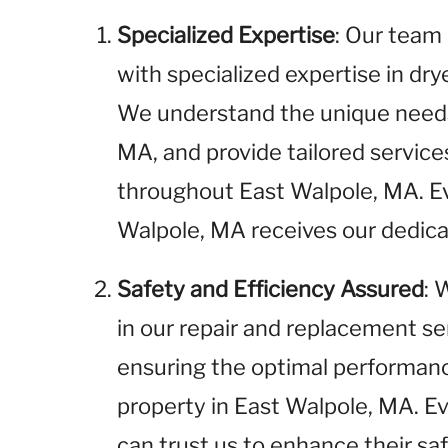
Specialized Expertise
: Our team 
with specialized expertise in dr
We understand the unique needs 
MA, and provide tailored servic
throughout East Walpole, MA. E
Walpole, MA receives our dedica
Safety and Efficiency Assured
: 
in our repair and replacement se
ensuring the optimal performance
property in East Walpole, MA. E
can trust us to enhance their sa