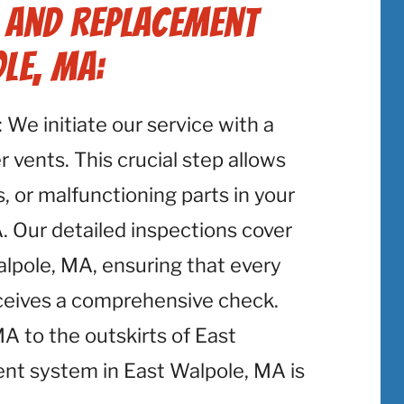
r and Replacement
le, MA:
: We initiate our service with a
 vents. This crucial step allows
, or malfunctioning parts in your
. Our detailed inspections cover
alpole, MA, ensuring that every
eceives a comprehensive check.
 to the outskirts of East
nt system in East Walpole, MA is