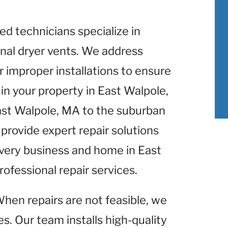
lled technicians specialize in
nal dryer vents. We address
r improper installations to ensure
in your property in East Walpole,
ast Walpole, MA to the suburban
provide expert repair solutions
Every business and home in East
ofessional repair services.
When repairs are not feasible, we
s. Our team installs high-quality