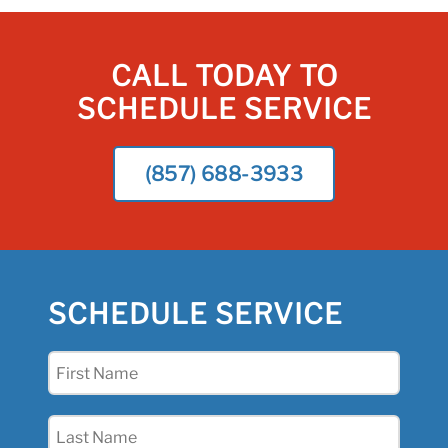
CALL TODAY TO
SCHEDULE SERVICE
(857) 688-3933
SCHEDULE SERVICE
First
Name
(Required)
Last