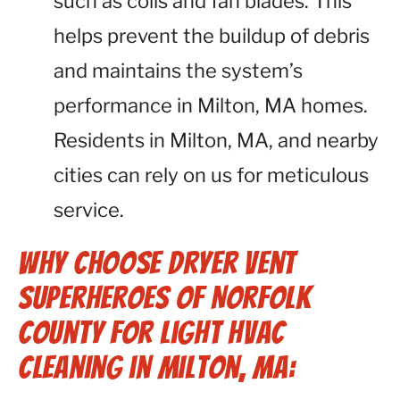
such as coils and fan blades. This
helps prevent the buildup of debris
and maintains the system’s
performance in Milton, MA homes.
Residents in Milton, MA, and nearby
cities can rely on us for meticulous
service.
Why Choose Dryer Vent
Superheroes of Norfolk
County for Light HVAC
Cleaning in Milton, MA: