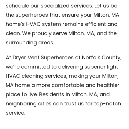
schedule our specialized services. Let us be
the superheroes that ensure your Milton, MA
home’s HVAC system remains efficient and
clean. We proudly serve Milton, MA, and the
surrounding areas.
At Dryer Vent Superheroes of Norfolk County,
we’re committed to delivering superior light
HVAC cleaning services, making your Milton,
MA home a more comfortable and healthier
place to live. Residents in Milton, MA, and
neighboring cities can trust us for top-notch
service.