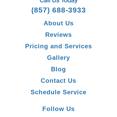
Call Us Today
(857) 688-3933
About Us
Reviews
Pricing and Services
Gallery
Blog
Contact Us
Schedule Service
Follow Us