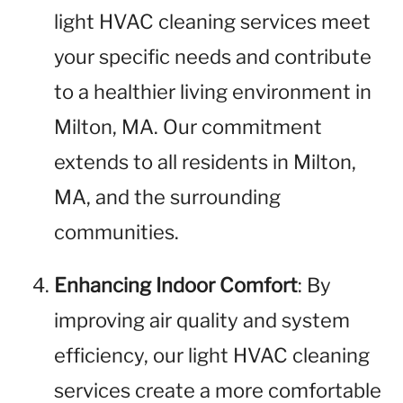
light HVAC cleaning services meet
your specific needs and contribute
to a healthier living environment in
Milton, MA. Our commitment
extends to all residents in Milton,
MA, and the surrounding
communities.
Enhancing Indoor Comfort
: By
improving air quality and system
efficiency, our light HVAC cleaning
services create a more comfortable