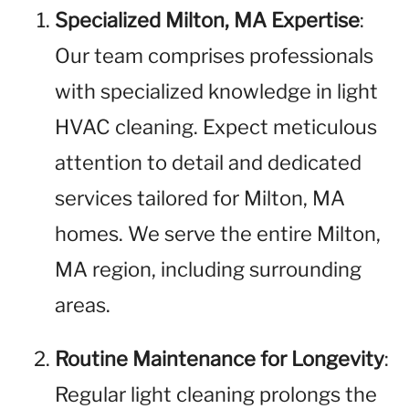
Specialized Milton, MA Expertise
:
Our team comprises professionals
with specialized knowledge in light
HVAC cleaning. Expect meticulous
attention to detail and dedicated
services tailored for Milton, MA
homes. We serve the entire Milton,
MA region, including surrounding
areas.
Routine Maintenance for Longevity
:
Regular light cleaning prolongs the