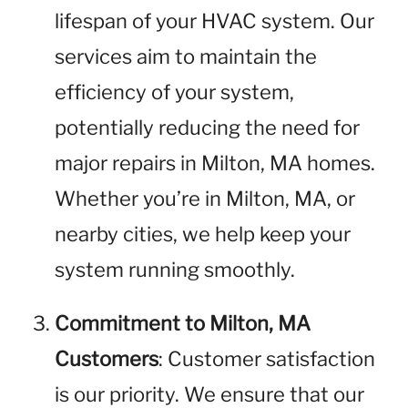
lifespan of your HVAC system. Our
services aim to maintain the
efficiency of your system,
potentially reducing the need for
major repairs in Milton, MA homes.
Whether you’re in Milton, MA, or
nearby cities, we help keep your
system running smoothly.
Commitment to Milton, MA
Customers
: Customer satisfaction
is our priority. We ensure that our