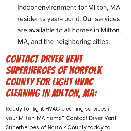
indoor environment for Milton, MA
residents year-round. Our services
are available to all homes in Milton,
MA, and the neighboring cities.
Contact Dryer Vent
Superheroes of Norfolk
County for Light HVAC
Cleaning in Milton, MA:
Ready for light HVAC cleaning services in
your Milton, MA home? Contact Dryer Vent
Superheroes of Norfolk County today to