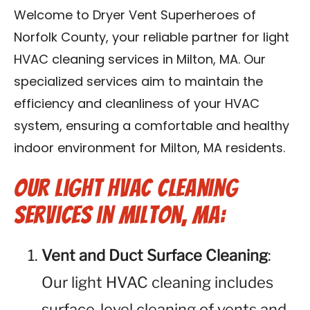
Contact Us
Welcome to Dryer Vent Superheroes of
Norfolk County, your reliable partner for light
Franchise
HVAC cleaning services in Milton, MA. Our
specialized services aim to maintain the
efficiency and cleanliness of your HVAC
system, ensuring a comfortable and healthy
indoor environment for Milton, MA residents.
Our Light HVAC Cleaning
Services in Milton, MA:
Vent and Duct Surface Cleaning
:
Our light HVAC cleaning includes
surface-level cleaning of vents and