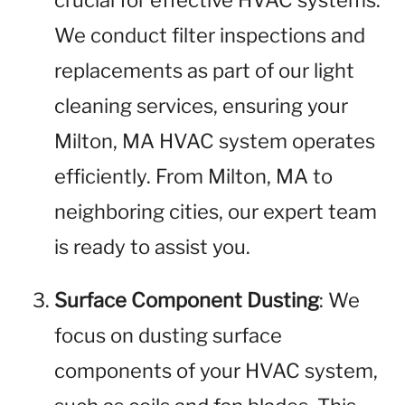
crucial for effective HVAC systems.
We conduct filter inspections and
replacements as part of our light
cleaning services, ensuring your
Milton, MA HVAC system operates
efficiently. From Milton, MA to
neighboring cities, our expert team
is ready to assist you.
Surface Component Dusting
: We
focus on dusting surface
components of your HVAC system,