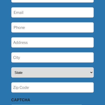
Name
(Required)
Email
(Required)
Phone
(Required)
Address
(Required)
City
(Required)
State
(Required)
Zip
(Required)
CAPTCHA