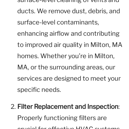
ducts. We remove dust, debris, and
surface-level contaminants,
enhancing airflow and contributing
to improved air quality in Milton, MA
homes. Whether you’re in Milton,
MA, or the surrounding areas, our
services are designed to meet your
specific needs.
Filter Replacement and Inspection
:
Properly functioning filters are