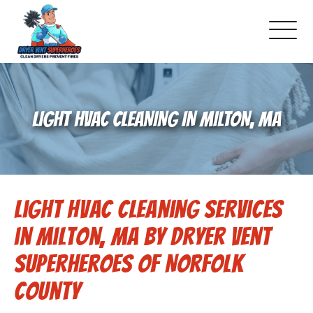
About Us
LIGHT HVAC CLEANING IN MILTON, MA
Pricing and Services
Gallery
Light HVAC Cleaning Services
Schedule Service
in Milton, MA by Dryer Vent
Reviews
Superheroes of Norfolk
County
Blog