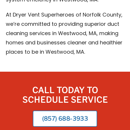
system efficiency in Westwood, MA.
At Dryer Vent Superheroes of Norfolk County,
we’re committed to providing superior duct
cleaning services in Westwood, MA, making
homes and businesses cleaner and healthier
places to be in Westwood, MA.
CALL TODAY TO
SCHEDULE SERVICE
(857) 688-3933