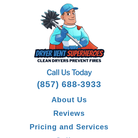
Call Us Today
(857) 688-3933
About Us
Reviews
Pricing and Services