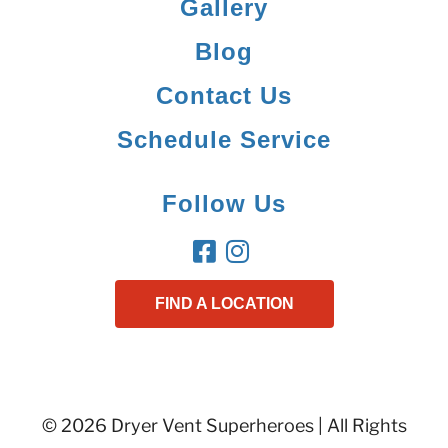
Gallery
Blog
Contact Us
Schedule Service
Follow Us
FIND A LOCATION
© 2026 Dryer Vent Superheroes | All Rights