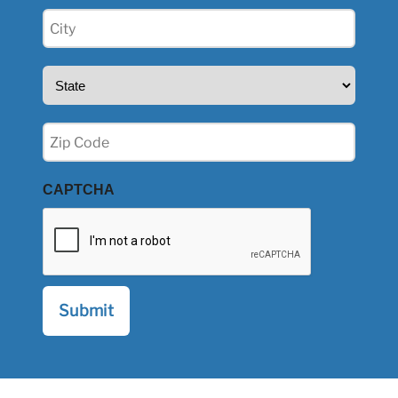
City
(Required)
State
(Required)
Zip
(Required)
CAPTCHA