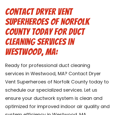
Contact Dryer Vent
Superheroes of Norfolk
County Today for Duct
Cleaning Services in
Westwood, MA:
Ready for professional duct cleaning
services in Westwood, MA? Contact Dryer
Vent Superheroes of Norfolk County today to
schedule our specialized services. Let us
ensure your ductwork system is clean and
optimized for improved indoor air quality and