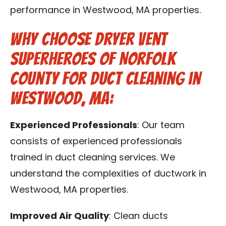
performance in Westwood, MA properties.
Why Choose Dryer Vent
Superheroes of Norfolk
County for Duct Cleaning in
Westwood, MA:
Experienced Professionals
: Our team
consists of experienced professionals
trained in duct cleaning services. We
understand the complexities of ductwork in
Westwood, MA properties.
Improved Air Quality
: Clean ducts