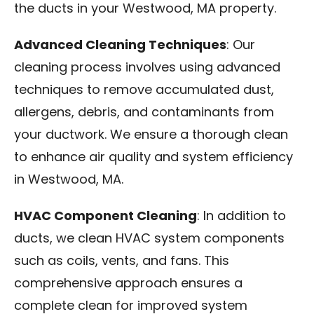
the ducts in your Westwood, MA property.
Advanced Cleaning Techniques
: Our
cleaning process involves using advanced
techniques to remove accumulated dust,
allergens, debris, and contaminants from
your ductwork. We ensure a thorough clean
to enhance air quality and system efficiency
in Westwood, MA.
HVAC Component Cleaning
: In addition to
ducts, we clean HVAC system components
such as coils, vents, and fans. This
comprehensive approach ensures a
complete clean for improved system