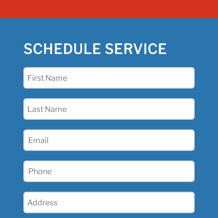
SCHEDULE SERVICE
First
Name
(Required)
Last
Name
(Required)
Email
(Required)
Phone
(Required)
Address
(Required)