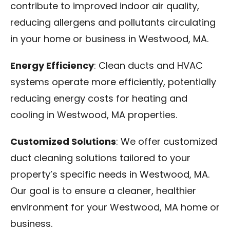
contribute to improved indoor air quality,
reducing allergens and pollutants circulating
in your home or business in Westwood, MA.
Energy Efficiency
: Clean ducts and HVAC
systems operate more efficiently, potentially
reducing energy costs for heating and
cooling in Westwood, MA properties.
Customized Solutions
: We offer customized
duct cleaning solutions tailored to your
property’s specific needs in Westwood, MA.
Our goal is to ensure a cleaner, healthier
environment for your Westwood, MA home or
business.