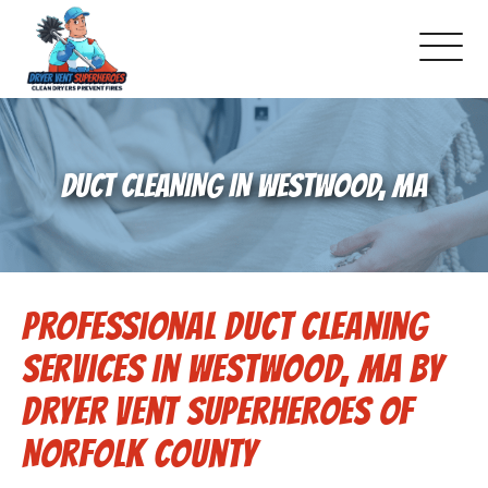
About Us
DUCT CLEANING IN WESTWOOD, MA
Pricing and Services
Gallery
Professional Duct Cleaning
Schedule Service
Services in Westwood, MA by
Reviews
Dryer Vent Superheroes of
Norfolk County
Blog