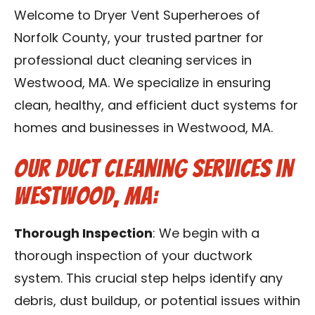
Contact Us
Welcome to Dryer Vent Superheroes of
Norfolk County, your trusted partner for
Franchise
professional duct cleaning services in
Westwood, MA. We specialize in ensuring
clean, healthy, and efficient duct systems for
homes and businesses in Westwood, MA.
Our Duct Cleaning Services in
Westwood, MA:
Thorough Inspection
: We begin with a
thorough inspection of your ductwork
system. This crucial step helps identify any
debris, dust buildup, or potential issues within