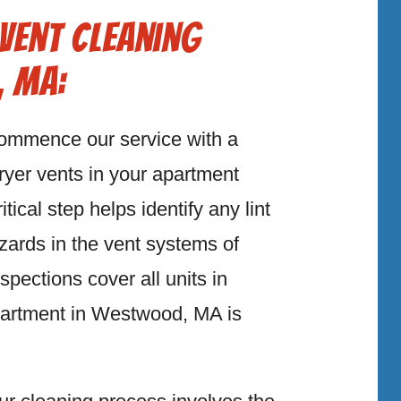
Vent Cleaning
, MA:
ommence our service with a
ryer vents in your apartment
ical step helps identify any lint
azards in the vent systems of
ections cover all units in
artment in Westwood, MA is