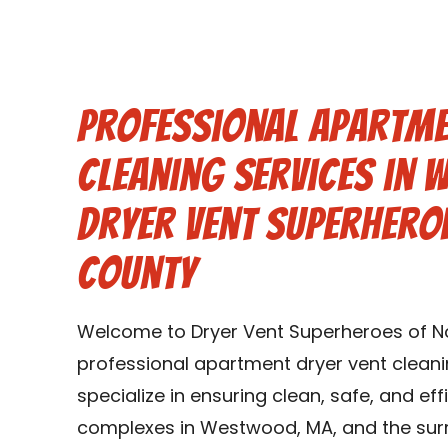
Professional Apartme
Cleaning Services in
Dryer Vent Superhero
County
Welcome to Dryer Vent Superheroes of Nor
professional apartment dryer vent clean
specialize in ensuring clean, safe, and ef
complexes in Westwood, MA, and the sur