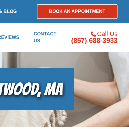
& BLOG
BOOK AN APPOINTMENT
Call Us
CONTACT
REVIEWS
(857) 688-3933
US
STWOOD, MA