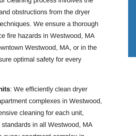
ur cleaning process involves the
 and obstructions from the dryer
 techniques. We ensure a thorough
uce fire hazards in Westwood, MA
owntown Westwood, MA, or in the
sure optimal safety for every
nits
: We efficiently clean dryer
n apartment complexes in Westwood,
sive cleaning for each unit,
s standards in all Westwood, MA