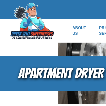
ABOUT
PRI
US
SE
APARTMENT DRYER 