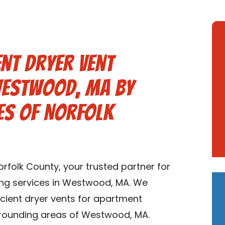
nt Dryer Vent
 Westwood, MA by
es of Norfolk
folk County, your trusted partner for
ing services in Westwood, MA. We
ficient dryer vents for apartment
rounding areas of Westwood, MA.