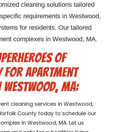
omized cleaning solutions tailored
 specific requirements in Westwood,
stems for residents. Our tailored
artment complexes in Westwood, MA.
uperheroes of
y for Apartment
in Westwood, MA:
vent cleaning services in Westwood,
orfolk County today to schedule our
complex in Westwood, MA. Let us