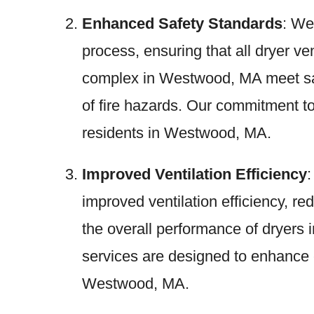
Enhanced Safety Standards
: We
process, ensuring that all dryer v
complex in Westwood, MA meet saf
of fire hazards. Our commitment to
residents in Westwood, MA.
Improved Ventilation Efficiency
:
improved ventilation efficiency, r
the overall performance of dryer
services are designed to enhance e
Westwood, MA.