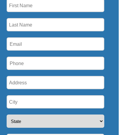
First
Name
(Required)
Last
Name
(Required)
Email
(Required)
Phone
(Required)
Address
(Required)
City
(Required)
State
(Required)