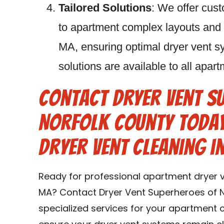
Tailored Solutions
: We offer cust
to apartment complex layouts and
MA, ensuring optimal dryer vent sy
solutions are available to all ap
Contact Dryer Vent S
Norfolk County Toda
Dryer Vent Cleaning 
Ready for professional apartment dryer 
MA? Contact Dryer Vent Superheroes of N
specialized services for your apartment 