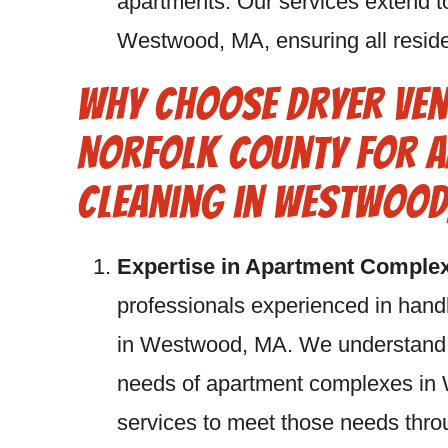
apartments. Our services extend t
Westwood, MA, ensuring all residen
Why Choose Dryer Ven
Norfolk County for A
Cleaning in Westwood
Expertise in Apartment Comple
professionals experienced in hand
in Westwood, MA. We understand t
needs of apartment complexes in 
services to meet those needs th