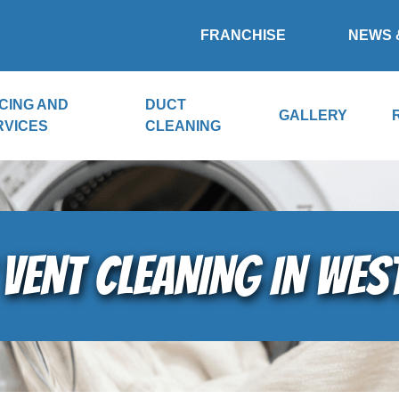
FRANCHISE
NEWS 
CING AND
DUCT
GALLERY
RVICES
CLEANING
VENT CLEANING IN WE