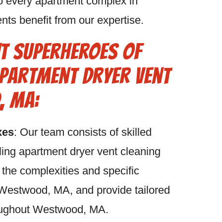
o every apartment complex in
ts benefit from our expertise.
t Superheroes of
partment Dryer Vent
, MA:
xes
: Our team consists of skilled
ling apartment dryer vent cleaning
he complexities and specific
Westwood, MA, and provide tailored
roughout Westwood, MA.