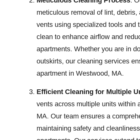
Meticulous Cleaning Process
: O
meticulous removal of lint, debris,
vents using specialized tools and
clean to enhance airflow and red
apartments. Whether you are in d
outskirts, our cleaning services en
apartment in Westwood, MA.
Efficient Cleaning for Multiple U
vents across multiple units withi
MA. Our team ensures a comprehen
maintaining safety and cleanlines