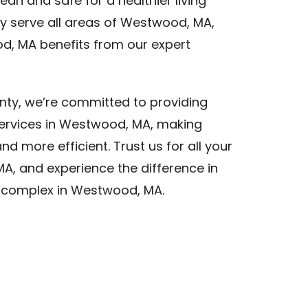
an and safe for a healthier living
 serve all areas of Westwood, MA,
d, MA benefits from our expert
nty, we’re committed to providing
services in Westwood, MA, making
d more efficient. Trust us for all your
A, and experience the difference in
t complex in Westwood, MA.