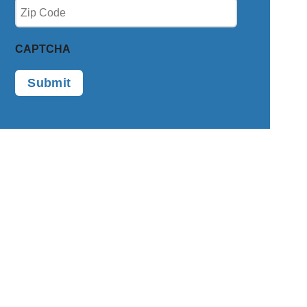
Zip
(Required)
CAPTCHA