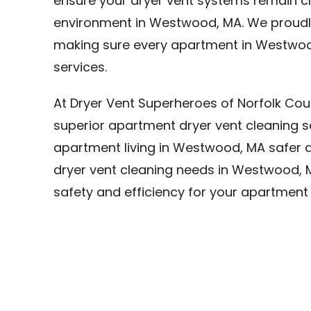
ensure your dryer vent systems remain cle
environment in Westwood, MA. We proudly
making sure every apartment in Westwoo
services.
At Dryer Vent Superheroes of Norfolk Cou
superior apartment dryer vent cleaning 
apartment living in Westwood, MA safer an
dryer vent cleaning needs in Westwood, M
safety and efficiency for your apartmen