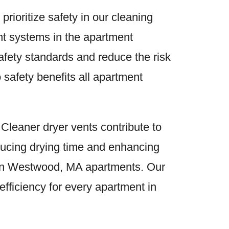
 prioritize safety in our cleaning
ent systems in the apartment
ety standards and reduce the risk
 safety benefits all apartment
 Cleaner dryer vents contribute to
educing drying time and enhancing
s in Westwood, MA apartments. Our
fficiency for every apartment in