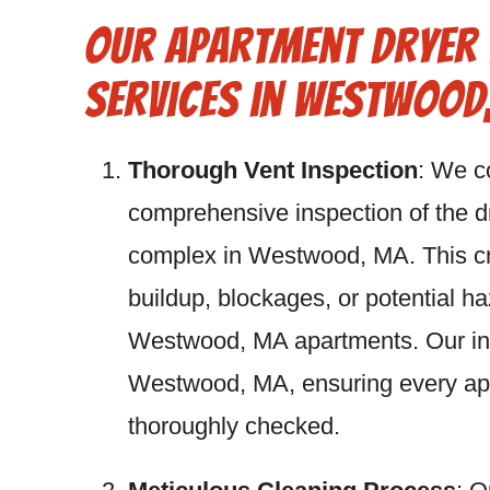
Our Apartment Dryer 
Services in Westwood
Thorough Vent Inspection
: We c
comprehensive inspection of the d
complex in Westwood, MA. This crit
buildup, blockages, or potential h
Westwood, MA apartments. Our insp
Westwood, MA, ensuring every ap
thoroughly checked.