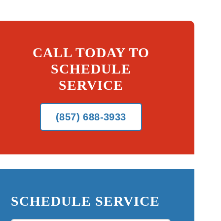
CALL TODAY TO
SCHEDULE
SERVICE
(857) 688-3933
SCHEDULE SERVICE