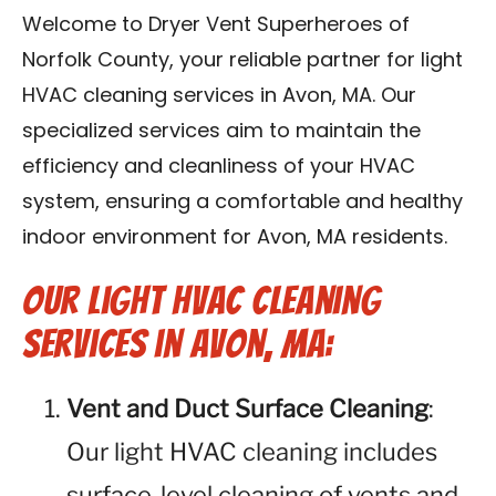
Contact Us
Welcome to Dryer Vent Superheroes of
Norfolk County, your reliable partner for light
Franchise
HVAC cleaning services in Avon, MA. Our
specialized services aim to maintain the
efficiency and cleanliness of your HVAC
system, ensuring a comfortable and healthy
indoor environment for Avon, MA residents.
Our Light HVAC Cleaning
Services in Avon, MA:
Vent and Duct Surface Cleaning
:
Our light HVAC cleaning includes
surface-level cleaning of vents and