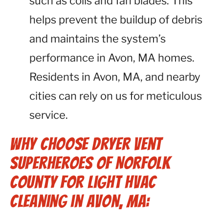
such as coils and fan blades. This
helps prevent the buildup of debris
and maintains the system’s
performance in Avon, MA homes.
Residents in Avon, MA, and nearby
cities can rely on us for meticulous
service.
Why Choose Dryer Vent
Superheroes of Norfolk
County for Light HVAC
Cleaning in Avon, MA: