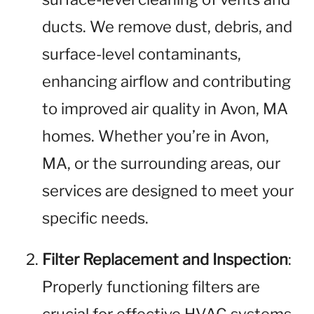
ducts. We remove dust, debris, and
surface-level contaminants,
enhancing airflow and contributing
to improved air quality in Avon, MA
homes. Whether you’re in Avon,
MA, or the surrounding areas, our
services are designed to meet your
specific needs.
Filter Replacement and Inspection
:
Properly functioning filters are