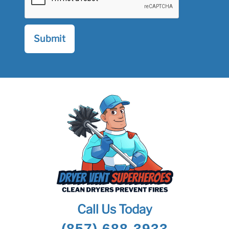
Call Us Today
(857) 688-3933