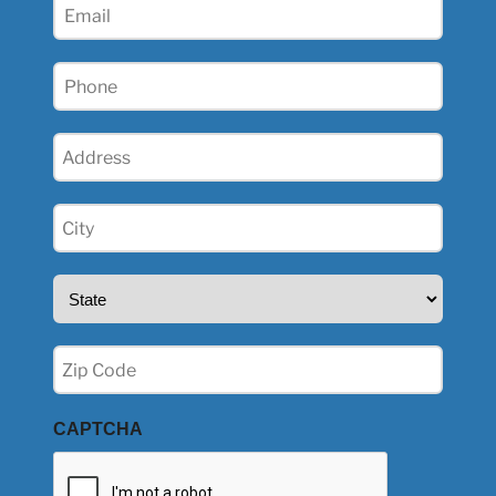
Email
(Required)
Phone
(Required)
Address
(Required)
City
(Required)
State
(Required)
Zip
(Required)
CAPTCHA