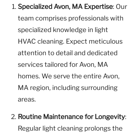
Specialized Avon, MA Expertise
: Our
team comprises professionals with
specialized knowledge in light
HVAC cleaning. Expect meticulous
attention to detail and dedicated
services tailored for Avon, MA
homes. We serve the entire Avon,
MA region, including surrounding
areas.
Routine Maintenance for Longevity
:
Regular light cleaning prolongs the