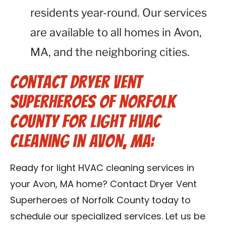
residents year-round. Our services
are available to all homes in Avon,
MA, and the neighboring cities.
Contact Dryer Vent
Superheroes of Norfolk
County for Light HVAC
Cleaning in Avon, MA:
Ready for light HVAC cleaning services in
your Avon, MA home? Contact Dryer Vent
Superheroes of Norfolk County today to
schedule our specialized services. Let us be