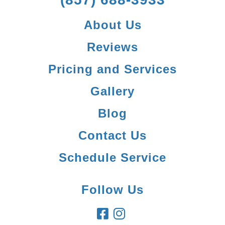
About Us
Reviews
Pricing and Services
Gallery
Blog
Contact Us
Schedule Service
Follow Us