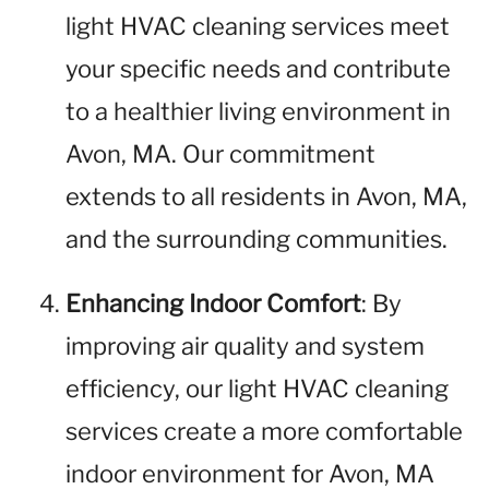
light HVAC cleaning services meet
your specific needs and contribute
to a healthier living environment in
Avon, MA. Our commitment
extends to all residents in Avon, MA,
and the surrounding communities.
Enhancing Indoor Comfort
: By
improving air quality and system
efficiency, our light HVAC cleaning
services create a more comfortable
indoor environment for Avon, MA