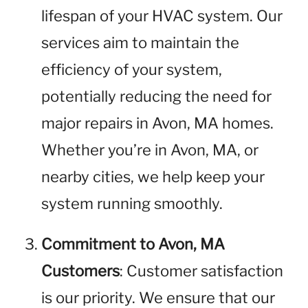
lifespan of your HVAC system. Our
services aim to maintain the
efficiency of your system,
potentially reducing the need for
major repairs in Avon, MA homes.
Whether you’re in Avon, MA, or
nearby cities, we help keep your
system running smoothly.
Commitment to Avon, MA
Customers
: Customer satisfaction
is our priority. We ensure that our