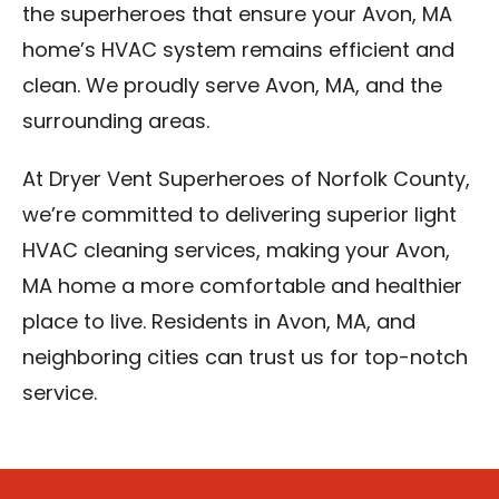
the superheroes that ensure your Avon, MA
home’s HVAC system remains efficient and
clean. We proudly serve Avon, MA, and the
surrounding areas.
At Dryer Vent Superheroes of Norfolk County,
we’re committed to delivering superior light
HVAC cleaning services, making your Avon,
MA home a more comfortable and healthier
place to live. Residents in Avon, MA, and
neighboring cities can trust us for top-notch
service.