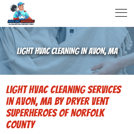
About Us
LIGHT HVAC CLEANING IN AVON, MA
Pricing and Services
Gallery
Light HVAC Cleaning Services
Schedule Service
in Avon, MA by Dryer Vent
Reviews
Superheroes of Norfolk
County
Blog