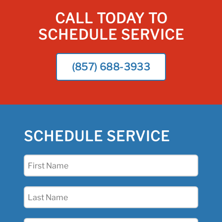
CALL TODAY TO
SCHEDULE SERVICE
(857) 688-3933
SCHEDULE SERVICE
First
Name
(Required)
Last
Name
(Required)