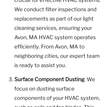
crucial for effective HVAC systems.
We conduct filter inspections and
replacements as part of our light
cleaning services, ensuring your
Avon, MA HVAC system operates
efficiently. From Avon, MA to
neighboring cities, our expert team
is ready to assist you.
Surface Component Dusting
: We
focus on dusting surface
components of your HVAC system,