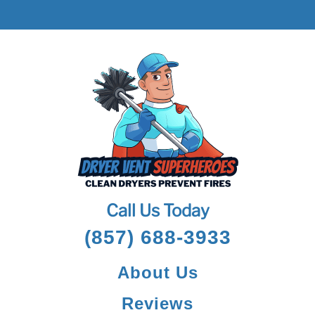
Call Us Today
(857) 688-3933
About Us
Reviews