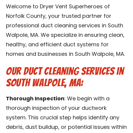
Contact Us
Welcome to Dryer Vent Superheroes of
Norfolk County, your trusted partner for
Franchise
professional duct cleaning services in South
Walpole, MA. We specialize in ensuring clean,
healthy, and efficient duct systems for
homes and businesses in South Walpole, MA.
Our Duct Cleaning Services in
South Walpole, MA:
Thorough Inspection
: We begin with a
thorough inspection of your ductwork
system. This crucial step helps identify any
debris, dust buildup, or potential issues within