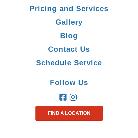
Pricing and Services
Gallery
Blog
Contact Us
Schedule Service
Follow Us
FIND A LOCATION