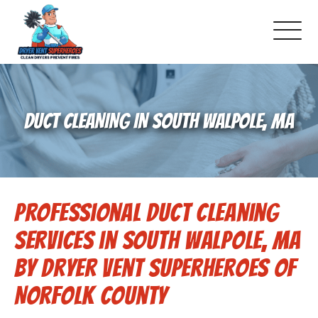
About Us
DUCT CLEANING IN SOUTH WALPOLE, MA
Pricing and Services
Gallery
Professional Duct Cleaning
Schedule Service
Services in South Walpole, MA
Reviews
by Dryer Vent Superheroes of
Norfolk County
Blog