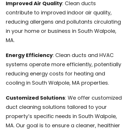
Improved Air Quality
: Clean ducts
contribute to improved indoor air quality,
reducing allergens and pollutants circulating
in your home or business in South Walpole,
MA.
Energy Efficiency
: Clean ducts and HVAC
systems operate more efficiently, potentially
reducing energy costs for heating and
cooling in South Walpole, MA properties.
Customized Solutions
: We offer customized
duct cleaning solutions tailored to your
property’s specific needs in South Walpole,
MA. Our goal is to ensure a cleaner, healthier