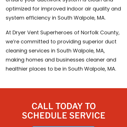
ensure your ductwork system is clean and
optimized for improved indoor air quality and
system efficiency in South Walpole, MA.
At Dryer Vent Superheroes of Norfolk County,
we’re committed to providing superior duct
cleaning services in South Walpole, MA,
making homes and businesses cleaner and
healthier places to be in South Walpole, MA.
CALL TODAY TO
SCHEDULE SERVICE