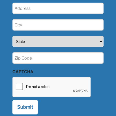
Address
(Required)
City
(Required)
State
(Required)
Zip
(Required)
CAPTCHA