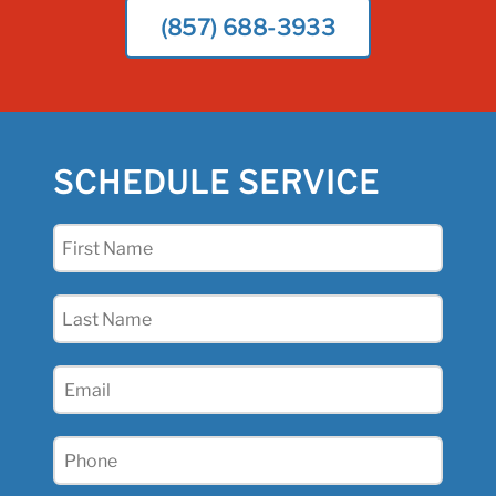
(857) 688-3933
SCHEDULE SERVICE
First
Name
(Required)
Last
Name
(Required)
Email
(Required)
Phone
(Required)