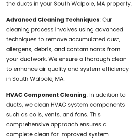
the ducts in your South Walpole, MA property.
Advanced Cleaning Techniques
: Our
cleaning process involves using advanced
techniques to remove accumulated dust,
allergens, debris, and contaminants from
your ductwork. We ensure a thorough clean
to enhance air quality and system efficiency
in South Walpole, MA.
HVAC Component Cleaning
: In addition to
ducts, we clean HVAC system components
such as coils, vents, and fans. This
comprehensive approach ensures a
complete clean for improved system