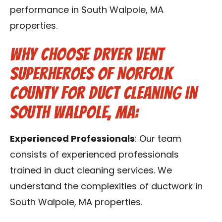
performance in South Walpole, MA
properties.
Why Choose Dryer Vent
Superheroes of Norfolk
County for Duct Cleaning in
South Walpole, MA:
Experienced Professionals
: Our team
consists of experienced professionals
trained in duct cleaning services. We
understand the complexities of ductwork in
South Walpole, MA properties.