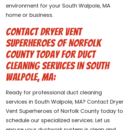
environment for your South Walpole, MA
home or business.
Contact Dryer Vent
Superheroes of Norfolk
County Today for Duct
Cleaning Services in South
Walpole, MA:
Ready for professional duct cleaning
services in South Walpole, MA? Contact Dryer
Vent Superheroes of Norfolk County today to
schedule our specialized services. Let us