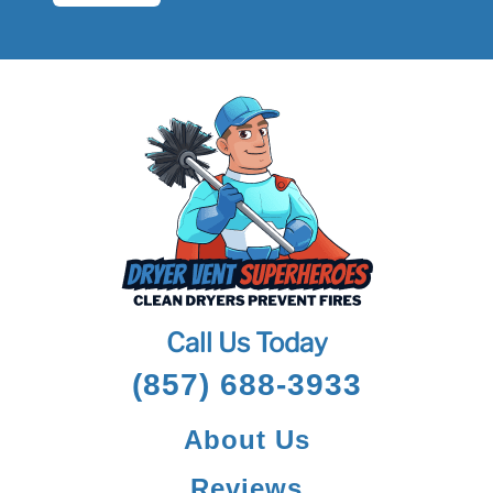
Call Us Today
(857) 688-3933
About Us
Reviews