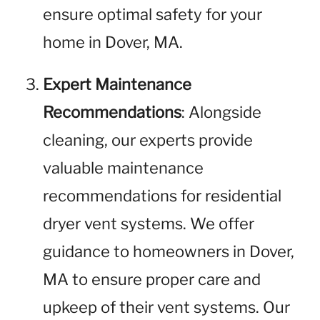
ensure optimal safety for your
home in Dover, MA.
Expert Maintenance
Recommendations
: Alongside
cleaning, our experts provide
valuable maintenance
recommendations for residential
dryer vent systems. We offer
guidance to homeowners in Dover,
MA to ensure proper care and
upkeep of their vent systems. Our