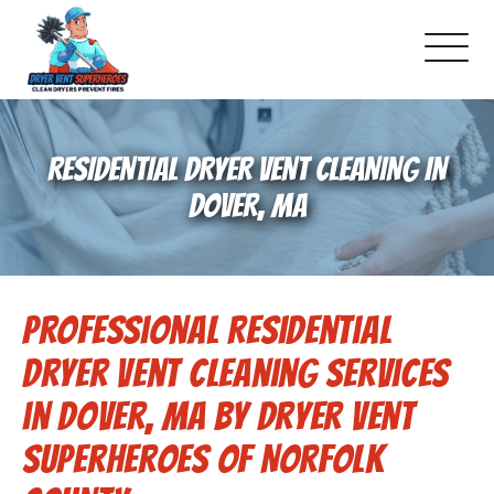
About Us
RESIDENTIAL DRYER VENT CLEANING IN
Pricing and Services
DOVER, MA
Gallery
Professional Residential
Schedule Service
Dryer Vent Cleaning Services
Reviews
in Dover, MA by Dryer Vent
Superheroes of Norfolk
Blog