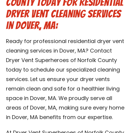
County Today for Residential
Dryer Vent Cleaning Services
in Dover, MA:
Ready for professional residential dryer vent
cleaning services in Dover, MA? Contact
Dryer Vent Superheroes of Norfolk County
today to schedule our specialized cleaning
services. Let us ensure your dryer vents
remain clean and safe for a healthier living
space in Dover, MA. We proudly serve all
areas of Dover, MA, making sure every home
in Dover, MA benefits from our expertise.