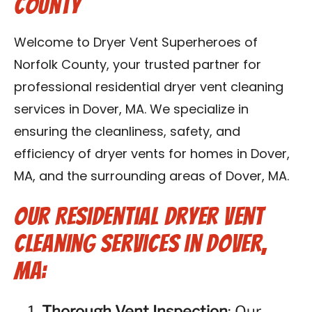
County
Contact Us
Welcome to Dryer Vent Superheroes of
Franchise
Norfolk County, your trusted partner for
professional residential dryer vent cleaning
services in Dover, MA. We specialize in
ensuring the cleanliness, safety, and
efficiency of dryer vents for homes in Dover,
MA, and the surrounding areas of Dover, MA.
Our Residential Dryer Vent
Cleaning Services in Dover,
MA:
Thorough Vent Inspection
: Our