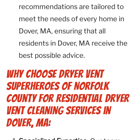
recommendations are tailored to
meet the needs of every home in
Dover, MA, ensuring that all
residents in Dover, MA receive the
best possible advice.
Why Choose Dryer Vent
Superheroes of Norfolk
County for Residential Dryer
Vent Cleaning Services in
Dover, MA: