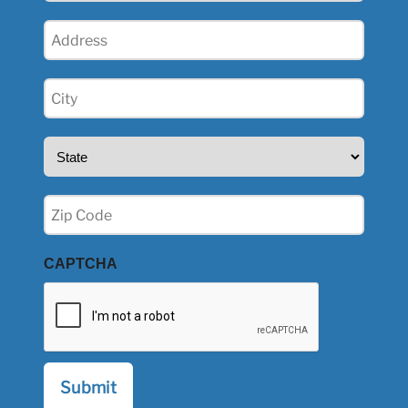
Address
(Required)
City
(Required)
State
(Required)
Zip
(Required)
CAPTCHA