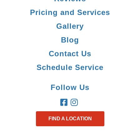
Pricing and Services
Gallery
Blog
Contact Us
Schedule Service
Follow Us
FIND A LOCATION