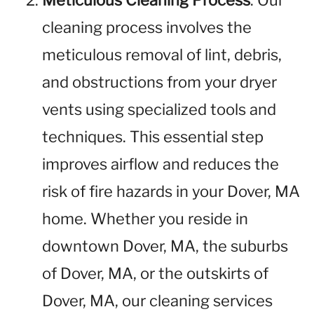
Meticulous Cleaning Process
: Our
cleaning process involves the
meticulous removal of lint, debris,
and obstructions from your dryer
vents using specialized tools and
techniques. This essential step
improves airflow and reduces the
risk of fire hazards in your Dover, MA
home. Whether you reside in
downtown Dover, MA, the suburbs
of Dover, MA, or the outskirts of
Dover, MA, our cleaning services