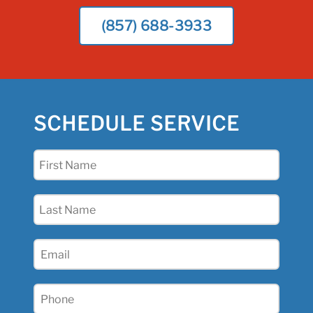
(857) 688-3933
SCHEDULE SERVICE
First
Name
(Required)
Last
Name
(Required)
Email
(Required)
Phone
(Required)