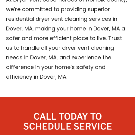
At Dryer Vent Superheroes of Norfolk County,
we’re committed to providing superior
residential dryer vent cleaning services in
Dover, MA, making your home in Dover, MA a
safer and more efficient place to live. Trust
us to handle all your dryer vent cleaning
needs in Dover, MA, and experience the
difference in your home’s safety and
efficiency in Dover, MA.
CALL TODAY TO
SCHEDULE SERVICE