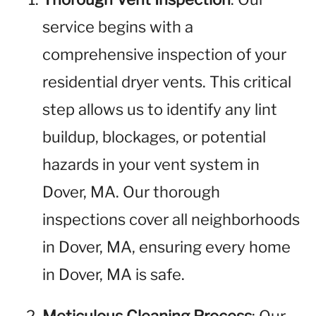
service begins with a
comprehensive inspection of your
residential dryer vents. This critical
step allows us to identify any lint
buildup, blockages, or potential
hazards in your vent system in
Dover, MA. Our thorough
inspections cover all neighborhoods
in Dover, MA, ensuring every home
in Dover, MA is safe.