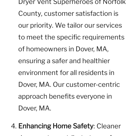
Dryer Vent Superheroes of Norfolk
County, customer satisfaction is
our priority. We tailor our services
to meet the specific requirements
of homeowners in Dover, MA,
ensuring a safer and healthier
environment for all residents in
Dover, MA. Our customer-centric
approach benefits everyone in
Dover, MA.
Enhancing Home Safety
: Cleaner