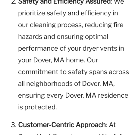
Safety and Efficiency Assured
: We
prioritize safety and efficiency in
our cleaning process, reducing fire
hazards and ensuring optimal
performance of your dryer vents in
your Dover, MA home. Our
commitment to safety spans across
all neighborhoods of Dover, MA,
ensuring every Dover, MA residence
is protected.
Customer-Centric Approach
: At