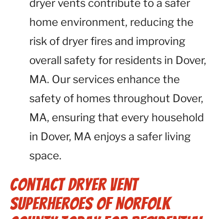
dryer vents contribute to a safer
home environment, reducing the
risk of dryer fires and improving
overall safety for residents in Dover,
MA. Our services enhance the
safety of homes throughout Dover,
MA, ensuring that every household
in Dover, MA enjoys a safer living
space.
Contact Dryer Vent
Superheroes of Norfolk