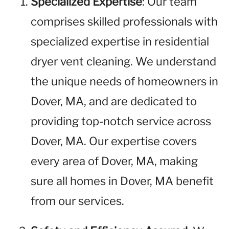
Specialized Expertise
: Our team
comprises skilled professionals with
specialized expertise in residential
dryer vent cleaning. We understand
the unique needs of homeowners in
Dover, MA, and are dedicated to
providing top-notch service across
Dover, MA. Our expertise covers
every area of Dover, MA, making
sure all homes in Dover, MA benefit
from our services.