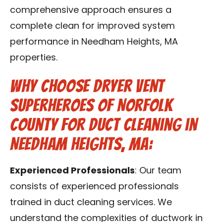
comprehensive approach ensures a
complete clean for improved system
performance in Needham Heights, MA
properties.
Why Choose Dryer Vent
Superheroes of Norfolk
County for Duct Cleaning in
Needham Heights, MA:
Experienced Professionals
: Our team
consists of experienced professionals
trained in duct cleaning services. We
understand the complexities of ductwork in