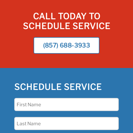
CALL TODAY TO
SCHEDULE SERVICE
(857) 688-3933
SCHEDULE SERVICE
First
Name
(Required)
Last
Name