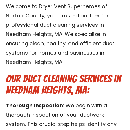
Contact Us
Welcome to Dryer Vent Superheroes of
Norfolk County, your trusted partner for
Franchise
professional duct cleaning services in
Needham Heights, MA. We specialize in
ensuring clean, healthy, and efficient duct
systems for homes and businesses in
Needham Heights, MA.
Our Duct Cleaning Services in
Needham Heights, MA:
Thorough Inspection
: We begin with a
thorough inspection of your ductwork
system. This crucial step helps identify any