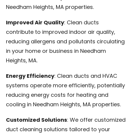
Needham Heights, MA properties.
Improved Air Quality
: Clean ducts
contribute to improved indoor air quality,
reducing allergens and pollutants circulating
in your home or business in Needham
Heights, MA.
Energy Efficiency
: Clean ducts and HVAC
systems operate more efficiently, potentially
reducing energy costs for heating and
cooling in Needham Heights, MA properties.
Customized Solutions
: We offer customized
duct cleaning solutions tailored to your