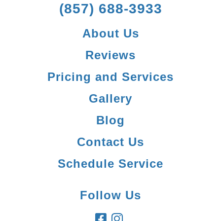
(857) 688-3933
About Us
Reviews
Pricing and Services
Gallery
Blog
Contact Us
Schedule Service
Follow Us