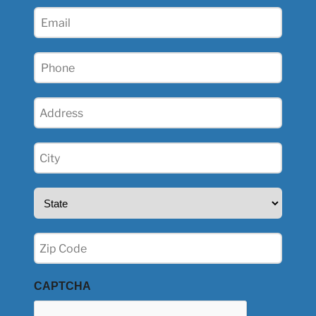
(Required)
Email
(Required)
Phone
(Required)
Address
(Required)
City
(Required)
State
(Required)
Zip
(Required)
CAPTCHA