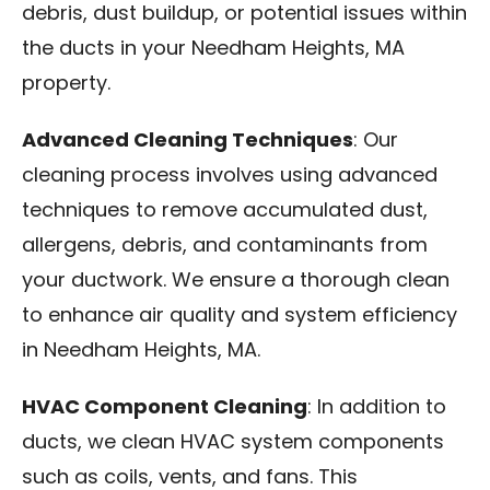
debris, dust buildup, or potential issues within
the ducts in your Needham Heights, MA
property.
Advanced Cleaning Techniques
: Our
cleaning process involves using advanced
techniques to remove accumulated dust,
allergens, debris, and contaminants from
your ductwork. We ensure a thorough clean
to enhance air quality and system efficiency
in Needham Heights, MA.
HVAC Component Cleaning
: In addition to
ducts, we clean HVAC system components
such as coils, vents, and fans. This