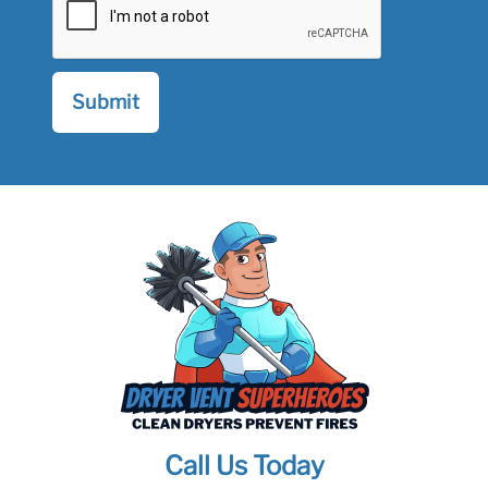
Call Us Today