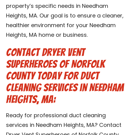
property’s specific needs in Needham
Heights, MA. Our goal is to ensure a cleaner,
healthier environment for your Needham
Heights, MA home or business.
Contact Dryer Vent
Superheroes of Norfolk
County Today for Duct
Cleaning Services in Needham
Heights, MA:
Ready for professional duct cleaning
services in Needham Heights, MA? Contact