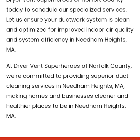
Dryer Vent Superheroes of Norfolk County
today to schedule our specialized services.
Let us ensure your ductwork system is clean
and optimized for improved indoor air quality
and system efficiency in Needham Heights,
MA.
At Dryer Vent Superheroes of Norfolk County,
we’re committed to providing superior duct
cleaning services in Needham Heights, MA,
making homes and businesses cleaner and
healthier places to be in Needham Heights,
MA.