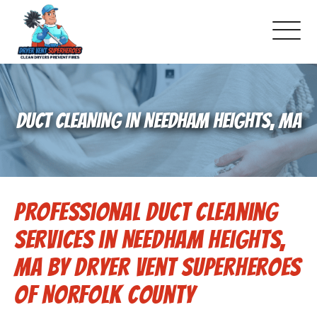
About Us
DUCT CLEANING IN NEEDHAM HEIGHTS, MA
Pricing and Services
Gallery
Professional Duct Cleaning
Schedule Service
Services in Needham Heights,
Reviews
MA by Dryer Vent Superheroes
of Norfolk County
Blog