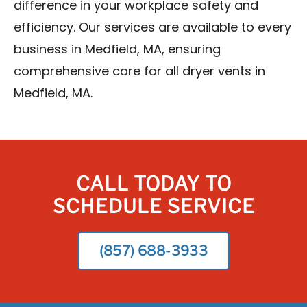
difference in your workplace safety and
efficiency. Our services are available to every
business in Medfield, MA, ensuring
comprehensive care for all dryer vents in
Medfield, MA.
CALL TODAY TO
SCHEDULE SERVICE
(857) 688-3933