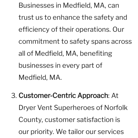
Businesses in Medfield, MA, can
trust us to enhance the safety and
efficiency of their operations. Our
commitment to safety spans across
all of Medfield, MA, benefiting
businesses in every part of
Medfield, MA.
Customer-Centric Approach
: At
Dryer Vent Superheroes of Norfolk
County, customer satisfaction is
our priority. We tailor our services