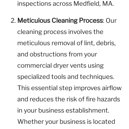
inspections across Medfield, MA.
Meticulous Cleaning Process
: Our
cleaning process involves the
meticulous removal of lint, debris,
and obstructions from your
commercial dryer vents using
specialized tools and techniques.
This essential step improves airflow
and reduces the risk of fire hazards
in your business establishment.
Whether your business is located