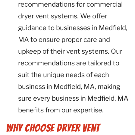
recommendations for commercial
dryer vent systems. We offer
guidance to businesses in Medfield,
MA to ensure proper care and
upkeep of their vent systems. Our
recommendations are tailored to
suit the unique needs of each
business in Medfield, MA, making
sure every business in Medfield, MA
benefits from our expertise.
Why Choose Dryer Vent