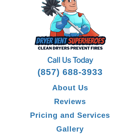
Call Us Today
(857) 688-3933
About Us
Reviews
Pricing and Services
Gallery