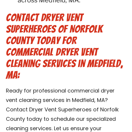
across Medfield, MA.
Contact Dryer Vent
Superheroes of Norfolk
County Today for
Commercial Dryer Vent
Cleaning Services in Medfield,
MA:
Ready for professional commercial dryer
vent cleaning services in Medfield, MA?
Contact Dryer Vent Superheroes of Norfolk
County today to schedule our specialized
cleaning services. Let us ensure your