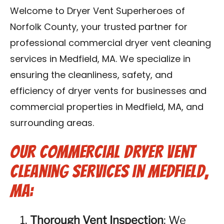
Contact Us
Welcome to Dryer Vent Superheroes of
Norfolk County, your trusted partner for
Franchise
professional commercial dryer vent cleaning
services in Medfield, MA. We specialize in
ensuring the cleanliness, safety, and
efficiency of dryer vents for businesses and
commercial properties in Medfield, MA, and
surrounding areas.
Our Commercial Dryer Vent
Cleaning Services in Medfield,
MA:
Thorough Vent Inspection
: We