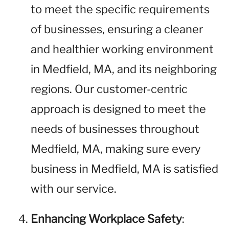
to meet the specific requirements
of businesses, ensuring a cleaner
and healthier working environment
in Medfield, MA, and its neighboring
regions. Our customer-centric
approach is designed to meet the
needs of businesses throughout
Medfield, MA, making sure every
business in Medfield, MA is satisfied
with our service.
Enhancing Workplace Safety
: