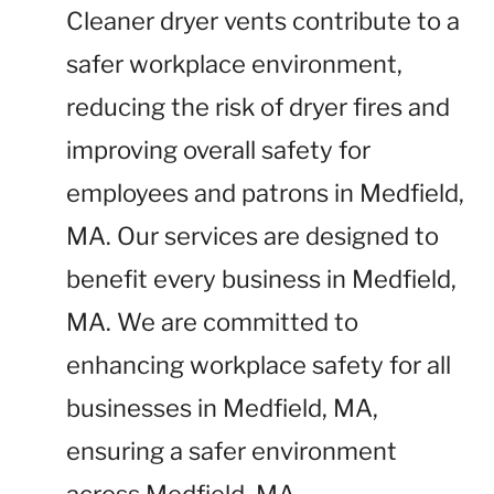
Cleaner dryer vents contribute to a
safer workplace environment,
reducing the risk of dryer fires and
improving overall safety for
employees and patrons in Medfield,
MA. Our services are designed to
benefit every business in Medfield,
MA. We are committed to
enhancing workplace safety for all
businesses in Medfield, MA,
ensuring a safer environment