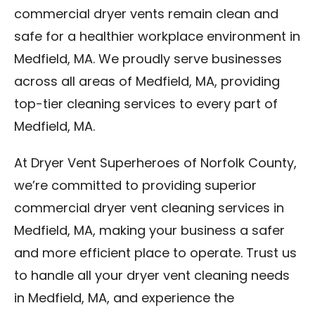
commercial dryer vents remain clean and
safe for a healthier workplace environment in
Medfield, MA. We proudly serve businesses
across all areas of Medfield, MA, providing
top-tier cleaning services to every part of
Medfield, MA.
At Dryer Vent Superheroes of Norfolk County,
we’re committed to providing superior
commercial dryer vent cleaning services in
Medfield, MA, making your business a safer
and more efficient place to operate. Trust us
to handle all your dryer vent cleaning needs
in Medfield, MA, and experience the