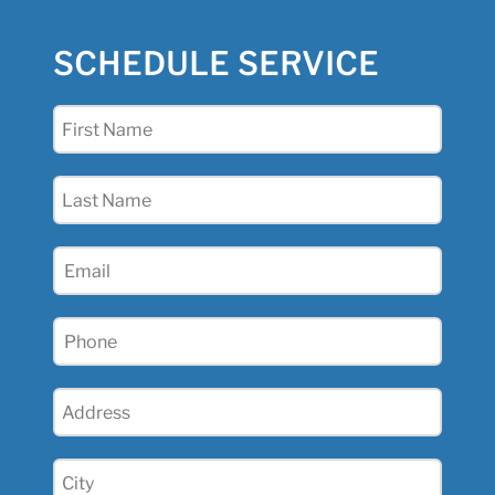
SCHEDULE SERVICE
First
Name
(Required)
Last
Name
(Required)
Email
(Required)
Phone
(Required)
Address
(Required)
City