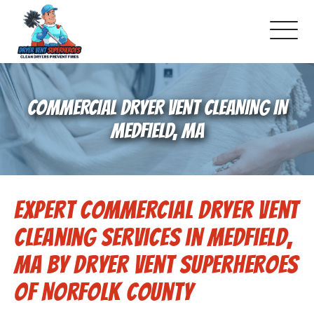
About Us
COMMERCIAL DRYER VENT CLEANING IN
Pricing and Services
MEDFIELD, MA
Gallery
Expert Commercial Dryer Vent
Schedule Service
Cleaning Services in Medfield,
Reviews
MA by Dryer Vent Superheroes
of Norfolk County
Blog