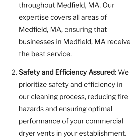
throughout Medfield, MA. Our
expertise covers all areas of
Medfield, MA, ensuring that
businesses in Medfield, MA receive
the best service.
Safety and Efficiency Assured
: We
prioritize safety and efficiency in
our cleaning process, reducing fire
hazards and ensuring optimal
performance of your commercial
dryer vents in your establishment.