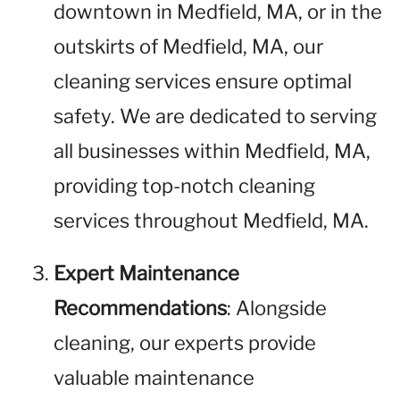
downtown in Medfield, MA, or in the
outskirts of Medfield, MA, our
cleaning services ensure optimal
safety. We are dedicated to serving
all businesses within Medfield, MA,
providing top-notch cleaning
services throughout Medfield, MA.
Expert Maintenance
Recommendations
: Alongside
cleaning, our experts provide
valuable maintenance