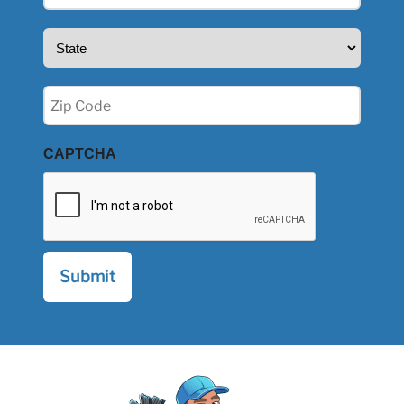
(Required)
State
(Required)
Zip
(Required)
CAPTCHA