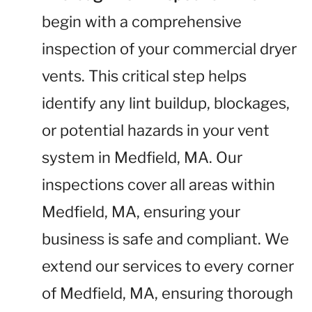
begin with a comprehensive
inspection of your commercial dryer
vents. This critical step helps
identify any lint buildup, blockages,
or potential hazards in your vent
system in Medfield, MA. Our
inspections cover all areas within
Medfield, MA, ensuring your
business is safe and compliant. We
extend our services to every corner
of Medfield, MA, ensuring thorough