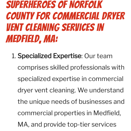
Superheroes of Norfolk
County for Commercial Dryer
Vent Cleaning Services in
Medfield, MA:
Specialized Expertise
: Our team
comprises skilled professionals with
specialized expertise in commercial
dryer vent cleaning. We understand
the unique needs of businesses and
commercial properties in Medfield,
MA, and provide top-tier services