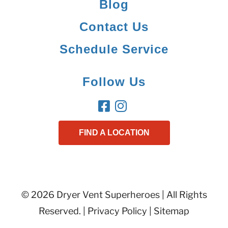
Blog
Contact Us
Schedule Service
Follow Us
FIND A LOCATION
© 2026 Dryer Vent Superheroes | All Rights
Reserved. |
Privacy Policy
|
Sitemap