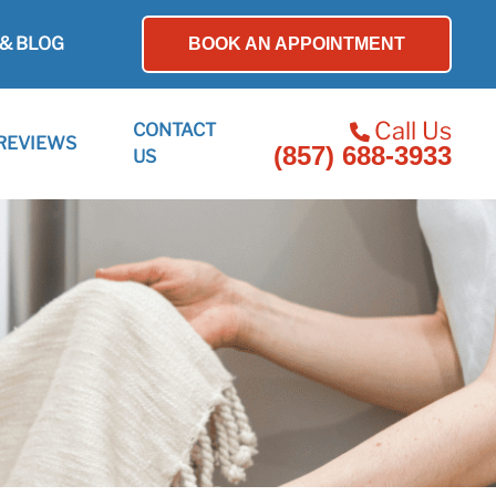
& BLOG
BOOK AN APPOINTMENT
Call Us
CONTACT
REVIEWS
(857) 688-3933
US