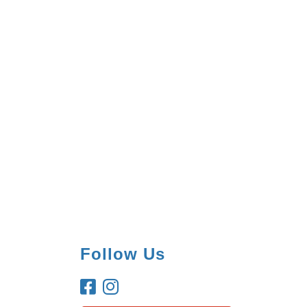
Follow Us