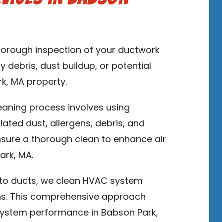
thorough inspection of your ductwork
y debris, dust buildup, or potential
rk, MA property.
leaning process involves using
ed dust, allergens, debris, and
sure a thorough clean to enhance air
ark, MA.
n to ducts, we clean HVAC system
ns. This comprehensive approach
system performance in Babson Park,