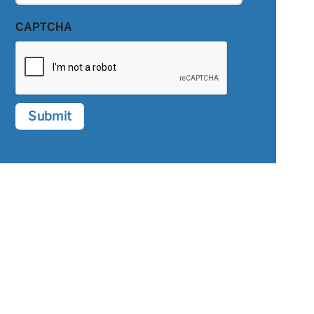
CAPTCHA