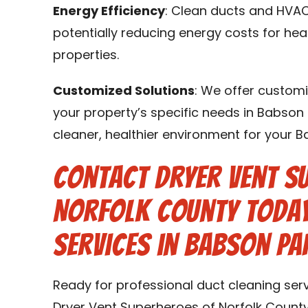
Energy Efficiency
: Clean ducts and HVAC
potentially reducing energy costs for he
properties.
Customized Solutions
: We offer customi
your property’s specific needs in Babson 
cleaner, healthier environment for your 
Contact Dryer Vent S
Norfolk County Today
Services in Babson Pa
Ready for professional duct cleaning ser