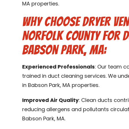
MA properties.
Why Choose Dryer Ven
Norfolk County for D
Babson Park, MA:
Experienced Professionals
: Our team c
trained in duct cleaning services. We un
in Babson Park, MA properties.
Improved Air Quality
: Clean ducts contr
reducing allergens and pollutants circula
Babson Park, MA.