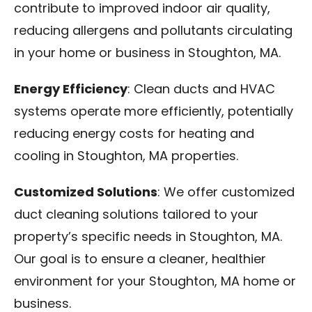
contribute to improved indoor air quality,
reducing allergens and pollutants circulating
in your home or business in Stoughton, MA.
Energy Efficiency
: Clean ducts and HVAC
systems operate more efficiently, potentially
reducing energy costs for heating and
cooling in Stoughton, MA properties.
Customized Solutions
: We offer customized
duct cleaning solutions tailored to your
property’s specific needs in Stoughton, MA.
Our goal is to ensure a cleaner, healthier
environment for your Stoughton, MA home or
business.