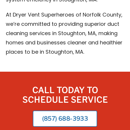
system efficiency in Stoughton, MA.
At Dryer Vent Superheroes of Norfolk County,
we’re committed to providing superior duct
cleaning services in Stoughton, MA, making
homes and businesses cleaner and healthier
places to be in Stoughton, MA.
CALL TODAY TO
SCHEDULE SERVICE
(857) 688-3933