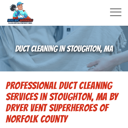
About Us
DUCT CLEANING IN STOUGHTON, MA
Pricing and Services
Gallery
Professional Duct Cleaning
Schedule Service
Services in Stoughton, MA by
Reviews
Dryer Vent Superheroes of
Norfolk County
Blog