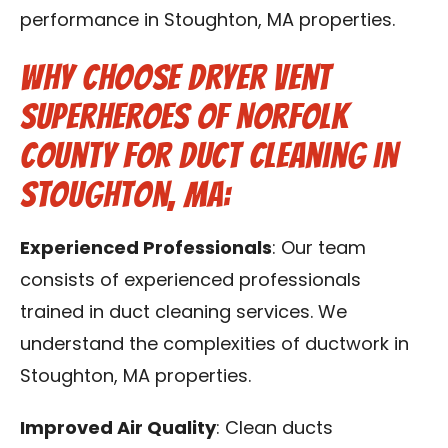
performance in Stoughton, MA properties.
Why Choose Dryer Vent
Superheroes of Norfolk
County for Duct Cleaning in
Stoughton, MA:
Experienced Professionals
: Our team
consists of experienced professionals
trained in duct cleaning services. We
understand the complexities of ductwork in
Stoughton, MA properties.
Improved Air Quality
: Clean ducts