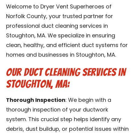
Contact Us
Welcome to Dryer Vent Superheroes of
Norfolk County, your trusted partner for
Franchise
professional duct cleaning services in
Stoughton, MA. We specialize in ensuring
clean, healthy, and efficient duct systems for
homes and businesses in Stoughton, MA.
Our Duct Cleaning Services in
Stoughton, MA:
Thorough Inspection
: We begin with a
thorough inspection of your ductwork
system. This crucial step helps identify any
debris, dust buildup, or potential issues within