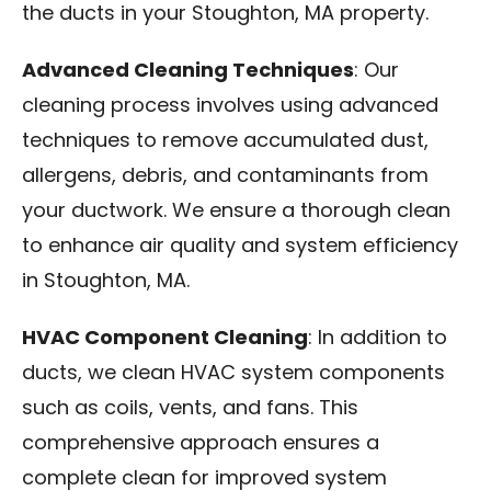
the ducts in your Stoughton, MA property.
Advanced Cleaning Techniques
: Our
cleaning process involves using advanced
techniques to remove accumulated dust,
allergens, debris, and contaminants from
your ductwork. We ensure a thorough clean
to enhance air quality and system efficiency
in Stoughton, MA.
HVAC Component Cleaning
: In addition to
ducts, we clean HVAC system components
such as coils, vents, and fans. This
comprehensive approach ensures a
complete clean for improved system