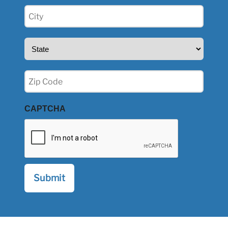
City
(Required)
State
(Required)
Zip
(Required)
CAPTCHA