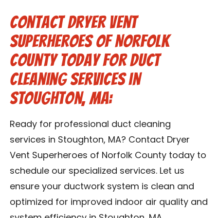
Contact Dryer Vent
Superheroes of Norfolk
County Today for Duct
Cleaning Services in
Stoughton, MA:
Ready for professional duct cleaning
services in Stoughton, MA? Contact Dryer
Vent Superheroes of Norfolk County today to
schedule our specialized services. Let us
ensure your ductwork system is clean and
optimized for improved indoor air quality and