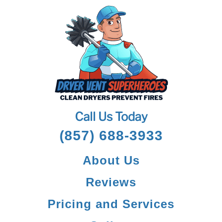
Call Us Today
(857) 688-3933
About Us
Reviews
Pricing and Services