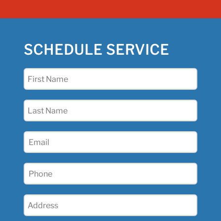
SCHEDULE SERVICE
First
Name
(Required)
Last
Name
(Required)
Email
(Required)
Phone
(Required)
Address
(Required)