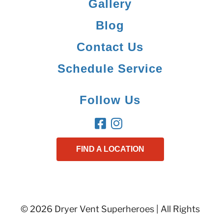
Gallery
Blog
Contact Us
Schedule Service
Follow Us
FIND A LOCATION
© 2026 Dryer Vent Superheroes | All Rights