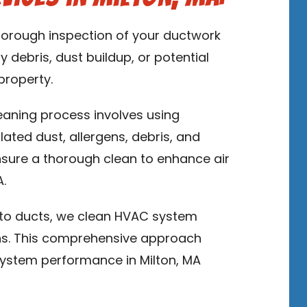
thorough inspection of your ductwork
y debris, dust buildup, or potential
property.
leaning process involves using
ed dust, allergens, debris, and
sure a thorough clean to enhance air
A.
n to ducts, we clean HVAC system
ns. This comprehensive approach
ystem performance in Milton, MA