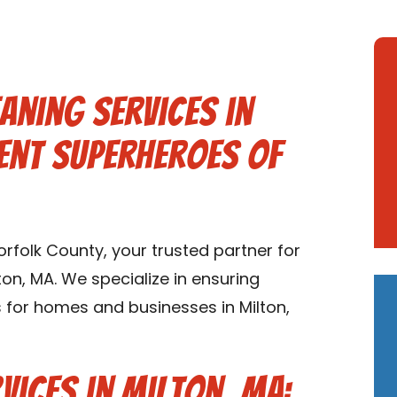
aning Services in
ent Superheroes of
folk County, your trusted partner for
ton, MA. We specialize in ensuring
s for homes and businesses in Milton,
vices in Milton, MA: