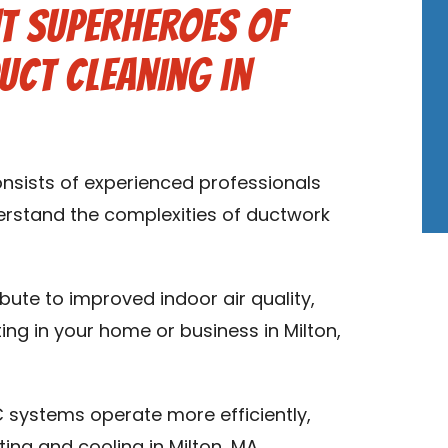
t Superheroes of
uct Cleaning in
onsists of experienced professionals
derstand the complexities of ductwork
ibute to improved indoor air quality,
ing in your home or business in Milton,
 systems operate more efficiently,