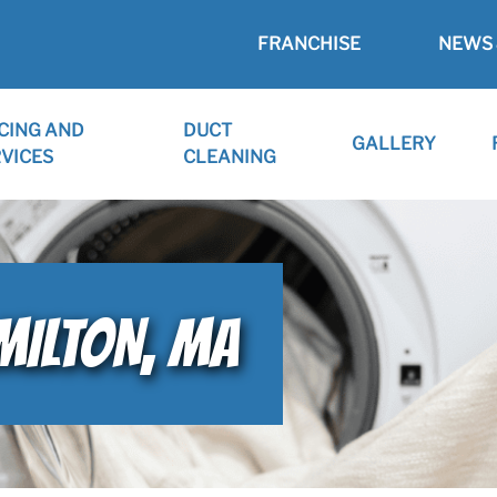
FRANCHISE
NEWS 
CING AND
DUCT
GALLERY
VICES
CLEANING
MILTON, MA