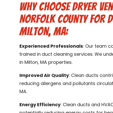
Why Choose Dryer Ven
Norfolk County for D
Milton, MA:
Experienced Professionals
: Our team c
trained in duct cleaning services. We un
in Milton, MA properties.
Improved Air Quality
: Clean ducts contr
reducing allergens and pollutants circulat
MA.
Energy Efficiency
: Clean ducts and HVAC