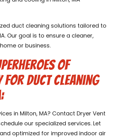
ting and cooling in Milton, MA
zed duct cleaning solutions tailored to
MA. Our goal is to ensure a cleaner,
A home or business.
uperheroes of
 for Duct Cleaning
:
ices in Milton, MA? Contact Dryer Vent
chedule our specialized services. Let
and optimized for improved indoor air