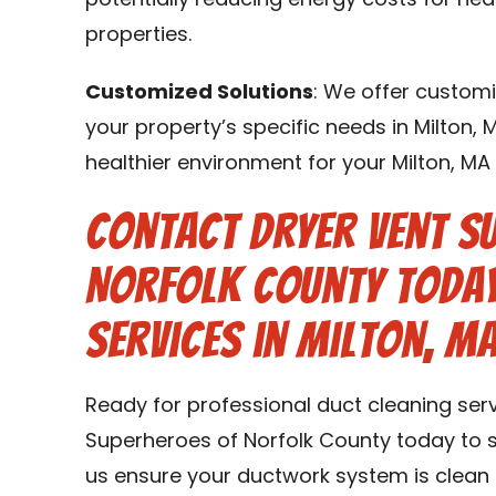
potentially reducing energy costs for hea
properties.
Customized Solutions
: We offer customi
your property’s specific needs in Milton, 
healthier environment for your Milton, M
Contact Dryer Vent S
Norfolk County Today
Services in Milton, MA
Ready for professional duct cleaning serv
Superheroes of Norfolk County today to s
us ensure your ductwork system is clean 