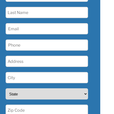
(Required)
Last
Name
(Required)
Email
(Required)
Phone
(Required)
Address
(Required)
City
(Required)
State
(Required)
Zip
(Required)