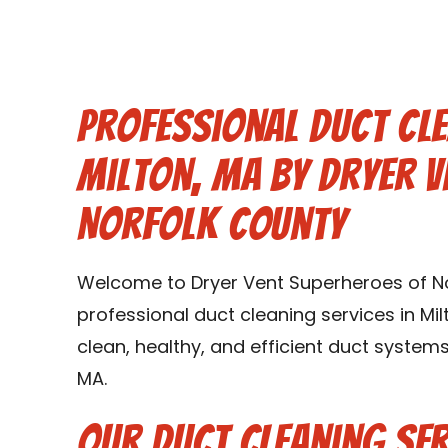
Professional Duct Cle
Milton, MA by Dryer V
Norfolk County
Welcome to Dryer Vent Superheroes of Nor
professional duct cleaning services in Mil
clean, healthy, and efficient duct system
MA.
Our Duct Cleaning Ser