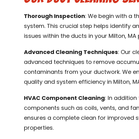
Thorough Inspection
: We begin with a 
system. This crucial step helps identify an
issues within the ducts in your Milton, MA 
Advanced Cleaning Techniques
: Our c
advanced techniques to remove accumulat
contaminants from your ductwork. We en
quality and system efficiency in Milton, M
HVAC Component Cleaning
: In additio
components such as coils, vents, and fa
ensures a complete clean for improved s
properties.