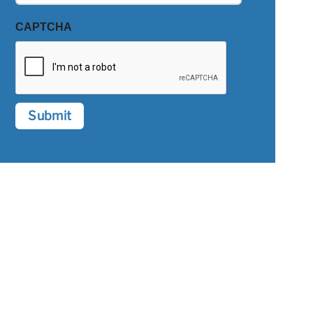
CAPTCHA