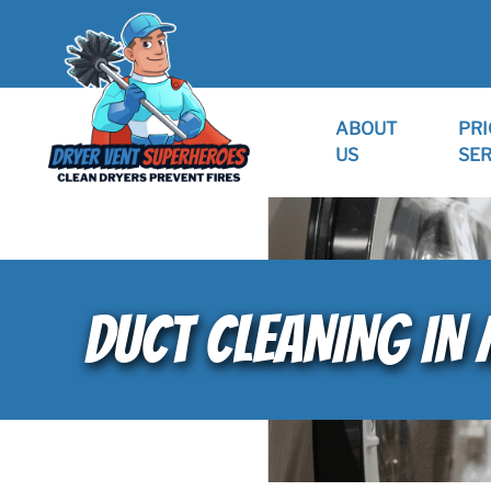
ABOUT
PRI
US
SER
DUCT CLEANING IN 