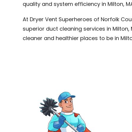
quality and system efficiency in Milton, M
At Dryer Vent Superheroes of Norfolk Cou
superior duct cleaning services in Milto
cleaner and healthier places to be in Milt