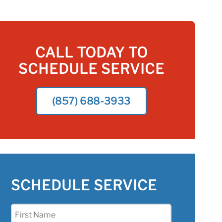
CALL TODAY TO
SCHEDULE SERVICE
(857) 688-3933
SCHEDULE SERVICE
First
Name