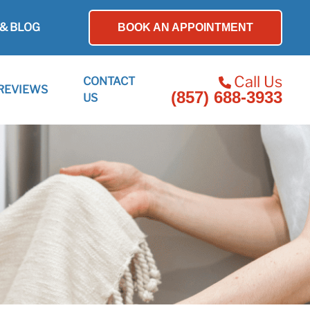
& BLOG
BOOK AN APPOINTMENT
Call Us
CONTACT
REVIEWS
(857) 688-3933
US