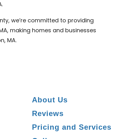
A.
nty, we’re committed to providing
n, MA, making homes and businesses
on, MA.
About Us
Reviews
Pricing and Services