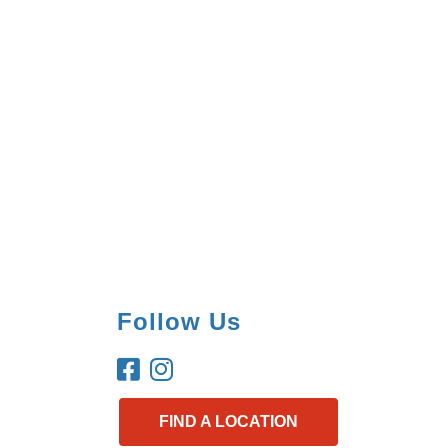
Follow Us
FIND A LOCATION