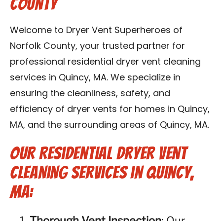
County
Contact Us
Welcome to Dryer Vent Superheroes of
Franchise
Norfolk County, your trusted partner for
professional residential dryer vent cleaning
services in Quincy, MA. We specialize in
ensuring the cleanliness, safety, and
efficiency of dryer vents for homes in Quincy,
MA, and the surrounding areas of Quincy, MA.
Our Residential Dryer Vent
Cleaning Services in Quincy,
MA:
Thorough Vent Inspection
: Our