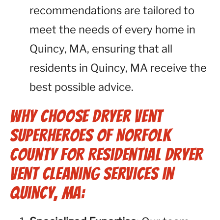
recommendations are tailored to
meet the needs of every home in
Quincy, MA, ensuring that all
residents in Quincy, MA receive the
best possible advice.
Why Choose Dryer Vent
Superheroes of Norfolk
County for Residential Dryer
Vent Cleaning Services in
Quincy, MA: