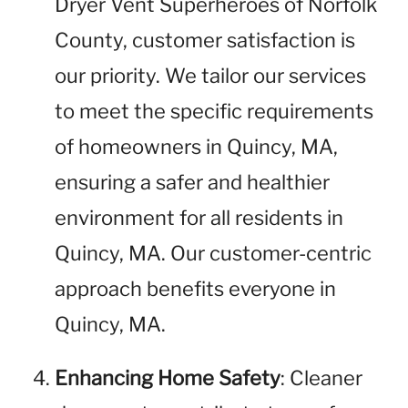
Dryer Vent Superheroes of Norfolk
County, customer satisfaction is
our priority. We tailor our services
to meet the specific requirements
of homeowners in Quincy, MA,
ensuring a safer and healthier
environment for all residents in
Quincy, MA. Our customer-centric
approach benefits everyone in
Quincy, MA.
Enhancing Home Safety
: Cleaner