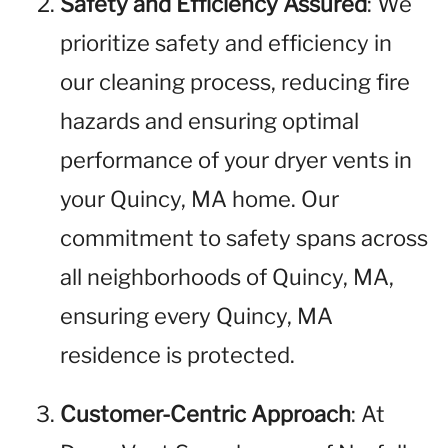
Safety and Efficiency Assured
: We
prioritize safety and efficiency in
our cleaning process, reducing fire
hazards and ensuring optimal
performance of your dryer vents in
your Quincy, MA home. Our
commitment to safety spans across
all neighborhoods of Quincy, MA,
ensuring every Quincy, MA
residence is protected.
Customer-Centric Approach
: At