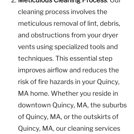
Meticulous Cleaning Process
: Our
cleaning process involves the
meticulous removal of lint, debris,
and obstructions from your dryer
vents using specialized tools and
techniques. This essential step
improves airflow and reduces the
risk of fire hazards in your Quincy,
MA home. Whether you reside in
downtown Quincy, MA, the suburbs
of Quincy, MA, or the outskirts of
Quincy, MA, our cleaning services