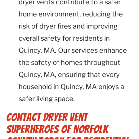
dryer vents contribute to a safer
home environment, reducing the
risk of dryer fires and improving
overall safety for residents in
Quincy, MA. Our services enhance
the safety of homes throughout
Quincy, MA, ensuring that every
household in Quincy, MA enjoys a
safer living space.
Contact Dryer Vent
Superheroes of Norfolk