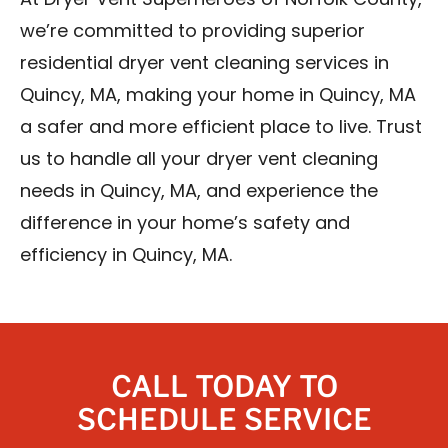
At Dryer Vent Superheroes of Norfolk County,
we’re committed to providing superior
residential dryer vent cleaning services in
Quincy, MA, making your home in Quincy, MA
a safer and more efficient place to live. Trust
us to handle all your dryer vent cleaning
needs in Quincy, MA, and experience the
difference in your home’s safety and
efficiency in Quincy, MA.
CALL TODAY TO
SCHEDULE SERVICE