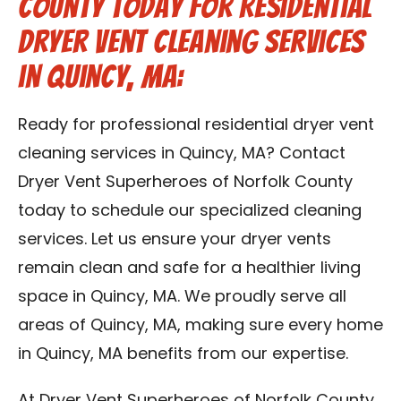
County Today for Residential
Dryer Vent Cleaning Services
in Quincy, MA:
Ready for professional residential dryer vent
cleaning services in Quincy, MA? Contact
Dryer Vent Superheroes of Norfolk County
today to schedule our specialized cleaning
services. Let us ensure your dryer vents
remain clean and safe for a healthier living
space in Quincy, MA. We proudly serve all
areas of Quincy, MA, making sure every home
in Quincy, MA benefits from our expertise.