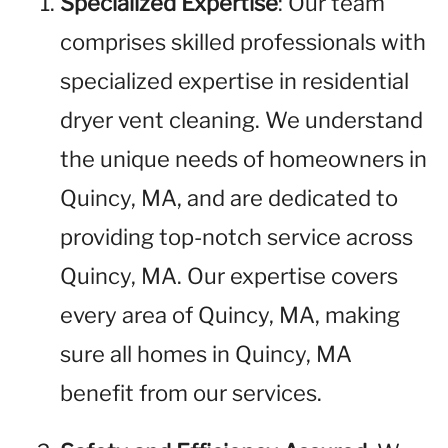
Specialized Expertise
: Our team
comprises skilled professionals with
specialized expertise in residential
dryer vent cleaning. We understand
the unique needs of homeowners in
Quincy, MA, and are dedicated to
providing top-notch service across
Quincy, MA. Our expertise covers
every area of Quincy, MA, making
sure all homes in Quincy, MA
benefit from our services.