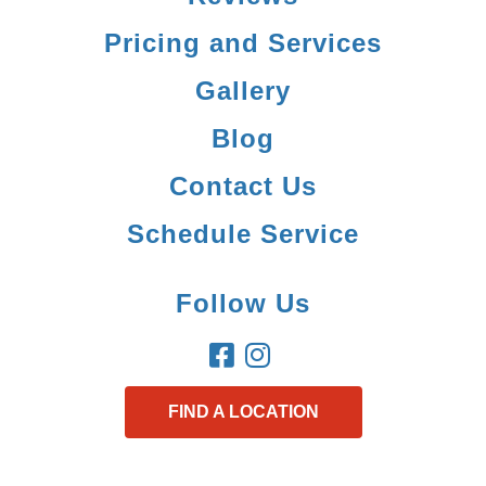
Pricing and Services
Gallery
Blog
Contact Us
Schedule Service
Follow Us
FIND A LOCATION