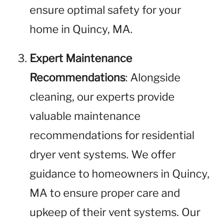
ensure optimal safety for your
home in Quincy, MA.
Expert Maintenance
Recommendations
: Alongside
cleaning, our experts provide
valuable maintenance
recommendations for residential
dryer vent systems. We offer
guidance to homeowners in Quincy,
MA to ensure proper care and
upkeep of their vent systems. Our