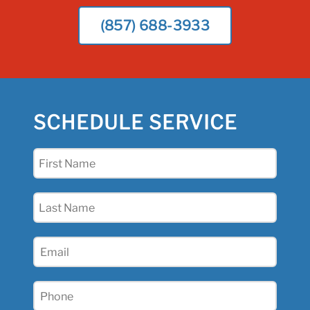
(857) 688-3933
SCHEDULE SERVICE
First
Name
(Required)
Last
Name
(Required)
Email
(Required)
Phone
(Required)