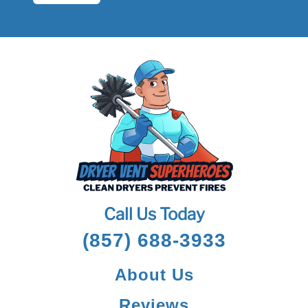
Call Us Today
(857) 688-3933
About Us
Reviews