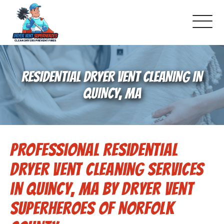
About Us
RESIDENTIAL DRYER VENT CLEANING IN
Pricing and Services
QUINCY, MA
Gallery
Professional Residential
Schedule Service
Dryer Vent Cleaning Services
Reviews
in Quincy, MA by Dryer Vent
Superheroes of Norfolk
Blog