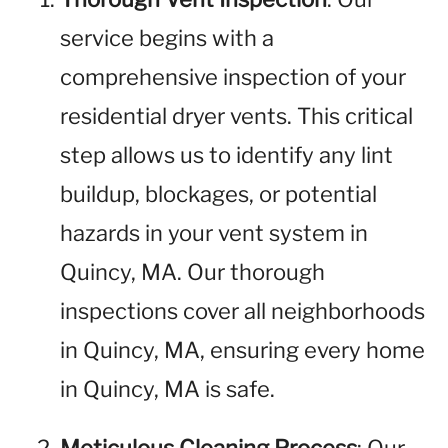
service begins with a
comprehensive inspection of your
residential dryer vents. This critical
step allows us to identify any lint
buildup, blockages, or potential
hazards in your vent system in
Quincy, MA. Our thorough
inspections cover all neighborhoods
in Quincy, MA, ensuring every home
in Quincy, MA is safe.