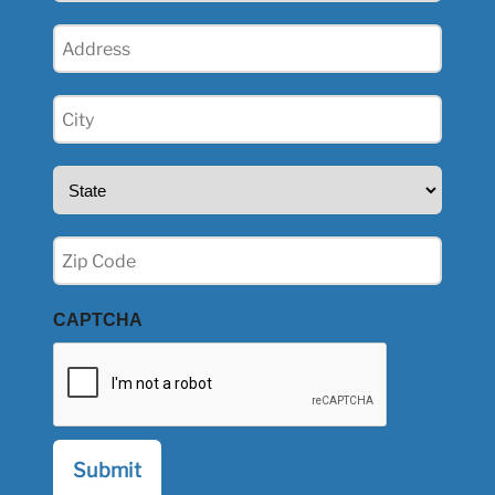
Address
(Required)
City
(Required)
State
(Required)
Zip
(Required)
CAPTCHA