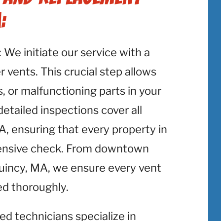
:
: We initiate our service with a
 vents. This crucial step allows
, or malfunctioning parts in your
etailed inspections cover all
, ensuring that every property in
ensive check. From downtown
Quincy, MA, we ensure every vent
ed thoroughly.
lled technicians specialize in