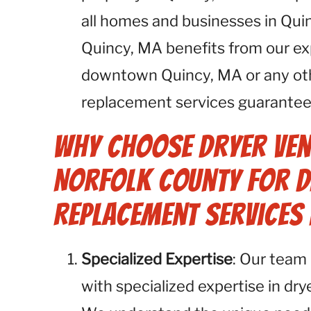
all homes and businesses in Qui
Quincy, MA benefits from our ex
downtown Quincy, MA or any oth
replacement services guarantee 
Why Choose Dryer Ven
Norfolk County for D
Replacement Services 
Specialized Expertise
: Our team 
with specialized expertise in dr