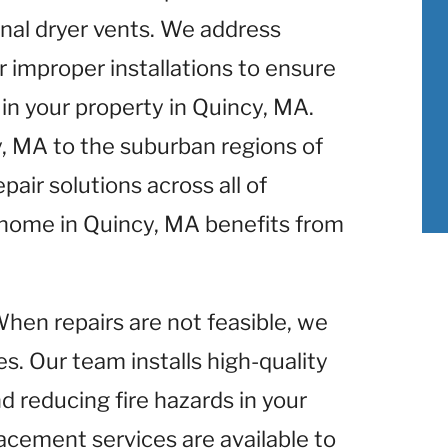
nal dryer vents. We address
r improper installations to ensure
in your property in Quincy, MA.
y, MA to the suburban regions of
air solutions across all of
 home in Quincy, MA benefits from
When repairs are not feasible, we
s. Our team installs high-quality
d reducing fire hazards in your
acement services are available to