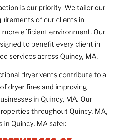
tion is our priority. We tailor our
uirements of our clients in
d more efficient environment. Our
igned to benefit every client in
zed services across Quincy, MA.
ctional dryer vents contribute to a
 of dryer fires and improving
 businesses in Quincy, MA. Our
properties throughout Quincy, MA,
 in Quincy, MA safer.