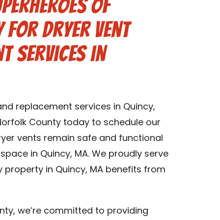
uperheroes of
 for Dryer Vent
t Services in
 and replacement services in Quincy,
orfolk County today to schedule our
dryer vents remain safe and functional
g space in Quincy, MA. We proudly serve
y property in Quincy, MA benefits from
nty, we’re committed to providing