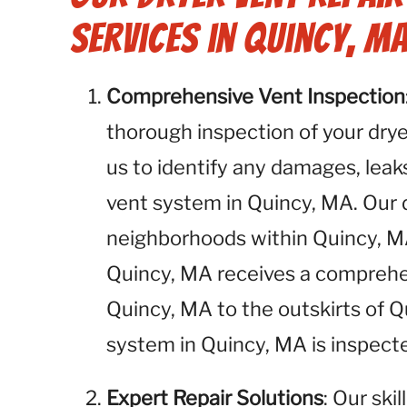
Services in Quincy, MA
Comprehensive Vent Inspection
thorough inspection of your dryer
us to identify any damages, leaks
vent system in Quincy, MA. Our d
neighborhoods within Quincy, MA
Quincy, MA receives a compreh
Quincy, MA to the outskirts of 
system in Quincy, MA is inspect
Expert Repair Solutions
: Our ski