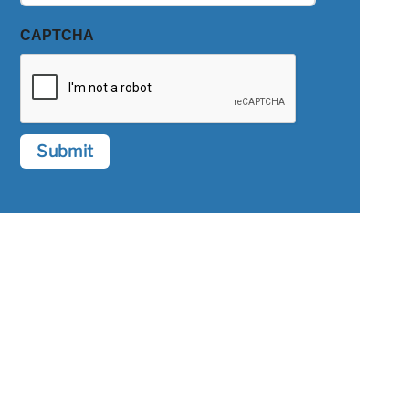
CAPTCHA