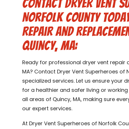
Contact Dryer Vent S
Norfolk County Today
Repair and Replacemen
Quincy, MA:
Ready for professional dryer vent repair
MA? Contact Dryer Vent Superheroes of N
specialized services. Let us ensure your 
for a healthier and safer living or workin
all areas of Quincy, MA, making sure ever
our expert services.
At Dryer Vent Superheroes of Norfolk Cou