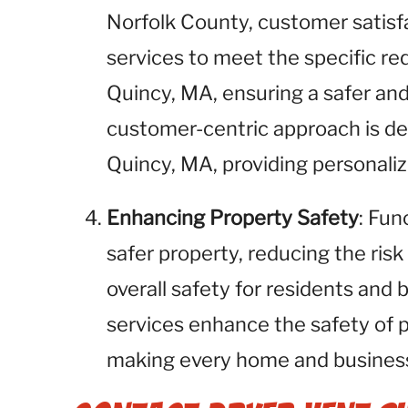
Norfolk County, customer satisfac
services to meet the specific req
Quincy, MA, ensuring a safer an
customer-centric approach is des
Quincy, MA, providing personali
Enhancing Property Safety
: Fun
safer property, reducing the risk
overall safety for residents and
services enhance the safety of 
making every home and business