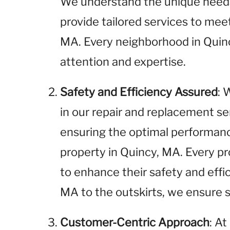
We understand the unique needs 
provide tailored services to me
MA. Every neighborhood in Quin
attention and expertise.
Safety and Efficiency Assured
: 
in our repair and replacement se
ensuring the optimal performance
property in Quincy, MA. Every pr
to enhance their safety and effi
MA to the outskirts, we ensure sa
Customer-Centric Approach
: A