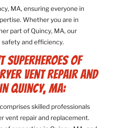
ncy, MA, ensuring everyone in
pertise. Whether you are in
er part of Quincy, MA, our
safety and efficiency.
t Superheroes of
ryer Vent Repair and
in Quincy, MA:
comprises skilled professionals
yer vent repair and replacement.