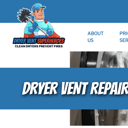
ABOUT
PRI
US
SER
DRYER VENT REPAI