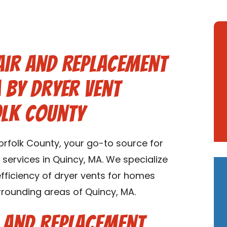
air and Replacement
A by Dryer Vent
olk County
rfolk County, your go-to source for
services in Quincy, MA. We specialize
 efficiency of dryer vents for homes
rrounding areas of Quincy, MA.
r and Replacement