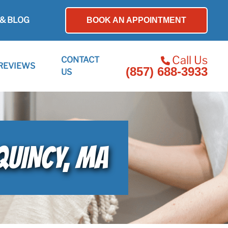
& BLOG
BOOK AN APPOINTMENT
Call Us
CONTACT
REVIEWS
(857) 688-3933
US
QUINCY, MA