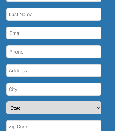
(Required)
Last
Name
(Required)
Email
(Required)
Phone
(Required)
Address
(Required)
City
(Required)
State
(Required)
Zip
(Required)