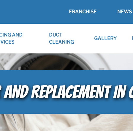
FRANCHISE
NEWS 
CING AND
DUCT
GALLERY
VICES
CLEANING
R AND REPLACEMENT IN 