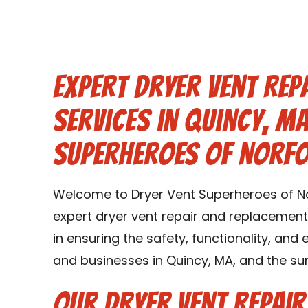
Expert Dryer Vent Rep
Services in Quincy, M
Superheroes of Norf
Welcome to Dryer Vent Superheroes of No
expert dryer vent repair and replacement 
in ensuring the safety, functionality, and
and businesses in Quincy, MA, and the su
Our Dryer Vent Repai