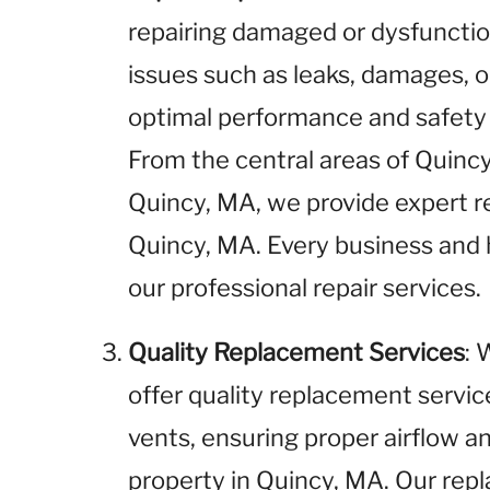
repairing damaged or dysfunctio
issues such as leaks, damages, o
optimal performance and safety 
From the central areas of Quinc
Quincy, MA, we provide expert rep
Quincy, MA. Every business and
our professional repair services.
Quality Replacement Services
: 
offer quality replacement service
vents, ensuring proper airflow an
property in Quincy, MA. Our repl