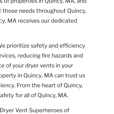
of properties in Quincy, MA, and
et those needs throughout Quincy,
cy, MA receives our dedicated
We prioritize safety and efficiency
rvices, reducing fire hazards and
 of your dryer vents in your
operty in Quincy, MA can trust us
ciency. From the heart of Quincy,
fety for all of Quincy, MA.
t Dryer Vent Superheroes of