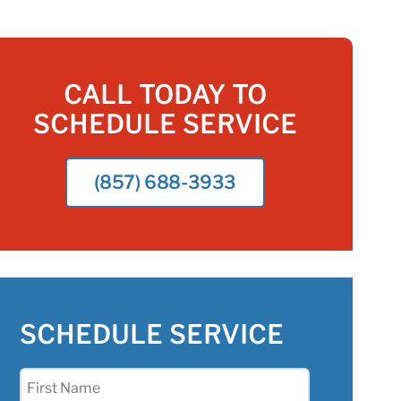
CALL TODAY TO
SCHEDULE SERVICE
(857) 688-3933
SCHEDULE SERVICE
First
Name