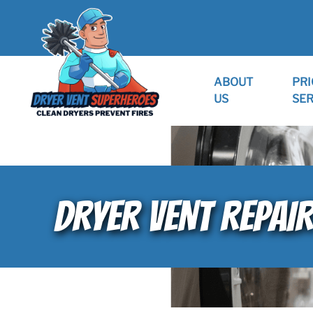
ABOUT
PRI
US
SER
DRYER VENT REPAI