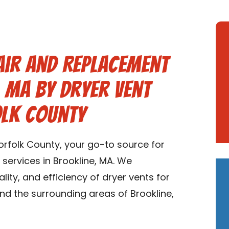
air and Replacement
, MA by Dryer Vent
olk County
rfolk County, your go-to source for
services in Brookline, MA. We
ality, and efficiency of dryer vents for
nd the surrounding areas of Brookline,