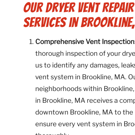
Our Dryer Vent Repai
Services in Brookline
Comprehensive Vent Inspection
thorough inspection of your dryer
us to identify any damages, leaks
vent system in Brookline, MA. Ou
neighborhoods within Brookline,
in Brookline, MA receives a co
downtown Brookline, MA to the o
ensure every vent system in Bro