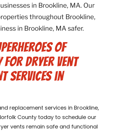
 businesses in Brookline, MA. Our
properties throughout Brookline,
ess in Brookline, MA safer.
uperheroes of
 for Dryer Vent
t Services in
and replacement services in Brookline,
orfolk County today to schedule our
dryer vents remain safe and functional