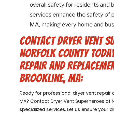
overall safety for residents and
services enhance the safety of 
MA, making every home and busin
Contact Dryer Vent S
Norfolk County Today
Repair and Replacemen
Brookline, MA:
Ready for professional dryer vent repair 
MA? Contact Dryer Vent Superheroes of N
specialized services. Let us ensure your 