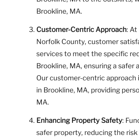
Brookline, MA.
Customer-Centric Approach
: A
Norfolk County, customer satisfac
services to meet the specific req
Brookline, MA, ensuring a safer
Our customer-centric approach i
in Brookline, MA, providing pers
MA.
Enhancing Property Safety
: Fun
safer property, reducing the risk