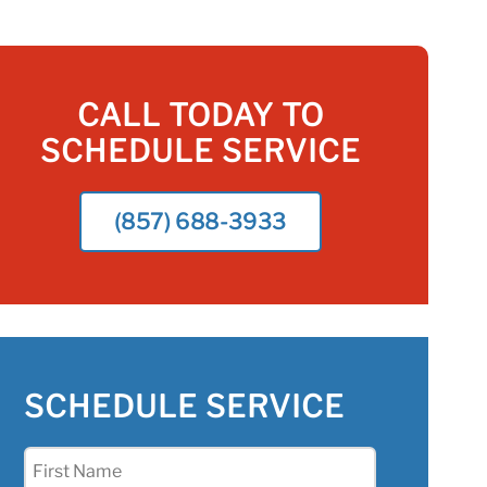
CALL TODAY TO
SCHEDULE SERVICE
(857) 688-3933
SCHEDULE SERVICE
First
Name