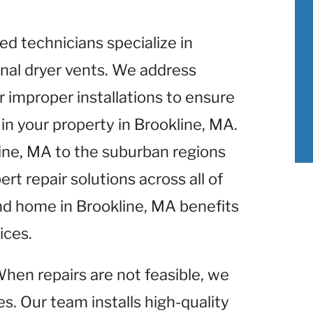
lled technicians specialize in
nal dryer vents. We address
r improper installations to ensure
n your property in Brookline, MA.
line, MA to the suburban regions
rt repair solutions across all of
nd home in Brookline, MA benefits
ices.
When repairs are not feasible, we
s. Our team installs high-quality