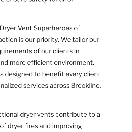
t Dryer Vent Superheroes of
tion is our priority. We tailor our
uirements of our clients in
 and more efficient environment.
s designed to benefit every client
onalized services across Brookline,
ctional dryer vents contribute to a
 of dryer fires and improving