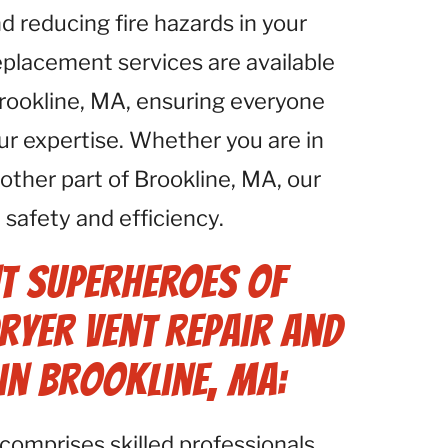
d reducing fire hazards in your
eplacement services are available
Brookline, MA, ensuring everyone
ur expertise. Whether you are in
ther part of Brookline, MA, our
safety and efficiency.
t Superheroes of
ryer Vent Repair and
in Brookline, MA:
comprises skilled professionals