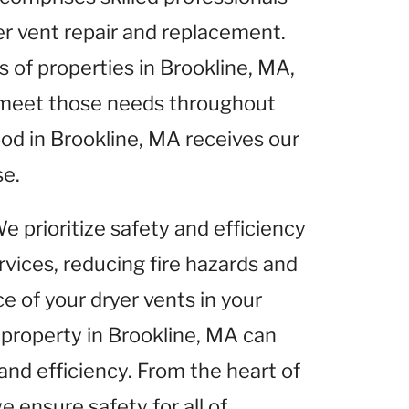
yer vent repair and replacement.
of properties in Brookline, MA,
o meet those needs throughout
od in Brookline, MA receives our
se.
We prioritize safety and efficiency
rvices, reducing fire hazards and
 of your dryer vents in your
 property in Brookline, MA can
and efficiency. From the heart of
e ensure safety for all of