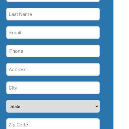
(Required)
Last
Name
(Required)
Email
(Required)
Phone
(Required)
Address
(Required)
City
(Required)
State
(Required)
Zip
(Required)