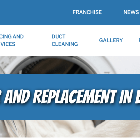
FRANCHISE
NEWS 
CING AND
DUCT
GALLERY
VICES
CLEANING
R AND REPLACEMENT IN