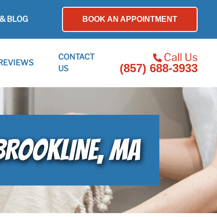
& BLOG
BOOK AN APPOINTMENT
Call Us
CONTACT
REVIEWS
(857) 688-3933
US
 BROOKLINE, MA