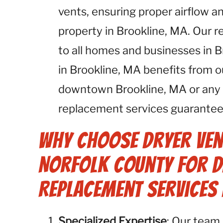
vents, ensuring proper airflow an
property in Brookline, MA. Our r
to all homes and businesses in 
in Brookline, MA benefits from o
downtown Brookline, MA or any o
replacement services guarantee 
Why Choose Dryer Ven
Norfolk County for D
Replacement Services 
Specialized Expertise
: Our team 