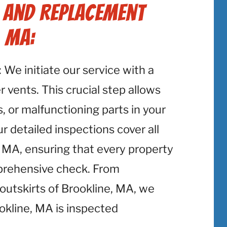
r and Replacement
, MA:
: We initiate our service with a
 vents. This crucial step allows
, or malfunctioning parts in your
r detailed inspections cover all
 MA, ensuring that every property
mprehensive check. From
utskirts of Brookline, MA, we
okline, MA is inspected