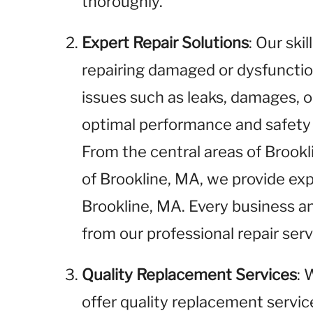
thoroughly.
Expert Repair Solutions
: Our ski
repairing damaged or dysfunctio
issues such as leaks, damages, o
optimal performance and safety i
From the central areas of Brook
of Brookline, MA, we provide expe
Brookline, MA. Every business a
from our professional repair serv
Quality Replacement Services
: 
offer quality replacement service