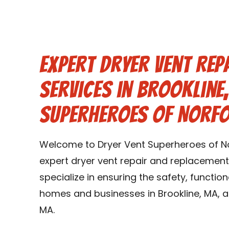
Expert Dryer Vent Rep
Services in Brookline
Superheroes of Norf
Welcome to Dryer Vent Superheroes of No
expert dryer vent repair and replacement 
specialize in ensuring the safety, function
homes and businesses in Brookline, MA, a
MA.