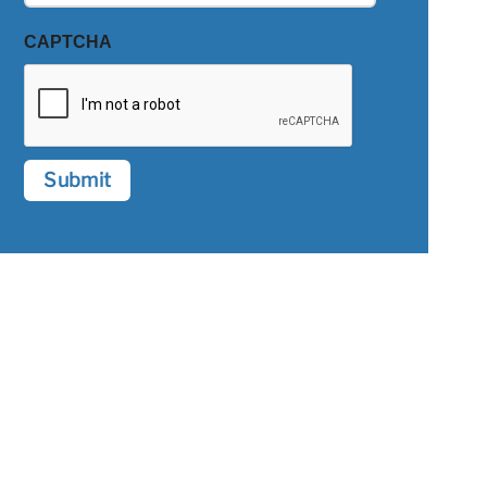
CAPTCHA