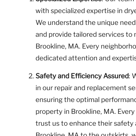
with specialized expertise in dr
We understand the unique needs 
and provide tailored services t
Brookline, MA. Every neighborho
dedicated attention and experti
Safety and Efficiency Assured
: 
in our repair and replacement se
ensuring the optimal performance
property in Brookline, MA. Every
trust us to enhance their safety 
Brookline, MA to the outskirts, w