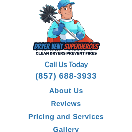
Call Us Today
(857) 688-3933
About Us
Reviews
Pricing and Services
Gallery