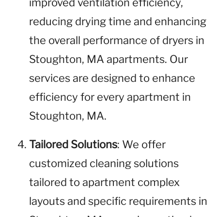
improved ventilation efficiency,
reducing drying time and enhancing
the overall performance of dryers in
Stoughton, MA apartments. Our
services are designed to enhance
efficiency for every apartment in
Stoughton, MA.
Tailored Solutions
: We offer
customized cleaning solutions
tailored to apartment complex
layouts and specific requirements in