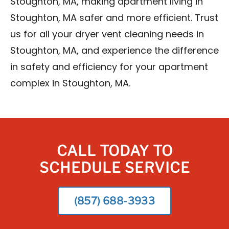
Stoughton, MA, making apartment living in
Stoughton, MA safer and more efficient. Trust
us for all your dryer vent cleaning needs in
Stoughton, MA, and experience the difference
in safety and efficiency for your apartment
complex in Stoughton, MA.
CALL TODAY TO
SCHEDULE SERVICE
(857) 688-3933