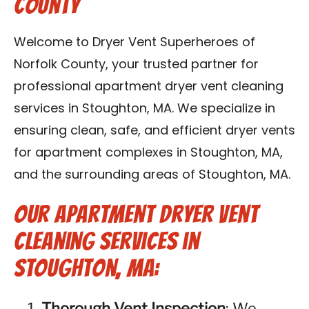
County
Contact Us
Welcome to Dryer Vent Superheroes of
Franchise
Norfolk County, your trusted partner for
professional apartment dryer vent cleaning
services in Stoughton, MA. We specialize in
ensuring clean, safe, and efficient dryer vents
for apartment complexes in Stoughton, MA,
and the surrounding areas of Stoughton, MA.
Our Apartment Dryer Vent
Cleaning Services in
Stoughton, MA:
Thorough Vent Inspection
: We