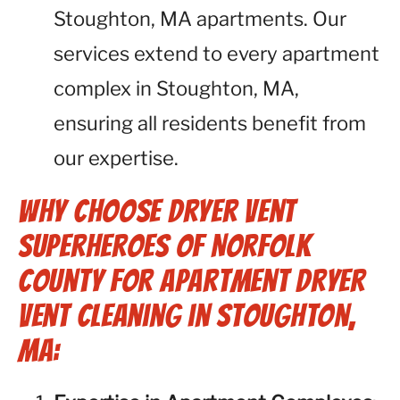
Stoughton, MA apartments. Our
services extend to every apartment
complex in Stoughton, MA,
ensuring all residents benefit from
our expertise.
Why Choose Dryer Vent
Superheroes of Norfolk
County for Apartment Dryer
Vent Cleaning in Stoughton,
MA: