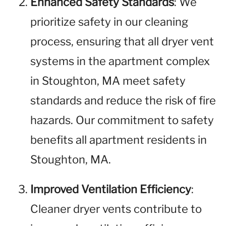
Enhanced Safety Standards
: We
prioritize safety in our cleaning
process, ensuring that all dryer vent
systems in the apartment complex
in Stoughton, MA meet safety
standards and reduce the risk of fire
hazards. Our commitment to safety
benefits all apartment residents in
Stoughton, MA.
Improved Ventilation Efficiency
:
Cleaner dryer vents contribute to