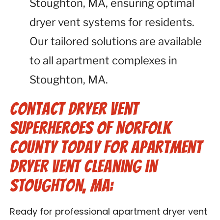
Stoughton, MA, ensuring optimal
dryer vent systems for residents.
Our tailored solutions are available
to all apartment complexes in
Stoughton, MA.
Contact Dryer Vent
Superheroes of Norfolk
County Today for Apartment
Dryer Vent Cleaning in
Stoughton, MA:
Ready for professional apartment dryer vent