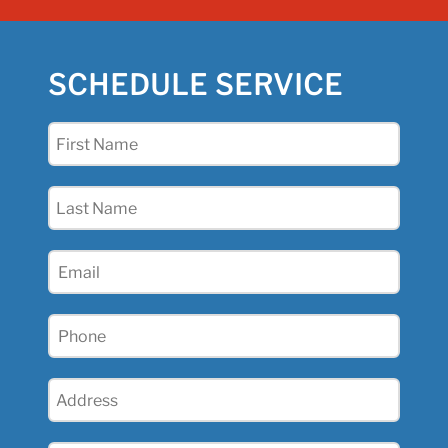
SCHEDULE SERVICE
First
Name
(Required)
Last
Name
(Required)
Email
(Required)
Phone
(Required)
Address
(Required)