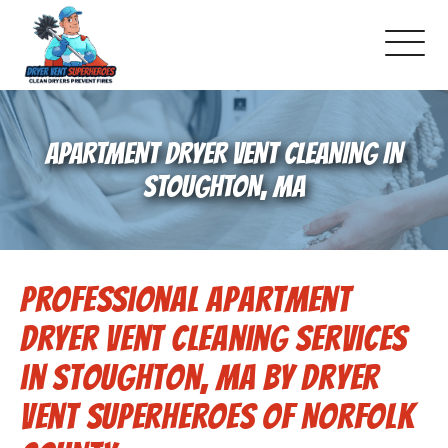
About Us
APARTMENT DRYER VENT CLEANING IN
Pricing and Services
STOUGHTON, MA
Gallery
Professional Apartment
Schedule Service
Dryer Vent Cleaning Services
Reviews
in Stoughton, MA by Dryer
Vent Superheroes of Norfolk
Blog