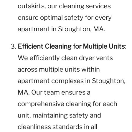
outskirts, our cleaning services
ensure optimal safety for every
apartment in Stoughton, MA.
Efficient Cleaning for Multiple Units
:
We efficiently clean dryer vents
across multiple units within
apartment complexes in Stoughton,
MA. Our team ensures a
comprehensive cleaning for each
unit, maintaining safety and
cleanliness standards in all