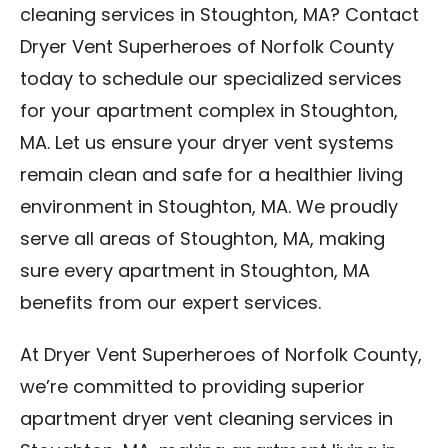
cleaning services in Stoughton, MA? Contact
Dryer Vent Superheroes of Norfolk County
today to schedule our specialized services
for your apartment complex in Stoughton,
MA. Let us ensure your dryer vent systems
remain clean and safe for a healthier living
environment in Stoughton, MA. We proudly
serve all areas of Stoughton, MA, making
sure every apartment in Stoughton, MA
benefits from our expert services.
At Dryer Vent Superheroes of Norfolk County,
we’re committed to providing superior
apartment dryer vent cleaning services in