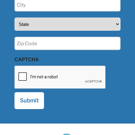
City
(Required)
State
(Required)
Zip
(Required)
CAPTCHA