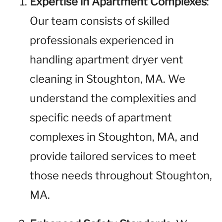
Expertise in Apartment Complexes
:
Our team consists of skilled
professionals experienced in
handling apartment dryer vent
cleaning in Stoughton, MA. We
understand the complexities and
specific needs of apartment
complexes in Stoughton, MA, and
provide tailored services to meet
those needs throughout Stoughton,
MA.