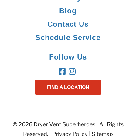
Blog
Contact Us
Schedule Service
Follow Us
FIND A LOCATION
© 2026 Dryer Vent Superheroes | All Rights
Reserved. |
Privacy Policy
|
Sitemap