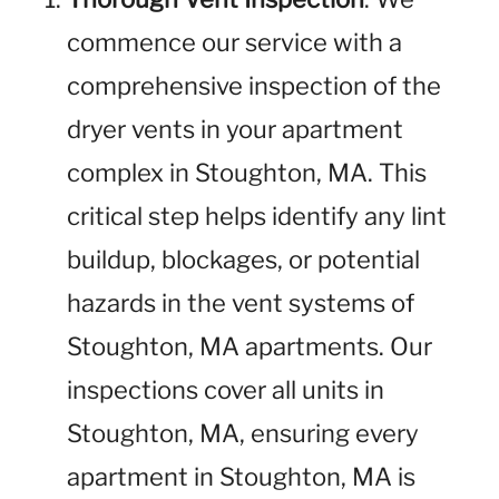
commence our service with a
comprehensive inspection of the
dryer vents in your apartment
complex in Stoughton, MA. This
critical step helps identify any lint
buildup, blockages, or potential
hazards in the vent systems of
Stoughton, MA apartments. Our
inspections cover all units in
Stoughton, MA, ensuring every
apartment in Stoughton, MA is