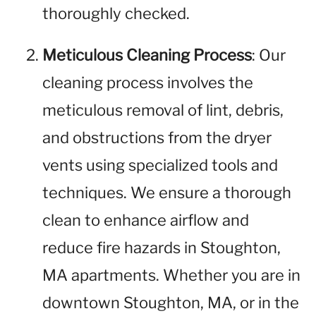
thoroughly checked.
Meticulous Cleaning Process
: Our
cleaning process involves the
meticulous removal of lint, debris,
and obstructions from the dryer
vents using specialized tools and
techniques. We ensure a thorough
clean to enhance airflow and
reduce fire hazards in Stoughton,
MA apartments. Whether you are in
downtown Stoughton, MA, or in the