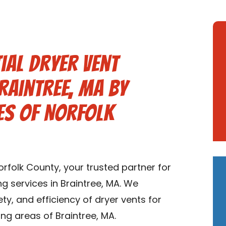
ial Dryer Vent
Braintree, MA by
es of Norfolk
folk County, your trusted partner for
ng services in Braintree, MA. We
ety, and efficiency of dryer vents for
ng areas of Braintree, MA.