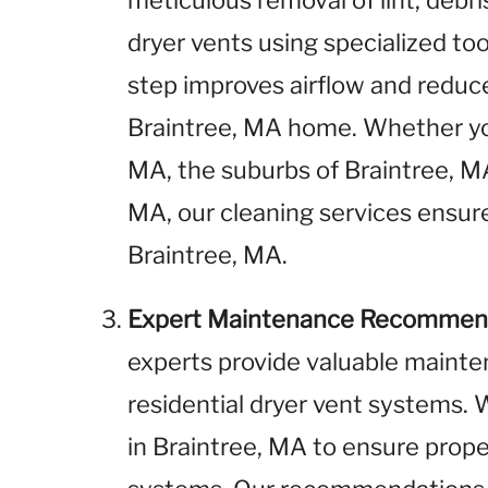
meticulous removal of lint, debr
dryer vents using specialized to
step improves airflow and reduces
Braintree, MA home. Whether yo
MA, the suburbs of Braintree, MA,
MA, our cleaning services ensure
Braintree, MA.
Expert Maintenance Recommen
experts provide valuable maint
residential dryer vent systems
in Braintree, MA to ensure prope