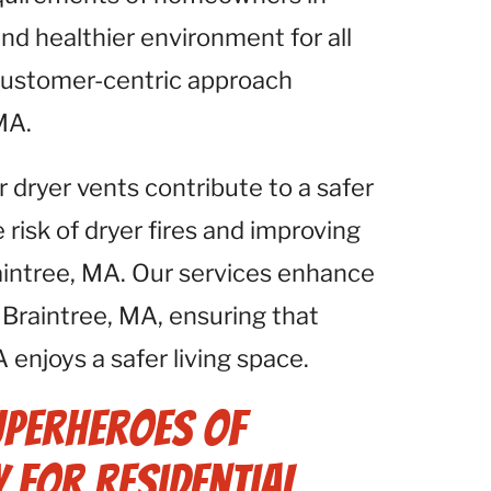
and healthier environment for all
 customer-centric approach
MA.
r dryer vents contribute to a safer
isk of dryer fires and improving
Braintree, MA. Our services enhance
Braintree, MA, ensuring that
 enjoys a safer living space.
uperheroes of
 for Residential