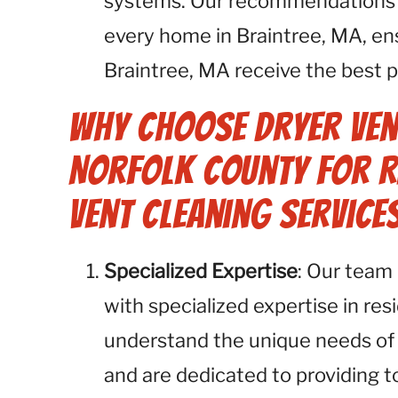
systems. Our recommendations a
every home in Braintree, MA, ensu
Braintree, MA receive the best p
Why Choose Dryer Ven
Norfolk County for R
Vent Cleaning Services
Specialized Expertise
: Our team 
with specialized expertise in res
understand the unique needs of
and are dedicated to providing t