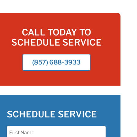
CALL TODAY TO
SCHEDULE SERVICE
(857) 688-3933
SCHEDULE SERVICE
First
Name