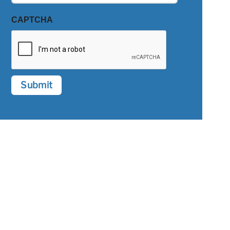
CAPTCHA