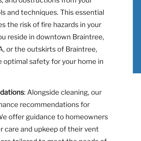
is, and obstructions from your
ols and techniques. This essential
 the risk of fire hazards in your
u reside in downtown Braintree,
 or the outskirts of Braintree,
 optimal safety for your home in
dations
: Alongside cleaning, our
enance recommendations for
. We offer guidance to homeowners
r care and upkeep of their vent