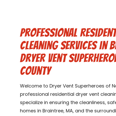
Professional Resident
Cleaning Services in 
Dryer Vent Superhero
County
Welcome to Dryer Vent Superheroes of Nor
professional residential dryer vent cleani
specialize in ensuring the cleanliness, saf
homes in Braintree, MA, and the surroundi