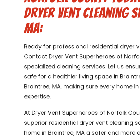
Dryer Vent Cleaning Se
MA:
Ready for professional residential dryer v
Contact Dryer Vent Superheroes of Norfo
specialized cleaning services. Let us ens
safe for a healthier living space in Braint
Braintree, MA, making sure every home in
expertise.
At Dryer Vent Superheroes of Norfolk Cou
superior residential dryer vent cleaning s
home in Braintree, MA a safer and more eff