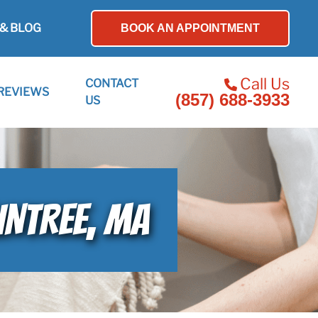
& BLOG
BOOK AN APPOINTMENT
Call Us
CONTACT
REVIEWS
(857) 688-3933
US
INTREE, MA