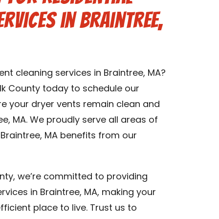
rvices in Braintree,
ent cleaning services in Braintree, MA?
lk County today to schedule our
ure your dryer vents remain clean and
ree, MA. We proudly serve all areas of
 Braintree, MA benefits from our
nty, we’re committed to providing
ervices in Braintree, MA, making your
icient place to live. Trust us to