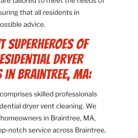
re tailored to meet the needs of
ring that all residents in
ossible advice.
t Superheroes of
esidential Dryer
 in Braintree, MA:
comprises skilled professionals
idential dryer vent cleaning. We
 homeowners in Braintree, MA,
op-notch service across Braintree,