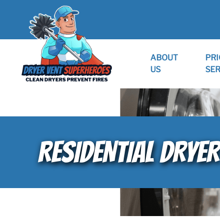
ABOUT
PRI
US
SER
RESIDENTIAL DRYER