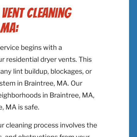
 Vent Cleaning
 MA:
service begins with a
 residential dryer vents. This
 any lint buildup, blockages, or
ystem in Braintree, MA. Our
eighborhoods in Braintree, MA,
, MA is safe.
ur cleaning process involves the