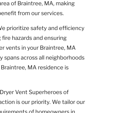
area of Braintree, MA, making
benefit from our services.
We prioritize safety and efficiency
g fire hazards and ensuring
er vents in your Braintree, MA
 spans across all neighborhoods
 Braintree, MA residence is
t Dryer Vent Superheroes of
tion is our priority. We tailor our
equirements of homeowners in