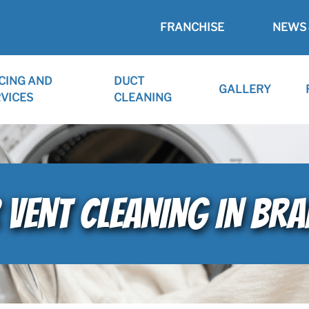
FRANCHISE
NEWS 
CING AND
DUCT
GALLERY
VICES
CLEANING
 VENT CLEANING IN BRA