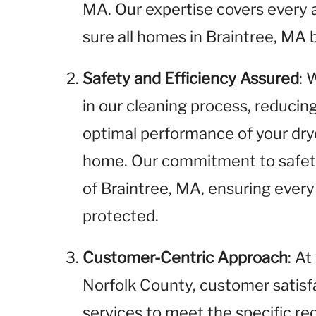
MA. Our expertise covers every 
sure all homes in Braintree, MA 
Safety and Efficiency Assured
: 
in our cleaning process, reducin
optimal performance of your dry
home. Our commitment to safety
of Braintree, MA, ensuring every
protected.
Customer-Centric Approach
: A
Norfolk County, customer satisfac
services to meet the specific r