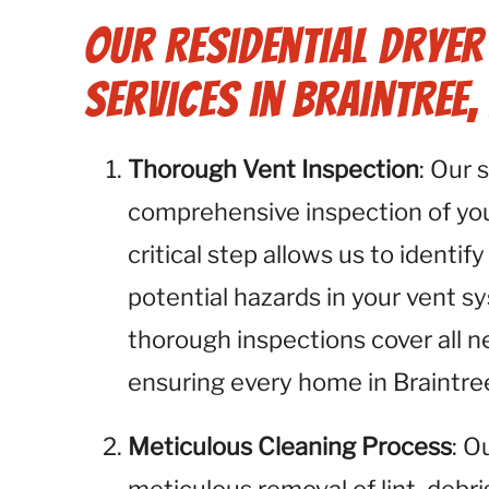
Our Residential Dryer
Services in Braintree,
Thorough Vent Inspection
: Our 
comprehensive inspection of your
critical step allows us to identify
potential hazards in your vent s
thorough inspections cover all n
ensuring every home in Braintree
Meticulous Cleaning Process
: O