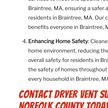
Braintree, MA, ensuring a safer 
residents in Braintree, MA. Our
benefits everyone in Braintree, 
Enhancing Home Safety
: Cleane
home environment, reducing the r
overall safety for residents in 
the safety of homes throughout 
every household in Braintree, MA
Contact Dryer Vent S
Norfolk County Today