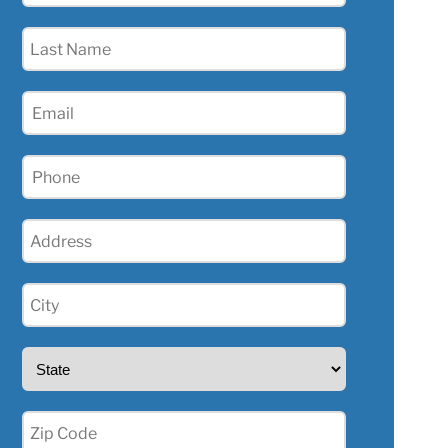
(Required)
Last
Name
(Required)
Email
(Required)
Phone
(Required)
Address
(Required)
City
(Required)
State
(Required)
Zip
(Required)