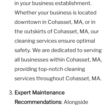
in your business establishment.
Whether your business is located
downtown in Cohasset, MA, or in
the outskirts of Cohasset, MA, our
cleaning services ensure optimal
safety. We are dedicated to serving
all businesses within Cohasset, MA,
providing top-notch cleaning
services throughout Cohasset, MA.
Expert Maintenance
Recommendations
: Alongside