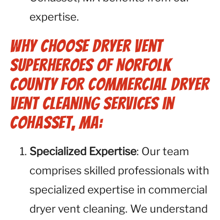
expertise.
Why Choose Dryer Vent
Superheroes of Norfolk
County for Commercial Dryer
Vent Cleaning Services in
Cohasset, MA:
Specialized Expertise
: Our team
comprises skilled professionals with
specialized expertise in commercial
dryer vent cleaning. We understand