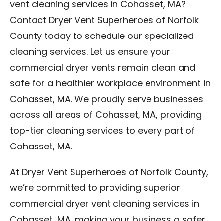
vent cleaning services in Cohasset, MA?
Contact Dryer Vent Superheroes of Norfolk
County today to schedule our specialized
cleaning services. Let us ensure your
commercial dryer vents remain clean and
safe for a healthier workplace environment in
Cohasset, MA. We proudly serve businesses
across all areas of Cohasset, MA, providing
top-tier cleaning services to every part of
Cohasset, MA.
At Dryer Vent Superheroes of Norfolk County,
we’re committed to providing superior
commercial dryer vent cleaning services in
Cohasset, MA, making your business a safer