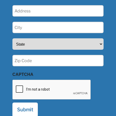
Address
(Required)
City
(Required)
State
(Required)
Zip
(Required)
CAPTCHA