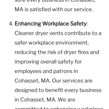
MA is satisfied with our service.
Enhancing Workplace Safety
:
Cleaner dryer vents contribute to a
safer workplace environment,
reducing the risk of dryer fires and
improving overall safety for
employees and patrons in
Cohasset, MA. Our services are
designed to benefit every business
in Cohasset, MA. We are