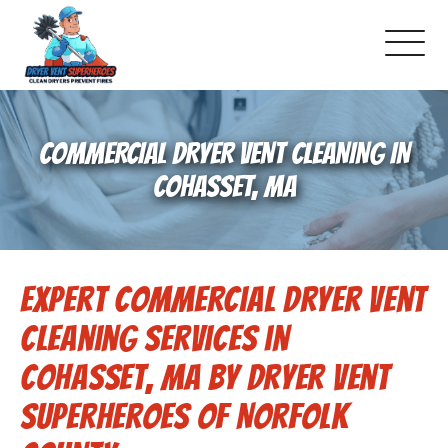
About Us
COMMERCIAL DRYER VENT CLEANING IN
Pricing and Services
COHASSET, MA
Gallery
Expert Commercial Dryer Vent
Schedule Service
Cleaning Services in
Reviews
Cohasset, MA by Dryer Vent
Superheroes of Norfolk
Blog