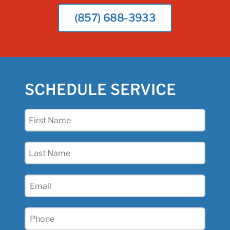
(857) 688-3933
SCHEDULE SERVICE
First
Name
(Required)
Last
Name
(Required)
Email
(Required)
Phone
(Required)