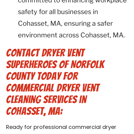
committed to enhancing workplace
safety for all businesses in
Cohasset, MA, ensuring a safer
environment across Cohasset, MA.
Contact Dryer Vent
Superheroes of Norfolk
County Today for
Commercial Dryer Vent
Cleaning Services in
Cohasset, MA:
Ready for professional commercial dryer