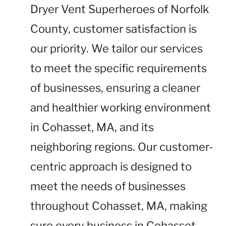
Dryer Vent Superheroes of Norfolk
County, customer satisfaction is
our priority. We tailor our services
to meet the specific requirements
of businesses, ensuring a cleaner
and healthier working environment
in Cohasset, MA, and its
neighboring regions. Our customer-
centric approach is designed to
meet the needs of businesses
throughout Cohasset, MA, making
sure every business in Cohasset,