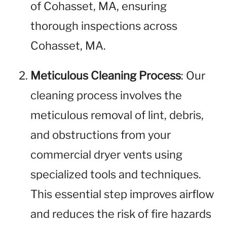
of Cohasset, MA, ensuring
thorough inspections across
Cohasset, MA.
Meticulous Cleaning Process
: Our
cleaning process involves the
meticulous removal of lint, debris,
and obstructions from your
commercial dryer vents using
specialized tools and techniques.
This essential step improves airflow
and reduces the risk of fire hazards