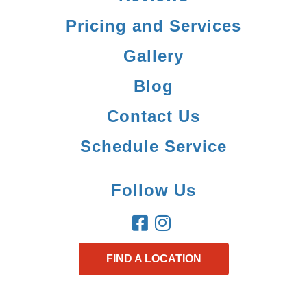
Pricing and Services
Gallery
Blog
Contact Us
Schedule Service
Follow Us
FIND A LOCATION