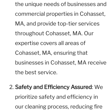
the unique needs of businesses and
commercial properties in Cohasset,
MA, and provide top-tier services
throughout Cohasset, MA. Our
expertise covers all areas of
Cohasset, MA, ensuring that
businesses in Cohasset, MA receive
the best service.
Safety and Efficiency Assured
: We
prioritize safety and efficiency in
our cleaning process, reducing fire