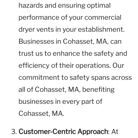
hazards and ensuring optimal
performance of your commercial
dryer vents in your establishment.
Businesses in Cohasset, MA, can
trust us to enhance the safety and
efficiency of their operations. Our
commitment to safety spans across
all of Cohasset, MA, benefiting
businesses in every part of
Cohasset, MA.
Customer-Centric Approach
: At