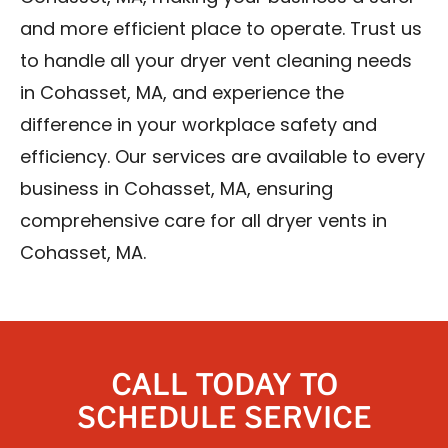
and more efficient place to operate. Trust us
to handle all your dryer vent cleaning needs
in Cohasset, MA, and experience the
difference in your workplace safety and
efficiency. Our services are available to every
business in Cohasset, MA, ensuring
comprehensive care for all dryer vents in
Cohasset, MA.
CALL TODAY TO
SCHEDULE SERVICE