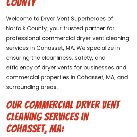
County
Contact Us
Welcome to Dryer Vent Superheroes of
Franchise
Norfolk County, your trusted partner for
professional commercial dryer vent cleaning
services in Cohasset, MA. We specialize in
ensuring the cleanliness, safety, and
efficiency of dryer vents for businesses and
commercial properties in Cohasset, MA, and
surrounding areas.
Our Commercial Dryer Vent
Cleaning Services in
Cohasset, MA: