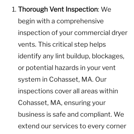
Thorough Vent Inspection
: We
begin with a comprehensive
inspection of your commercial dryer
vents. This critical step helps
identify any lint buildup, blockages,
or potential hazards in your vent
system in Cohasset, MA. Our
inspections cover all areas within
Cohasset, MA, ensuring your
business is safe and compliant. We
extend our services to every corner