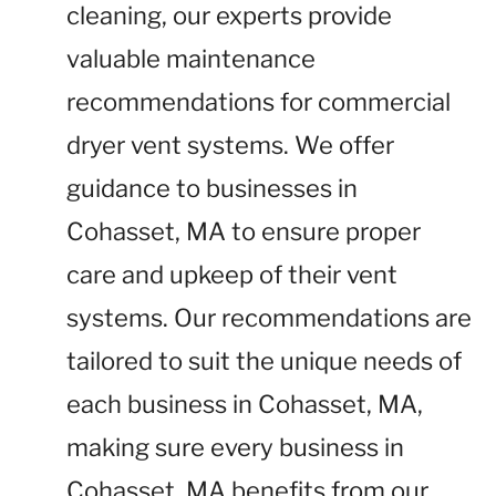
cleaning, our experts provide
valuable maintenance
recommendations for commercial
dryer vent systems. We offer
guidance to businesses in
Cohasset, MA to ensure proper
care and upkeep of their vent
systems. Our recommendations are
tailored to suit the unique needs of
each business in Cohasset, MA,
making sure every business in
Cohasset, MA benefits from our