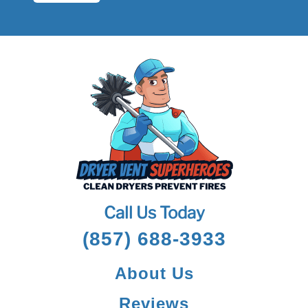
Call Us Today
(857) 688-3933
About Us
Reviews