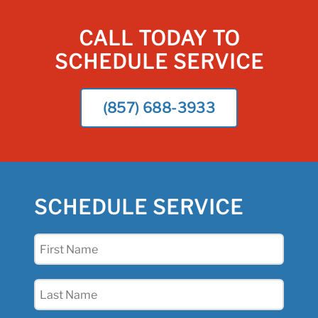
CALL TODAY TO
SCHEDULE SERVICE
(857) 688-3933
SCHEDULE SERVICE
First
Name
(Required)
Last
Name