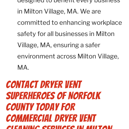
designed to benefit every business
in Milton Village, MA. We are
committed to enhancing workplace
safety for all businesses in Milton
Village, MA, ensuring a safer
environment across Milton Village,
MA.
Contact Dryer Vent
Superheroes of Norfolk
County Today for
Commercial Dryer Vent