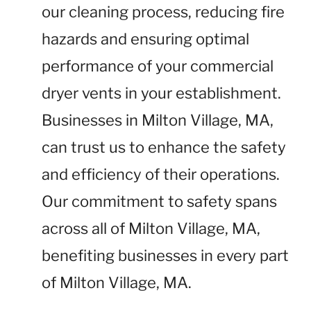
our cleaning process, reducing fire
hazards and ensuring optimal
performance of your commercial
dryer vents in your establishment.
Businesses in Milton Village, MA,
can trust us to enhance the safety
and efficiency of their operations.
Our commitment to safety spans
across all of Milton Village, MA,
benefiting businesses in every part
of Milton Village, MA.