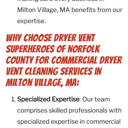
Milton Village, MA benefits from our
expertise.
Why Choose Dryer Vent
Superheroes of Norfolk
County for Commercial Dryer
Vent Cleaning Services in
Milton Village, MA:
Specialized Expertise
: Our team
comprises skilled professionals with
specialized expertise in commercial