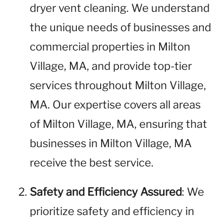
dryer vent cleaning. We understand
the unique needs of businesses and
commercial properties in Milton
Village, MA, and provide top-tier
services throughout Milton Village,
MA. Our expertise covers all areas
of Milton Village, MA, ensuring that
businesses in Milton Village, MA
receive the best service.
Safety and Efficiency Assured
: We
prioritize safety and efficiency in