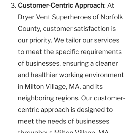
Customer-Centric Approach
: At
Dryer Vent Superheroes of Norfolk
County, customer satisfaction is
our priority. We tailor our services
to meet the specific requirements
of businesses, ensuring a cleaner
and healthier working environment
in Milton Village, MA, and its
neighboring regions. Our customer-
centric approach is designed to
meet the needs of businesses
throughout Milton Village, MA,