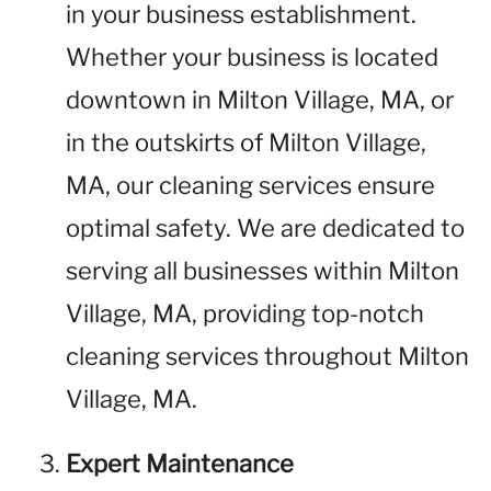
in your business establishment.
Whether your business is located
downtown in Milton Village, MA, or
in the outskirts of Milton Village,
MA, our cleaning services ensure
optimal safety. We are dedicated to
serving all businesses within Milton
Village, MA, providing top-notch
cleaning services throughout Milton
Village, MA.
Expert Maintenance