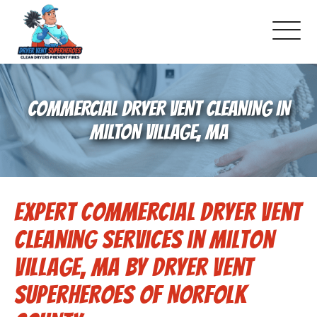
About Us
COMMERCIAL DRYER VENT CLEANING IN
Pricing and Services
MILTON VILLAGE, MA
Gallery
Expert Commercial Dryer Vent
Schedule Service
Cleaning Services in Milton
Reviews
Village, MA by Dryer Vent
Superheroes of Norfolk
Blog