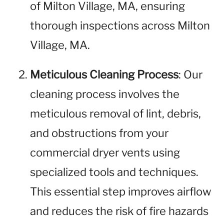
of Milton Village, MA, ensuring
thorough inspections across Milton
Village, MA.
Meticulous Cleaning Process
: Our
cleaning process involves the
meticulous removal of lint, debris,
and obstructions from your
commercial dryer vents using
specialized tools and techniques.
This essential step improves airflow
and reduces the risk of fire hazards