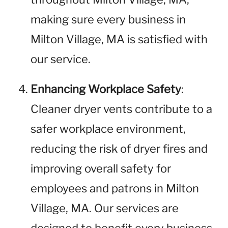
making sure every business in
Milton Village, MA is satisfied with
our service.
Enhancing Workplace Safety
:
Cleaner dryer vents contribute to a
safer workplace environment,
reducing the risk of dryer fires and
improving overall safety for
employees and patrons in Milton
Village, MA. Our services are