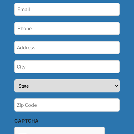
(Required)
Email
(Required)
Phone
(Required)
Address
(Required)
City
(Required)
State
(Required)
Zip
(Required)
CAPTCHA