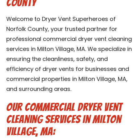
County
Contact Us
Welcome to Dryer Vent Superheroes of
Franchise
Norfolk County, your trusted partner for
professional commercial dryer vent cleaning
services in Milton Village, MA. We specialize in
ensuring the cleanliness, safety, and
efficiency of dryer vents for businesses and
commercial properties in Milton Village, MA,
and surrounding areas.
Our Commercial Dryer Vent
Cleaning Services in Milton
Village, MA: