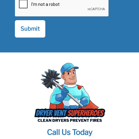
Call Us Today