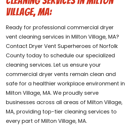
Cleaning Services in Milton
Village, MA:
Ready for professional commercial dryer
vent cleaning services in Milton Village, MA?
Contact Dryer Vent Superheroes of Norfolk
County today to schedule our specialized
cleaning services. Let us ensure your
commercial dryer vents remain clean and
safe for a healthier workplace environment in
Milton Village, MA. We proudly serve
businesses across all areas of Milton Village,
MA, providing top-tier cleaning services to
every part of Milton Village, MA.