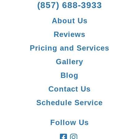
(857) 688-3933
About Us
Reviews
Pricing and Services
Gallery
Blog
Contact Us
Schedule Service
Follow Us