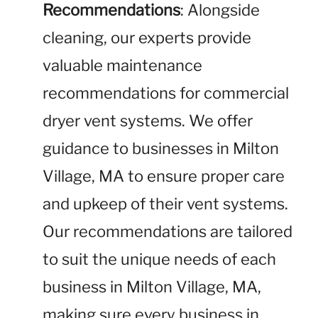
Recommendations
: Alongside
cleaning, our experts provide
valuable maintenance
recommendations for commercial
dryer vent systems. We offer
guidance to businesses in Milton
Village, MA to ensure proper care
and upkeep of their vent systems.
Our recommendations are tailored
to suit the unique needs of each
business in Milton Village, MA,
making sure every business in