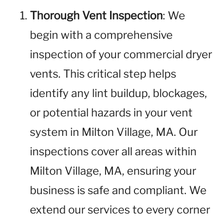
Thorough Vent Inspection
: We
begin with a comprehensive
inspection of your commercial dryer
vents. This critical step helps
identify any lint buildup, blockages,
or potential hazards in your vent
system in Milton Village, MA. Our
inspections cover all areas within
Milton Village, MA, ensuring your
business is safe and compliant. We
extend our services to every corner