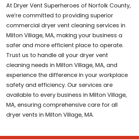
At Dryer Vent Superheroes of Norfolk County,
we’re committed to providing superior
commercial dryer vent cleaning services in
Milton Village, MA, making your business a
safer and more efficient place to operate.
Trust us to handle all your dryer vent
cleaning needs in Milton Village, MA, and
experience the difference in your workplace
safety and efficiency. Our services are
available to every business in Milton Village,
MA, ensuring comprehensive care for all
dryer vents in Milton Village, MA.