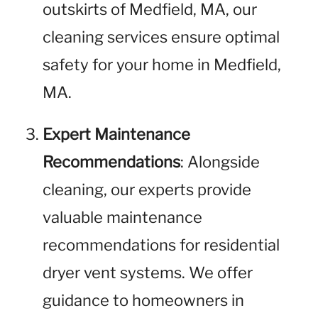
outskirts of Medfield, MA, our
cleaning services ensure optimal
safety for your home in Medfield,
MA.
Expert Maintenance
Recommendations
: Alongside
cleaning, our experts provide
valuable maintenance
recommendations for residential
dryer vent systems. We offer
guidance to homeowners in