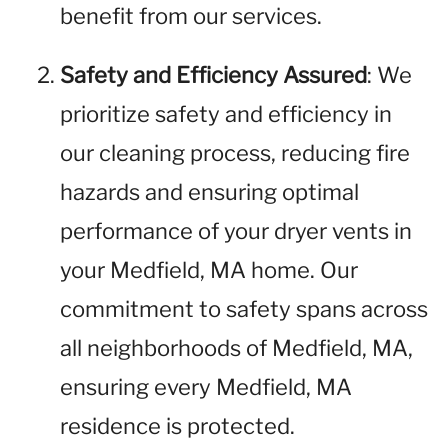
benefit from our services.
Safety and Efficiency Assured
: We
prioritize safety and efficiency in
our cleaning process, reducing fire
hazards and ensuring optimal
performance of your dryer vents in
your Medfield, MA home. Our
commitment to safety spans across
all neighborhoods of Medfield, MA,
ensuring every Medfield, MA
residence is protected.