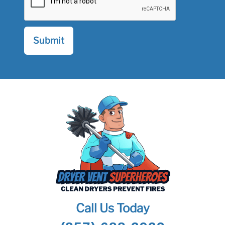
Call Us Today