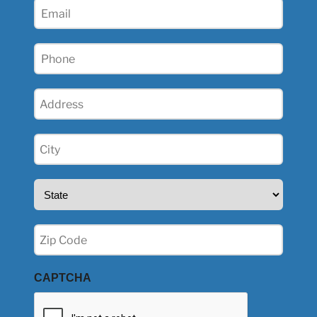
Email
(Required)
Phone
(Required)
Address
(Required)
City
(Required)
State
(Required)
Zip
(Required)
CAPTCHA