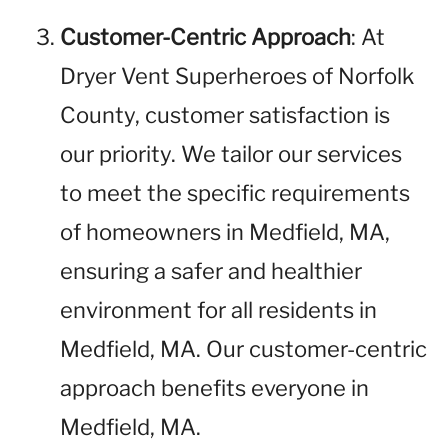
Customer-Centric Approach
: At
Dryer Vent Superheroes of Norfolk
County, customer satisfaction is
our priority. We tailor our services
to meet the specific requirements
of homeowners in Medfield, MA,
ensuring a safer and healthier
environment for all residents in
Medfield, MA. Our customer-centric
approach benefits everyone in
Medfield, MA.