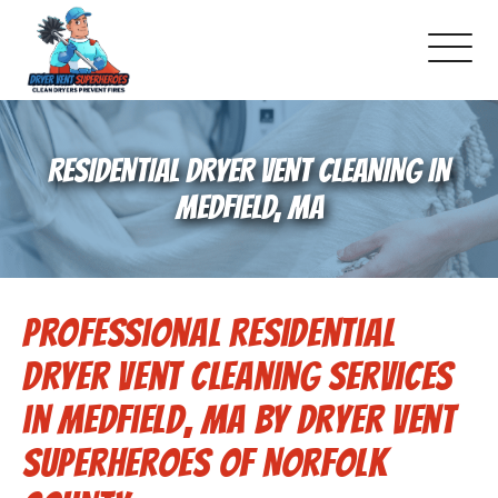
About Us
RESIDENTIAL DRYER VENT CLEANING IN
Pricing and Services
MEDFIELD, MA
Gallery
Professional Residential
Schedule Service
Dryer Vent Cleaning Services
Reviews
in Medfield, MA by Dryer Vent
Superheroes of Norfolk
Blog