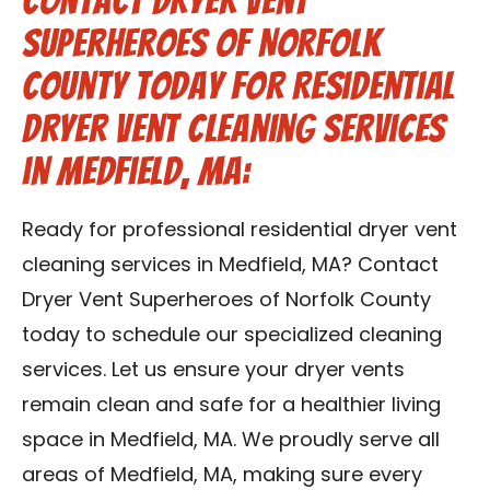
Contact Dryer Vent
Superheroes of Norfolk
County Today for Residential
Dryer Vent Cleaning Services
in Medfield, MA:
Ready for professional residential dryer vent
cleaning services in Medfield, MA? Contact
Dryer Vent Superheroes of Norfolk County
today to schedule our specialized cleaning
services. Let us ensure your dryer vents
remain clean and safe for a healthier living
space in Medfield, MA. We proudly serve all
areas of Medfield, MA, making sure every