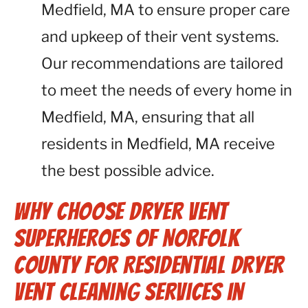
Medfield, MA to ensure proper care
and upkeep of their vent systems.
Our recommendations are tailored
to meet the needs of every home in
Medfield, MA, ensuring that all
residents in Medfield, MA receive
the best possible advice.
Why Choose Dryer Vent
Superheroes of Norfolk
County for Residential Dryer
Vent Cleaning Services in