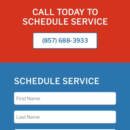
CALL TODAY TO
SCHEDULE SERVICE
(857) 688-3933
SCHEDULE SERVICE
First
Name
(Required)
Last
Name
(Required)