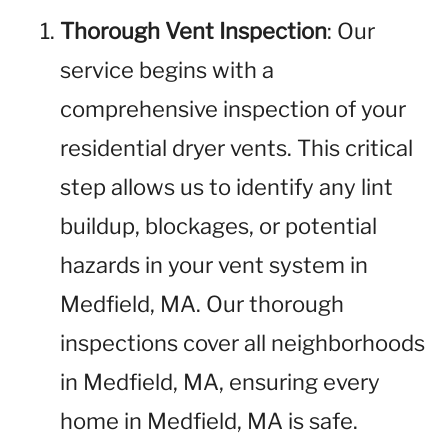
Thorough Vent Inspection
: Our
service begins with a
comprehensive inspection of your
residential dryer vents. This critical
step allows us to identify any lint
buildup, blockages, or potential
hazards in your vent system in
Medfield, MA. Our thorough
inspections cover all neighborhoods
in Medfield, MA, ensuring every
home in Medfield, MA is safe.