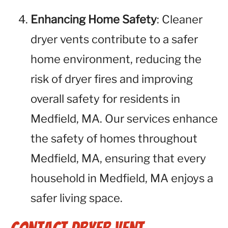
Enhancing Home Safety
: Cleaner
dryer vents contribute to a safer
home environment, reducing the
risk of dryer fires and improving
overall safety for residents in
Medfield, MA. Our services enhance
the safety of homes throughout
Medfield, MA, ensuring that every
household in Medfield, MA enjoys a
safer living space.