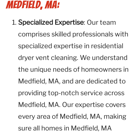
Medfield, MA:
Specialized Expertise
: Our team
comprises skilled professionals with
specialized expertise in residential
dryer vent cleaning. We understand
the unique needs of homeowners in
Medfield, MA, and are dedicated to
providing top-notch service across
Medfield, MA. Our expertise covers
every area of Medfield, MA, making
sure all homes in Medfield, MA