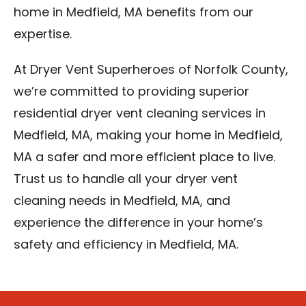
home in Medfield, MA benefits from our
expertise.
At Dryer Vent Superheroes of Norfolk County,
we’re committed to providing superior
residential dryer vent cleaning services in
Medfield, MA, making your home in Medfield,
MA a safer and more efficient place to live.
Trust us to handle all your dryer vent
cleaning needs in Medfield, MA, and
experience the difference in your home’s
safety and efficiency in Medfield, MA.