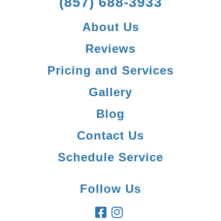
(857) 688-3933
About Us
Reviews
Pricing and Services
Gallery
Blog
Contact Us
Schedule Service
Follow Us