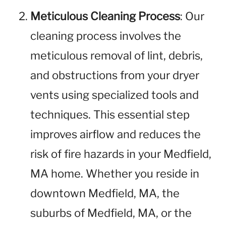
Meticulous Cleaning Process
: Our
cleaning process involves the
meticulous removal of lint, debris,
and obstructions from your dryer
vents using specialized tools and
techniques. This essential step
improves airflow and reduces the
risk of fire hazards in your Medfield,
MA home. Whether you reside in
downtown Medfield, MA, the
suburbs of Medfield, MA, or the