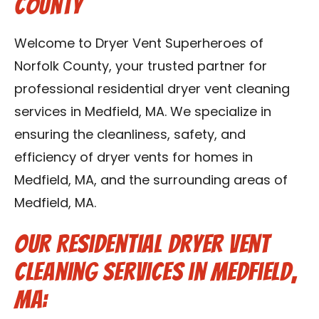
County
Contact Us
Welcome to Dryer Vent Superheroes of
Franchise
Norfolk County, your trusted partner for
professional residential dryer vent cleaning
services in Medfield, MA. We specialize in
ensuring the cleanliness, safety, and
efficiency of dryer vents for homes in
Medfield, MA, and the surrounding areas of
Medfield, MA.
Our Residential Dryer Vent
Cleaning Services in Medfield,
MA: