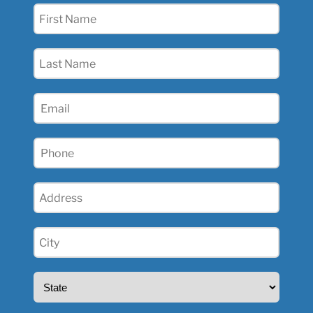
First
Name
(Required)
Last
Name
(Required)
Email
(Required)
Phone
(Required)
Address
(Required)
City
(Required)
State
(Required)