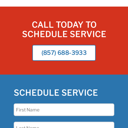
CALL TODAY TO
SCHEDULE SERVICE
(857) 688-3933
SCHEDULE SERVICE
First
Name
(Required)
Last