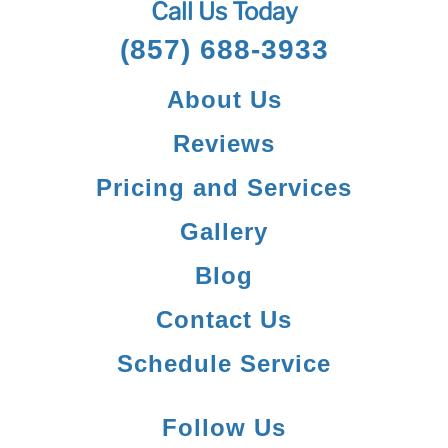
Call Us Today
(857) 688-3933
About Us
Reviews
Pricing and Services
Gallery
Blog
Contact Us
Schedule Service
Follow Us