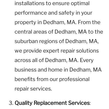
installations to ensure optimal
performance and safety in your
property in Dedham, MA. From the
central areas of Dedham, MA to the
suburban regions of Dedham, MA,
we provide expert repair solutions
across all of Dedham, MA. Every
business and home in Dedham, MA
benefits from our professional
repair services.
Quality Replacement Services
: