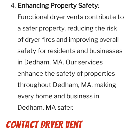
Enhancing Property Safety
:
Functional dryer vents contribute to
a safer property, reducing the risk
of dryer fires and improving overall
safety for residents and businesses
in Dedham, MA. Our services
enhance the safety of properties
throughout Dedham, MA, making
every home and business in
Dedham, MA safer.
Contact Dryer Vent