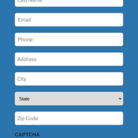
Name
(Required)
Email
(Required)
Phone
(Required)
Address
(Required)
City
(Required)
State
(Required)
Zip
(Required)
CAPTCHA