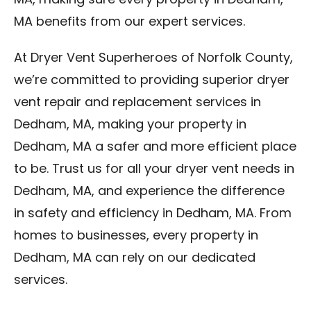
MA, making sure every property in Dedham,
MA benefits from our expert services.
At Dryer Vent Superheroes of Norfolk County,
we’re committed to providing superior dryer
vent repair and replacement services in
Dedham, MA, making your property in
Dedham, MA a safer and more efficient place
to be. Trust us for all your dryer vent needs in
Dedham, MA, and experience the difference
in safety and efficiency in Dedham, MA. From
homes to businesses, every property in
Dedham, MA can rely on our dedicated
services.