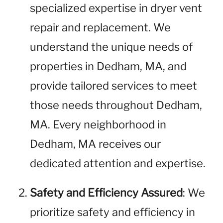
specialized expertise in dryer vent
repair and replacement. We
understand the unique needs of
properties in Dedham, MA, and
provide tailored services to meet
those needs throughout Dedham,
MA. Every neighborhood in
Dedham, MA receives our
dedicated attention and expertise.
Safety and Efficiency Assured
: We
prioritize safety and efficiency in