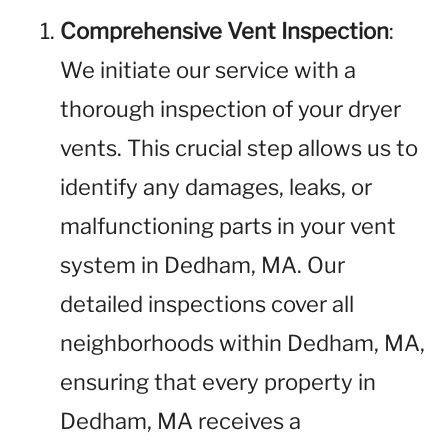
Comprehensive Vent Inspection
:
We initiate our service with a
thorough inspection of your dryer
vents. This crucial step allows us to
identify any damages, leaks, or
malfunctioning parts in your vent
system in Dedham, MA. Our
detailed inspections cover all
neighborhoods within Dedham, MA,
ensuring that every property in
Dedham, MA receives a