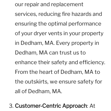
our repair and replacement
services, reducing fire hazards and
ensuring the optimal performance
of your dryer vents in your property
in Dedham, MA. Every property in
Dedham, MA can trust us to
enhance their safety and efficiency.
From the heart of Dedham, MA to
the outskirts, we ensure safety for
all of Dedham, MA.
Customer-Centric Approach
: At