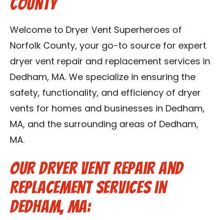
County
Contact Us
Welcome to Dryer Vent Superheroes of
Franchise
Norfolk County, your go-to source for expert
dryer vent repair and replacement services in
Dedham, MA. We specialize in ensuring the
safety, functionality, and efficiency of dryer
vents for homes and businesses in Dedham,
MA, and the surrounding areas of Dedham,
MA.
Our Dryer Vent Repair and
Replacement Services in
Dedham, MA: