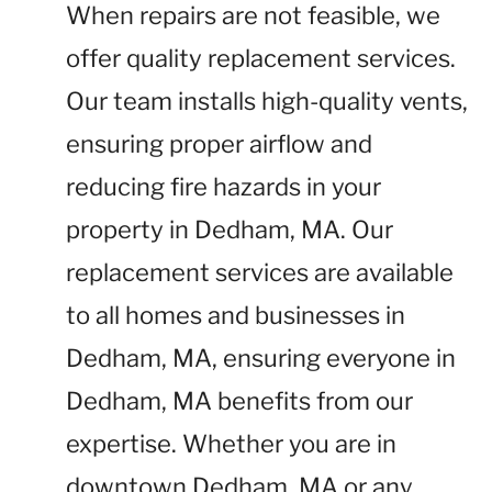
When repairs are not feasible, we
offer quality replacement services.
Our team installs high-quality vents,
ensuring proper airflow and
reducing fire hazards in your
property in Dedham, MA. Our
replacement services are available
to all homes and businesses in
Dedham, MA, ensuring everyone in
Dedham, MA benefits from our
expertise. Whether you are in
downtown Dedham, MA or any