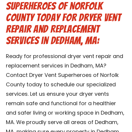
Superheroes of Norfolk
County Today for Dryer Vent
Repair and Replacement
Services in Dedham, MA:
Ready for professional dryer vent repair and
replacement services in Dedham, MA?
Contact Dryer Vent Superheroes of Norfolk
County today to schedule our specialized
services. Let us ensure your dryer vents
remain safe and functional for a healthier
and safer living or working space in Dedham,
MA. We proudly serve all areas of Dedham,