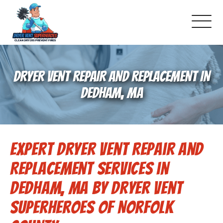
About Us
DRYER VENT REPAIR AND REPLACEMENT IN
Pricing and Services
DEDHAM, MA
Gallery
Expert Dryer Vent Repair and
Schedule Service
Replacement Services in
Reviews
Dedham, MA by Dryer Vent
Superheroes of Norfolk
Blog