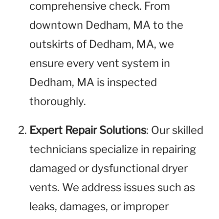
comprehensive check. From
downtown Dedham, MA to the
outskirts of Dedham, MA, we
ensure every vent system in
Dedham, MA is inspected
thoroughly.
Expert Repair Solutions
: Our skilled
technicians specialize in repairing
damaged or dysfunctional dryer
vents. We address issues such as
leaks, damages, or improper