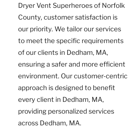
Dryer Vent Superheroes of Norfolk
County, customer satisfaction is
our priority. We tailor our services
to meet the specific requirements
of our clients in Dedham, MA,
ensuring a safer and more efficient
environment. Our customer-centric
approach is designed to benefit
every client in Dedham, MA,
providing personalized services
across Dedham, MA.