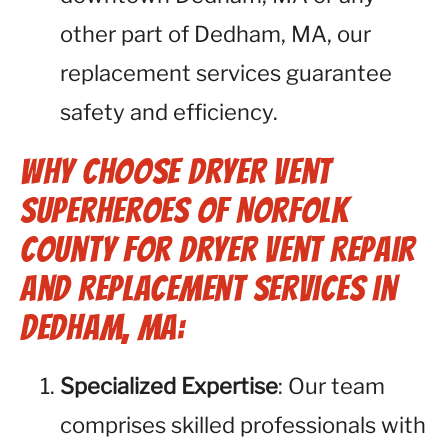
other part of Dedham, MA, our
replacement services guarantee
safety and efficiency.
Why Choose Dryer Vent
Superheroes of Norfolk
County for Dryer Vent Repair
and Replacement Services in
Dedham, MA:
Specialized Expertise
: Our team
comprises skilled professionals with