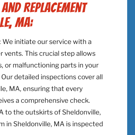
r and Replacement
le, MA:
: We initiate our service with a
 vents. This crucial step allows
, or malfunctioning parts in your
 Our detailed inspections cover all
le, MA, ensuring that every
ceives a comprehensive check.
to the outskirts of Sheldonville,
 in Sheldonville, MA is inspected