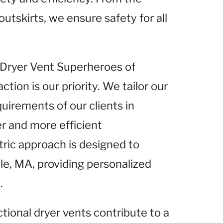
outskirts, we ensure safety for all
t Dryer Vent Superheroes of
tion is our priority. We tailor our
uirements of our clients in
er and more efficient
ric approach is designed to
lle, MA, providing personalized
.
ctional dryer vents contribute to a