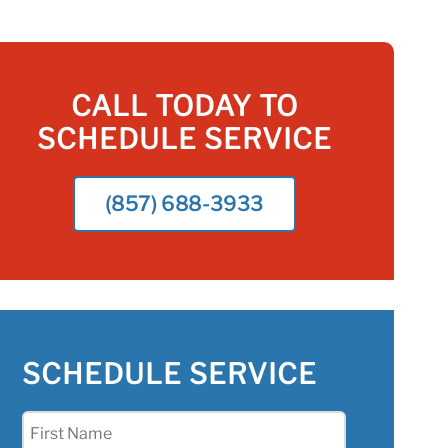
CALL TODAY TO
SCHEDULE SERVICE
(857) 688-3933
SCHEDULE SERVICE
First
Name