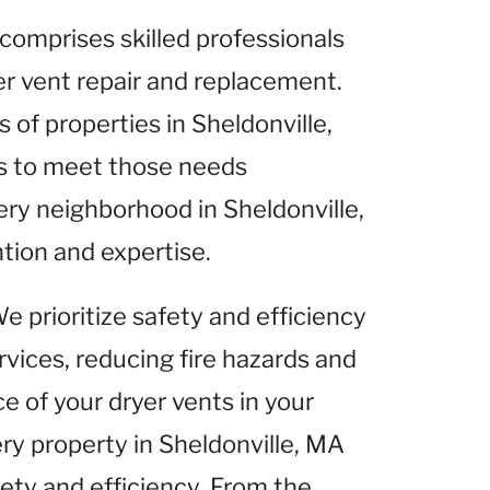
comprises skilled professionals
yer vent repair and replacement.
of properties in Sheldonville,
es to meet those needs
ery neighborhood in Sheldonville,
tion and expertise.
We prioritize safety and efficiency
rvices, reducing fire hazards and
 of your dryer vents in your
ery property in Sheldonville, MA
fety and efficiency. From the