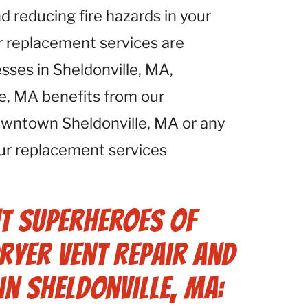
d reducing fire hazards in your
r replacement services are
esses in Sheldonville, MA,
le, MA benefits from our
owntown Sheldonville, MA or any
our replacement services
t Superheroes of
ryer Vent Repair and
in Sheldonville, MA: