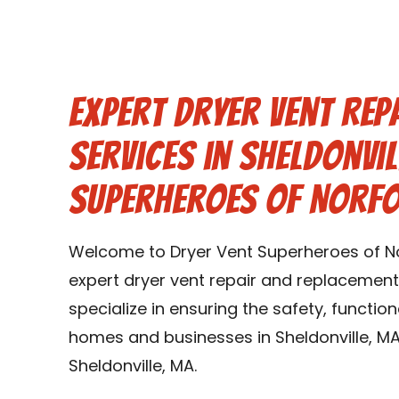
Expert Dryer Vent Rep
Services in Sheldonvil
Superheroes of Norf
Welcome to Dryer Vent Superheroes of No
expert dryer vent repair and replacement 
specialize in ensuring the safety, function
homes and businesses in Sheldonville, MA
Sheldonville, MA.