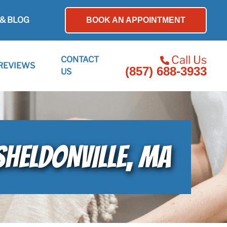
& BLOG
BOOK AN APPOINTMENT
Call Us
CONTACT
REVIEWS
(857) 688-3933
US
SHELDONVILLE, MA