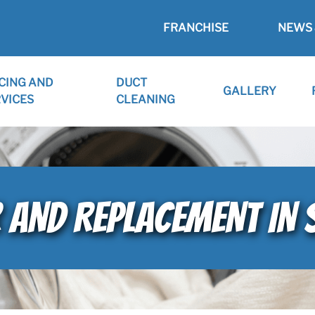
FRANCHISE
NEWS 
CING AND
DUCT
GALLERY
VICES
CLEANING
 AND REPLACEMENT IN 