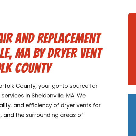
air and Replacement
le, MA by Dryer Vent
olk County
rfolk County, your go-to source for
services in Sheldonville, MA. We
ality, and efficiency of dryer vents for
, and the surrounding areas of