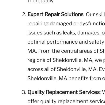
thoroughly.
Expert Repair Solutions
: Our ski
repairing damaged or dysfunctio
issues such as leaks, damages, o
optimal performance and safety i
MA. From the central areas of S
regions of Sheldonville, MA, we 
across all of Sheldonville, MA. 
Sheldonville, MA benefits from o
Quality Replacement Services
: 
offer quality replacement service