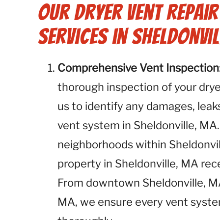
Our Dryer Vent Repai
Services in Sheldonvil
Comprehensive Vent Inspection
thorough inspection of your dryer
us to identify any damages, leaks
vent system in Sheldonville, MA.
neighborhoods within Sheldonvil
property in Sheldonville, MA re
From downtown Sheldonville, MA 
MA, we ensure every vent system