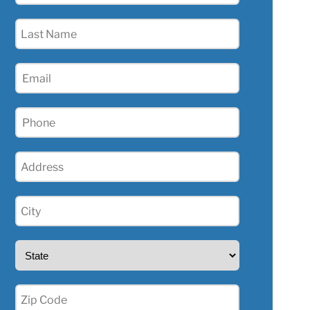
(Required)
Last
Name
(Required)
Email
(Required)
Phone
(Required)
Address
(Required)
City
(Required)
State
(Required)
Zip
(Required)