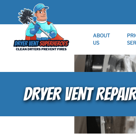
ABOUT
PRI
US
SER
DRYER VENT REPAIR