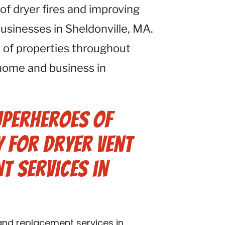
 of dryer fires and improving
businesses in Sheldonville, MA.
 of properties throughout
home and business in
uperheroes of
 for Dryer Vent
t Services in
 and replacement services in