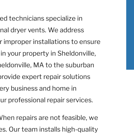
lled technicians specialize in
nal dryer vents. We address
r improper installations to ensure
n your property in Sheldonville,
heldonville, MA to the suburban
provide expert repair solutions
Every business and home in
ur professional repair services.
When repairs are not feasible, we
s. Our team installs high-quality