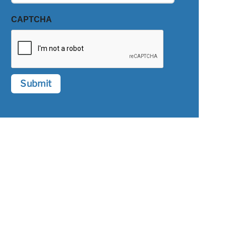
CAPTCHA