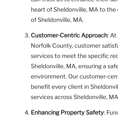
heart of Sheldonville, MA to the 
of Sheldonville, MA.
Customer-Centric Approach
: A
Norfolk County, customer satisfac
services to meet the specific req
Sheldonville, MA, ensuring a saf
environment. Our customer-cent
benefit every client in Sheldonvi
services across Sheldonville, MA
Enhancing Property Safety
: Fun