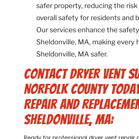
safer property, reducing the risk
overall safety for residents and 
Our services enhance the safety
Sheldonville, MA, making every 
Sheldonville, MA safer.
Contact Dryer Vent S
Norfolk County Today
Repair and Replacemen
Sheldonville, MA:
Ready for professional dryer vent repair