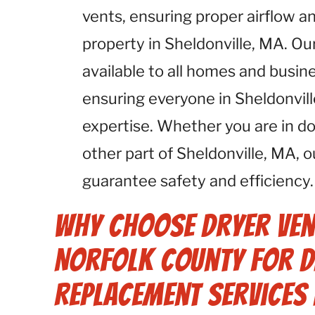
vents, ensuring proper airflow an
property in Sheldonville, MA. Ou
available to all homes and busin
ensuring everyone in Sheldonvil
expertise. Whether you are in d
other part of Sheldonville, MA, 
guarantee safety and efficiency.
Why Choose Dryer Ven
Norfolk County for D
Replacement Services 