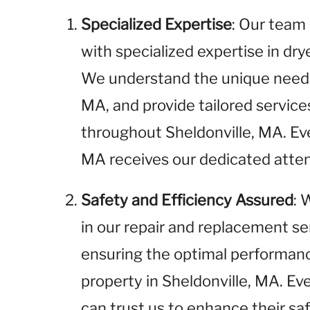
Specialized Expertise
: Our team 
with specialized expertise in dr
We understand the unique needs 
MA, and provide tailored servic
throughout Sheldonville, MA. Ev
MA receives our dedicated atten
Safety and Efficiency Assured
: 
in our repair and replacement se
ensuring the optimal performance
property in Sheldonville, MA. Ev
can trust us to enhance their sa