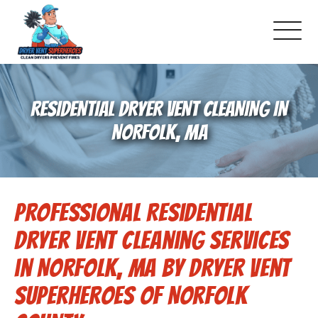
About Us
RESIDENTIAL DRYER VENT CLEANING IN
Pricing and Services
NORFOLK, MA
Gallery
Professional Residential
Schedule Service
Dryer Vent Cleaning Services
Reviews
in Norfolk, MA by Dryer Vent
Superheroes of Norfolk
Blog