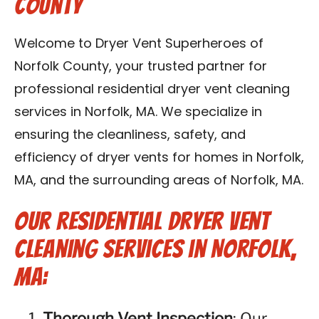
County
Contact Us
Welcome to Dryer Vent Superheroes of
Franchise
Norfolk County, your trusted partner for
professional residential dryer vent cleaning
services in Norfolk, MA. We specialize in
ensuring the cleanliness, safety, and
efficiency of dryer vents for homes in Norfolk,
MA, and the surrounding areas of Norfolk, MA.
Our Residential Dryer Vent
Cleaning Services in Norfolk,
MA:
Thorough Vent Inspection
: Our