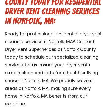
County Today for Residential
Dryer Vent Cleaning Services
in Norfolk, MA:
Ready for professional residential dryer vent
cleaning services in Norfolk, MA? Contact
Dryer Vent Superheroes of Norfolk County
today to schedule our specialized cleaning
services. Let us ensure your dryer vents
remain clean and safe for a healthier living
space in Norfolk, MA. We proudly serve all
areas of Norfolk, MA, making sure every
home in Norfolk, MA benefits from our
expertise.