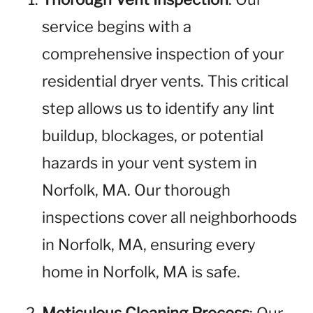
service begins with a
comprehensive inspection of your
residential dryer vents. This critical
step allows us to identify any lint
buildup, blockages, or potential
hazards in your vent system in
Norfolk, MA. Our thorough
inspections cover all neighborhoods
in Norfolk, MA, ensuring every
home in Norfolk, MA is safe.