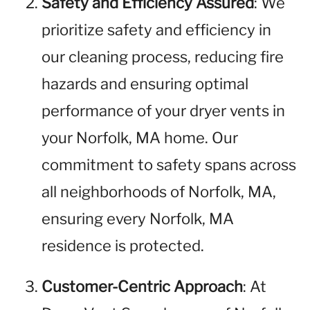
Safety and Efficiency Assured
: We
prioritize safety and efficiency in
our cleaning process, reducing fire
hazards and ensuring optimal
performance of your dryer vents in
your Norfolk, MA home. Our
commitment to safety spans across
all neighborhoods of Norfolk, MA,
ensuring every Norfolk, MA
residence is protected.
Customer-Centric Approach
: At