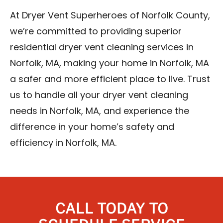
At Dryer Vent Superheroes of Norfolk County,
we’re committed to providing superior
residential dryer vent cleaning services in
Norfolk, MA, making your home in Norfolk, MA
a safer and more efficient place to live. Trust
us to handle all your dryer vent cleaning
needs in Norfolk, MA, and experience the
difference in your home’s safety and
efficiency in Norfolk, MA.
CALL TODAY TO