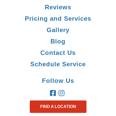
Reviews
Pricing and Services
Gallery
Blog
Contact Us
Schedule Service
Follow Us
FIND A LOCATION