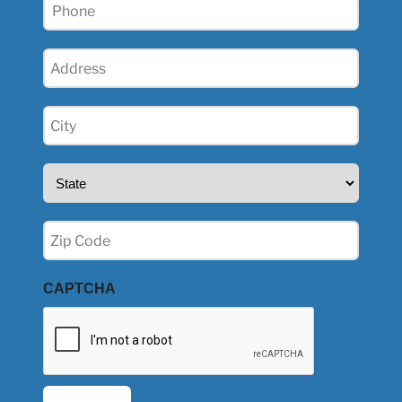
Phone
(Required)
Address
(Required)
City
(Required)
State
(Required)
Zip
(Required)
CAPTCHA