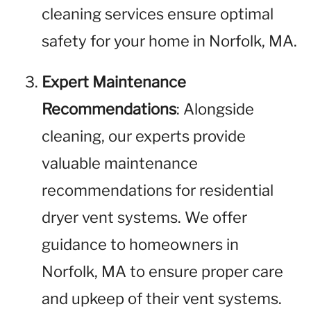
cleaning services ensure optimal
safety for your home in Norfolk, MA.
Expert Maintenance
Recommendations
: Alongside
cleaning, our experts provide
valuable maintenance
recommendations for residential
dryer vent systems. We offer
guidance to homeowners in
Norfolk, MA to ensure proper care
and upkeep of their vent systems.