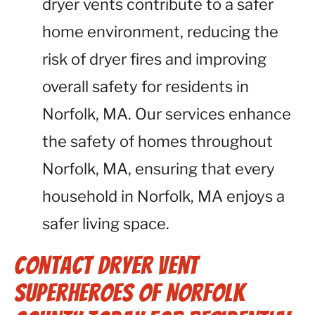
dryer vents contribute to a safer
home environment, reducing the
risk of dryer fires and improving
overall safety for residents in
Norfolk, MA. Our services enhance
the safety of homes throughout
Norfolk, MA, ensuring that every
household in Norfolk, MA enjoys a
safer living space.
Contact Dryer Vent
Superheroes of Norfolk