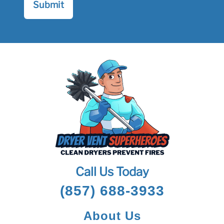
Call Us Today
(857) 688-3933
About Us