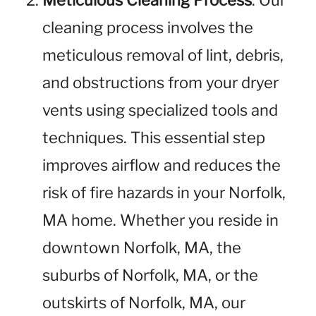
Meticulous Cleaning Process
: Our
cleaning process involves the
meticulous removal of lint, debris,
and obstructions from your dryer
vents using specialized tools and
techniques. This essential step
improves airflow and reduces the
risk of fire hazards in your Norfolk,
MA home. Whether you reside in
downtown Norfolk, MA, the
suburbs of Norfolk, MA, or the
outskirts of Norfolk, MA, our