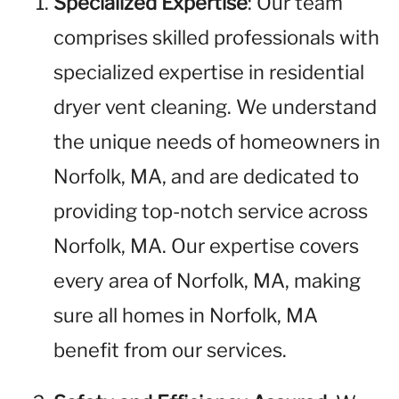
Specialized Expertise
: Our team
comprises skilled professionals with
specialized expertise in residential
dryer vent cleaning. We understand
the unique needs of homeowners in
Norfolk, MA, and are dedicated to
providing top-notch service across
Norfolk, MA. Our expertise covers
every area of Norfolk, MA, making
sure all homes in Norfolk, MA
benefit from our services.