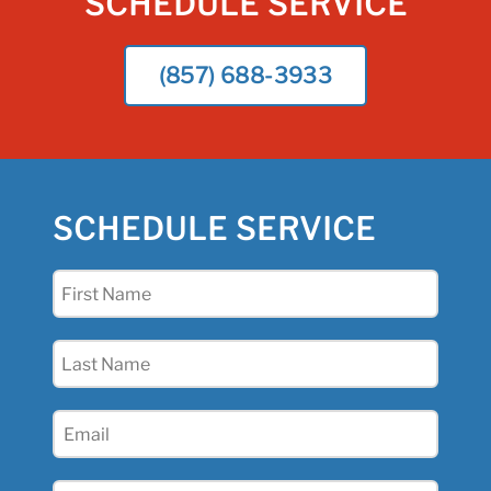
SCHEDULE SERVICE
(857) 688-3933
SCHEDULE SERVICE
First
Name
(Required)
Last
Name
(Required)
Email
(Required)