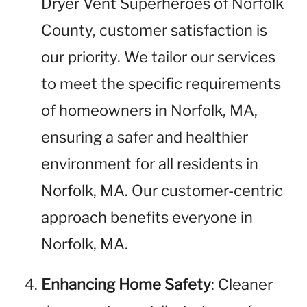
Dryer Vent Superheroes of Norfolk
County, customer satisfaction is
our priority. We tailor our services
to meet the specific requirements
of homeowners in Norfolk, MA,
ensuring a safer and healthier
environment for all residents in
Norfolk, MA. Our customer-centric
approach benefits everyone in
Norfolk, MA.
Enhancing Home Safety
: Cleaner