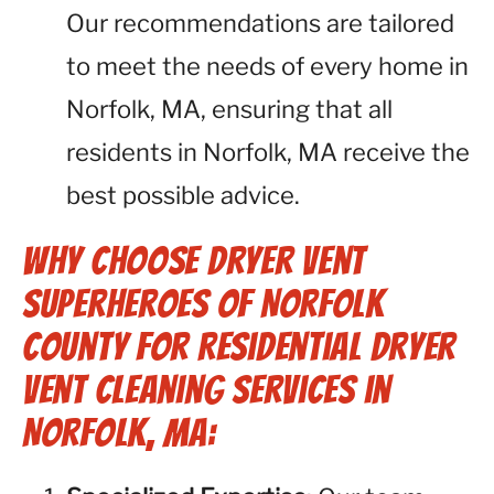
Our recommendations are tailored
to meet the needs of every home in
Norfolk, MA, ensuring that all
residents in Norfolk, MA receive the
best possible advice.
Why Choose Dryer Vent
Superheroes of Norfolk
County for Residential Dryer
Vent Cleaning Services in
Norfolk, MA: