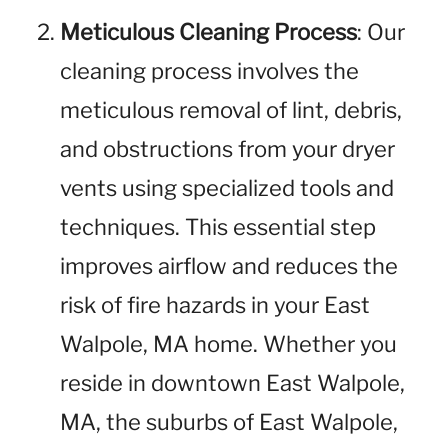
Meticulous Cleaning Process
: Our
cleaning process involves the
meticulous removal of lint, debris,
and obstructions from your dryer
vents using specialized tools and
techniques. This essential step
improves airflow and reduces the
risk of fire hazards in your East
Walpole, MA home. Whether you
reside in downtown East Walpole,
MA, the suburbs of East Walpole,