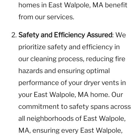
homes in East Walpole, MA benefit
from our services.
Safety and Efficiency Assured
: We
prioritize safety and efficiency in
our cleaning process, reducing fire
hazards and ensuring optimal
performance of your dryer vents in
your East Walpole, MA home. Our
commitment to safety spans across
all neighborhoods of East Walpole,
MA, ensuring every East Walpole,