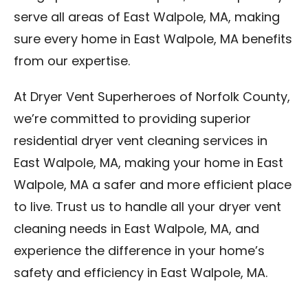
serve all areas of East Walpole, MA, making
sure every home in East Walpole, MA benefits
from our expertise.
At Dryer Vent Superheroes of Norfolk County,
we’re committed to providing superior
residential dryer vent cleaning services in
East Walpole, MA, making your home in East
Walpole, MA a safer and more efficient place
to live. Trust us to handle all your dryer vent
cleaning needs in East Walpole, MA, and
experience the difference in your home’s
safety and efficiency in East Walpole, MA.