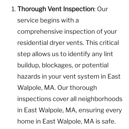
Thorough Vent Inspection
: Our
service begins with a
comprehensive inspection of your
residential dryer vents. This critical
step allows us to identify any lint
buildup, blockages, or potential
hazards in your vent system in East
Walpole, MA. Our thorough
inspections cover all neighborhoods
in East Walpole, MA, ensuring every
home in East Walpole, MA is safe.