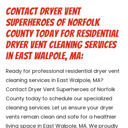
Contact Dryer Vent
Superheroes of Norfolk
County Today for Residential
Dryer Vent Cleaning Services
in East Walpole, MA:
Ready for professional residential dryer vent
cleaning services in East Walpole, MA?
Contact Dryer Vent Superheroes of Norfolk
County today to schedule our specialized
cleaning services. Let us ensure your dryer
vents remain clean and safe for a healthier
living space in East Walpole, MA. We proudly