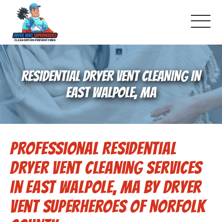
About Us
RESIDENTIAL DRYER VENT CLEANING IN
Pricing and Services
EAST WALPOLE, MA
Gallery
Professional Residential
Schedule Service
Dryer Vent Cleaning Services
Reviews
in East Walpole, MA by Dryer
Vent Superheroes of Norfolk
Blog