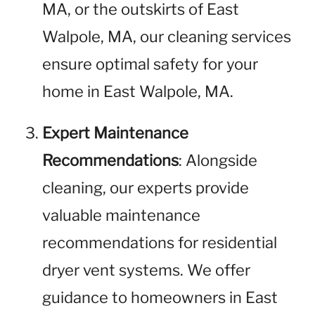
MA, or the outskirts of East
Walpole, MA, our cleaning services
ensure optimal safety for your
home in East Walpole, MA.
Expert Maintenance
Recommendations
: Alongside
cleaning, our experts provide
valuable maintenance
recommendations for residential
dryer vent systems. We offer
guidance to homeowners in East