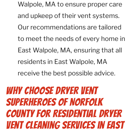
Walpole, MA to ensure proper care
and upkeep of their vent systems.
Our recommendations are tailored
to meet the needs of every home in
East Walpole, MA, ensuring that all
residents in East Walpole, MA
receive the best possible advice.
Why Choose Dryer Vent
Superheroes of Norfolk
County for Residential Dryer
Vent Cleaning Services in East