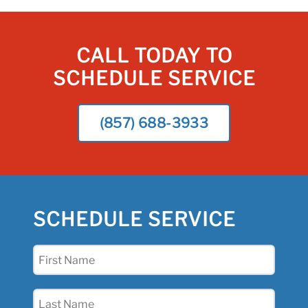
CALL TODAY TO
SCHEDULE SERVICE
(857) 688-3933
SCHEDULE SERVICE
First
Name
(Required)
Last