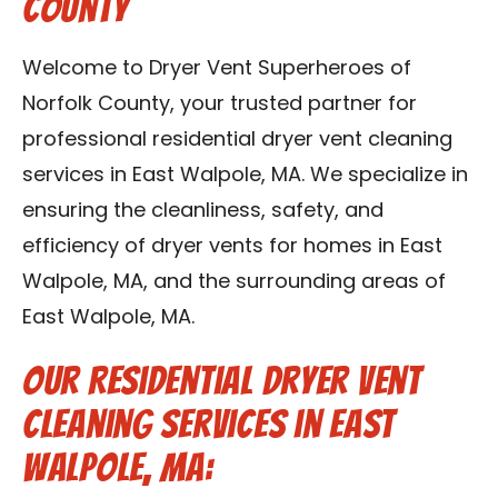
County
Contact Us
Welcome to Dryer Vent Superheroes of
Franchise
Norfolk County, your trusted partner for
professional residential dryer vent cleaning
services in East Walpole, MA. We specialize in
ensuring the cleanliness, safety, and
efficiency of dryer vents for homes in East
Walpole, MA, and the surrounding areas of
East Walpole, MA.
Our Residential Dryer Vent
Cleaning Services in East
Walpole, MA: