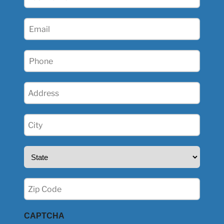
Name
(Required)
Email
(Required)
Phone
(Required)
Address
(Required)
City
(Required)
State
(Required)
Zip
(Required)
CAPTCHA