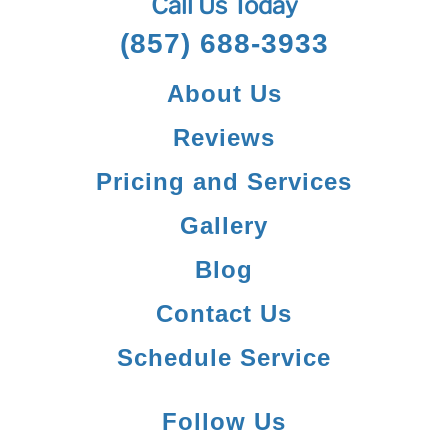
Call Us Today
(857) 688-3933
About Us
Reviews
Pricing and Services
Gallery
Blog
Contact Us
Schedule Service
Follow Us