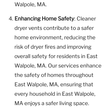
Walpole, MA.
Enhancing Home Safety
: Cleaner
dryer vents contribute to a safer
home environment, reducing the
risk of dryer fires and improving
overall safety for residents in East
Walpole, MA. Our services enhance
the safety of homes throughout
East Walpole, MA, ensuring that
every household in East Walpole,
MA enjoys a safer living space.