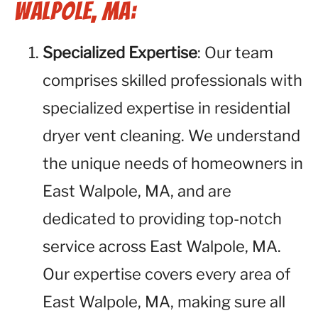
Walpole, MA:
Specialized Expertise
: Our team
comprises skilled professionals with
specialized expertise in residential
dryer vent cleaning. We understand
the unique needs of homeowners in
East Walpole, MA, and are
dedicated to providing top-notch
service across East Walpole, MA.
Our expertise covers every area of
East Walpole, MA, making sure all