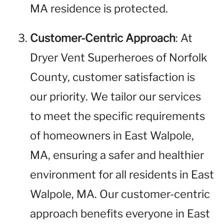
MA residence is protected.
Customer-Centric Approach
: At
Dryer Vent Superheroes of Norfolk
County, customer satisfaction is
our priority. We tailor our services
to meet the specific requirements
of homeowners in East Walpole,
MA, ensuring a safer and healthier
environment for all residents in East
Walpole, MA. Our customer-centric
approach benefits everyone in East