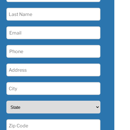
(Required)
Last
Name
(Required)
Email
(Required)
Phone
(Required)
Address
(Required)
City
(Required)
State
(Required)
Zip
(Required)