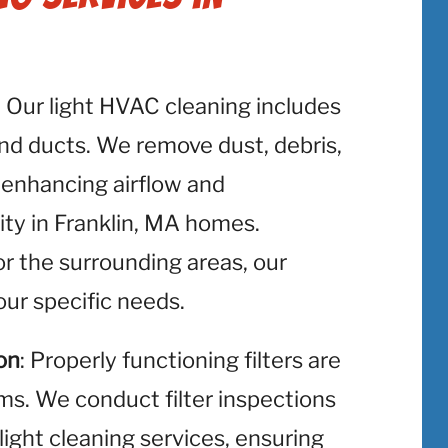
: Our light HVAC cleaning includes
and ducts. We remove dust, debris,
 enhancing airflow and
ity in Franklin, MA homes.
or the surrounding areas, our
ur specific needs.
on
: Properly functioning filters are
ms. We conduct filter inspections
light cleaning services, ensuring