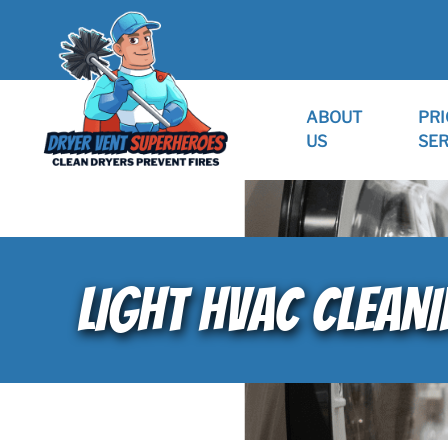
ABOUT
PRI
US
SER
LIGHT HVAC CLEANI