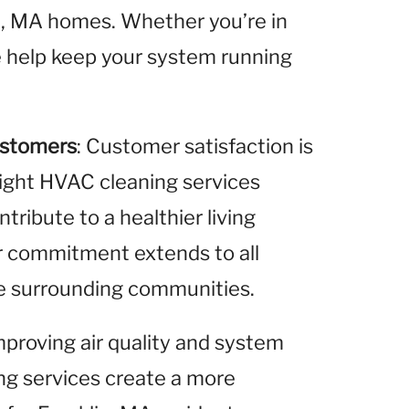
in, MA homes. Whether you’re in
we help keep your system running
ustomers
: Customer satisfaction is
 light HVAC cleaning services
ribute to a healthier living
r commitment extends to all
the surrounding communities.
improving air quality and system
ing services create a more