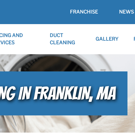
FRANCHISE
NEWS 
CING AND
DUCT
GALLERY
VICES
CLEANING
NG IN FRANKLIN, MA