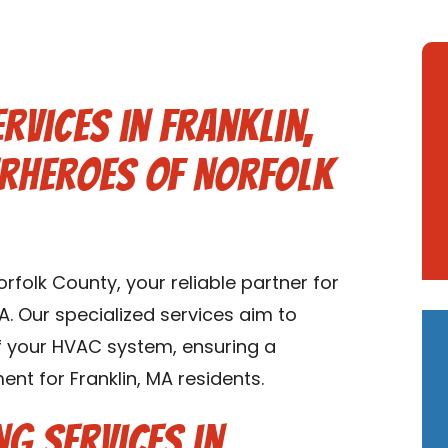
rvices in Franklin,
erheroes of Norfolk
folk County, your reliable partner for
MA. Our specialized services aim to
of your HVAC system, ensuring a
nt for Franklin, MA residents.
ng Services in