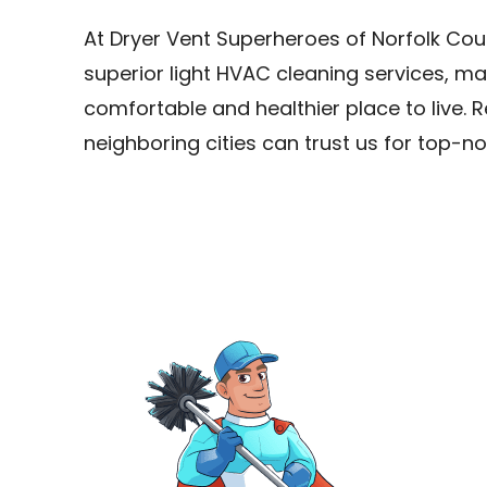
At Dryer Vent Superheroes of Norfolk Cou
superior light HVAC cleaning services, m
comfortable and healthier place to live. R
neighboring cities can trust us for top-no