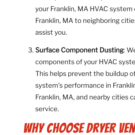
your Franklin, MA HVAC system o
Franklin, MA to neighboring citie
assist you.
Surface Component Dusting
: W
components of your HVAC system,
This helps prevent the buildup o
system’s performance in Frankli
Franklin, MA, and nearby cities c
service.
Why Choose Dryer Ven