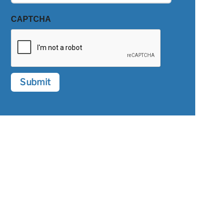
CAPTCHA