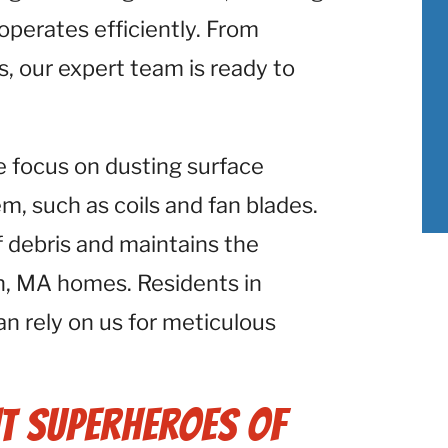
perates efficiently. From
s, our expert team is ready to
e focus on dusting surface
 such as coils and fan blades.
f debris and maintains the
n, MA homes. Residents in
an rely on us for meticulous
t Superheroes of