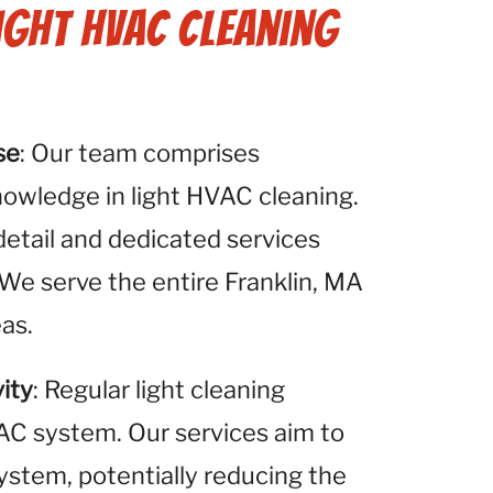
ight HVAC Cleaning
se
: Our team comprises
nowledge in light HVAC cleaning.
detail and dedicated services
 We serve the entire Franklin, MA
eas.
ity
: Regular light cleaning
VAC system. Our services aim to
system, potentially reducing the