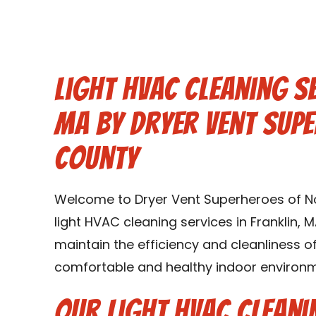
Light HVAC Cleaning Se
MA by Dryer Vent Sup
County
Welcome to Dryer Vent Superheroes of Nor
light HVAC cleaning services in Franklin, 
maintain the efficiency and cleanliness 
comfortable and healthy indoor environme
Our Light HVAC Cleani