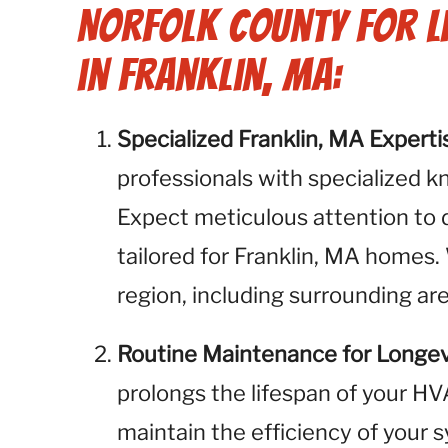
Norfolk County for L
in Franklin, MA:
Specialized Franklin, MA Experti
professionals with specialized k
Expect meticulous attention to 
tailored for Franklin, MA homes.
region, including surrounding ar
Routine Maintenance for Longev
prolongs the lifespan of your H
maintain the efficiency of your 