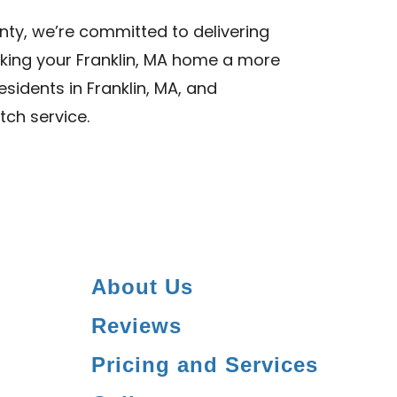
nty, we’re committed to delivering
aking your Franklin, MA home a more
esidents in Franklin, MA, and
tch service.
About Us
Reviews
Pricing and Services