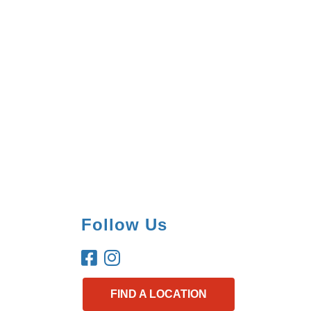
Follow Us
FIND A LOCATION