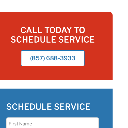
CALL TODAY TO
SCHEDULE SERVICE
(857) 688-3933
SCHEDULE SERVICE
First
Name