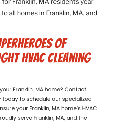
for Franklin, MA residents year-
 to all homes in Franklin, MA, and
uperheroes of
ight HVAC Cleaning
n your Franklin, MA home? Contact
 today to schedule our specialized
 ensure your Franklin, MA home’s HVAC
oudly serve Franklin, MA, and the