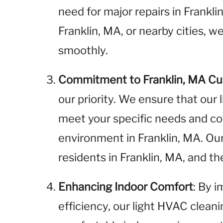
need for major repairs in Frankl
Franklin, MA, or nearby cities, 
smoothly.
Commitment to Franklin, MA C
our priority. We ensure that our
meet your specific needs and cont
environment in Franklin, MA. Ou
residents in Franklin, MA, and 
Enhancing Indoor Comfort
: By 
efficiency, our light HVAC clean