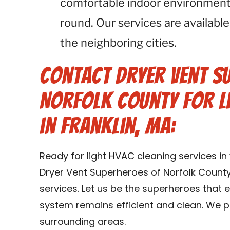
comfortable indoor environment 
round. Our services are available
the neighboring cities.
Contact Dryer Vent S
Norfolk County for L
in Franklin, MA:
Ready for light HVAC cleaning services i
Dryer Vent Superheroes of Norfolk County
services. Let us be the superheroes that
system remains efficient and clean. We pr
surrounding areas.