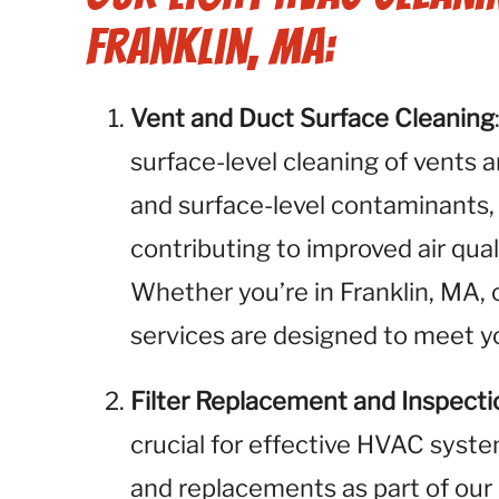
Franklin, MA:
Vent and Duct Surface Cleaning
surface-level cleaning of vents 
and surface-level contaminants,
contributing to improved air qual
Whether you’re in Franklin, MA, 
services are designed to meet yo
Filter Replacement and Inspecti
crucial for effective HVAC syste
and replacements as part of our 