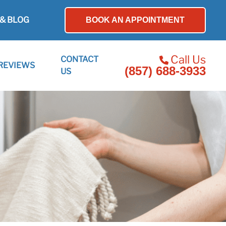
& BLOG
BOOK AN APPOINTMENT
Call Us
CONTACT
REVIEWS
(857) 688-3933
US