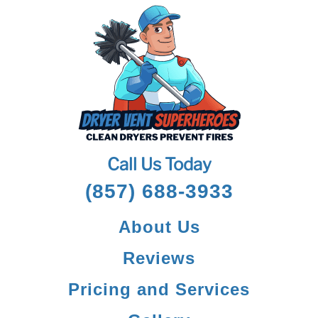
Call Us Today
(857) 688-3933
About Us
Reviews
Pricing and Services