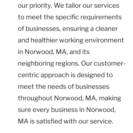
our priority. We tailor our services
to meet the specific requirements
of businesses, ensuring a cleaner
and healthier working environment
in Norwood, MA, and its
neighboring regions. Our customer-
centric approach is designed to
meet the needs of businesses
throughout Norwood, MA, making
sure every business in Norwood,
MA is satisfied with our service.