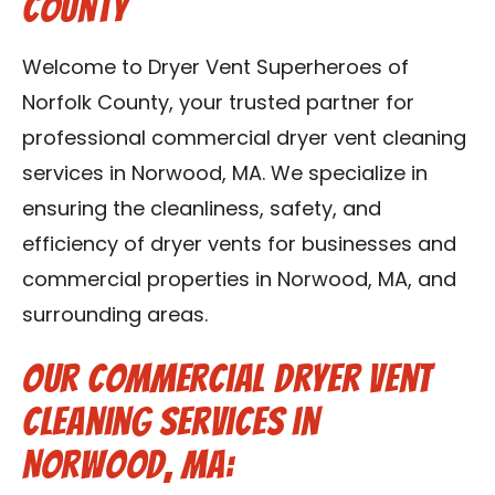
County
Contact Us
Welcome to Dryer Vent Superheroes of
Franchise
Norfolk County, your trusted partner for
professional commercial dryer vent cleaning
services in Norwood, MA. We specialize in
ensuring the cleanliness, safety, and
efficiency of dryer vents for businesses and
commercial properties in Norwood, MA, and
surrounding areas.
Our Commercial Dryer Vent
Cleaning Services in
Norwood, MA: