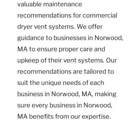
valuable maintenance
recommendations for commercial
dryer vent systems. We offer
guidance to businesses in Norwood,
MA to ensure proper care and
upkeep of their vent systems. Our
recommendations are tailored to
suit the unique needs of each
business in Norwood, MA, making
sure every business in Norwood,
MA benefits from our expertise.