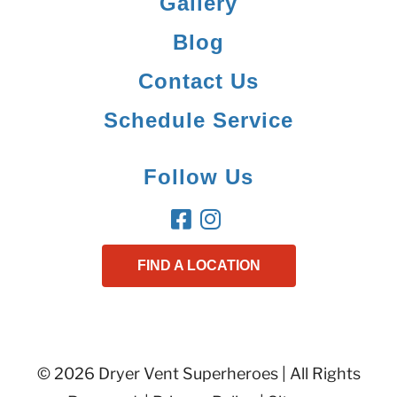
Gallery
Blog
Contact Us
Schedule Service
Follow Us
FIND A LOCATION
© 2026 Dryer Vent Superheroes | All Rights