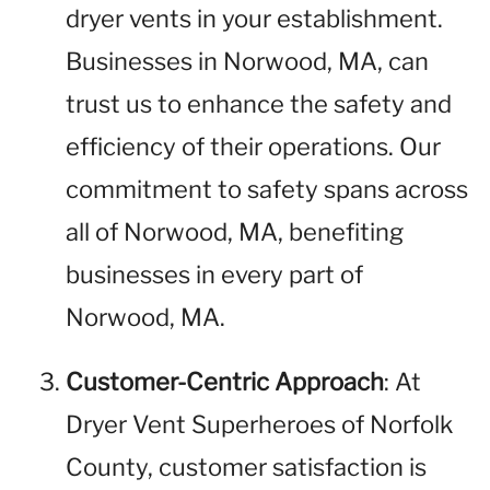
dryer vents in your establishment.
Businesses in Norwood, MA, can
trust us to enhance the safety and
efficiency of their operations. Our
commitment to safety spans across
all of Norwood, MA, benefiting
businesses in every part of
Norwood, MA.
Customer-Centric Approach
: At
Dryer Vent Superheroes of Norfolk
County, customer satisfaction is