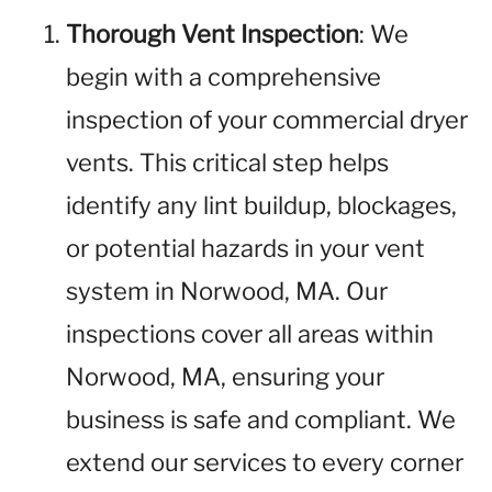
Thorough Vent Inspection
: We
begin with a comprehensive
inspection of your commercial dryer
vents. This critical step helps
identify any lint buildup, blockages,
or potential hazards in your vent
system in Norwood, MA. Our
inspections cover all areas within
Norwood, MA, ensuring your
business is safe and compliant. We
extend our services to every corner