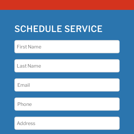
SCHEDULE SERVICE
First
Name
(Required)
Last
Name
(Required)
Email
(Required)
Phone
(Required)
Address
(Required)