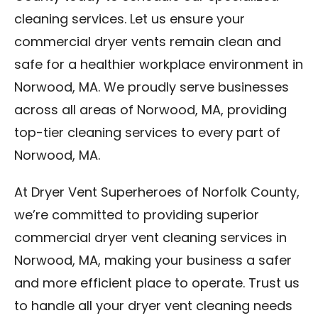
cleaning services. Let us ensure your
commercial dryer vents remain clean and
safe for a healthier workplace environment in
Norwood, MA. We proudly serve businesses
across all areas of Norwood, MA, providing
top-tier cleaning services to every part of
Norwood, MA.
At Dryer Vent Superheroes of Norfolk County,
we’re committed to providing superior
commercial dryer vent cleaning services in
Norwood, MA, making your business a safer
and more efficient place to operate. Trust us
to handle all your dryer vent cleaning needs