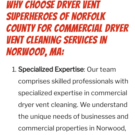
Why Choose Dryer Vent
Superheroes of Norfolk
County for Commercial Dryer
Vent Cleaning Services in
Norwood, MA:
Specialized Expertise
: Our team
comprises skilled professionals with
specialized expertise in commercial
dryer vent cleaning. We understand
the unique needs of businesses and
commercial properties in Norwood,