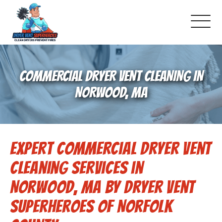
About Us
COMMERCIAL DRYER VENT CLEANING IN
Pricing and Services
NORWOOD, MA
Gallery
Expert Commercial Dryer Vent
Schedule Service
Cleaning Services in
Reviews
Norwood, MA by Dryer Vent
Superheroes of Norfolk
Blog