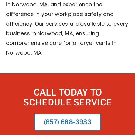
in Norwood, MA, and experience the
difference in your workplace safety and
efficiency. Our services are available to every
business in Norwood, MA, ensuring
comprehensive care for all dryer vents in
Norwood, MA.
CALL TODAY TO
SCHEDULE SERVICE
(857) 688-3933