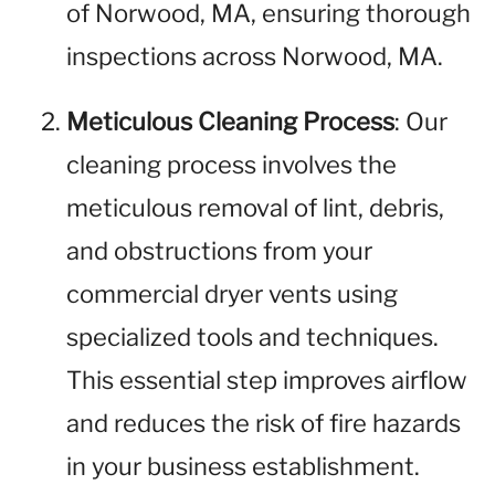
of Norwood, MA, ensuring thorough
inspections across Norwood, MA.
Meticulous Cleaning Process
: Our
cleaning process involves the
meticulous removal of lint, debris,
and obstructions from your
commercial dryer vents using
specialized tools and techniques.
This essential step improves airflow
and reduces the risk of fire hazards
in your business establishment.