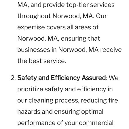
MA, and provide top-tier services
throughout Norwood, MA. Our
expertise covers all areas of
Norwood, MA, ensuring that
businesses in Norwood, MA receive
the best service.
Safety and Efficiency Assured
: We
prioritize safety and efficiency in
our cleaning process, reducing fire
hazards and ensuring optimal
performance of your commercial