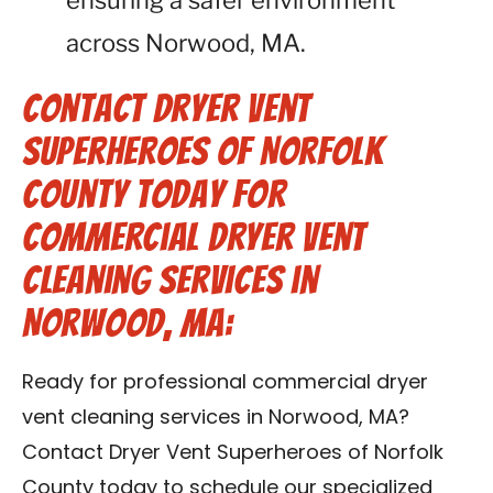
ensuring a safer environment
across Norwood, MA.
Contact Dryer Vent
Superheroes of Norfolk
County Today for
Commercial Dryer Vent
Cleaning Services in
Norwood, MA:
Ready for professional commercial dryer
vent cleaning services in Norwood, MA?
Contact Dryer Vent Superheroes of Norfolk
County today to schedule our specialized