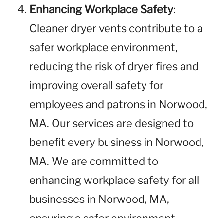
Enhancing Workplace Safety
:
Cleaner dryer vents contribute to a
safer workplace environment,
reducing the risk of dryer fires and
improving overall safety for
employees and patrons in Norwood,
MA. Our services are designed to
benefit every business in Norwood,
MA. We are committed to
enhancing workplace safety for all
businesses in Norwood, MA,