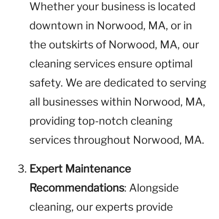
Whether your business is located
downtown in Norwood, MA, or in
the outskirts of Norwood, MA, our
cleaning services ensure optimal
safety. We are dedicated to serving
all businesses within Norwood, MA,
providing top-notch cleaning
services throughout Norwood, MA.
Expert Maintenance
Recommendations
: Alongside
cleaning, our experts provide