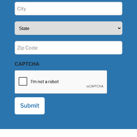
City
(Required)
State
(Required)
Zip
(Required)
CAPTCHA