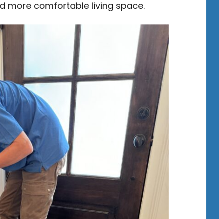
and more comfortable living space.