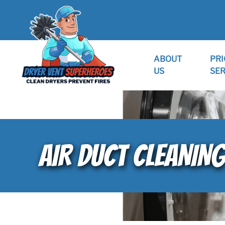
ABOUT
PRI
US
SER
AIR DUCT CLEANING