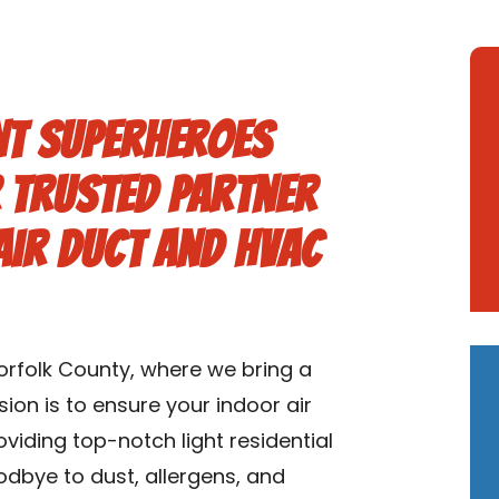
nt Superheroes
 Trusted Partner
 Air Duct and HVAC
rfolk County, where we bring a
ion is to ensure your indoor air
roviding top-notch light residential
dbye to dust, allergens, and