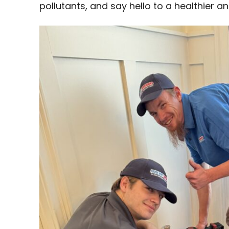
pollutants, and say hello to a healthier 