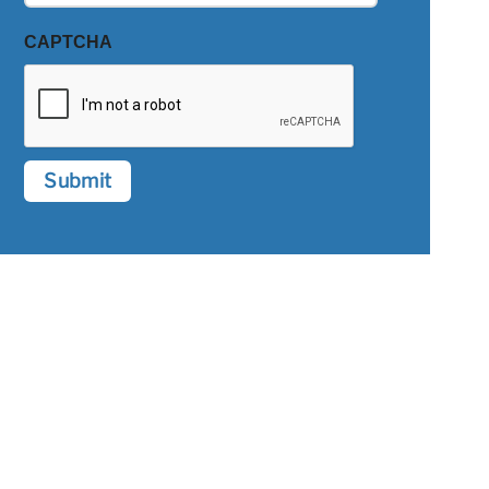
CAPTCHA