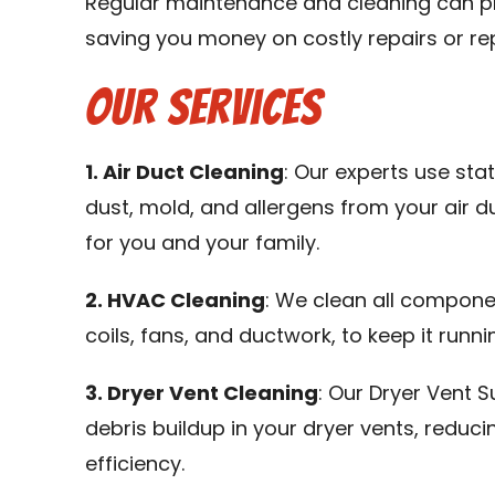
Regular maintenance and cleaning can pr
saving you money on costly repairs or re
Our Services
1. Air Duct Cleaning
: Our experts use st
dust, mold, and allergens from your air d
for you and your family.
2. HVAC Cleaning
: We clean all compone
coils, fans, and ductwork, to keep it runni
3. Dryer Vent Cleaning
: Our Dryer Vent S
debris buildup in your dryer vents, reduci
efficiency.