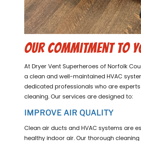
Our Commitment to Y
At Dryer Vent Superheroes of Norfolk Co
a clean and well-maintained HVAC syste
dedicated professionals who are experts 
cleaning. Our services are designed to:
IMPROVE AIR QUALITY
Clean air ducts and HVAC systems are es
healthy indoor air. Our thorough cleanin