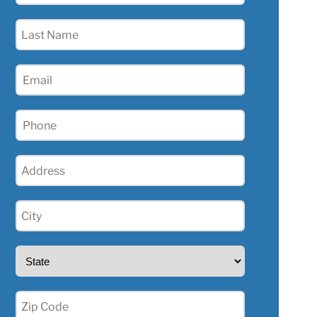
(Required)
Last
Name
(Required)
Email
(Required)
Phone
(Required)
Address
(Required)
City
(Required)
State
(Required)
Zip
(Required)