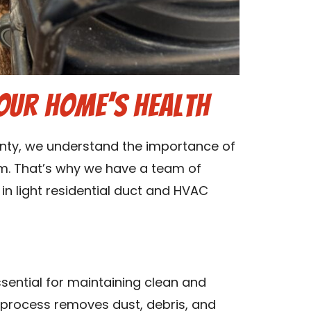
our Home’s Health
unty, we understand the importance of
m. That’s why we have a team of
in light residential duct and HVAC
sential for maintaining clean and
g process removes dust, debris, and