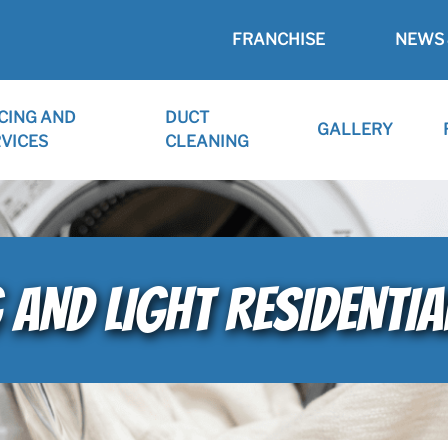
FRANCHISE
NEWS 
CING AND
DUCT
GALLERY
VICES
CLEANING
 AND LIGHT RESIDENTIA