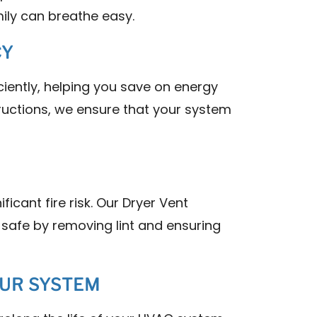
ily can breathe easy.
CY
iently, helping you save on energy
tructions, we ensure that your system
ficant fire risk. Our Dryer Vent
safe by removing lint and ensuring
OUR SYSTEM