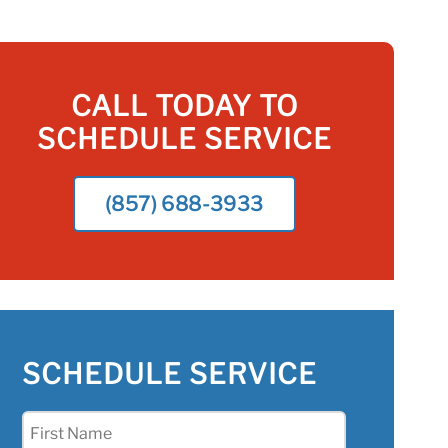
CALL TODAY TO
SCHEDULE SERVICE
(857) 688-3933
SCHEDULE SERVICE
First
Name