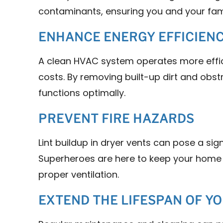
contaminants, ensuring you and your fam
ENHANCE ENERGY EFFICIEN
A clean HVAC system operates more effic
costs. By removing built-up dirt and obs
functions optimally.
PREVENT FIRE HAZARDS
Lint buildup in dryer vents can pose a signi
Superheroes are here to keep your home 
proper ventilation.
EXTEND THE LIFESPAN OF Y