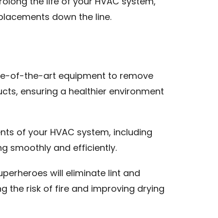
olong the life of your HVAC system,
placements down the line.
ate-of-the-art equipment to remove
ucts, ensuring a healthier environment
nts of your HVAC system, including
ng smoothly and efficiently.
uperheroes will eliminate lint and
ng the risk of fire and improving drying