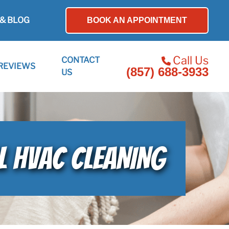
& BLOG
BOOK AN APPOINTMENT
Call Us
CONTACT
REVIEWS
(857) 688-3933
US
L HVAC CLEANING