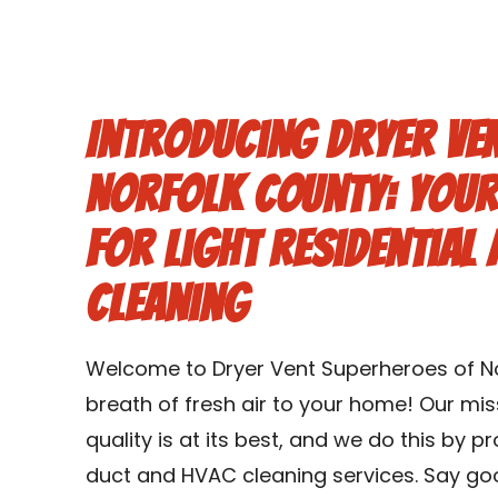
Introducing Dryer Ve
Norfolk County: Your
for Light Residential
Cleaning
Welcome to Dryer Vent Superheroes of No
breath of fresh air to your home! Our miss
quality is at its best, and we do this by p
duct and HVAC cleaning services. Say goo