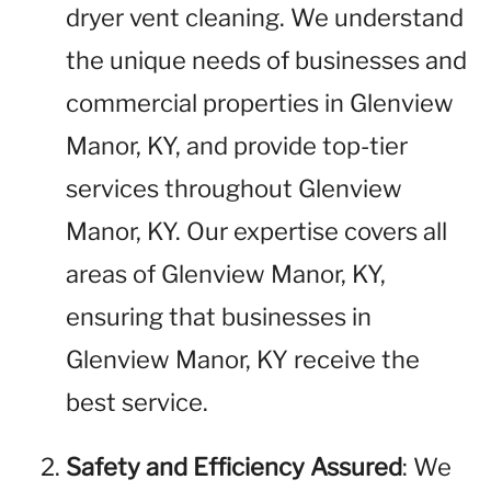
dryer vent cleaning. We understand
the unique needs of businesses and
commercial properties in Glenview
Manor, KY, and provide top-tier
services throughout Glenview
Manor, KY. Our expertise covers all
areas of Glenview Manor, KY,
ensuring that businesses in
Glenview Manor, KY receive the
best service.
Safety and Efficiency Assured
: We