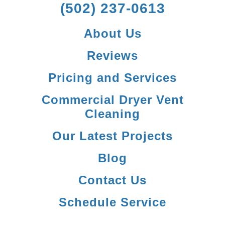
(502) 237-0613
About Us
Reviews
Pricing and Services
Commercial Dryer Vent
Cleaning
Our Latest Projects
Blog
Contact Us
Schedule Service