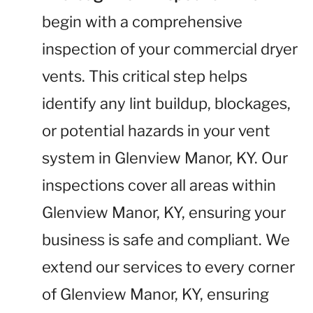
begin with a comprehensive
inspection of your commercial dryer
vents. This critical step helps
identify any lint buildup, blockages,
or potential hazards in your vent
system in Glenview Manor, KY. Our
inspections cover all areas within
Glenview Manor, KY, ensuring your
business is safe and compliant. We
extend our services to every corner
of Glenview Manor, KY, ensuring