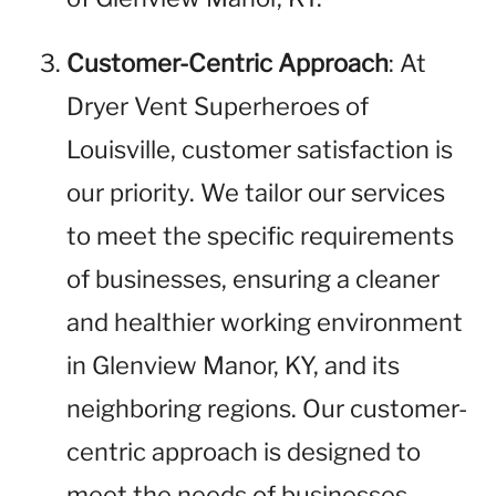
Customer-Centric Approach
: At
Dryer Vent Superheroes of
Louisville, customer satisfaction is
our priority. We tailor our services
to meet the specific requirements
of businesses, ensuring a cleaner
and healthier working environment
in Glenview Manor, KY, and its
neighboring regions. Our customer-
centric approach is designed to
meet the needs of businesses