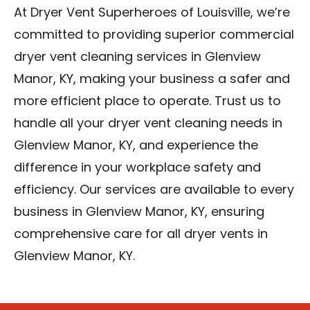
At Dryer Vent Superheroes of Louisville, we’re
committed to providing superior commercial
dryer vent cleaning services in Glenview
Manor, KY, making your business a safer and
more efficient place to operate. Trust us to
handle all your dryer vent cleaning needs in
Glenview Manor, KY, and experience the
difference in your workplace safety and
efficiency. Our services are available to every
business in Glenview Manor, KY, ensuring
comprehensive care for all dryer vents in
Glenview Manor, KY.