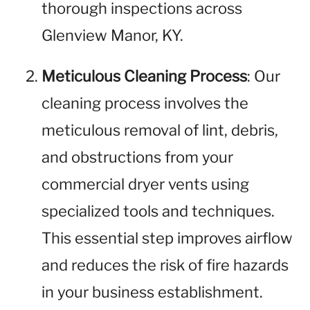
thorough inspections across
Glenview Manor, KY.
Meticulous Cleaning Process
: Our
cleaning process involves the
meticulous removal of lint, debris,
and obstructions from your
commercial dryer vents using
specialized tools and techniques.
This essential step improves airflow
and reduces the risk of fire hazards
in your business establishment.