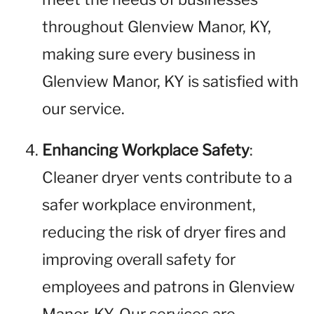
throughout Glenview Manor, KY,
making sure every business in
Glenview Manor, KY is satisfied with
our service.
Enhancing Workplace Safety
:
Cleaner dryer vents contribute to a
safer workplace environment,
reducing the risk of dryer fires and
improving overall safety for
employees and patrons in Glenview