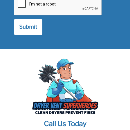
Call Us Today