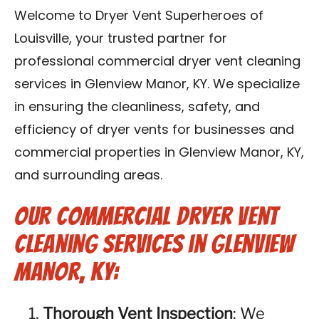
Blog
Welcome to Dryer Vent Superheroes of
Louisville, your trusted partner for
Contact Us
professional commercial dryer vent cleaning
services in Glenview Manor, KY. We specialize
Franchise
in ensuring the cleanliness, safety, and
efficiency of dryer vents for businesses and
commercial properties in Glenview Manor, KY,
and surrounding areas.
Our Commercial Dryer Vent
Cleaning Services in Glenview
Manor, KY:
Thorough Vent Inspection
: We