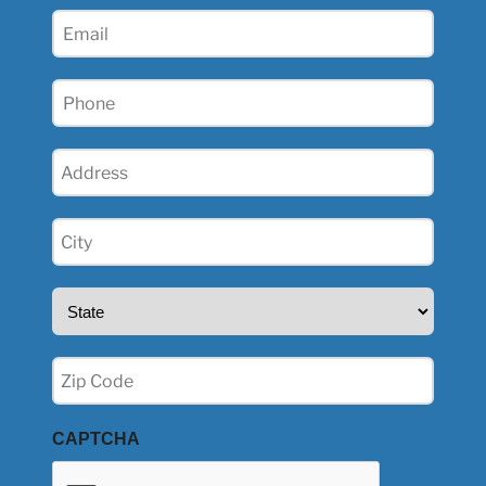
(Required)
Email
(Required)
Phone
(Required)
Address
(Required)
City
(Required)
State
(Required)
Zip
(Required)
CAPTCHA