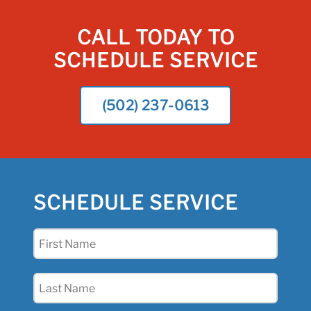
CALL TODAY TO
SCHEDULE SERVICE
(502) 237-0613
SCHEDULE SERVICE
First
Name
(Required)
Last
Name