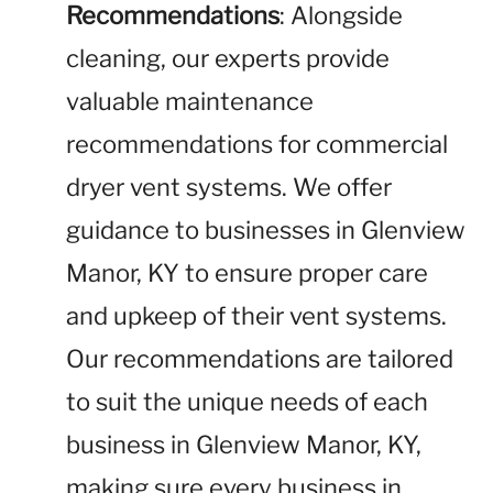
Recommendations
: Alongside
cleaning, our experts provide
valuable maintenance
recommendations for commercial
dryer vent systems. We offer
guidance to businesses in Glenview
Manor, KY to ensure proper care
and upkeep of their vent systems.
Our recommendations are tailored
to suit the unique needs of each
business in Glenview Manor, KY,
making sure every business in