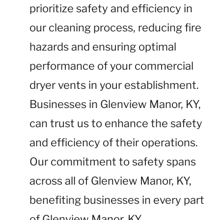
prioritize safety and efficiency in
our cleaning process, reducing fire
hazards and ensuring optimal
performance of your commercial
dryer vents in your establishment.
Businesses in Glenview Manor, KY,
can trust us to enhance the safety
and efficiency of their operations.
Our commitment to safety spans
across all of Glenview Manor, KY,
benefiting businesses in every part
of Glenview Manor, KY.