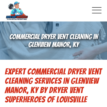
About Us
COMMERCIAL DRYER VENT CLEANING IN
Pricing and Services
GLENVIEW MANOR, KY
Commercial Dryer Vent Cleaning
Expert Commercial Dryer Vent
Our Latest Projects
Cleaning Services in Glenview
Schedule Service
Manor, KY by Dryer Vent
Superheroes of Louisville
Reviews