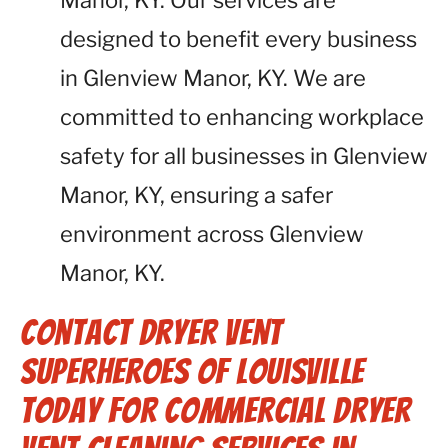
Manor, KY. Our services are
designed to benefit every business
in Glenview Manor, KY. We are
committed to enhancing workplace
safety for all businesses in Glenview
Manor, KY, ensuring a safer
environment across Glenview
Manor, KY.
Contact Dryer Vent
Superheroes of Louisville
Today for Commercial Dryer