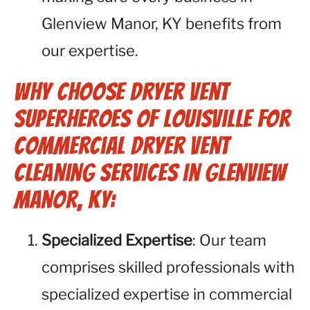
Glenview Manor, KY benefits from
our expertise.
Why Choose Dryer Vent
Superheroes of Louisville for
Commercial Dryer Vent
Cleaning Services in Glenview
Manor, KY:
Specialized Expertise
: Our team
comprises skilled professionals with
specialized expertise in commercial