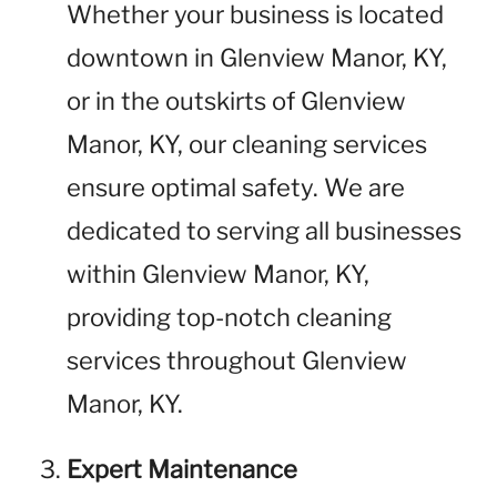
Whether your business is located
downtown in Glenview Manor, KY,
or in the outskirts of Glenview
Manor, KY, our cleaning services
ensure optimal safety. We are
dedicated to serving all businesses
within Glenview Manor, KY,
providing top-notch cleaning
services throughout Glenview
Manor, KY.
Expert Maintenance