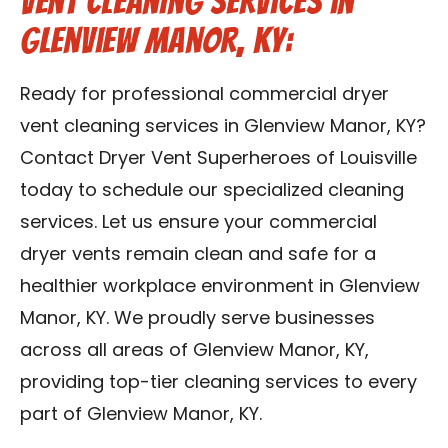
Vent Cleaning Services in
Glenview Manor, KY:
Ready for professional commercial dryer
vent cleaning services in Glenview Manor, KY?
Contact Dryer Vent Superheroes of Louisville
today to schedule our specialized cleaning
services. Let us ensure your commercial
dryer vents remain clean and safe for a
healthier workplace environment in Glenview
Manor, KY. We proudly serve businesses
across all areas of Glenview Manor, KY,
providing top-tier cleaning services to every
part of Glenview Manor, KY.