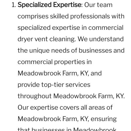
Specialized Expertise
: Our team
comprises skilled professionals with
specialized expertise in commercial
dryer vent cleaning. We understand
the unique needs of businesses and
commercial properties in
Meadowbrook Farm, KY, and
provide top-tier services
throughout Meadowbrook Farm, KY.
Our expertise covers all areas of
Meadowbrook Farm, KY, ensuring
that businesses in Meadowbrook