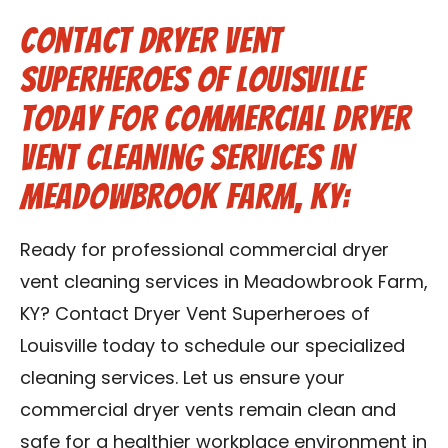
Contact Dryer Vent
Superheroes of Louisville
Today for Commercial Dryer
Vent Cleaning Services in
Meadowbrook Farm, KY:
Ready for professional commercial dryer
vent cleaning services in Meadowbrook Farm,
KY? Contact Dryer Vent Superheroes of
Louisville today to schedule our specialized
cleaning services. Let us ensure your
commercial dryer vents remain clean and
safe for a healthier workplace environment in