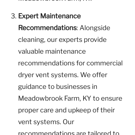
Expert Maintenance
Recommendations
: Alongside
cleaning, our experts provide
valuable maintenance
recommendations for commercial
dryer vent systems. We offer
guidance to businesses in
Meadowbrook Farm, KY to ensure
proper care and upkeep of their
vent systems. Our
recommendations are tailored to