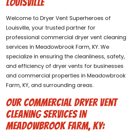
Louisville
Blog
Welcome to Dryer Vent Superheroes of
Contact Us
Louisville, your trusted partner for
professional commercial dryer vent cleaning
Franchise
services in Meadowbrook Farm, KY. We
specialize in ensuring the cleanliness, safety,
and efficiency of dryer vents for businesses
and commercial properties in Meadowbrook
Farm, KY, and surrounding areas.
Our Commercial Dryer Vent
Cleaning Services in
Meadowbrook Farm, KY: