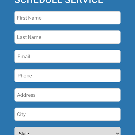
SCHEDULE SERVICE
First
Name
(Required)
Last
Name
(Required)
Email
(Required)
Phone
(Required)
Address
(Required)
City
(Required)
State