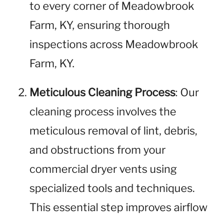
to every corner of Meadowbrook
Farm, KY, ensuring thorough
inspections across Meadowbrook
Farm, KY.
Meticulous Cleaning Process
: Our
cleaning process involves the
meticulous removal of lint, debris,
and obstructions from your
commercial dryer vents using
specialized tools and techniques.
This essential step improves airflow