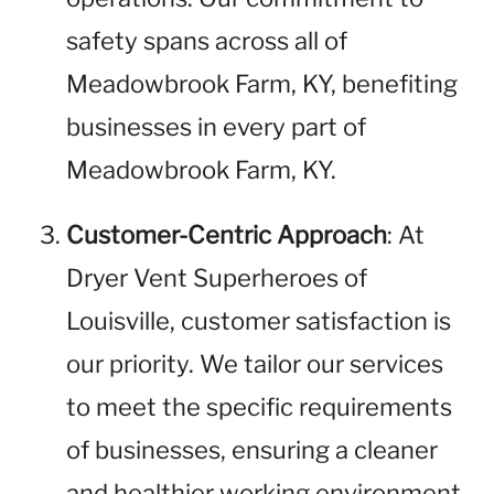
safety spans across all of
Meadowbrook Farm, KY, benefiting
businesses in every part of
Meadowbrook Farm, KY.
Customer-Centric Approach
: At
Dryer Vent Superheroes of
Louisville, customer satisfaction is
our priority. We tailor our services
to meet the specific requirements
of businesses, ensuring a cleaner
and healthier working environment