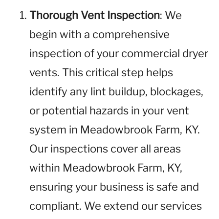
Thorough Vent Inspection
: We
begin with a comprehensive
inspection of your commercial dryer
vents. This critical step helps
identify any lint buildup, blockages,
or potential hazards in your vent
system in Meadowbrook Farm, KY.
Our inspections cover all areas
within Meadowbrook Farm, KY,
ensuring your business is safe and
compliant. We extend our services