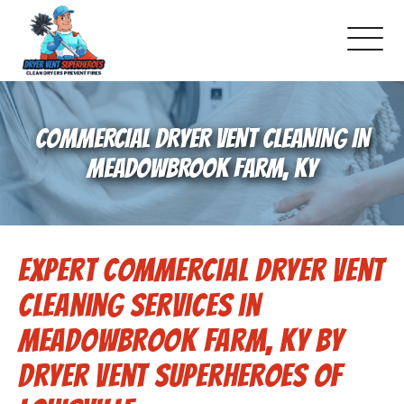
About Us
COMMERCIAL DRYER VENT CLEANING IN
Pricing and Services
MEADOWBROOK FARM, KY
Commercial Dryer Vent Cleaning
Expert Commercial Dryer Vent
Our Latest Projects
Cleaning Services in
Schedule Service
Meadowbrook Farm, KY by
Dryer Vent Superheroes of
Reviews