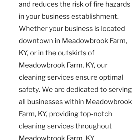
and reduces the risk of fire hazards
in your business establishment.
Whether your business is located
downtown in Meadowbrook Farm,
KY, or in the outskirts of
Meadowbrook Farm, KY, our
cleaning services ensure optimal
safety. We are dedicated to serving
all businesses within Meadowbrook
Farm, KY, providing top-notch
cleaning services throughout
Meadowbrook Farm, KY.