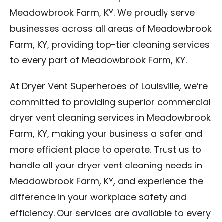
Meadowbrook Farm, KY. We proudly serve
businesses across all areas of Meadowbrook
Farm, KY, providing top-tier cleaning services
to every part of Meadowbrook Farm, KY.
At Dryer Vent Superheroes of Louisville, we’re
committed to providing superior commercial
dryer vent cleaning services in Meadowbrook
Farm, KY, making your business a safer and
more efficient place to operate. Trust us to
handle all your dryer vent cleaning needs in
Meadowbrook Farm, KY, and experience the
difference in your workplace safety and
efficiency. Our services are available to every