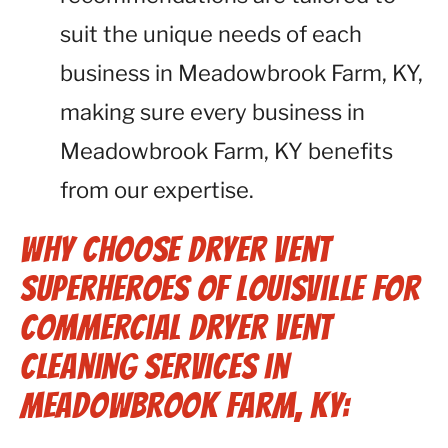
suit the unique needs of each
business in Meadowbrook Farm, KY,
making sure every business in
Meadowbrook Farm, KY benefits
from our expertise.
Why Choose Dryer Vent
Superheroes of Louisville for
Commercial Dryer Vent
Cleaning Services in
Meadowbrook Farm, KY: