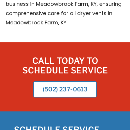
business in Meadowbrook Farm, KY, ensuring
comprehensive care for all dryer vents in
Meadowbrook Farm, KY.
CALL TODAY TO
SCHEDULE SERVICE
(502) 237-0613