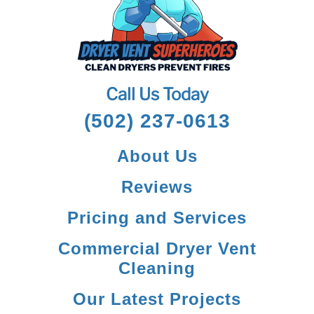
Call Us Today
(502) 237-0613
About Us
Reviews
Pricing and Services
Commercial Dryer Vent
Cleaning
Our Latest Projects