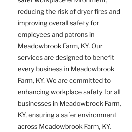
safer workplace environment,
reducing the risk of dryer fires and
improving overall safety for
employees and patrons in
Meadowbrook Farm, KY. Our
services are designed to benefit
every business in Meadowbrook
Farm, KY. We are committed to
enhancing workplace safety for all
businesses in Meadowbrook Farm,
KY, ensuring a safer environment
across Meadowbrook Farm, KY.