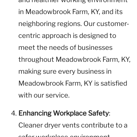
in Meadowbrook Farm, KY, and its
neighboring regions. Our customer-
centric approach is designed to
meet the needs of businesses
throughout Meadowbrook Farm, KY,
making sure every business in
Meadowbrook Farm, KY is satisfied
with our service.
Enhancing Workplace Safety
:
Cleaner dryer vents contribute to a