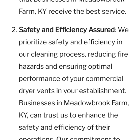
Farm, KY receive the best service.
Safety and Efficiency Assured
: We
prioritize safety and efficiency in
our cleaning process, reducing fire
hazards and ensuring optimal
performance of your commercial
dryer vents in your establishment.
Businesses in Meadowbrook Farm,
KY, can trust us to enhance the
safety and efficiency of their
operations. Our commitment to