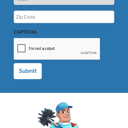
(Required)
Zip
(Required)
CAPTCHA