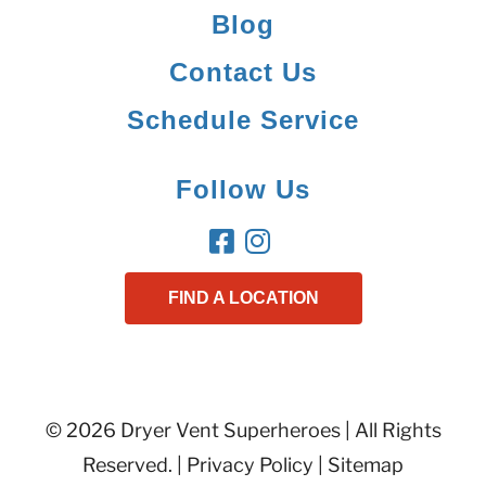
Blog
Contact Us
Schedule Service
Follow Us
FIND A LOCATION
© 2026 Dryer Vent Superheroes | All Rights
Reserved. |
Privacy Policy
|
Sitemap