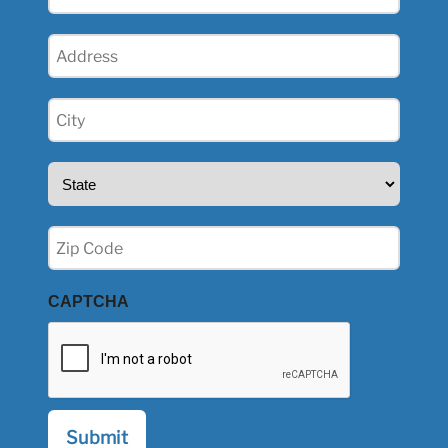
(Required)
Address
(Required)
City
(Required)
State
(Required)
Zip
(Required)
CAPTCHA