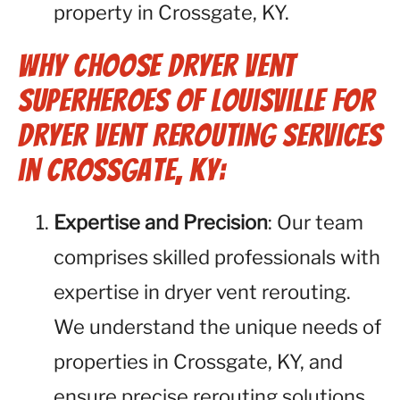
property in Crossgate, KY.
Why Choose Dryer Vent
Superheroes of Louisville for
Dryer Vent Rerouting Services
in Crossgate, KY:
Expertise and Precision
: Our team
comprises skilled professionals with
expertise in dryer vent rerouting.
We understand the unique needs of
properties in Crossgate, KY, and
ensure precise rerouting solutions.