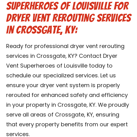
Superheroes of Louisville for
Dryer Vent Rerouting Services
in Crossgate, KY:
Ready for professional dryer vent rerouting
services in Crossgate, KY? Contact Dryer
Vent Superheroes of Louisville today to
schedule our specialized services. Let us
ensure your dryer vent system is properly
rerouted for enhanced safety and efficiency
in your property in Crossgate, KY. We proudly
serve all areas of Crossgate, KY, ensuring
that every property benefits from our expert
services.