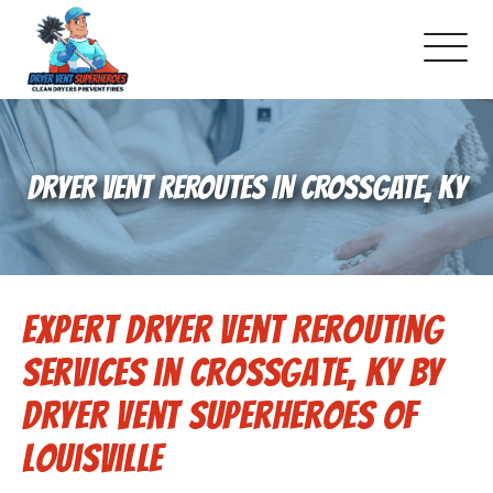
About Us
DRYER VENT REROUTES IN CROSSGATE, KY
Pricing and Services
Commercial Dryer Vent Cleaning
Expert Dryer Vent Rerouting
Our Latest Projects
Services in Crossgate, KY by
Schedule Service
Dryer Vent Superheroes of
Louisville
Reviews