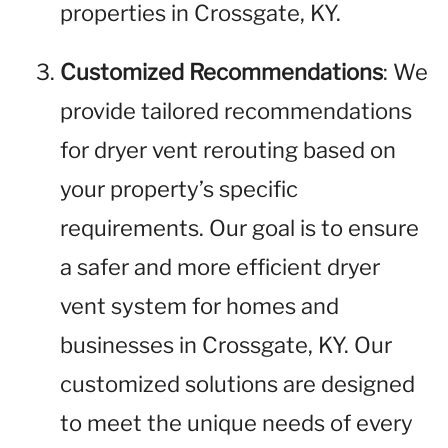
properties in Crossgate, KY.
Customized Recommendations
: We
provide tailored recommendations
for dryer vent rerouting based on
your property’s specific
requirements. Our goal is to ensure
a safer and more efficient dryer
vent system for homes and
businesses in Crossgate, KY. Our
customized solutions are designed
to meet the unique needs of every