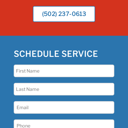
(502) 237-0613
SCHEDULE SERVICE
First
Name
(Required)
Last
Name
(Required)
Email
(Required)
Phone