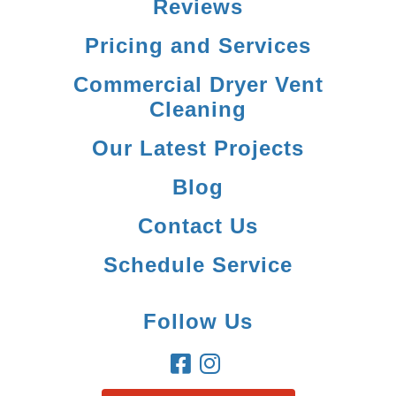
Reviews
Pricing and Services
Commercial Dryer Vent
Cleaning
Our Latest Projects
Blog
Contact Us
Schedule Service
Follow Us