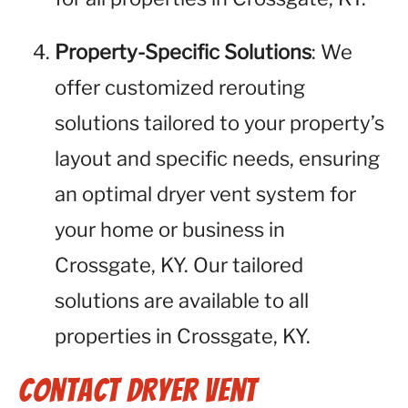
Property-Specific Solutions
: We
offer customized rerouting
solutions tailored to your property’s
layout and specific needs, ensuring
an optimal dryer vent system for
your home or business in
Crossgate, KY. Our tailored
solutions are available to all
properties in Crossgate, KY.
Contact Dryer Vent