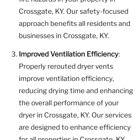
Crossgate, KY. Our safety-focused
approach benefits all residents and
businesses in Crossgate, KY.
Improved Ventilation Efficiency
:
Properly rerouted dryer vents
improve ventilation efficiency,
reducing drying time and enhancing
the overall performance of your
dryer in Crossgate, KY. Our services
are designed to enhance efficiency
for all properties in Crossgate, KY.