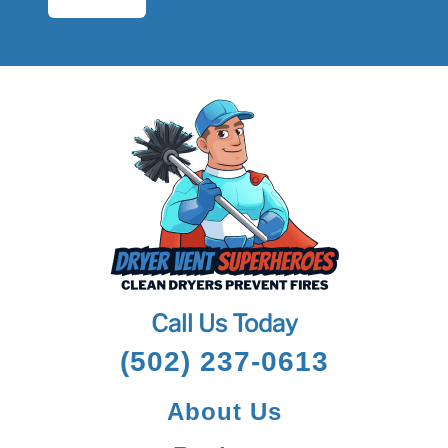
Call Us Today
(502) 237-0613
About Us