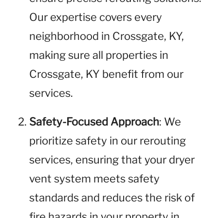
Our expertise covers every
neighborhood in Crossgate, KY,
making sure all properties in
Crossgate, KY benefit from our
services.
Safety-Focused Approach
: We
prioritize safety in our rerouting
services, ensuring that your dryer
vent system meets safety
standards and reduces the risk of
fire hazards in your property in