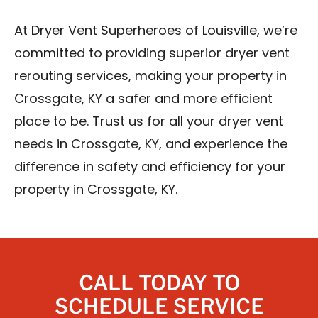
At Dryer Vent Superheroes of Louisville, we’re
committed to providing superior dryer vent
rerouting services, making your property in
Crossgate, KY a safer and more efficient
place to be. Trust us for all your dryer vent
needs in Crossgate, KY, and experience the
difference in safety and efficiency for your
property in Crossgate, KY.
CALL TODAY TO
SCHEDULE SERVICE