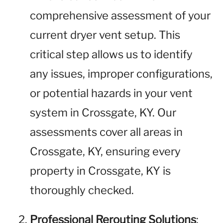
comprehensive assessment of your
current dryer vent setup. This
critical step allows us to identify
any issues, improper configurations,
or potential hazards in your vent
system in Crossgate, KY. Our
assessments cover all areas in
Crossgate, KY, ensuring every
property in Crossgate, KY is
thoroughly checked.
Professional Rerouting Solutions
: