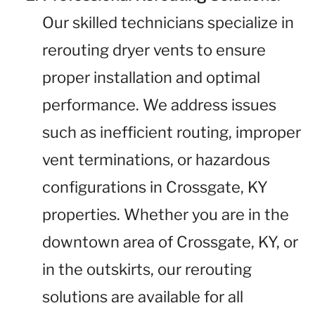
Our skilled technicians specialize in
rerouting dryer vents to ensure
proper installation and optimal
performance. We address issues
such as inefficient routing, improper
vent terminations, or hazardous
configurations in Crossgate, KY
properties. Whether you are in the
downtown area of Crossgate, KY, or
in the outskirts, our rerouting
solutions are available for all