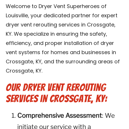
Blog
Welcome to Dryer Vent Superheroes of
Louisville, your dedicated partner for expert
Contact Us
dryer vent rerouting services in Crossgate,
KY. We specialize in ensuring the safety,
Franchise
efficiency, and proper installation of dryer
vent systems for homes and businesses in
Crossgate, KY, and the surrounding areas of
Crossgate, KY.
Our Dryer Vent Rerouting
Services in Crossgate, KY:
Comprehensive Assessment
: We
initiate our service with a