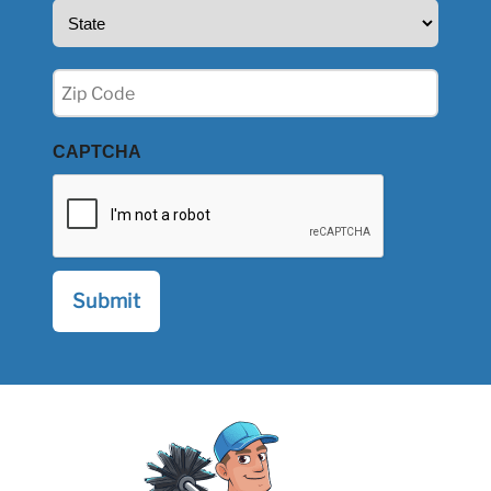
State
(Required)
Zip
(Required)
CAPTCHA