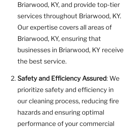
Briarwood, KY, and provide top-tier
services throughout Briarwood, KY.
Our expertise covers all areas of
Briarwood, KY, ensuring that
businesses in Briarwood, KY receive
the best service.
Safety and Efficiency Assured
: We
prioritize safety and efficiency in
our cleaning process, reducing fire
hazards and ensuring optimal
performance of your commercial