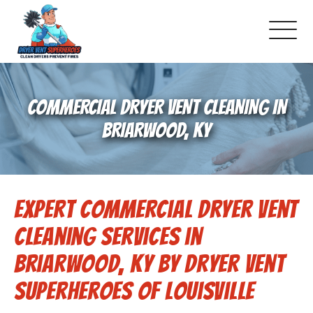
About Us
COMMERCIAL DRYER VENT CLEANING IN
Pricing and Services
BRIARWOOD, KY
Commercial Dryer Vent Cleaning
Expert Commercial Dryer Vent
Our Latest Projects
Cleaning Services in
Schedule Service
Briarwood, KY by Dryer Vent
Superheroes of Louisville
Reviews