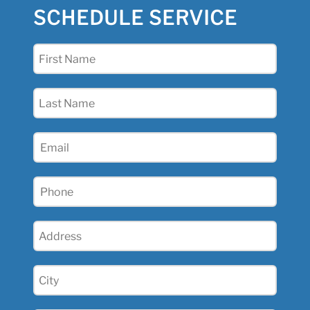
SCHEDULE SERVICE
First
Name
(Required)
Last
Name
(Required)
Email
(Required)
Phone
(Required)
Address
(Required)
City
(Required)