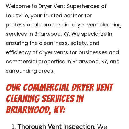
Blog
Welcome to Dryer Vent Superheroes of
Louisville, your trusted partner for
Contact Us
professional commercial dryer vent cleaning
services in Briarwood, KY. We specialize in
Franchise
ensuring the cleanliness, safety, and
efficiency of dryer vents for businesses and
commercial properties in Briarwood, KY, and
surrounding areas.
Our Commercial Dryer Vent
Cleaning Services in
Briarwood, KY:
Thorough Vent Inspection
: We