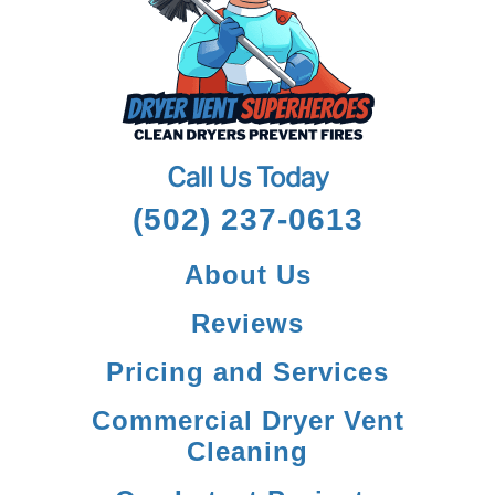
Call Us Today
(502) 237-0613
About Us
Reviews
Pricing and Services
Commercial Dryer Vent
Cleaning