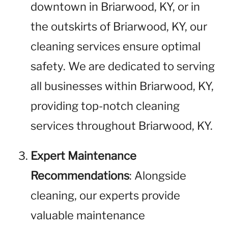
downtown in Briarwood, KY, or in
the outskirts of Briarwood, KY, our
cleaning services ensure optimal
safety. We are dedicated to serving
all businesses within Briarwood, KY,
providing top-notch cleaning
services throughout Briarwood, KY.
Expert Maintenance
Recommendations
: Alongside
cleaning, our experts provide
valuable maintenance