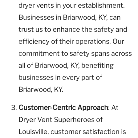
dryer vents in your establishment.
Businesses in Briarwood, KY, can
trust us to enhance the safety and
efficiency of their operations. Our
commitment to safety spans across
all of Briarwood, KY, benefiting
businesses in every part of
Briarwood, KY.
Customer-Centric Approach
: At
Dryer Vent Superheroes of
Louisville, customer satisfaction is