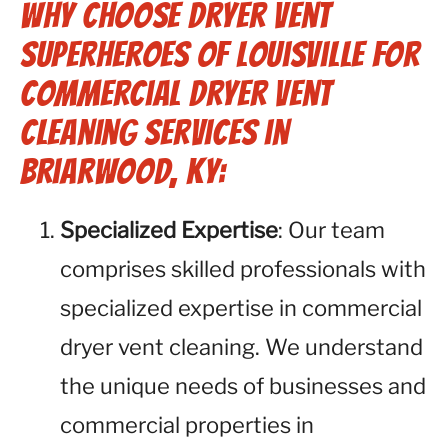
Why Choose Dryer Vent
Superheroes of Louisville for
Commercial Dryer Vent
Cleaning Services in
Briarwood, KY:
Specialized Expertise
: Our team
comprises skilled professionals with
specialized expertise in commercial
dryer vent cleaning. We understand
the unique needs of businesses and
commercial properties in