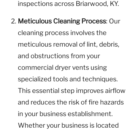
inspections across Briarwood, KY.
Meticulous Cleaning Process
: Our
cleaning process involves the
meticulous removal of lint, debris,
and obstructions from your
commercial dryer vents using
specialized tools and techniques.
This essential step improves airflow
and reduces the risk of fire hazards
in your business establishment.
Whether your business is located