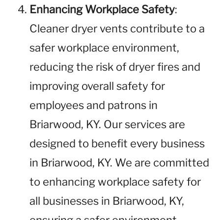
Enhancing Workplace Safety
:
Cleaner dryer vents contribute to a
safer workplace environment,
reducing the risk of dryer fires and
improving overall safety for
employees and patrons in
Briarwood, KY. Our services are
designed to benefit every business
in Briarwood, KY. We are committed
to enhancing workplace safety for
all businesses in Briarwood, KY,