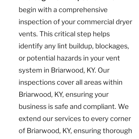
begin with a comprehensive
inspection of your commercial dryer
vents. This critical step helps
identify any lint buildup, blockages,
or potential hazards in your vent
system in Briarwood, KY. Our
inspections cover all areas within
Briarwood, KY, ensuring your
business is safe and compliant. We
extend our services to every corner
of Briarwood, KY, ensuring thorough