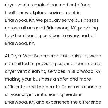
dryer vents remain clean and safe for a
healthier workplace environment in
Briarwood, KY. We proudly serve businesses
across all areas of Briarwood, KY, providing
top-tier cleaning services to every part of
Briarwood, KY.
At Dryer Vent Superheroes of Louisville, we’re
committed to providing superior commercial
dryer vent cleaning services in Briarwood, KY,
making your business a safer and more
efficient place to operate. Trust us to handle
all your dryer vent cleaning needs in
Briarwood, KY, and experience the difference