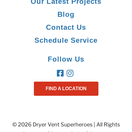
Our Latest Projects
Blog
Contact Us
Schedule Service
Follow Us
FIND A LOCATION
© 2026 Dryer Vent Superheroes | All Rights