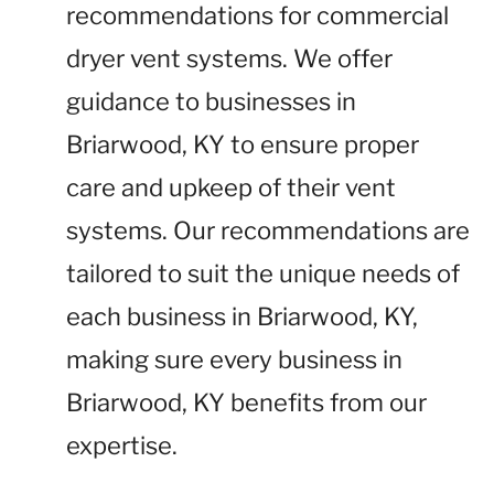
recommendations for commercial
dryer vent systems. We offer
guidance to businesses in
Briarwood, KY to ensure proper
care and upkeep of their vent
systems. Our recommendations are
tailored to suit the unique needs of
each business in Briarwood, KY,
making sure every business in
Briarwood, KY benefits from our
expertise.