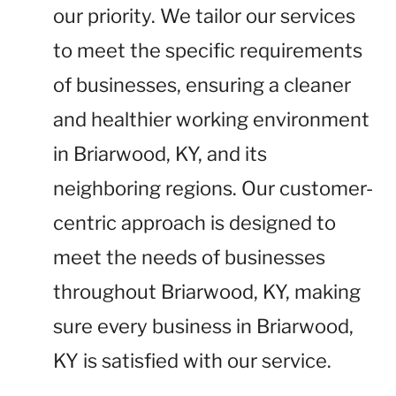
our priority. We tailor our services
to meet the specific requirements
of businesses, ensuring a cleaner
and healthier working environment
in Briarwood, KY, and its
neighboring regions. Our customer-
centric approach is designed to
meet the needs of businesses
throughout Briarwood, KY, making
sure every business in Briarwood,
KY is satisfied with our service.