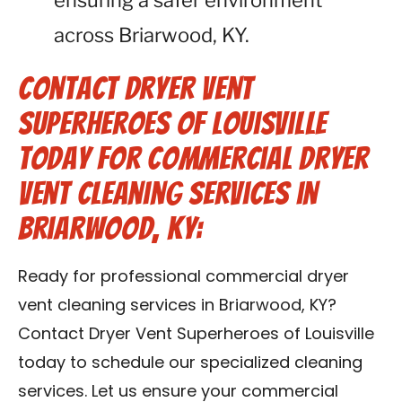
ensuring a safer environment
across Briarwood, KY.
Contact Dryer Vent
Superheroes of Louisville
Today for Commercial Dryer
Vent Cleaning Services in
Briarwood, KY:
Ready for professional commercial dryer
vent cleaning services in Briarwood, KY?
Contact Dryer Vent Superheroes of Louisville
today to schedule our specialized cleaning
services. Let us ensure your commercial