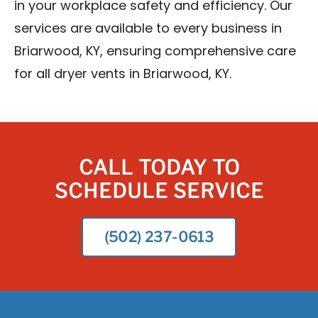
in your workplace safety and efficiency. Our
services are available to every business in
Briarwood, KY, ensuring comprehensive care
for all dryer vents in Briarwood, KY.
CALL TODAY TO
SCHEDULE SERVICE
(502) 237-0613