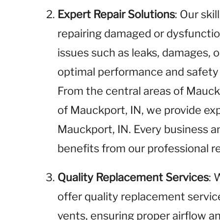
Expert Repair Solutions
: Our ski
repairing damaged or dysfunctio
issues such as leaks, damages, o
optimal performance and safety 
From the central areas of Mauck
of Mauckport, IN, we provide expe
Mauckport, IN. Every business 
benefits from our professional re
Quality Replacement Services
: 
offer quality replacement service
vents, ensuring proper airflow an