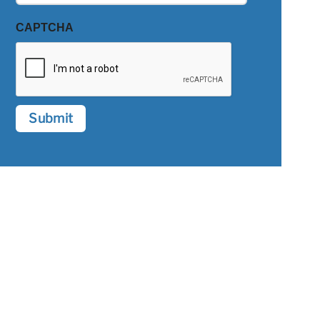
CAPTCHA