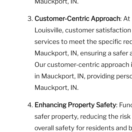
Mauckport, IN.
Customer-Centric Approach
: A
Louisville, customer satisfaction 
services to meet the specific req
Mauckport, IN, ensuring a safer
Our customer-centric approach i
in Mauckport, IN, providing pers
Mauckport, IN.
Enhancing Property Safety
: Fun
safer property, reducing the risk
overall safety for residents and