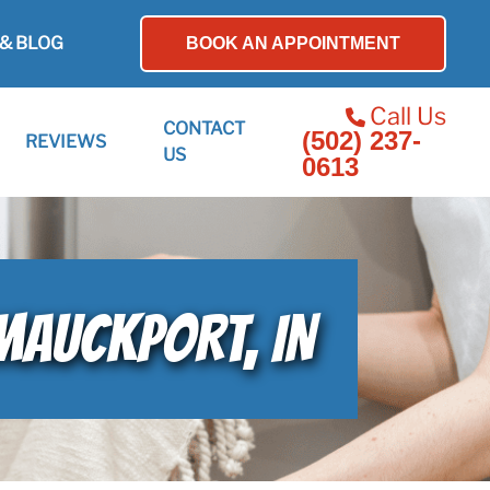
& BLOG
BOOK AN APPOINTMENT
Call Us
CONTACT
(502) 237-
REVIEWS
US
0613
MAUCKPORT, IN