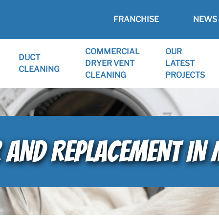
FRANCHISE
NEWS 
COMMERCIAL
OUR
DUCT
DRYER VENT
LATEST
CLEANING
CLEANING
PROJECTS
R AND REPLACEMENT IN 