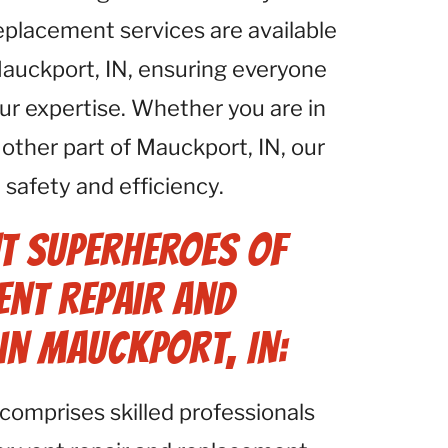
eplacement services are available
Mauckport, IN, ensuring everyone
ur expertise. Whether you are in
ther part of Mauckport, IN, our
safety and efficiency.
t Superheroes of
ent Repair and
in Mauckport, IN:
comprises skilled professionals