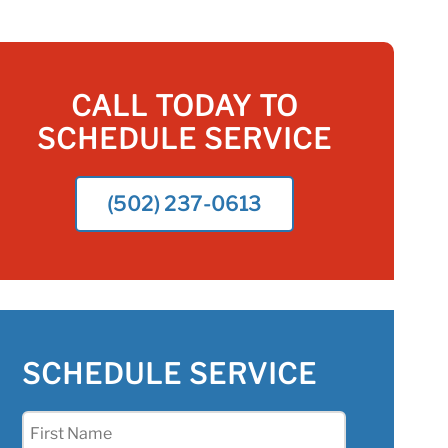
CALL TODAY TO
SCHEDULE SERVICE
(502) 237-0613
SCHEDULE SERVICE
First
Name