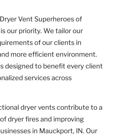
t Dryer Vent Superheroes of
is our priority. We tailor our
uirements of our clients in
 and more efficient environment.
s designed to benefit every client
onalized services across
ctional dryer vents contribute to a
 of dryer fires and improving
 businesses in Mauckport, IN. Our