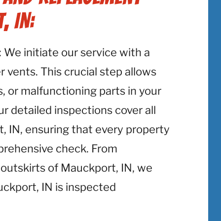
, IN:
: We initiate our service with a
 vents. This crucial step allows
, or malfunctioning parts in your
r detailed inspections cover all
 IN, ensuring that every property
mprehensive check. From
outskirts of Mauckport, IN, we
ckport, IN is inspected