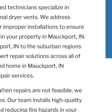
lled technicians specialize in
nal dryer vents. We address
r improper installations to ensure
in your property in Mauckport, IN.
port, IN to the suburban regions
rt repair solutions across all of
and home in Mauckport, IN
pair services.
When repairs are not feasible, we
s. Our team installs high-quality
d reducing fire hazards in your