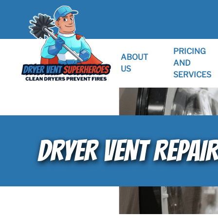
PRICING
ABOUT
AND
US
SERVICES
DRYER VENT REPAI