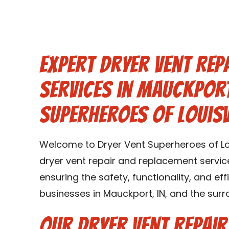
Expert Dryer Vent Rep
Services in Mauckport
Superheroes of Louisv
Welcome to Dryer Vent Superheroes of Lou
dryer vent repair and replacement service
ensuring the safety, functionality, and ef
businesses in Mauckport, IN, and the surr
Our Dryer Vent Repai