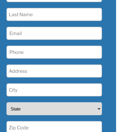
(Required)
Last
Name
(Required)
Email
(Required)
Phone
(Required)
Address
(Required)
City
(Required)
State
(Required)
Zip
(Required)