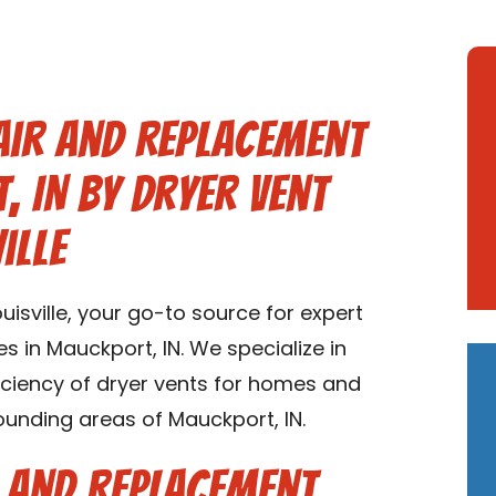
air and Replacement
, IN by Dryer Vent
ille
isville, your go-to source for expert
s in Mauckport, IN. We specialize in
ficiency of dryer vents for homes and
ounding areas of Mauckport, IN.
r and Replacement