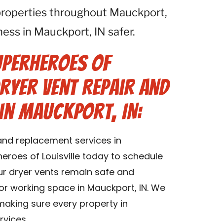
properties throughout Mauckport,
ess in Mauckport, IN safer.
uperheroes of
Dryer Vent Repair and
in Mauckport, IN:
 and replacement services in
eroes of Louisville today to schedule
our dryer vents remain safe and
g or working space in Mauckport, IN. We
 making sure every property in
rvices.