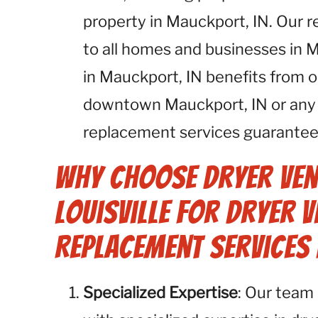
property in Mauckport, IN. Our r
to all homes and businesses in 
in Mauckport, IN benefits from o
downtown Mauckport, IN or any o
replacement services guarantee 
Why Choose Dryer Ven
Louisville for Dryer V
Replacement Services 
Specialized Expertise
: Our team 