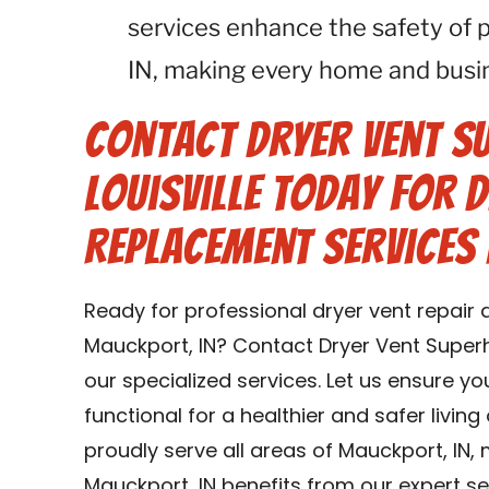
services enhance the safety of 
IN, making every home and busin
Contact Dryer Vent S
Louisville Today for 
Replacement Services 
Ready for professional dryer vent repair
Mauckport, IN? Contact Dryer Vent Superh
our specialized services. Let us ensure y
functional for a healthier and safer livin
proudly serve all areas of Mauckport, IN,
Mauckport, IN benefits from our expert se