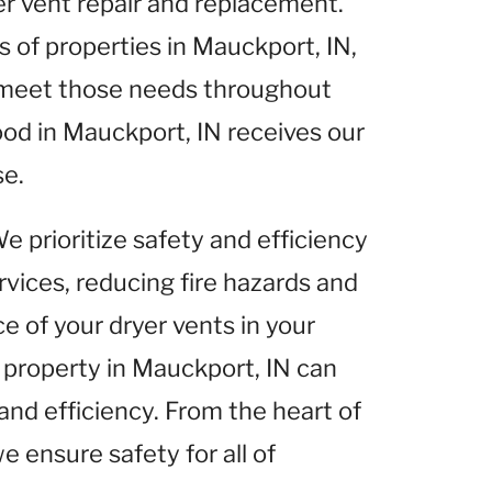
yer vent repair and replacement.
of properties in Mauckport, IN,
o meet those needs throughout
od in Mauckport, IN receives our
se.
We prioritize safety and efficiency
rvices, reducing fire hazards and
 of your dryer vents in your
 property in Mauckport, IN can
and efficiency. From the heart of
e ensure safety for all of