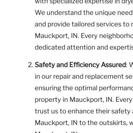
with specialized expertise in dr
We understand the unique needs 
and provide tailored services t
Mauckport, IN. Every neighborho
dedicated attention and experti
Safety and Efficiency Assured
: 
in our repair and replacement se
ensuring the optimal performance
property in Mauckport, IN. Every
trust us to enhance their safety 
Mauckport, IN to the outskirts, w