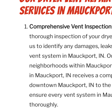
Services in Mauckport
Comprehensive Vent Inspection
thorough inspection of your dryer
us to identify any damages, leaks
vent system in Mauckport, IN. Ou
neighborhoods within Mauckport,
in Mauckport, IN receives a co
downtown Mauckport, IN to the 
ensure every vent system in Mau
thoroughly.