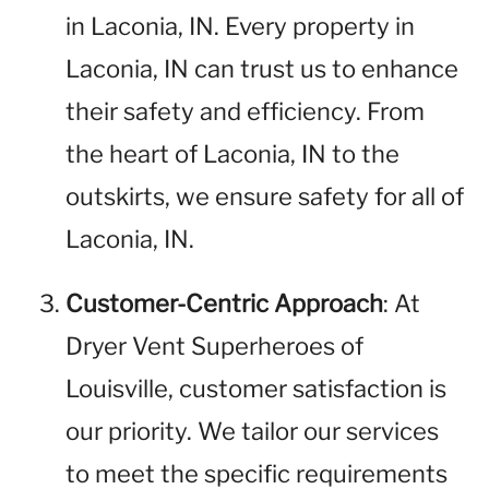
in Laconia, IN. Every property in
Laconia, IN can trust us to enhance
their safety and efficiency. From
the heart of Laconia, IN to the
outskirts, we ensure safety for all of
Laconia, IN.
Customer-Centric Approach
: At
Dryer Vent Superheroes of
Louisville, customer satisfaction is
our priority. We tailor our services
to meet the specific requirements