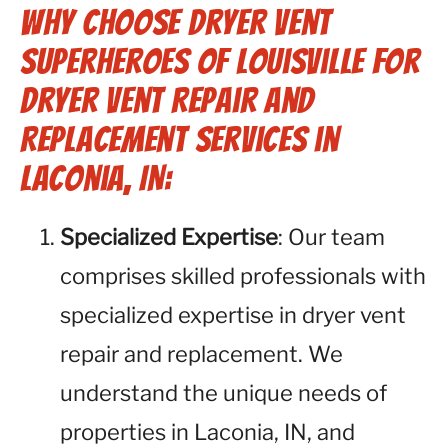
Why Choose Dryer Vent
Superheroes of Louisville for
Dryer Vent Repair and
Replacement Services in
Laconia, IN:
Specialized Expertise
: Our team
comprises skilled professionals with
specialized expertise in dryer vent
repair and replacement. We
understand the unique needs of
properties in Laconia, IN, and