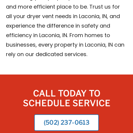
and more efficient place to be. Trust us for
all your dryer vent needs in Laconia, IN, and
experience the difference in safety and
efficiency in Laconia, IN. From homes to
businesses, every property in Laconia, IN can
rely on our dedicated services.
CALL TODAY TO
SCHEDULE SERVICE
(502) 237-0613