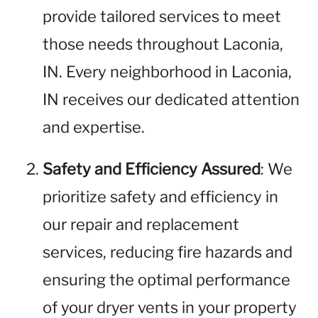
provide tailored services to meet
those needs throughout Laconia,
IN. Every neighborhood in Laconia,
IN receives our dedicated attention
and expertise.
Safety and Efficiency Assured
: We
prioritize safety and efficiency in
our repair and replacement
services, reducing fire hazards and
ensuring the optimal performance
of your dryer vents in your property