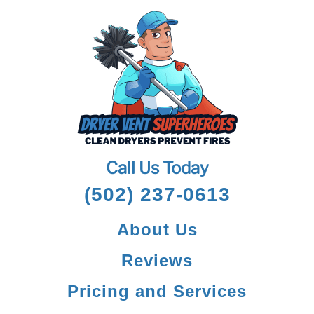
Call Us Today
(502) 237-0613
About Us
Reviews
Pricing and Services