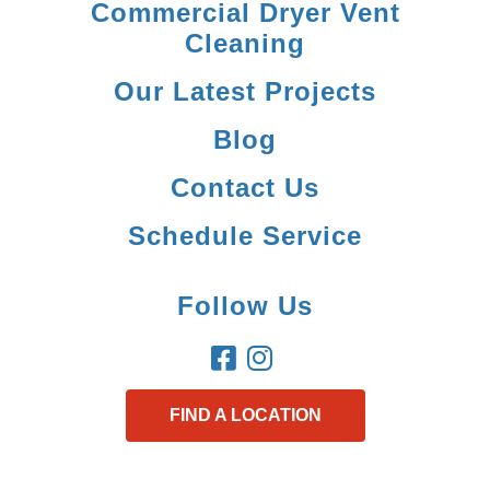
Commercial Dryer Vent
Cleaning
Our Latest Projects
Blog
Contact Us
Schedule Service
Follow Us
FIND A LOCATION