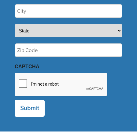
City
(Required)
State
(Required)
Zip
(Required)
CAPTCHA