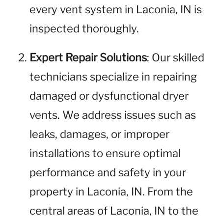
every vent system in Laconia, IN is
inspected thoroughly.
Expert Repair Solutions
: Our skilled
technicians specialize in repairing
damaged or dysfunctional dryer
vents. We address issues such as
leaks, damages, or improper
installations to ensure optimal
performance and safety in your
property in Laconia, IN. From the
central areas of Laconia, IN to the