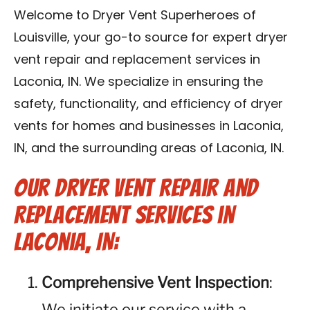
Blog
Welcome to Dryer Vent Superheroes of
Louisville, your go-to source for expert dryer
Contact Us
vent repair and replacement services in
Laconia, IN. We specialize in ensuring the
Franchise
safety, functionality, and efficiency of dryer
vents for homes and businesses in Laconia,
IN, and the surrounding areas of Laconia, IN.
Our Dryer Vent Repair and
Replacement Services in
Laconia, IN:
Comprehensive Vent Inspection
:
We initiate our service with a