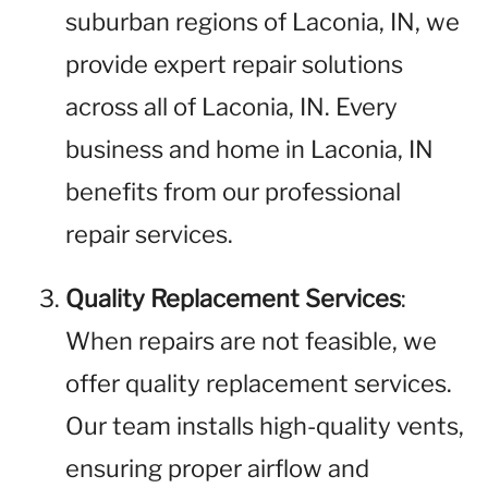
suburban regions of Laconia, IN, we
provide expert repair solutions
across all of Laconia, IN. Every
business and home in Laconia, IN
benefits from our professional
repair services.
Quality Replacement Services
:
When repairs are not feasible, we
offer quality replacement services.
Our team installs high-quality vents,
ensuring proper airflow and