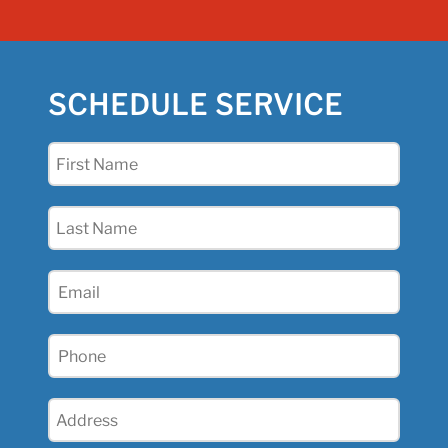
SCHEDULE SERVICE
First
Name
(Required)
Last
Name
(Required)
Email
(Required)
Phone
(Required)
Address
(Required)