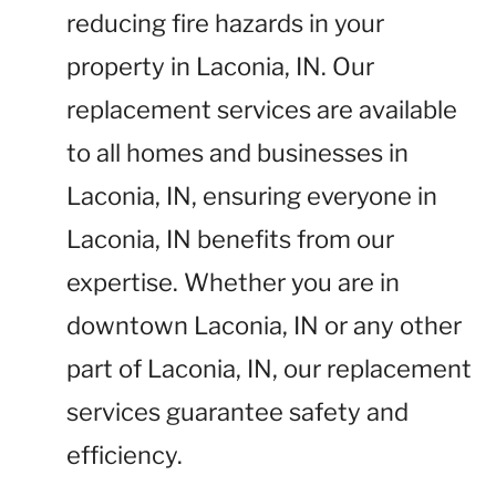
reducing fire hazards in your
property in Laconia, IN. Our
replacement services are available
to all homes and businesses in
Laconia, IN, ensuring everyone in
Laconia, IN benefits from our
expertise. Whether you are in
downtown Laconia, IN or any other
part of Laconia, IN, our replacement
services guarantee safety and
efficiency.