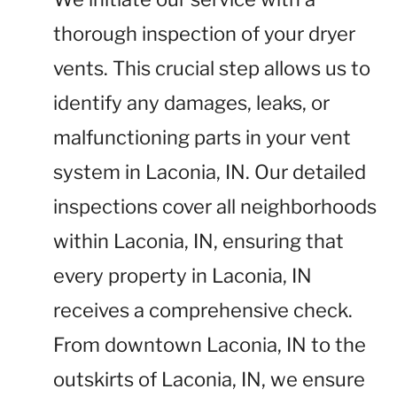
thorough inspection of your dryer
vents. This crucial step allows us to
identify any damages, leaks, or
malfunctioning parts in your vent
system in Laconia, IN. Our detailed
inspections cover all neighborhoods
within Laconia, IN, ensuring that
every property in Laconia, IN
receives a comprehensive check.
From downtown Laconia, IN to the
outskirts of Laconia, IN, we ensure