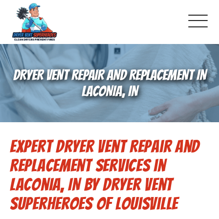
About Us
DRYER VENT REPAIR AND REPLACEMENT IN
Pricing and Services
LACONIA, IN
Commercial Dryer Vent Cleaning
Expert Dryer Vent Repair and
Our Latest Projects
Replacement Services in
Schedule Service
Laconia, IN by Dryer Vent
Superheroes of Louisville
Reviews