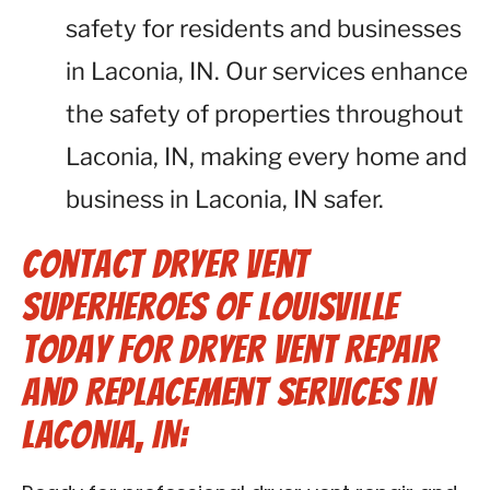
safety for residents and businesses
in Laconia, IN. Our services enhance
the safety of properties throughout
Laconia, IN, making every home and
business in Laconia, IN safer.
Contact Dryer Vent
Superheroes of Louisville
Today for Dryer Vent Repair
and Replacement Services in
Laconia, IN: