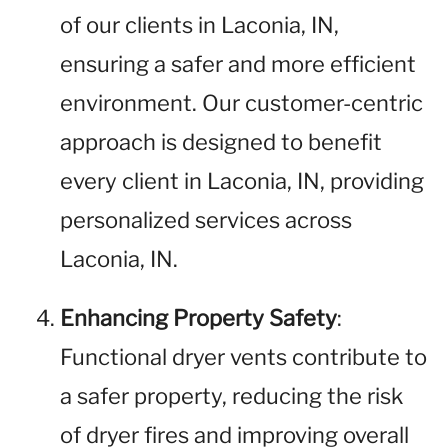
of our clients in Laconia, IN,
ensuring a safer and more efficient
environment. Our customer-centric
approach is designed to benefit
every client in Laconia, IN, providing
personalized services across
Laconia, IN.
Enhancing Property Safety
:
Functional dryer vents contribute to
a safer property, reducing the risk
of dryer fires and improving overall