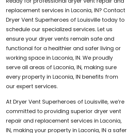
Ready for professional dryer vent repair and
replacement services in Laconia, IN? Contact
Dryer Vent Superheroes of Louisville today to
schedule our specialized services. Let us
ensure your dryer vents remain safe and
functional for a healthier and safer living or
working space in Laconia, IN. We proudly
serve all areas of Laconia, IN, making sure
every property in Laconia, IN benefits from
our expert services.
At Dryer Vent Superheroes of Louisville, we’re
committed to providing superior dryer vent
repair and replacement services in Laconia,
IN, making your property in Laconia, IN a safer