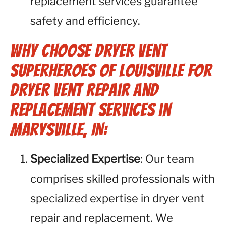
replacement services guarantee
safety and efficiency.
Why Choose Dryer Vent
Superheroes of Louisville for
Dryer Vent Repair and
Replacement Services in
Marysville, IN:
Specialized Expertise
: Our team
comprises skilled professionals with
specialized expertise in dryer vent
repair and replacement. We