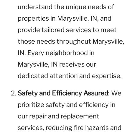
understand the unique needs of
properties in Marysville, IN, and
provide tailored services to meet
those needs throughout Marysville,
IN. Every neighborhood in
Marysville, IN receives our
dedicated attention and expertise.
Safety and Efficiency Assured
: We
prioritize safety and efficiency in
our repair and replacement
services, reducing fire hazards and