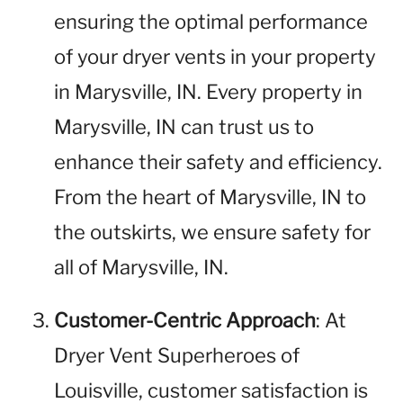
ensuring the optimal performance
of your dryer vents in your property
in Marysville, IN. Every property in
Marysville, IN can trust us to
enhance their safety and efficiency.
From the heart of Marysville, IN to
the outskirts, we ensure safety for
all of Marysville, IN.
Customer-Centric Approach
: At
Dryer Vent Superheroes of
Louisville, customer satisfaction is