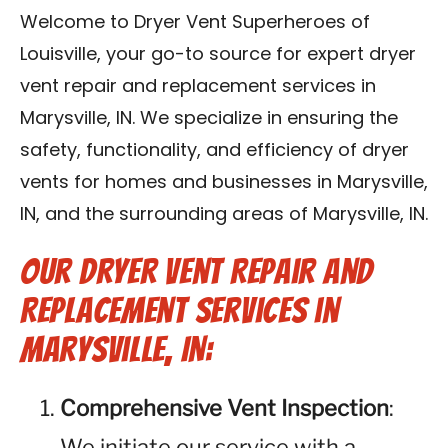
Blog
Welcome to Dryer Vent Superheroes of
Louisville, your go-to source for expert dryer
Contact Us
vent repair and replacement services in
Marysville, IN. We specialize in ensuring the
Franchise
safety, functionality, and efficiency of dryer
vents for homes and businesses in Marysville,
IN, and the surrounding areas of Marysville, IN.
Our Dryer Vent Repair and
Replacement Services in
Marysville, IN:
Comprehensive Vent Inspection
:
We initiate our service with a