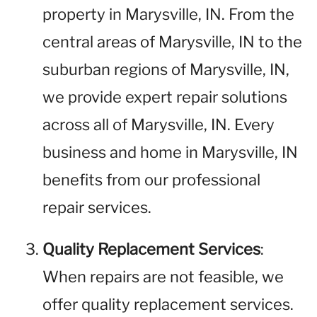
property in Marysville, IN. From the
central areas of Marysville, IN to the
suburban regions of Marysville, IN,
we provide expert repair solutions
across all of Marysville, IN. Every
business and home in Marysville, IN
benefits from our professional
repair services.
Quality Replacement Services
:
When repairs are not feasible, we
offer quality replacement services.