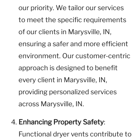
our priority. We tailor our services
to meet the specific requirements
of our clients in Marysville, IN,
ensuring a safer and more efficient
environment. Our customer-centric
approach is designed to benefit
every client in Marysville, IN,
providing personalized services
across Marysville, IN.
Enhancing Property Safety
:
Functional dryer vents contribute to