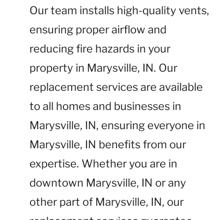
Our team installs high-quality vents,
ensuring proper airflow and
reducing fire hazards in your
property in Marysville, IN. Our
replacement services are available
to all homes and businesses in
Marysville, IN, ensuring everyone in
Marysville, IN benefits from our
expertise. Whether you are in
downtown Marysville, IN or any
other part of Marysville, IN, our