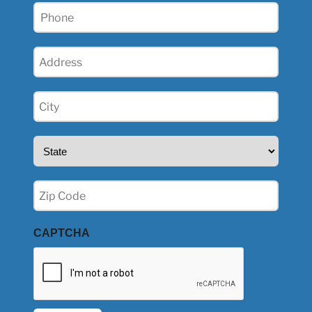
Phone
(Required)
Address
(Required)
City
(Required)
State
(Required)
Zip
(Required)
CAPTCHA