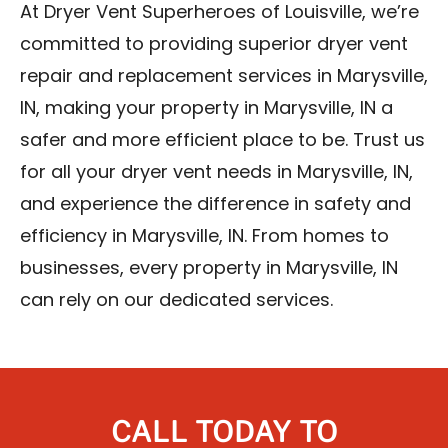
At Dryer Vent Superheroes of Louisville, we’re
committed to providing superior dryer vent
repair and replacement services in Marysville,
IN, making your property in Marysville, IN a
safer and more efficient place to be. Trust us
for all your dryer vent needs in Marysville, IN,
and experience the difference in safety and
efficiency in Marysville, IN. From homes to
businesses, every property in Marysville, IN
can rely on our dedicated services.
CALL TODAY TO