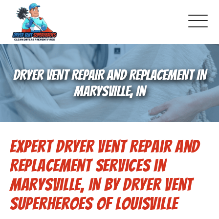
About Us
DRYER VENT REPAIR AND REPLACEMENT IN
Pricing and Services
MARYSVILLE, IN
Commercial Dryer Vent Cleaning
Expert Dryer Vent Repair and
Our Latest Projects
Replacement Services in
Schedule Service
Marysville, IN by Dryer Vent
Superheroes of Louisville
Reviews