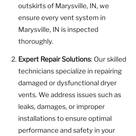
outskirts of Marysville, IN, we
ensure every vent system in
Marysville, IN is inspected
thoroughly.
Expert Repair Solutions
: Our skilled
technicians specialize in repairing
damaged or dysfunctional dryer
vents. We address issues such as
leaks, damages, or improper
installations to ensure optimal
performance and safety in your