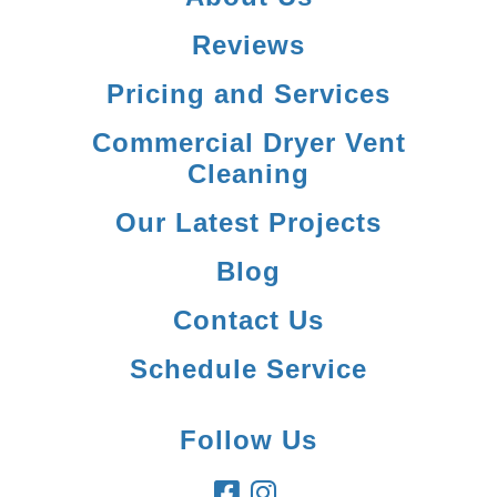
Reviews
Pricing and Services
Commercial Dryer Vent
Cleaning
Our Latest Projects
Blog
Contact Us
Schedule Service
Follow Us