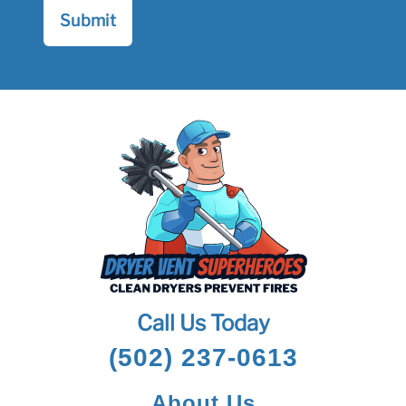
Call Us Today
(502) 237-0613
About Us