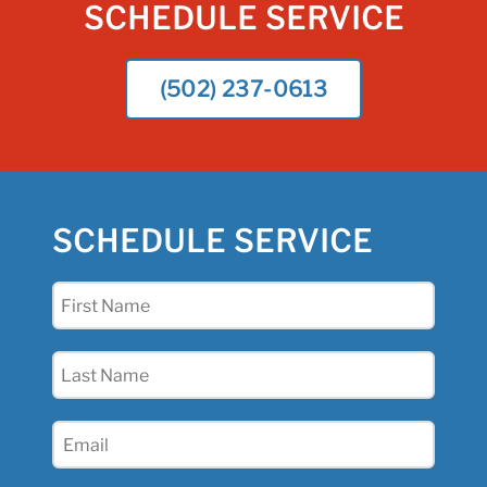
SCHEDULE SERVICE
(502) 237-0613
SCHEDULE SERVICE
First
Name
(Required)
Last
Name
(Required)
Email
(Required)