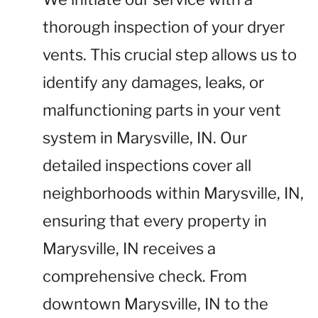
thorough inspection of your dryer
vents. This crucial step allows us to
identify any damages, leaks, or
malfunctioning parts in your vent
system in Marysville, IN. Our
detailed inspections cover all
neighborhoods within Marysville, IN,
ensuring that every property in
Marysville, IN receives a
comprehensive check. From
downtown Marysville, IN to the