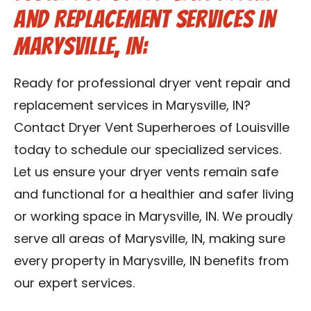
and Replacement Services in
Marysville, IN:
Ready for professional dryer vent repair and
replacement services in Marysville, IN?
Contact Dryer Vent Superheroes of Louisville
today to schedule our specialized services.
Let us ensure your dryer vents remain safe
and functional for a healthier and safer living
or working space in Marysville, IN. We proudly
serve all areas of Marysville, IN, making sure
every property in Marysville, IN benefits from
our expert services.