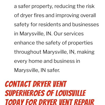
a safer property, reducing the risk
of dryer fires and improving overall
safety for residents and businesses
in Marysville, IN. Our services
enhance the safety of properties
throughout Marysville, IN, making
every home and business in
Marysville, IN safer.
Contact Dryer Vent
Superheroes of Louisville
Today for Dryer Vent Repair