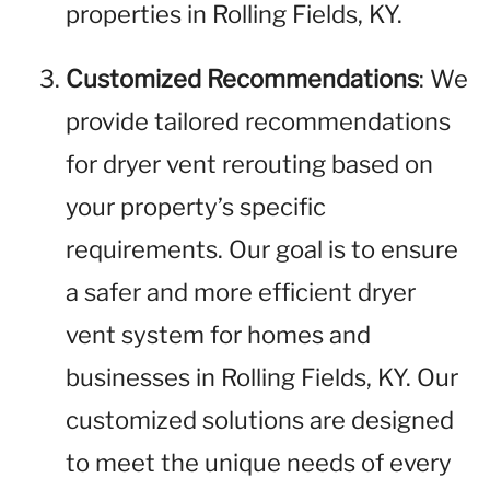
properties in Rolling Fields, KY.
Customized Recommendations
: We
provide tailored recommendations
for dryer vent rerouting based on
your property’s specific
requirements. Our goal is to ensure
a safer and more efficient dryer
vent system for homes and
businesses in Rolling Fields, KY. Our
customized solutions are designed
to meet the unique needs of every