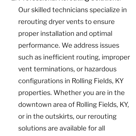
Our skilled technicians specialize in
rerouting dryer vents to ensure
proper installation and optimal
performance. We address issues
such as inefficient routing, improper
vent terminations, or hazardous
configurations in Rolling Fields, KY
properties. Whether you are in the
downtown area of Rolling Fields, KY,
or in the outskirts, our rerouting
solutions are available for all