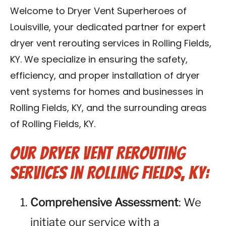
Blog
Welcome to Dryer Vent Superheroes of
Louisville, your dedicated partner for expert
Contact Us
dryer vent rerouting services in Rolling Fields,
KY. We specialize in ensuring the safety,
Franchise
efficiency, and proper installation of dryer
vent systems for homes and businesses in
Rolling Fields, KY, and the surrounding areas
of Rolling Fields, KY.
Our Dryer Vent Rerouting
Services in Rolling Fields, KY:
Comprehensive Assessment
: We
initiate our service with a