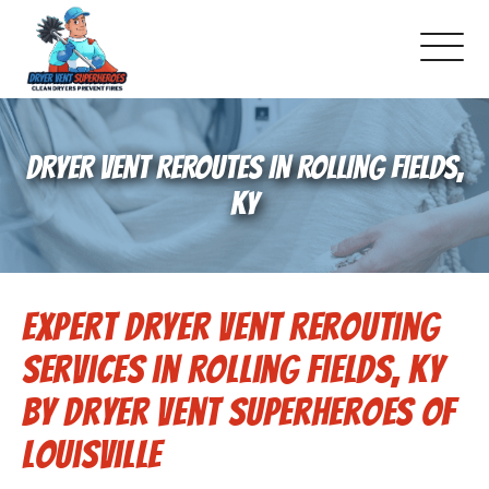
About Us
DRYER VENT REROUTES IN ROLLING FIELDS,
Pricing and Services
KY
Commercial Dryer Vent Cleaning
Expert Dryer Vent Rerouting
Our Latest Projects
Services in Rolling Fields, KY
Schedule Service
by Dryer Vent Superheroes of
Louisville
Reviews