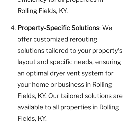
Rolling Fields, KY.
Property-Specific Solutions
: We
offer customized rerouting
solutions tailored to your property’s
layout and specific needs, ensuring
an optimal dryer vent system for
your home or business in Rolling
Fields, KY. Our tailored solutions are
available to all properties in Rolling
Fields, KY.