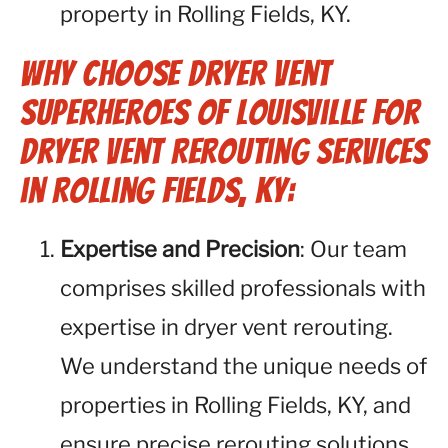
property in Rolling Fields, KY.
Why Choose Dryer Vent
Superheroes of Louisville for
Dryer Vent Rerouting Services
in Rolling Fields, KY:
Expertise and Precision
: Our team
comprises skilled professionals with
expertise in dryer vent rerouting.
We understand the unique needs of
properties in Rolling Fields, KY, and
ensure precise rerouting solutions.