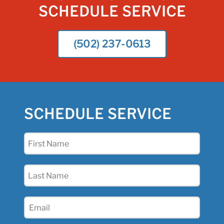
SCHEDULE SERVICE
(502) 237-0613
SCHEDULE SERVICE
First
Name
(Required)
Last
Name
(Required)
Email
(Required)