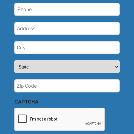
Phone
(Required)
Address
(Required)
City
(Required)
State
(Required)
Zip
(Required)
CAPTCHA