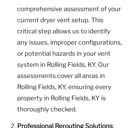
comprehensive assessment of your
current dryer vent setup. This
critical step allows us to identify
any issues, improper configurations,
or potential hazards in your vent
system in Rolling Fields, KY. Our
assessments cover all areas in
Rolling Fields, KY, ensuring every
property in Rolling Fields, KY is
thoroughly checked.
Professional Rerouting Solutions
: