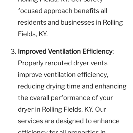
focused approach benefits all
residents and businesses in Rolling
Fields, KY.
Improved Ventilation Efficiency
:
Properly rerouted dryer vents
improve ventilation efficiency,
reducing drying time and enhancing
the overall performance of your
dryer in Rolling Fields, KY. Our
services are designed to enhance
efficiency for all properties in