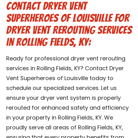
Contact Dryer Vent
Superheroes of Louisville for
Dryer Vent Rerouting Services
in Rolling Fields, KY:
Ready for professional dryer vent rerouting
services in Rolling Fields, KY? Contact Dryer
Vent Superheroes of Louisville today to
schedule our specialized services. Let us
ensure your dryer vent system is properly
rerouted for enhanced safety and efficiency
in your property in Rolling Fields, KY. We
proudly serve all areas of Rolling Fields, KY,
ensuring that every property benefits from