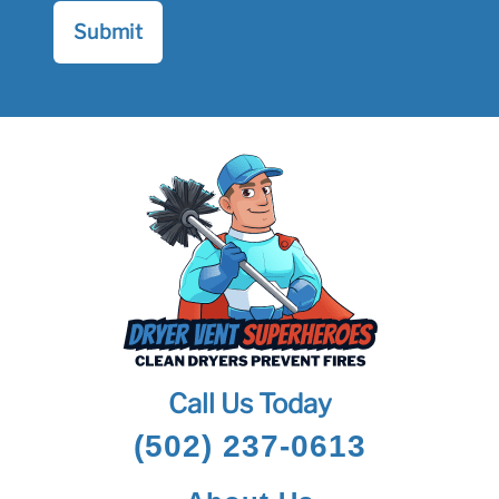
Call Us Today
(502) 237-0613