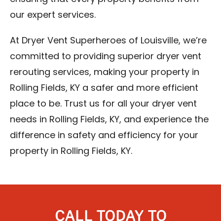
our expert services.
At Dryer Vent Superheroes of Louisville, we’re
committed to providing superior dryer vent
rerouting services, making your property in
Rolling Fields, KY a safer and more efficient
place to be. Trust us for all your dryer vent
needs in Rolling Fields, KY, and experience the
difference in safety and efficiency for your
property in Rolling Fields, KY.
CALL TODAY TO