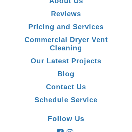
About Us
Reviews
Pricing and Services
Commercial Dryer Vent
Cleaning
Our Latest Projects
Blog
Contact Us
Schedule Service
Follow Us