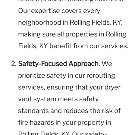
Our expertise covers every
neighborhood in Rolling Fields, KY,
making sure all properties in Rolling
Fields, KY benefit from our services.
Safety-Focused Approach
: We
prioritize safety in our rerouting
services, ensuring that your dryer
vent system meets safety
standards and reduces the risk of
fire hazards in your property in
Rolling Fields, KY. Our safety-