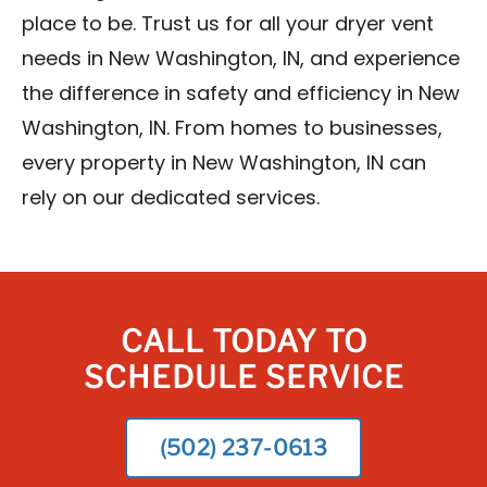
place to be. Trust us for all your dryer vent
needs in New Washington, IN, and experience
the difference in safety and efficiency in New
Washington, IN. From homes to businesses,
every property in New Washington, IN can
rely on our dedicated services.
CALL TODAY TO
SCHEDULE SERVICE
(502) 237-0613