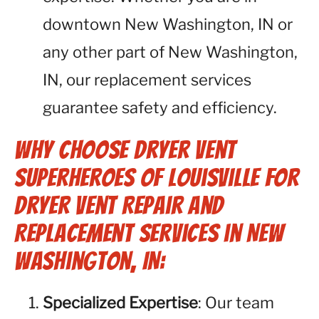
downtown New Washington, IN or
any other part of New Washington,
IN, our replacement services
guarantee safety and efficiency.
Why Choose Dryer Vent
Superheroes of Louisville for
Dryer Vent Repair and
Replacement Services in New
Washington, IN:
Specialized Expertise
: Our team