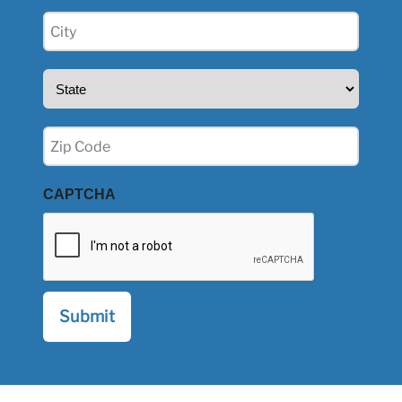
City
(Required)
State
(Required)
Zip
(Required)
CAPTCHA