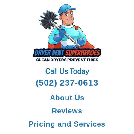
Call Us Today
(502) 237-0613
About Us
Reviews
Pricing and Services