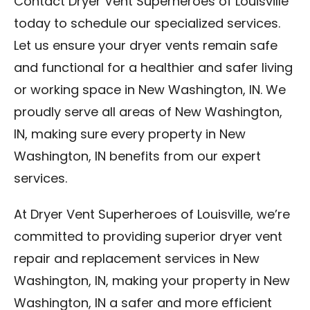
Contact Dryer Vent Superheroes of Louisville
today to schedule our specialized services.
Let us ensure your dryer vents remain safe
and functional for a healthier and safer living
or working space in New Washington, IN. We
proudly serve all areas of New Washington,
IN, making sure every property in New
Washington, IN benefits from our expert
services.
At Dryer Vent Superheroes of Louisville, we’re
committed to providing superior dryer vent
repair and replacement services in New
Washington, IN, making your property in New
Washington, IN a safer and more efficient