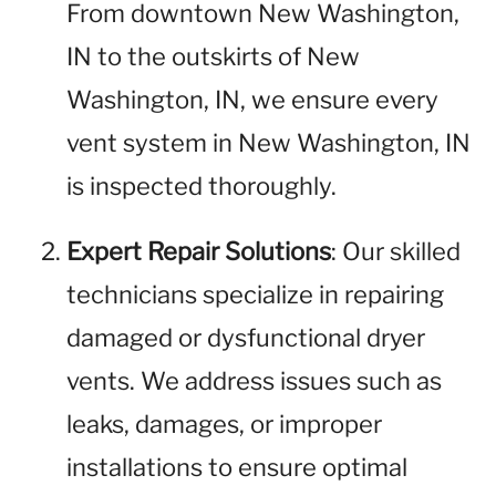
From downtown New Washington,
IN to the outskirts of New
Washington, IN, we ensure every
vent system in New Washington, IN
is inspected thoroughly.
Expert Repair Solutions
: Our skilled
technicians specialize in repairing
damaged or dysfunctional dryer
vents. We address issues such as
leaks, damages, or improper
installations to ensure optimal