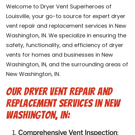
Blog
Welcome to Dryer Vent Superheroes of
Louisville, your go-to source for expert dryer
Contact Us
vent repair and replacement services in New
Washington, IN. We specialize in ensuring the
Franchise
safety, functionality, and efficiency of dryer
vents for homes and businesses in New
Washington, IN, and the surrounding areas of
New Washington, IN.
Our Dryer Vent Repair and
Replacement Services in New
Washington, IN:
Comprehensive Vent Inspection
: