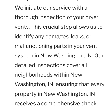
We initiate our service with a
thorough inspection of your dryer
vents. This crucial step allows us to
identify any damages, leaks, or
malfunctioning parts in your vent
system in New Washington, IN. Our
detailed inspections cover all
neighborhoods within New
Washington, IN, ensuring that every
property in New Washington, IN
receives a comprehensive check.