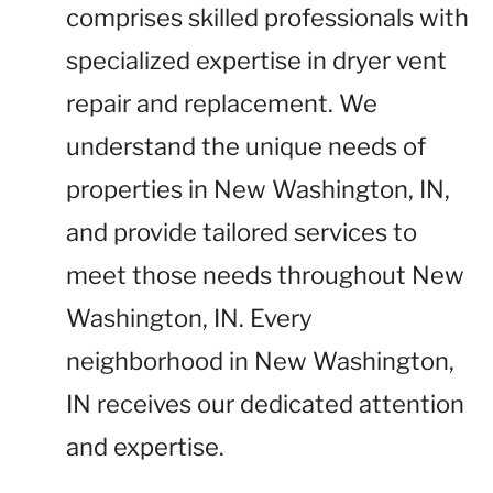
comprises skilled professionals with
specialized expertise in dryer vent
repair and replacement. We
understand the unique needs of
properties in New Washington, IN,
and provide tailored services to
meet those needs throughout New
Washington, IN. Every
neighborhood in New Washington,
IN receives our dedicated attention
and expertise.