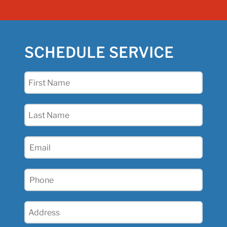
SCHEDULE SERVICE
First
Name
(Required)
Last
Name
(Required)
Email
(Required)
Phone
(Required)
Address
(Required)