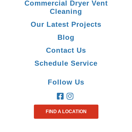
Commercial Dryer Vent
Cleaning
Our Latest Projects
Blog
Contact Us
Schedule Service
Follow Us
FIND A LOCATION