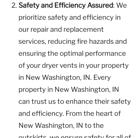
Safety and Efficiency Assured
: We
prioritize safety and efficiency in
our repair and replacement
services, reducing fire hazards and
ensuring the optimal performance
of your dryer vents in your property
in New Washington, IN. Every
property in New Washington, IN
can trust us to enhance their safety
and efficiency. From the heart of
New Washington, IN to the
outskirts, we ensure safety for all of