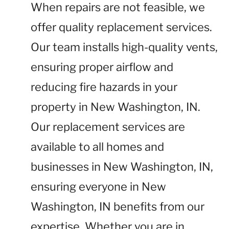
When repairs are not feasible, we
offer quality replacement services.
Our team installs high-quality vents,
ensuring proper airflow and
reducing fire hazards in your
property in New Washington, IN.
Our replacement services are
available to all homes and
businesses in New Washington, IN,
ensuring everyone in New
Washington, IN benefits from our
expertise. Whether you are in