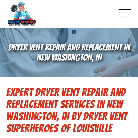
About Us
DRYER VENT REPAIR AND REPLACEMENT IN
Pricing and Services
NEW WASHINGTON, IN
Commercial Dryer Vent Cleaning
Expert Dryer Vent Repair and
Our Latest Projects
Replacement Services in New
Schedule Service
Washington, IN by Dryer Vent
Superheroes of Louisville
Reviews