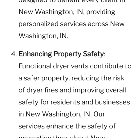
New Washington, IN, providing
personalized services across New
Washington, IN.
Enhancing Property Safety
:
Functional dryer vents contribute to
a safer property, reducing the risk
of dryer fires and improving overall
safety for residents and businesses
in New Washington, IN. Our
services enhance the safety of