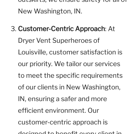
New Washington, IN.
Customer-Centric Approach
: At
Dryer Vent Superheroes of
Louisville, customer satisfaction is
our priority. We tailor our services
to meet the specific requirements
of our clients in New Washington,
IN, ensuring a safer and more
efficient environment. Our
customer-centric approach is
designed to benefit every client in