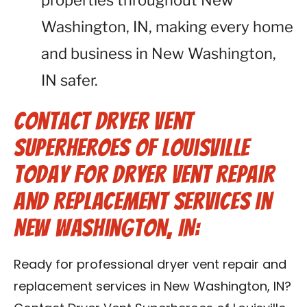
properties throughout New
Washington, IN, making every home
and business in New Washington,
IN safer.
Contact Dryer Vent
Superheroes of Louisville
Today for Dryer Vent Repair
and Replacement Services in
New Washington, IN:
Ready for professional dryer vent repair and
replacement services in New Washington, IN?