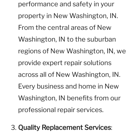
performance and safety in your
property in New Washington, IN.
From the central areas of New
Washington, IN to the suburban
regions of New Washington, IN, we
provide expert repair solutions
across all of New Washington, IN.
Every business and home in New
Washington, IN benefits from our
professional repair services.
Quality Replacement Services
: