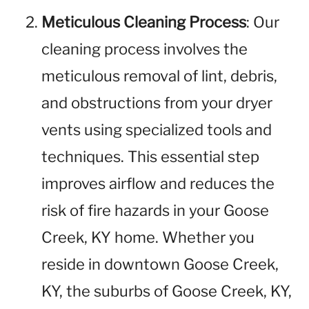
Meticulous Cleaning Process
: Our
cleaning process involves the
meticulous removal of lint, debris,
and obstructions from your dryer
vents using specialized tools and
techniques. This essential step
improves airflow and reduces the
risk of fire hazards in your Goose
Creek, KY home. Whether you
reside in downtown Goose Creek,
KY, the suburbs of Goose Creek, KY,