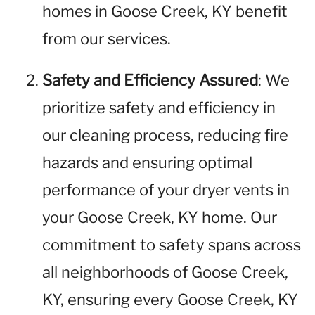
homes in Goose Creek, KY benefit
from our services.
Safety and Efficiency Assured
: We
prioritize safety and efficiency in
our cleaning process, reducing fire
hazards and ensuring optimal
performance of your dryer vents in
your Goose Creek, KY home. Our
commitment to safety spans across
all neighborhoods of Goose Creek,
KY, ensuring every Goose Creek, KY