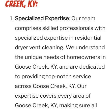
Creek, KY:
Specialized Expertise
: Our team
comprises skilled professionals with
specialized expertise in residential
dryer vent cleaning. We understand
the unique needs of homeowners in
Goose Creek, KY, and are dedicated
to providing top-notch service
across Goose Creek, KY. Our
expertise covers every area of
Goose Creek, KY, making sure all