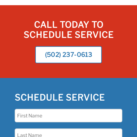
CALL TODAY TO
SCHEDULE SERVICE
(502) 237-0613
SCHEDULE SERVICE
First
Name
(Required)
Last