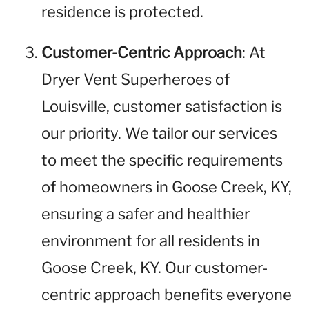
residence is protected.
Customer-Centric Approach
: At
Dryer Vent Superheroes of
Louisville, customer satisfaction is
our priority. We tailor our services
to meet the specific requirements
of homeowners in Goose Creek, KY,
ensuring a safer and healthier
environment for all residents in
Goose Creek, KY. Our customer-
centric approach benefits everyone