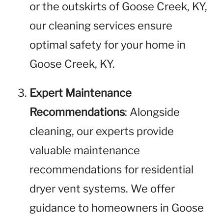
or the outskirts of Goose Creek, KY,
our cleaning services ensure
optimal safety for your home in
Goose Creek, KY.
Expert Maintenance
Recommendations
: Alongside
cleaning, our experts provide
valuable maintenance
recommendations for residential
dryer vent systems. We offer
guidance to homeowners in Goose