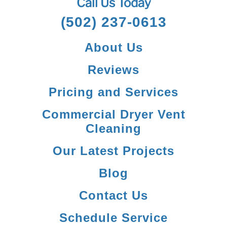
Call Us Today
(502) 237-0613
About Us
Reviews
Pricing and Services
Commercial Dryer Vent
Cleaning
Our Latest Projects
Blog
Contact Us
Schedule Service