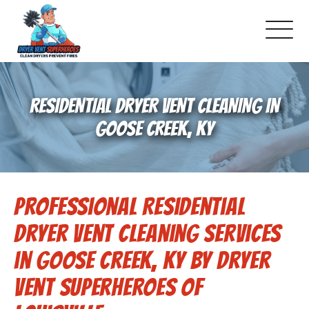
About Us
RESIDENTIAL DRYER VENT CLEANING IN
Pricing and Services
GOOSE CREEK, KY
Commercial Dryer Vent Cleaning
Professional Residential
Our Latest Projects
Dryer Vent Cleaning Services
Schedule Service
in Goose Creek, KY by Dryer
Vent Superheroes of
Reviews