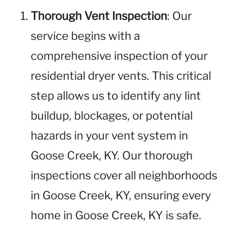
Thorough Vent Inspection
: Our
service begins with a
comprehensive inspection of your
residential dryer vents. This critical
step allows us to identify any lint
buildup, blockages, or potential
hazards in your vent system in
Goose Creek, KY. Our thorough
inspections cover all neighborhoods
in Goose Creek, KY, ensuring every
home in Goose Creek, KY is safe.