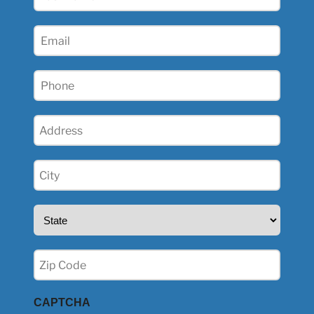
Name
(Required)
Email
(Required)
Phone
(Required)
Address
(Required)
City
(Required)
State
(Required)
Zip
(Required)
CAPTCHA