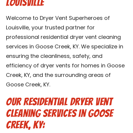
Louisville
Blog
Welcome to Dryer Vent Superheroes of
Contact Us
Louisville, your trusted partner for
professional residential dryer vent cleaning
Franchise
services in Goose Creek, KY. We specialize in
ensuring the cleanliness, safety, and
efficiency of dryer vents for homes in Goose
Creek, KY, and the surrounding areas of
Goose Creek, KY.
Our Residential Dryer Vent
Cleaning Services in Goose
Creek, KY: