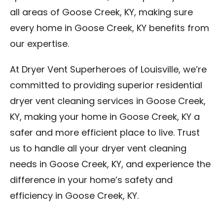
all areas of Goose Creek, KY, making sure
every home in Goose Creek, KY benefits from
our expertise.
At Dryer Vent Superheroes of Louisville, we’re
committed to providing superior residential
dryer vent cleaning services in Goose Creek,
KY, making your home in Goose Creek, KY a
safer and more efficient place to live. Trust
us to handle all your dryer vent cleaning
needs in Goose Creek, KY, and experience the
difference in your home’s safety and
efficiency in Goose Creek, KY.