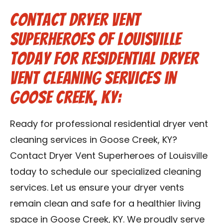
Contact Dryer Vent
Superheroes of Louisville
Today for Residential Dryer
Vent Cleaning Services in
Goose Creek, KY:
Ready for professional residential dryer vent
cleaning services in Goose Creek, KY?
Contact Dryer Vent Superheroes of Louisville
today to schedule our specialized cleaning
services. Let us ensure your dryer vents
remain clean and safe for a healthier living
space in Goose Creek, KY. We proudly serve