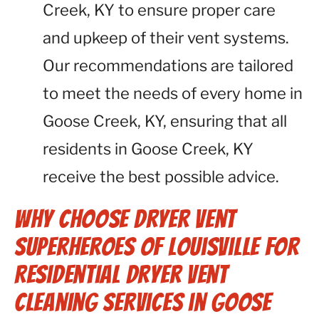
Creek, KY to ensure proper care
and upkeep of their vent systems.
Our recommendations are tailored
to meet the needs of every home in
Goose Creek, KY, ensuring that all
residents in Goose Creek, KY
receive the best possible advice.
Why Choose Dryer Vent
Superheroes of Louisville for
Residential Dryer Vent
Cleaning Services in Goose