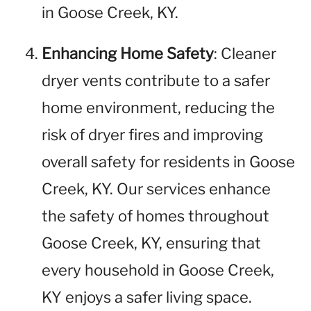
in Goose Creek, KY.
Enhancing Home Safety
: Cleaner
dryer vents contribute to a safer
home environment, reducing the
risk of dryer fires and improving
overall safety for residents in Goose
Creek, KY. Our services enhance
the safety of homes throughout
Goose Creek, KY, ensuring that
every household in Goose Creek,
KY enjoys a safer living space.