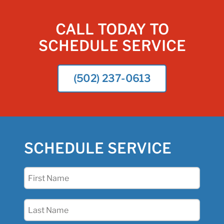
CALL TODAY TO
SCHEDULE SERVICE
(502) 237-0613
SCHEDULE SERVICE
First
Name
(Required)
Last
Name