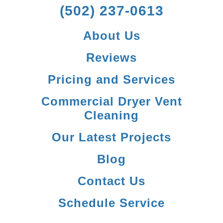
(502) 237-0613
About Us
Reviews
Pricing and Services
Commercial Dryer Vent
Cleaning
Our Latest Projects
Blog
Contact Us
Schedule Service