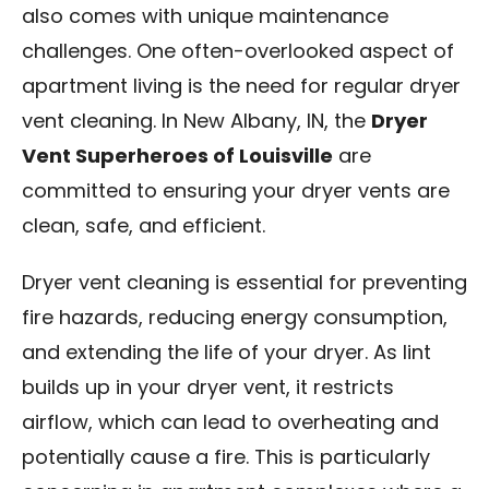
also comes with unique maintenance
Blog
challenges. One often-overlooked aspect of
Contact Us
apartment living is the need for regular dryer
vent cleaning. In New Albany, IN, the
Dryer
Franchise
Vent Superheroes of Louisville
are
committed to ensuring your dryer vents are
clean, safe, and efficient.
Dryer vent cleaning is essential for preventing
fire hazards, reducing energy consumption,
and extending the life of your dryer. As lint
builds up in your dryer vent, it restricts
airflow, which can lead to overheating and
potentially cause a fire. This is particularly