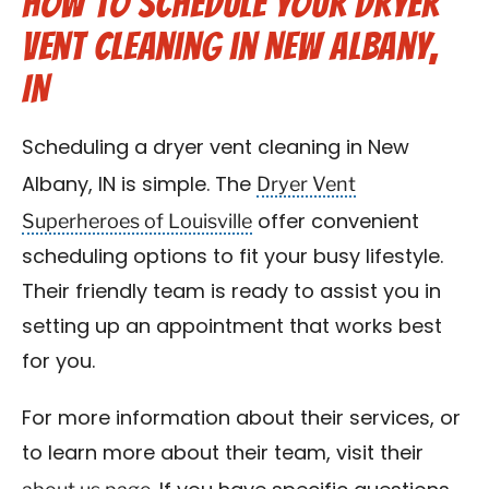
How to Schedule Your Dryer
Vent Cleaning in New Albany,
IN
Scheduling a dryer vent cleaning in New
Dryer Vent
Albany, IN is simple. The
Superheroes of Louisville
offer convenient
scheduling options to fit your busy lifestyle.
Their friendly team is ready to assist you in
setting up an appointment that works best
for you.
For more information about their services, or
to learn more about their team, visit their