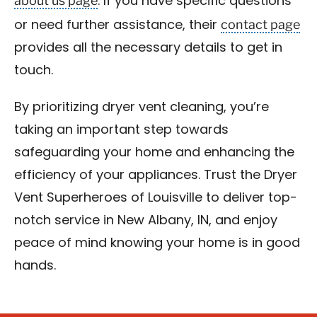
about us page
. If you have specific questions
contact page
or need further assistance, their
provides all the necessary details to get in
touch.
By prioritizing dryer vent cleaning, you’re
taking an important step towards
safeguarding your home and enhancing the
efficiency of your appliances. Trust the Dryer
Vent Superheroes of Louisville to deliver top-
notch service in New Albany, IN, and enjoy
peace of mind knowing your home is in good
hands.