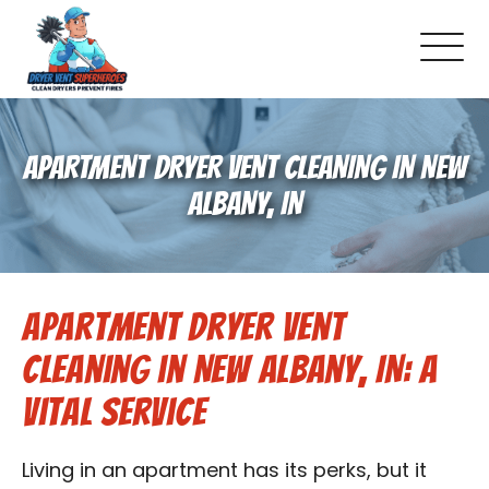
About Us
APARTMENT DRYER VENT CLEANING IN NEW
Pricing and Services
ALBANY, IN
Commercial Dryer Vent Cleaning
Apartment Dryer Vent
Our Latest Projects
Cleaning in New Albany, IN: A
Schedule Service
Vital Service
Reviews
Living in an apartment has its perks, but it