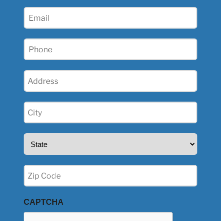
(Required)
Email
(Required)
Phone
(Required)
Address
(Required)
City
(Required)
State
(Required)
Zip
(Required)
CAPTCHA