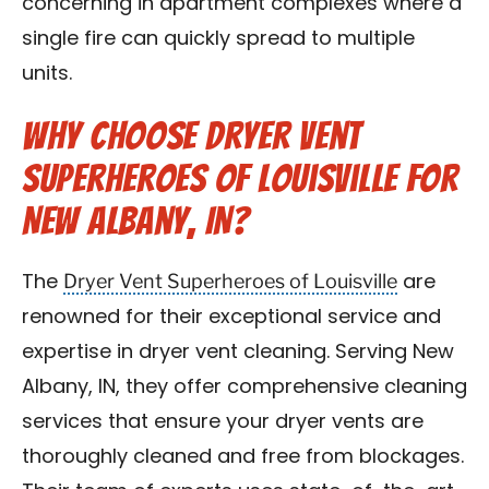
concerning in apartment complexes where a
single fire can quickly spread to multiple
units.
Why Choose Dryer Vent
Superheroes of Louisville for
New Albany, IN?
Dryer Vent Superheroes of Louisville
The
are
renowned for their exceptional service and
expertise in dryer vent cleaning. Serving New
Albany, IN, they offer comprehensive cleaning
services that ensure your dryer vents are
thoroughly cleaned and free from blockages.