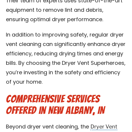
Their team of experts uses state-of-the-art
equipment to remove lint and debris,
ensuring optimal dryer performance.
In addition to improving safety, regular dryer
vent cleaning can significantly enhance dryer
efficiency, reducing drying times and energy
bills. By choosing the Dryer Vent Superheroes,
you’re investing in the safety and efficiency
of your home.
Comprehensive Services
Offered in New Albany, IN
Dryer Vent
Beyond dryer vent cleaning, the