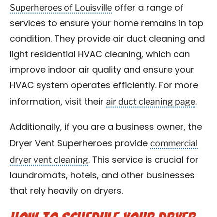
Superheroes of Louisville
offer a range of
services to ensure your home remains in top
condition. They provide air duct cleaning and
light residential HVAC cleaning, which can
improve indoor air quality and ensure your
HVAC system operates efficiently. For more
air duct cleaning page
information, visit their
.
Additionally, if you are a business owner, the
commercial
Dryer Vent Superheroes provide
dryer vent cleaning
. This service is crucial for
laundromats, hotels, and other businesses
that rely heavily on dryers.