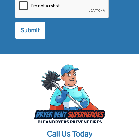
Call Us Today